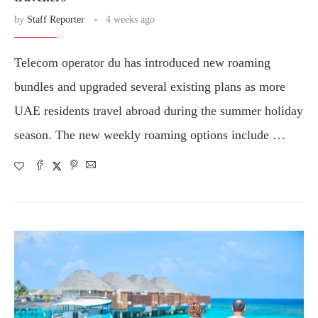
by
Staff Reporter
4 weeks ago
Telecom operator du has introduced new roaming
bundles and upgraded several existing plans as more
UAE residents travel abroad during the summer holiday
season. The new weekly roaming options include …