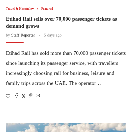
Travel & Hospitality
Featured
Etihad Rail sells over 70,000 passenger tickets as
demand grows
by
Staff Reporter
5 days ago
Etihad Rail has sold more than 70,000 passenger tickets
since launching its passenger service, with travellers
increasingly choosing rail for business, leisure and
family trips across the UAE. The operator …