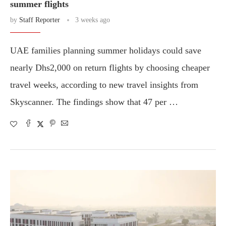
summer flights
by
Staff Reporter
3 weeks ago
UAE families planning summer holidays could save
nearly Dhs2,000 on return flights by choosing cheaper
travel weeks, according to new travel insights from
Skyscanner. The findings show that 47 per …