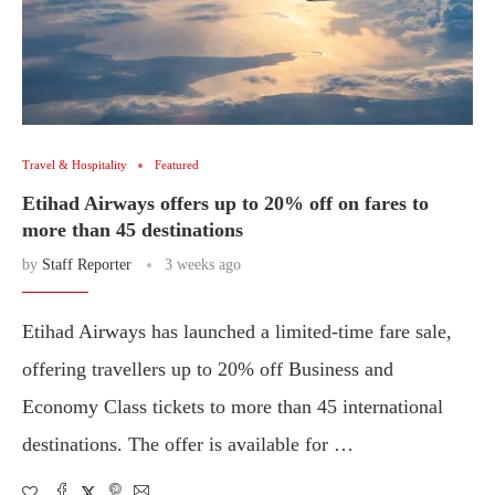
Travel & Hospitality
Featured
Etihad Airways offers up to 20% off on fares to
more than 45 destinations
by
Staff Reporter
3 weeks ago
Etihad Airways has launched a limited-time fare sale,
offering travellers up to 20% off Business and
Economy Class tickets to more than 45 international
destinations. The offer is available for …