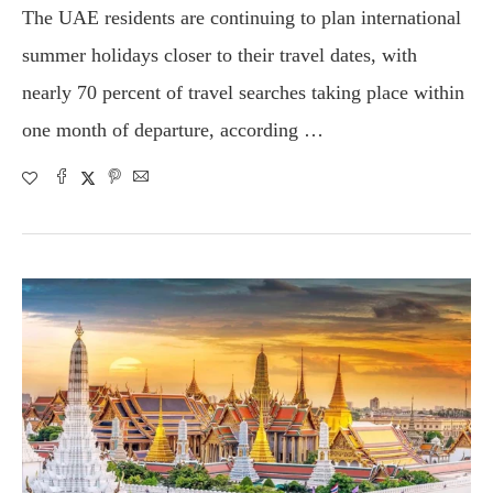
The UAE residents are continuing to plan international
summer holidays closer to their travel dates, with
nearly 70 percent of travel searches taking place within
one month of departure, according …