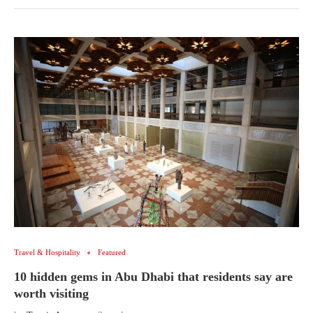
Travel & Hospitality
Featured
10 hidden gems in Abu Dhabi that residents say are
worth visiting