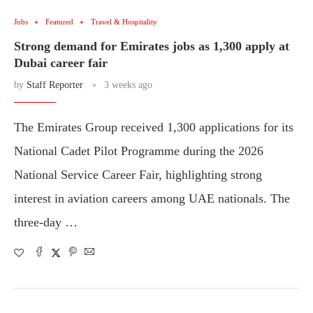
Jobs
Featured
Travel & Hospitality
Strong demand for Emirates jobs as 1,300 apply at
Dubai career fair
by
Staff Reporter
3 weeks ago
The Emirates Group received 1,300 applications for its
National Cadet Pilot Programme during the 2026
National Service Career Fair, highlighting strong
interest in aviation careers among UAE nationals. The
three-day …