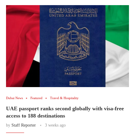
Dubai News
Featured
Travel & Hospitality
UAE passport ranks second globally with visa-free
access to 188 destinations
by
Staff Reporter
3 weeks ago