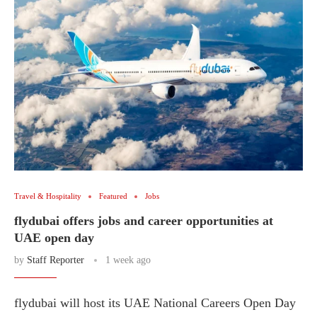
Travel & Hospitality
Featured
Jobs
flydubai offers jobs and career opportunities at
UAE open day
by
Staff Reporter
1 week ago
flydubai will host its UAE National Careers Open Day