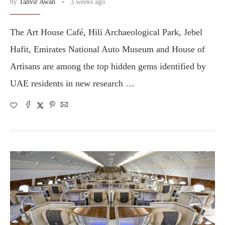
by
Tanvir Awan
3 weeks ago
The Art House Café, Hili Archaeological Park, Jebel
Hafit, Emirates National Auto Museum and House of
Artisans are among the top hidden gems identified by
UAE residents in new research …