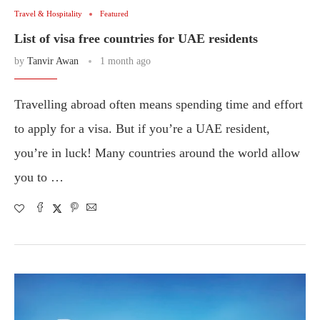
Travel & Hospitality
Featured
List of visa free countries for UAE residents
by
Tanvir Awan
1 month ago
Travelling abroad often means spending time and effort
to apply for a visa. But if you’re a UAE resident,
you’re in luck! Many countries around the world allow
you to …