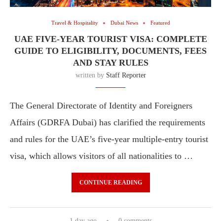
Travel & Hospitality
Dubai News
Featured
UAE FIVE-YEAR TOURIST VISA: COMPLETE
GUIDE TO ELIGIBILITY, DOCUMENTS, FEES
AND STAY RULES
written by
Staff Reporter
The General Directorate of Identity and Foreigners
Affairs (GDRFA Dubai) has clarified the requirements
and rules for the UAE’s five-year multiple-entry tourist
visa, which allows visitors of all nationalities to …
CONTINUE READING
1 day ago
0 comments