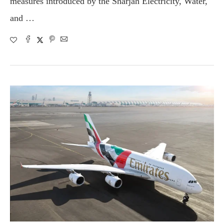
measures introduced by the Sharjah Electricity, Water,
and …