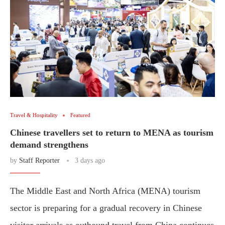
Travel & Hospitality
Featured
Chinese travellers set to return to MENA as tourism
demand strengthens
by
Staff Reporter
3 days ago
The Middle East and North Africa (MENA) tourism
sector is preparing for a gradual recovery in Chinese