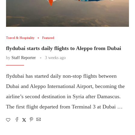
Travel & Hospitality
Featured
flydubai starts daily flights to Aleppo from Dubai
by
Staff Reporter
3 weeks ago
flydubai has started daily non-stop flights between
Dubai and Aleppo International Airport, becoming the
airline’s second destination in Syria after Damascus.
The first flight departed from Terminal 3 at Dubai …