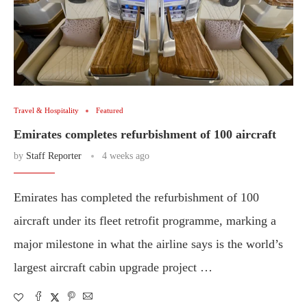
Travel & Hospitality
Featured
Emirates completes refurbishment of 100 aircraft
by
Staff Reporter
4 weeks ago
Emirates has completed the refurbishment of 100
aircraft under its fleet retrofit programme, marking a
major milestone in what the airline says is the world’s
largest aircraft cabin upgrade project …