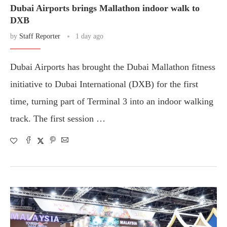
Dubai Airports brings Mallathon indoor walk to
DXB
by
Staff Reporter
1 day ago
Dubai Airports has brought the Dubai Mallathon fitness
initiative to Dubai International (DXB) for the first
time, turning part of Terminal 3 into an indoor walking
track. The first session …