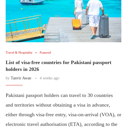
Travel & Hospitality
Featured
List of visa-free countries for Pakistani passport
holders in 2026
by
Tanvir Awan
4 weeks ago
Pakistani passport holders can travel to 30 countries
and territories without obtaining a visa in advance,
either through visa-free entry, visa-on-arrival (VOA), or
electronic travel authorisation (ETA), according to the