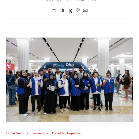
Dubai News
Featured
Travel & Hospitality