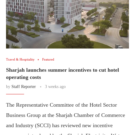
Travel & Hospitality
Featured
Sharjah launches summer incentives to cut hotel
operating costs
by
Staff Reporter
3 weeks ago
The Representative Committee of the Hotel Sector
Business Group at the Sharjah Chamber of Commerce
and Industry (SCCI) has reviewed new incentive