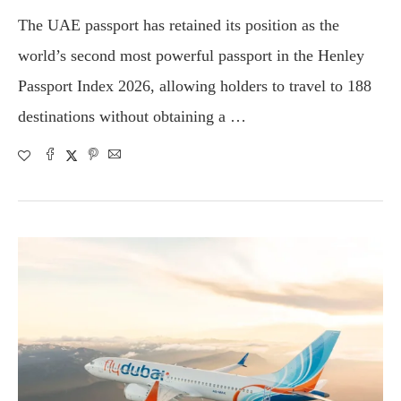
The UAE passport has retained its position as the
world’s second most powerful passport in the Henley
Passport Index 2026, allowing holders to travel to 188
destinations without obtaining a …