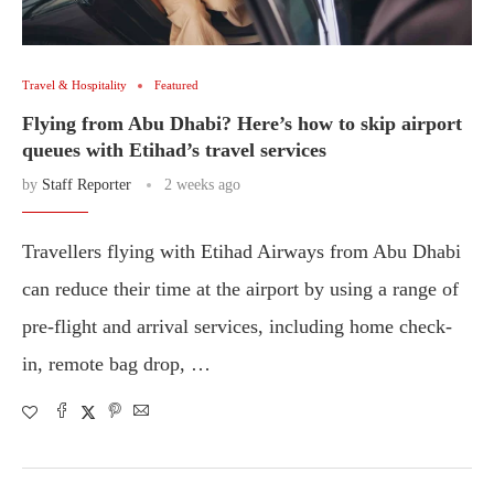
Travel & Hospitality
Featured
Flying from Abu Dhabi? Here’s how to skip airport
queues with Etihad’s travel services
by
Staff Reporter
2 weeks ago
Travellers flying with Etihad Airways from Abu Dhabi
can reduce their time at the airport by using a range of
pre-flight and arrival services, including home check-
in, remote bag drop, …