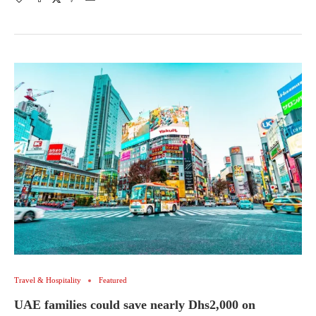
Travel & Hospitality
Featured
UAE families could save nearly Dhs2,000 on