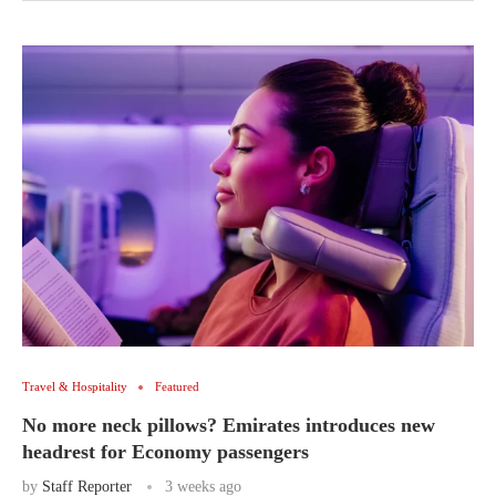
Travel & Hospitality
Featured
No more neck pillows? Emirates introduces new
headrest for Economy passengers
by
Staff Reporter
3 weeks ago