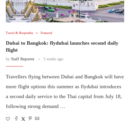
Travel & Hospitality
Featured
Dubai to Bangkok: flydubai launches second daily
flight
by
Staff Reporter
3 weeks ago
Travellers flying between Dubai and Bangkok will have
more flight options this summer as flydubai introduces
a second daily service to the Thai capital from July 18,
following strong demand …