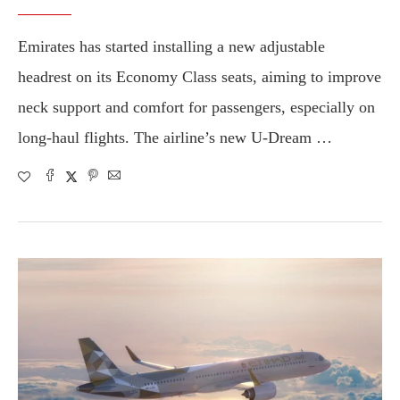
Emirates has started installing a new adjustable
headrest on its Economy Class seats, aiming to improve
neck support and comfort for passengers, especially on
long-haul flights. The airline’s new U-Dream …