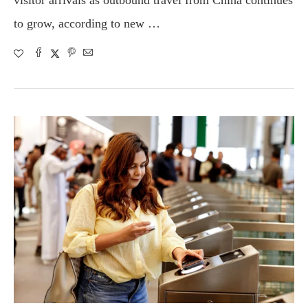
visitor arrivals as outbound travel from China continues
to grow, according to new …