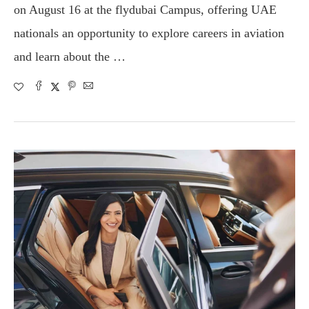
on August 16 at the flydubai Campus, offering UAE
nationals an opportunity to explore careers in aviation
and learn about the …