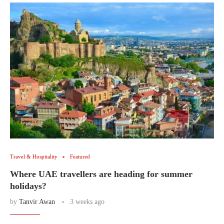
Travel & Hospitality
Featured
Where UAE travellers are heading for summer
holidays?
by
Tanvir Awan
3 weeks ago