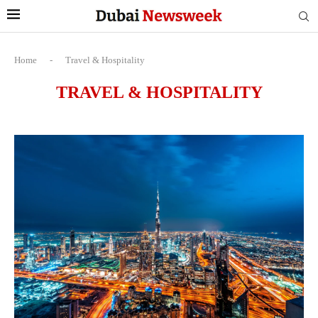
Home
-
Travel & Hospitality
TRAVEL & HOSPITALITY