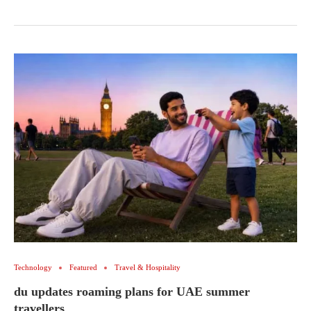
Technology
Featured
Travel & Hospitality
du updates roaming plans for UAE summer
travellers