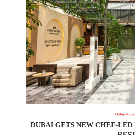
Dubai News
DUBAI GETS NEW CHEF-LED
RES