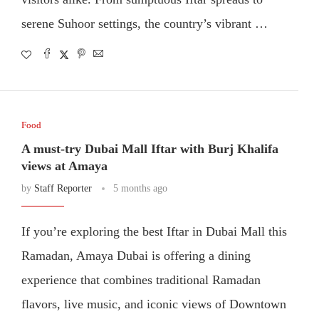
serene Suhoor settings, the country’s vibrant …
Food
A must-try Dubai Mall Iftar with Burj Khalifa
views at Amaya
by
Staff Reporter
5 months ago
If you’re exploring the best Iftar in Dubai Mall this
Ramadan, Amaya Dubai is offering a dining
experience that combines traditional Ramadan
flavors, live music, and iconic views of Downtown