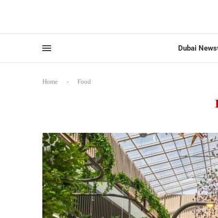
Dubai News
Home
-
Food