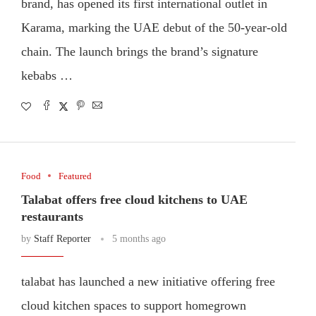
brand, has opened its first international outlet in
Karama, marking the UAE debut of the 50-year-old
chain. The launch brings the brand’s signature
kebabs …
Food
Featured
Talabat offers free cloud kitchens to UAE
restaurants
by
Staff Reporter
5 months ago
talabat has launched a new initiative offering free
cloud kitchen spaces to support homegrown