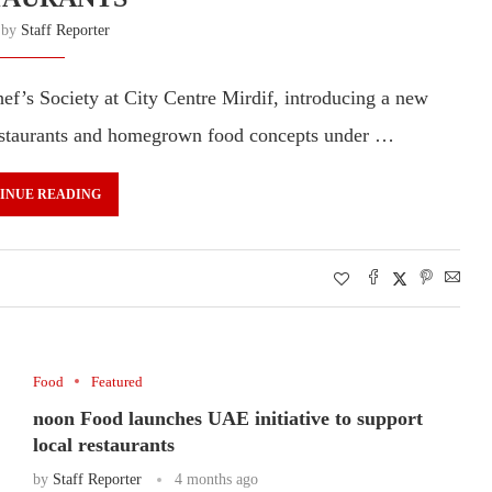
n by
Staff Reporter
ef’s Society at City Centre Mirdif, introducing a new
 restaurants and homegrown food concepts under …
INUE READING
Food
Featured
noon Food launches UAE initiative to support
local restaurants
by
Staff Reporter
4 months ago