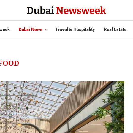
week
Dubai News
Travel & Hospitality
Real Estate
FOOD