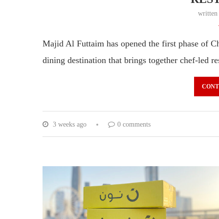
writte
Majid Al Futtaim has opened the first phase of Ch
dining destination that brings together chef-led
CONT
3 weeks ago
0 comments