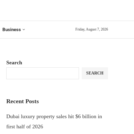
Business
Friday, August 7, 2026
Search
SEARCH
Recent Posts
Dubai luxury property sales hit $6 billion in
first half of 2026