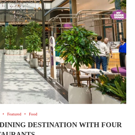
Featured
Food
 DINING DESTINATION WITH FOUR
TAURANTS