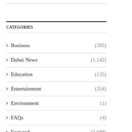
CATEGORIES
Business
(385)
Dubai News
(1,142)
Education
(135)
Entertainment
(254)
Environment
(1)
FAQs
(4)
Featured
(3,688)