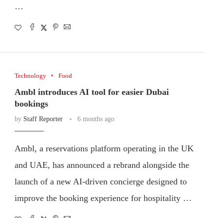
…
Technology
Food
Ambl introduces AI tool for easier Dubai
bookings
by
Staff Reporter
6 months ago
Ambl, a reservations platform operating in the UK
and UAE, has announced a rebrand alongside the
launch of a new AI-driven concierge designed to
improve the booking experience for hospitality …