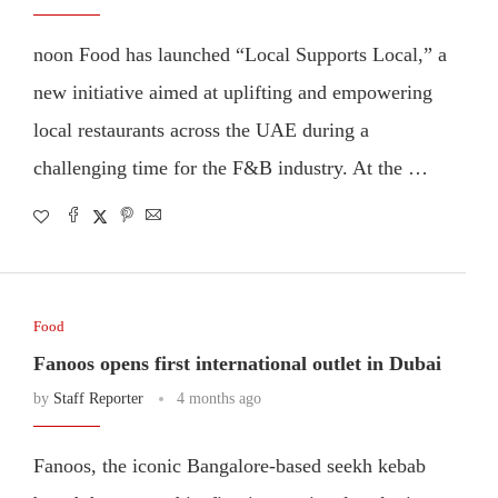
noon Food has launched “Local Supports Local,” a
new initiative aimed at uplifting and empowering
local restaurants across the UAE during a
challenging time for the F&B industry. At the …
Food
Fanoos opens first international outlet in Dubai
by
Staff Reporter
4 months ago
Fanoos, the iconic Bangalore-based seekh kebab