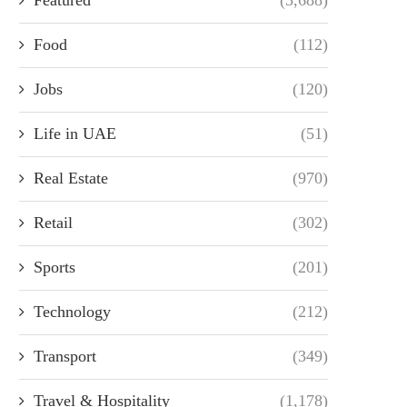
Food
(112)
Jobs
(120)
Life in UAE
(51)
Real Estate
(970)
Retail
(302)
Sports
(201)
Technology
(212)
Transport
(349)
Travel & Hospitality
(1,178)