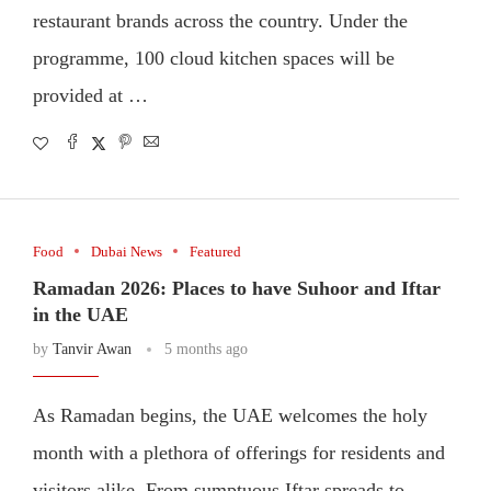
restaurant brands across the country. Under the
programme, 100 cloud kitchen spaces will be
provided at …
Food
Dubai News
Featured
Ramadan 2026: Places to have Suhoor and Iftar
in the UAE
by
Tanvir Awan
5 months ago
As Ramadan begins, the UAE welcomes the holy
month with a plethora of offerings for residents and
visitors alike. From sumptuous Iftar spreads to