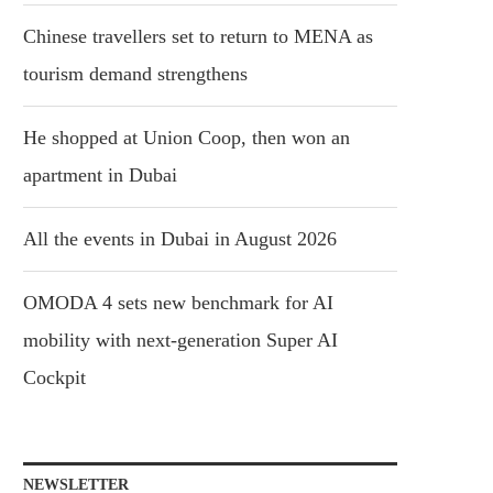
Chinese travellers set to return to MENA as
tourism demand strengthens
He shopped at Union Coop, then won an
apartment in Dubai
All the events in Dubai in August 2026
OMODA 4 sets new benchmark for AI
mobility with next-generation Super AI
Cockpit
NEWSLETTER