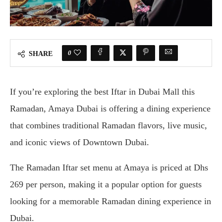
0
SHARE
If you’re exploring the best Iftar in Dubai Mall this
Ramadan, Amaya Dubai is offering a dining experience
that combines traditional Ramadan flavors, live music,
and iconic views of Downtown Dubai.
The Ramadan Iftar set menu at Amaya is priced at Dhs
269 per person, making it a popular option for guests
looking for a memorable Ramadan dining experience in
Dubai.