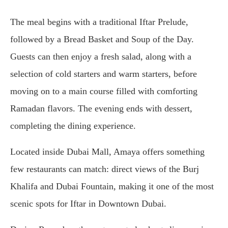
The meal begins with a traditional Iftar Prelude,
followed by a Bread Basket and Soup of the Day.
Guests can then enjoy a fresh salad, along with a
selection of cold starters and warm starters, before
moving on to a main course filled with comforting
Ramadan flavors. The evening ends with dessert,
completing the dining experience.
Located inside Dubai Mall, Amaya offers something
few restaurants can match: direct views of the Burj
Khalifa and Dubai Fountain, making it one of the most
scenic spots for Iftar in Downtown Dubai.