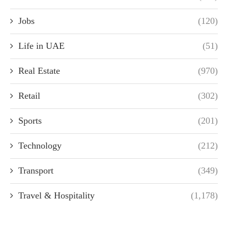
Jobs
(120)
Life in UAE
(51)
Real Estate
(970)
Retail
(302)
Sports
(201)
Technology
(212)
Transport
(349)
Travel & Hospitality
(1,178)