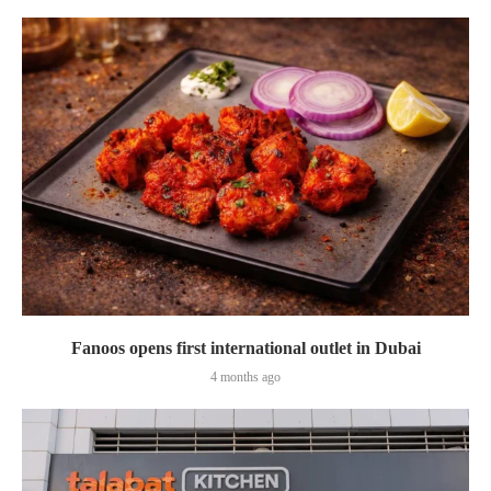
Fanoos opens first international outlet in Dubai
4 months ago