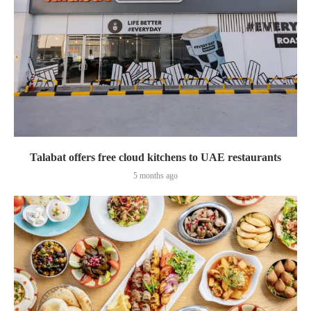
Talabat offers free cloud kitchens to UAE restaurants
5 months ago