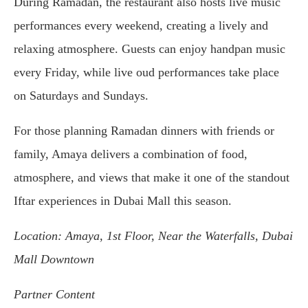
During Ramadan, the restaurant also hosts live music
performances every weekend, creating a lively and
relaxing atmosphere. Guests can enjoy handpan music
every Friday, while live oud performances take place
on Saturdays and Sundays.
For those planning Ramadan dinners with friends or
family, Amaya delivers a combination of food,
atmosphere, and views that make it one of the standout
Iftar experiences in Dubai Mall this season.
Location: Amaya, 1st Floor, Near the Waterfalls, Dubai
Mall Downtown
Partner Content