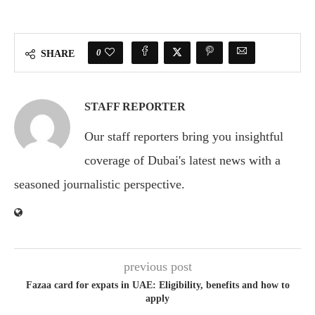
0
SHARE
STAFF REPORTER
Our staff reporters bring you insightful
coverage of Dubai's latest news with a
seasoned journalistic perspective.
previous post
Fazaa card for expats in UAE: Eligibility, benefits and how to
apply