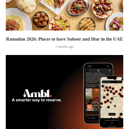
Ramadan 2026: Places to have Suhoor and Iftar in the UAE
5 months ago