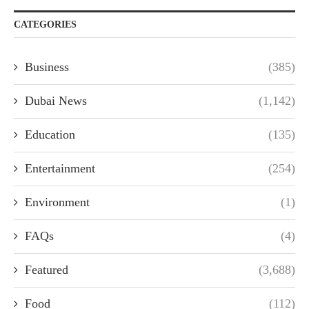
CATEGORIES
Business
(385)
Dubai News
(1,142)
Education
(135)
Entertainment
(254)
Environment
(1)
FAQs
(4)
Featured
(3,688)
Food
(112)