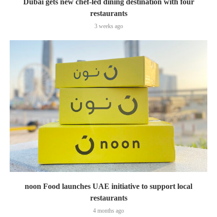
Dubai gets new chef-led dining destination with four
restaurants
3 weeks ago
noon Food launches UAE initiative to support local
restaurants
4 months ago