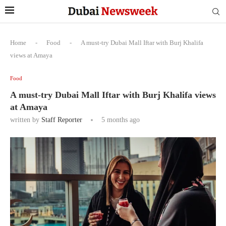
Home
-
Food
-
A must-try Dubai Mall Iftar with Burj Khalifa
views at Amaya
Food
A must-try Dubai Mall Iftar with Burj Khalifa views
at Amaya
written by
Staff Reporter
5 months ago