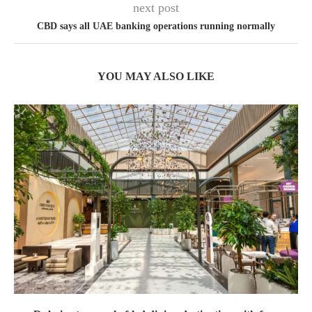
next post
CBD says all UAE banking operations running normally
YOU MAY ALSO LIKE