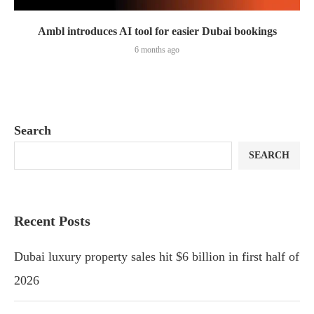
Ambl introduces AI tool for easier Dubai bookings
6 months ago
Search
SEARCH
Recent Posts
Dubai luxury property sales hit $6 billion in first half of
2026