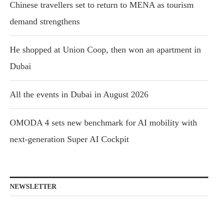
Chinese travellers set to return to MENA as tourism
demand strengthens
He shopped at Union Coop, then won an apartment in
Dubai
All the events in Dubai in August 2026
OMODA 4 sets new benchmark for AI mobility with
next-generation Super AI Cockpit
NEWSLETTER