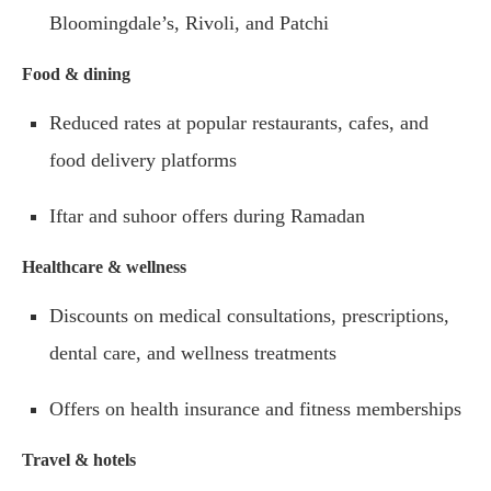
Bloomingdale’s, Rivoli, and Patchi
Food & dining
Reduced rates at popular restaurants, cafes, and
food delivery platforms
Iftar and suhoor offers during Ramadan
Healthcare & wellness
Discounts on medical consultations, prescriptions,
dental care, and wellness treatments
Offers on health insurance and fitness memberships
Travel & hotels