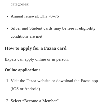
categories)
Annual renewal: Dhs 70–75
Silver and Student cards may be free if eligibility
conditions are met
How to apply for a Fazaa card
Expats can apply online or in person:
Online application:
Visit the Fazaa website or download the Fazaa app
(iOS or Android)
Select “Become a Member”