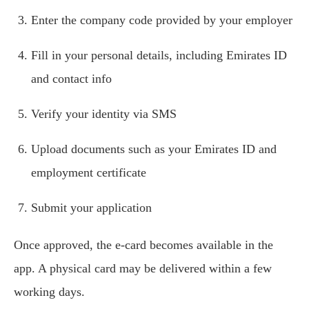
Enter the company code provided by your employer
Fill in your personal details, including Emirates ID
and contact info
Verify your identity via SMS
Upload documents such as your Emirates ID and
employment certificate
Submit your application
Once approved, the e-card becomes available in the
app. A physical card may be delivered within a few
working days.