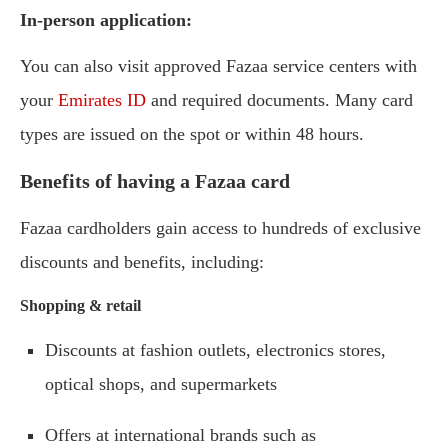
In-person application:
You can also visit approved Fazaa service centers with
your
Emirates ID
and required documents. Many card
types are issued on the spot or within 48 hours.
Benefits of having a Fazaa card
Fazaa cardholders gain access to hundreds of exclusive
discounts and benefits, including:
Shopping & retail
Discounts at fashion outlets, electronics stores,
optical shops, and supermarkets
Offers at international brands such as