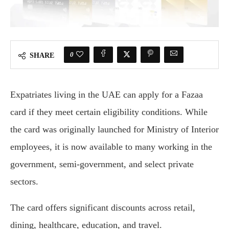
0
SHARE
Expatriates living in the UAE can apply for a Fazaa
card if they meet certain eligibility conditions. While
the card was originally launched for Ministry of Interior
employees, it is now available to many working in the
government, semi-government, and select private
sectors.
The card offers significant discounts across retail,
dining, healthcare, education, and travel.