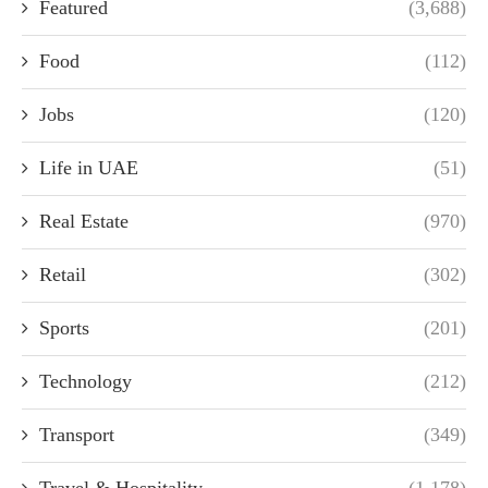
Featured
(3,688)
Food
(112)
Jobs
(120)
Life in UAE
(51)
Real Estate
(970)
Retail
(302)
Sports
(201)
Technology
(212)
Transport
(349)
Travel & Hospitality
(1,178)