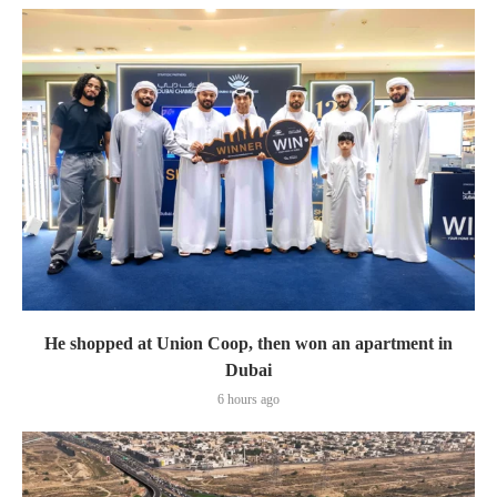
He shopped at Union Coop, then won an apartment in
Dubai
6 hours ago