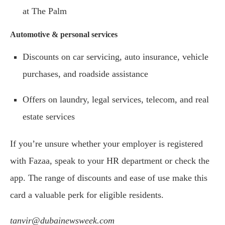
at The Palm
Automotive & personal services
Discounts on car servicing, auto insurance, vehicle
purchases, and roadside assistance
Offers on laundry, legal services, telecom, and real
estate services
If you’re unsure whether your employer is registered
with Fazaa, speak to your HR department or check the
app. The range of discounts and ease of use make this
card a valuable perk for eligible residents.
tanvir@dubainewsweek.com