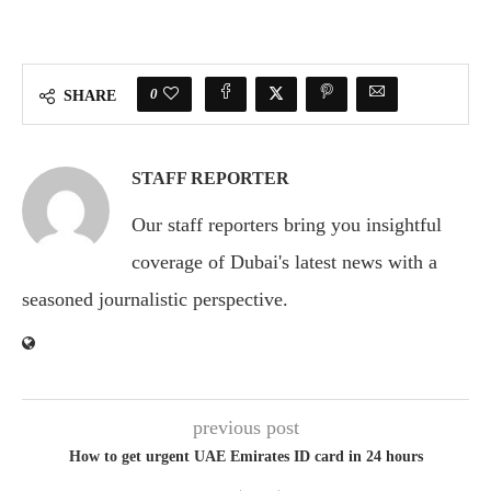
0
SHARE
STAFF REPORTER
Our staff reporters bring you insightful
coverage of Dubai's latest news with a
seasoned journalistic perspective.
previous post
How to get urgent UAE Emirates ID card in 24 hours