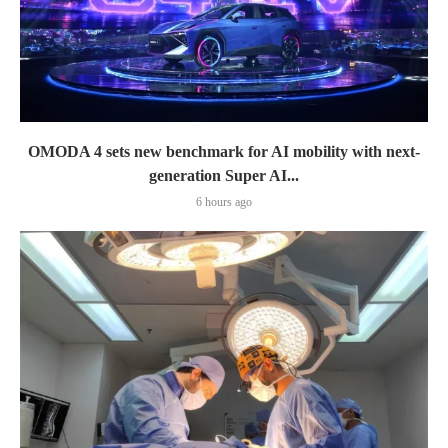
OMODA 4 sets new benchmark for AI mobility with next-
generation Super AI...
6 hours ago