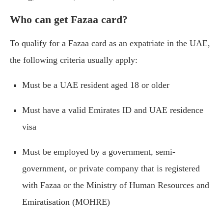
Who can get Fazaa card?
To qualify for a Fazaa card as an expatriate in the UAE,
the following criteria usually apply:
Must be a UAE resident aged 18 or older
Must have a valid Emirates ID and UAE residence
visa
Must be employed by a government, semi-
government, or private company that is registered
with Fazaa or the Ministry of Human Resources and
Emiratisation (MOHRE)