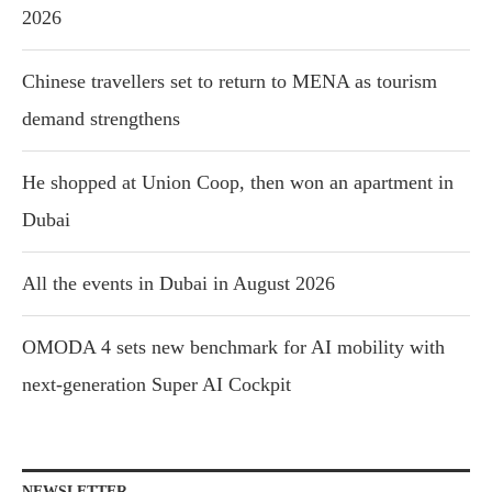
2026
Chinese travellers set to return to MENA as tourism
demand strengthens
He shopped at Union Coop, then won an apartment in
Dubai
All the events in Dubai in August 2026
OMODA 4 sets new benchmark for AI mobility with
next-generation Super AI Cockpit
NEWSLETTER