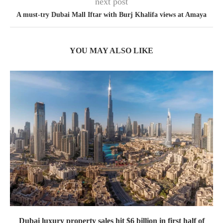
next post
A must-try Dubai Mall Iftar with Burj Khalifa views at Amaya
YOU MAY ALSO LIKE
Dubai luxury property sales hit $6 billion in first half of