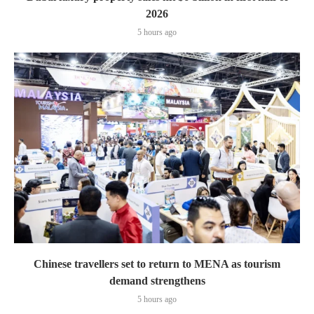
2026
5 hours ago
Chinese travellers set to return to MENA as tourism
demand strengthens
5 hours ago