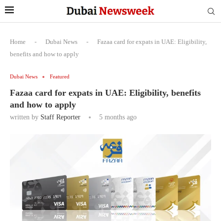
Home
-
Dubai News
-
Fazaa card for expats in UAE: Eligibility,
benefits and how to apply
Dubai News
Featured
Fazaa card for expats in UAE: Eligibility, benefits
and how to apply
written by
Staff Reporter
5 months ago