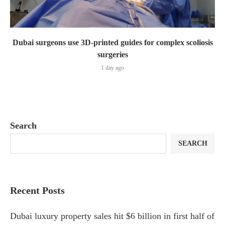
Dubai surgeons use 3D-printed guides for complex scoliosis
surgeries
1 day ago
Search
SEARCH
Recent Posts
Dubai luxury property sales hit $6 billion in first half of