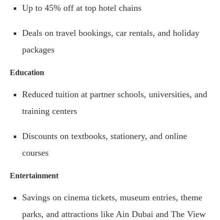
Up to 45% off at top hotel chains
Deals on travel bookings, car rentals, and holiday
packages
Education
Reduced tuition at partner schools, universities, and
training centers
Discounts on textbooks, stationery, and online
courses
Entertainment
Savings on cinema tickets, museum entries, theme
parks, and attractions like Ain Dubai and The View