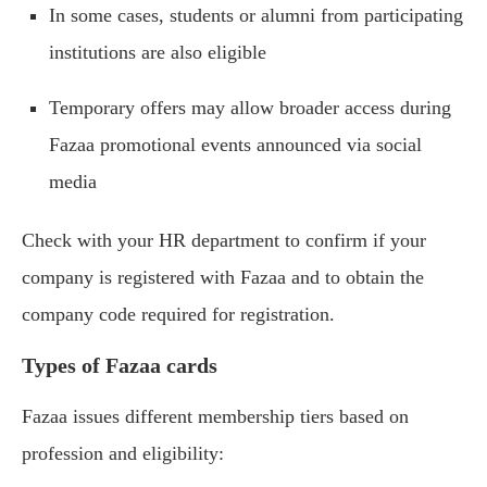
In some cases, students or alumni from participating
institutions are also eligible
Temporary offers may allow broader access during
Fazaa promotional events announced via social
media
Check with your HR department to confirm if your
company is registered with Fazaa and to obtain the
company code required for registration.
Types of Fazaa cards
Fazaa issues different membership tiers based on
profession and eligibility: