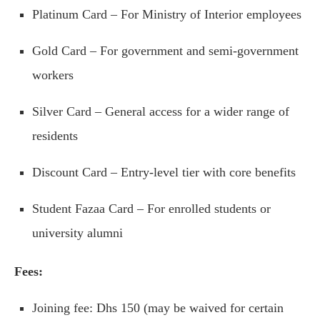
Platinum Card – For Ministry of Interior employees
Gold Card – For government and semi-government
workers
Silver Card – General access for a wider range of
residents
Discount Card – Entry-level tier with core benefits
Student Fazaa Card – For enrolled students or
university alumni
Fees:
Joining fee: Dhs 150 (may be waived for certain