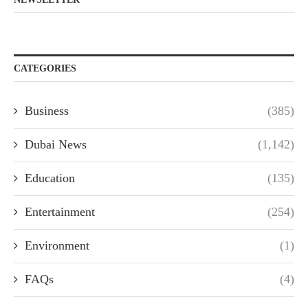
CATEGORIES
Business
(385)
Dubai News
(1,142)
Education
(135)
Entertainment
(254)
Environment
(1)
FAQs
(4)