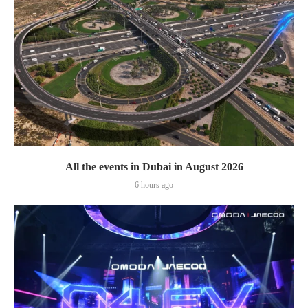
All the events in Dubai in August 2026
6 hours ago