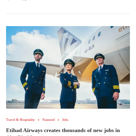
Travel & Hospitality
Featured
Jobs
Etihad Airways creates thousands of new jobs in