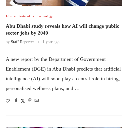
Jobs
Featured
Technology
Abu Dhabi study reveals how AI will change public
sector jobs by 2040
by
Staff Reporter
1 year ago
A new report by the Department of Government
Enablement (DGE) in Abu Dhabi predicts that artificial
intelligence (AI) will soon play a central role in hiring,
personalised wellness plans, and …