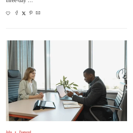
three-day …
Jobs
Featured