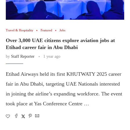
Travel & Hospitality
Featured
Jobs
Over 3,000 UAE citizens explore aviation jobs at
Etihad career fair in Abu Dhabi
by
Staff Reporter
1 year ago
Etihad Airways held its first KHUTWATY 2025 career
fair in Abu Dhabi, targeting UAE Nationals interested
in joining the airline’s expanding workforce. The event
took place at Yas Conference Centre …