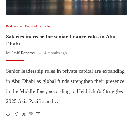
Business
Featured
Jobs
Salaries increase for senior finance roles in Abu
Dhabi
by
Staff Reporter
4 months ago
Senior leadership roles in private capital are expanding
in Abu Dhabi as global funds strengthen their presence
in the Middle East, according to Heidrick & Struggles’
2025 Asia Pacific and …