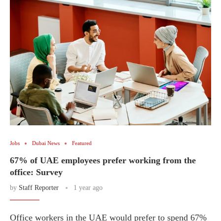
Jobs
Dubai News
Featured
67% of UAE employees prefer working from the
office: Survey
by
Staff Reporter
1 year ago
Office workers in the UAE would prefer to spend 67%