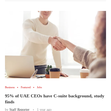
Business
Featured
Jobs
95% of UAE CEOs have C-suite background, study
finds
by
Staff Reporter
1 year ago