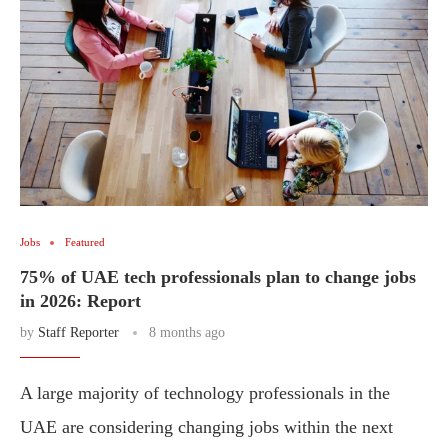
Jobs
Featured
75% of UAE tech professionals plan to change jobs
in 2026: Report
by
Staff Reporter
8 months ago
A large majority of technology professionals in the
UAE are considering changing jobs within the next