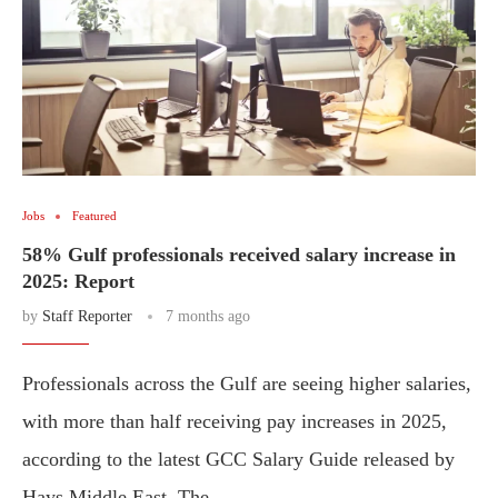
Jobs
Featured
58% Gulf professionals received salary increase in
2025: Report
by
Staff Reporter
7 months ago
Professionals across the Gulf are seeing higher salaries,
with more than half receiving pay increases in 2025,
according to the latest GCC Salary Guide released by
Hays Middle East. The …