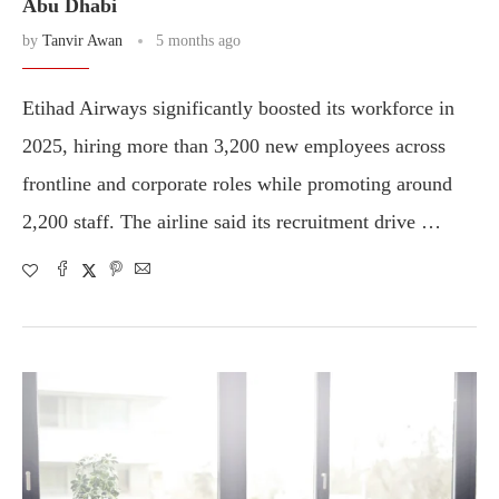
Abu Dhabi
by
Tanvir Awan
5 months ago
Etihad Airways significantly boosted its workforce in
2025, hiring more than 3,200 new employees across
frontline and corporate roles while promoting around
2,200 staff. The airline said its recruitment drive …