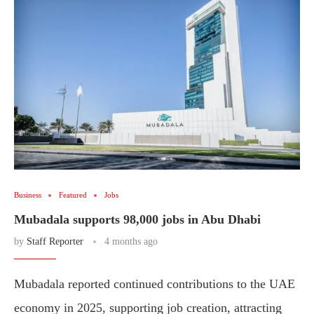
Business
Featured
Jobs
Mubadala supports 98,000 jobs in Abu Dhabi
by
Staff Reporter
4 months ago
Mubadala reported continued contributions to the UAE
economy in 2025, supporting job creation, attracting