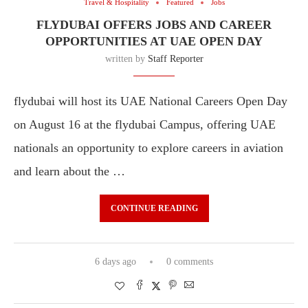
Travel & Hospitality
Featured
Jobs
FLYDUBAI OFFERS JOBS AND CAREER
OPPORTUNITIES AT UAE OPEN DAY
written by
Staff Reporter
flydubai will host its UAE National Careers Open Day
on August 16 at the flydubai Campus, offering UAE
nationals an opportunity to explore careers in aviation
and learn about the …
CONTINUE READING
6 days ago
0 comments