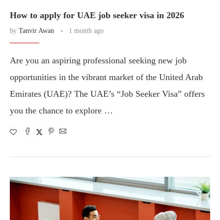
How to apply for UAE job seeker visa in 2026
by
Tanvir Awan
1 month ago
Are you an aspiring professional seeking new job
opportunities in the vibrant market of the United Arab
Emirates (UAE)? The UAE’s “Job Seeker Visa” offers
you the chance to explore …