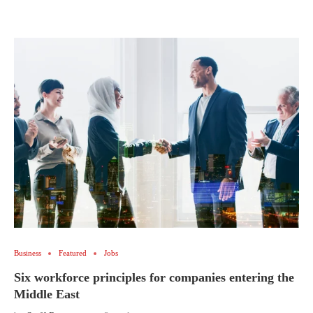
Business
Featured
Jobs
Six workforce principles for companies entering the
Middle East