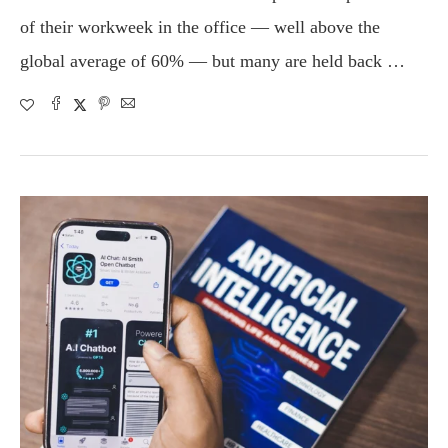
of their workweek in the office — well above the
global average of 60% — but many are held back …