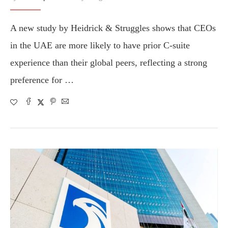
A new study by Heidrick & Struggles shows that CEOs
in the UAE are more likely to have prior C-suite
experience than their global peers, reflecting a strong
preference for …