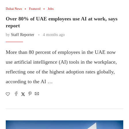
Dubai News
Featured
Jobs
Over 80% of UAE employees use AI at work, says
report
by
Staff Reporter
4 months ago
More than 80 percent of employees in the UAE now
use artificial intelligence (AI) tools in the workplace,
reflecting one of the highest adoption rates globally,
according to the AI …