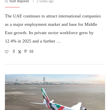
by
Staff Reporter
2 weeks ago
The UAE continues to attract international companies
as a major employment market and base for Middle
East growth. Its private sector workforce grew by
12.4% in 2025 and a further …