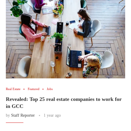
Real Estate
Featured
Jobs
Revealed: Top 25 real estate companies to work for
in GCC
by
Staff Reporter
1 year ago