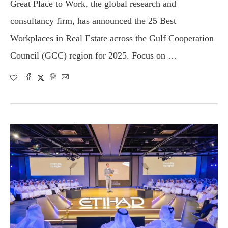
Great Place to Work, the global research and
consultancy firm, has announced the 25 Best
Workplaces in Real Estate across the Gulf Cooperation
Council (GCC) region for 2025. Focus on …