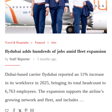
Travel & Hospitality
Featured
Jobs
flydubai adds hundreds of jobs amid fleet expansion
by
Staff Reporter
5 months ago
Dubai-based carrier flydubai reported an 11% increase
in its workforce in 2025, bringing its total headcount to
6,763 employees. The expansion supports the airline’s
growing network and fleet, and includes …