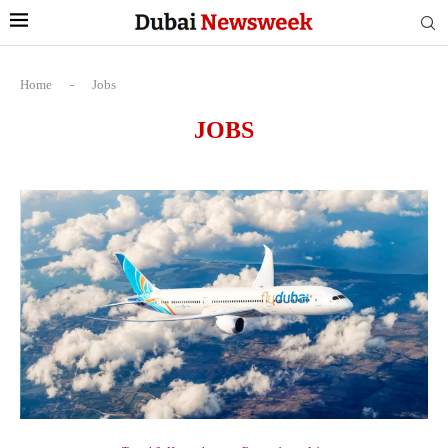
Home
-
Jobs
JOBS