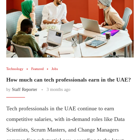
Technology
Featured
Jobs
How much can tech professionals earn in the UAE?
by
Staff Reporter
3 months ago
Tech professionals in the UAE continue to earn
competitive salaries, with in-demand roles like Data
Scientists, Scrum Masters, and Change Managers