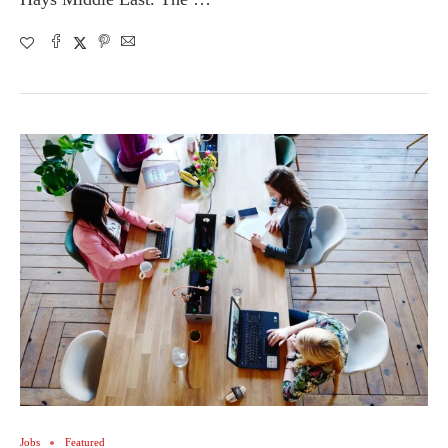
Jobs
Featured