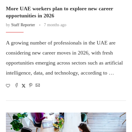
More UAE workers plan to explore new career
opportunities in 2026
by
Staff Reporter
7 months ago
A growing number of professionals in the UAE are
considering new career moves in 2026, with fresh
opportunities emerging across sectors such as artificial
intelligence, data, and technology, according to …