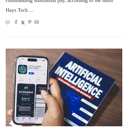
commanding substantial pay, according to the latest
Hays Tech …