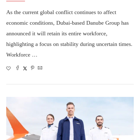
As the current global conflict continues to affect
economic conditions, Dubai-based Danube Group has
announced it will retain its entire workforce,
highlighting a focus on stability during uncertain times.
Workforce …