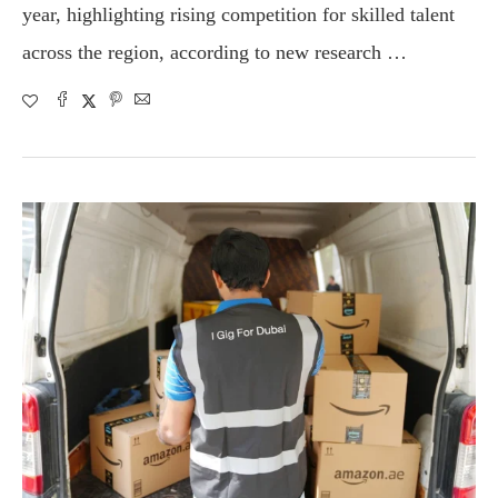
year, highlighting rising competition for skilled talent
across the region, according to new research …