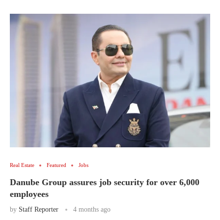
Real Estate
Featured
Jobs
Danube Group assures job security for over 6,000
employees
by
Staff Reporter
4 months ago