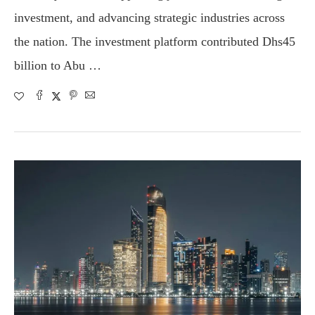
investment, and advancing strategic industries across
the nation. The investment platform contributed Dhs45
billion to Abu …