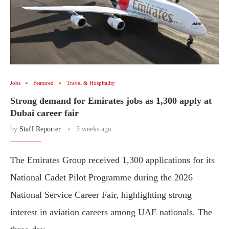
Jobs
Featured
Travel & Hospitality
Strong demand for Emirates jobs as 1,300 apply at
Dubai career fair
by
Staff Reporter
3 weeks ago
The Emirates Group received 1,300 applications for its
National Cadet Pilot Programme during the 2026
National Service Career Fair, highlighting strong
interest in aviation careers among UAE nationals. The