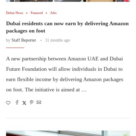
Dubai News
Featured
Jobs
Dubai residents can now earn by delivering Amazon
packages on foot
by
Staff Reporter
11 months ago
A new partnership between Amazon UAE and Dubai
Future Foundation will allow individuals in Dubai to
earn flexible income by delivering Amazon packages
on foot. The initiative is aimed at …