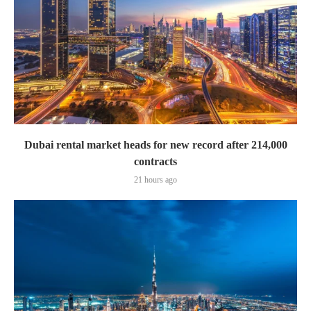
Dubai rental market heads for new record after 214,000
contracts
21 hours ago