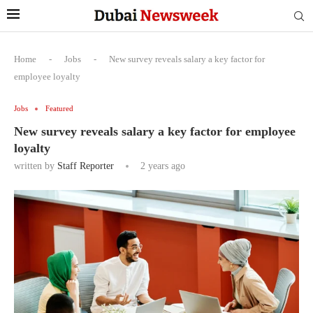
Home
-
Jobs
-
New survey reveals salary a key factor for
employee loyalty
Jobs
Featured
New survey reveals salary a key factor for employee
loyalty
written by
Staff Reporter
2 years ago