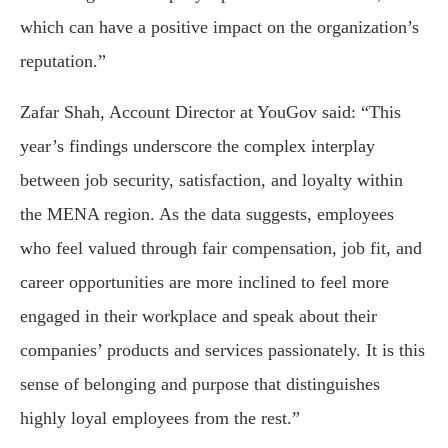
which can have a positive impact on the organization’s
reputation.”
Zafar Shah, Account Director at YouGov said: “This
year’s findings underscore the complex interplay
between job security, satisfaction, and loyalty within
the MENA region. As the data suggests, employees
who feel valued through fair compensation, job fit, and
career opportunities are more inclined to feel more
engaged in their workplace and speak about their
companies’ products and services passionately. It is this
sense of belonging and purpose that distinguishes
highly loyal employees from the rest.”