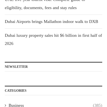
eligibility, documents, fees and stay rules
Dubai Airports brings Mallathon indoor walk to DXB
Dubai luxury property sales hit $6 billion in first half of
2026
NEWSLETTER
CATEGORIES
Business
(385)