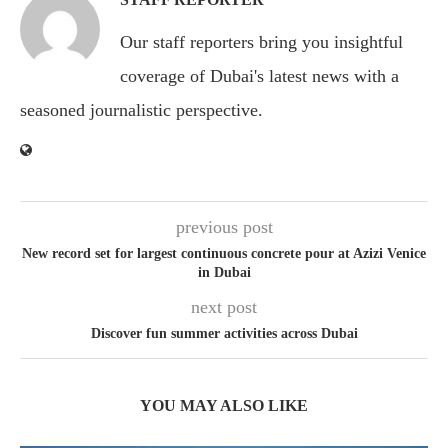
Our staff reporters bring you insightful
coverage of Dubai's latest news with a
seasoned journalistic perspective.
previous post
New record set for largest continuous concrete pour at Azizi Venice
in Dubai
next post
Discover fun summer activities across Dubai
YOU MAY ALSO LIKE