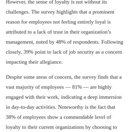
However, the sense of loyalty is not without its
challenges. The survey highlights that a prominent
reason for employees not feeling entirely loyal is
attributed to a lack of trust in their organization’s
management, noted by 48% of respondents. Following
closely, 39% point to lack of job security as a concern
impacting their allegiance.
Despite some areas of concern, the survey finds that a
vast majority of employees — 81% — are highly
engaged with their work, indicating a deep immersion
in day-to-day activities. Noteworthy is the fact that
38% of employees show a commendable level of
loyalty to their current organizations by choosing to