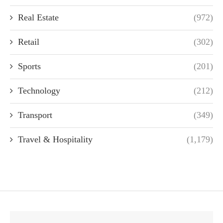
Real Estate
(972)
Retail
(302)
Sports
(201)
Technology
(212)
Transport
(349)
Travel & Hospitality
(1,179)