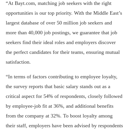
“At Bayt.com, matching job seekers with the right
opportunities is our top priority. With the Middle East’s
largest database of over 50 million job seekers and
more than 40,000 job postings, we guarantee that job
seekers find their ideal roles and employers discover
the perfect candidates for their teams, ensuring mutual
satisfaction.
“In terms of factors contributing to employee loyalty,
the survey reports that basic salary stands out as a
critical aspect for 54% of respondents, closely followed
by employee-job fit at 36%, and additional benefits
from the company at 32%. To boost loyalty among
their staff, employers have been advised by respondents