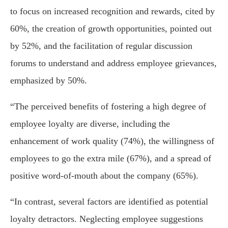
to focus on increased recognition and rewards, cited by
60%, the creation of growth opportunities, pointed out
by 52%, and the facilitation of regular discussion
forums to understand and address employee grievances,
emphasized by 50%.
“The perceived benefits of fostering a high degree of
employee loyalty are diverse, including the
enhancement of work quality (74%), the willingness of
employees to go the extra mile (67%), and a spread of
positive word-of-mouth about the company (65%).
“In contrast, several factors are identified as potential
loyalty detractors. Neglecting employee suggestions