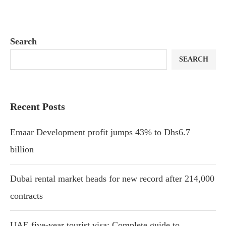
Search
SEARCH
Recent Posts
Emaar Development profit jumps 43% to Dhs6.7
billion
Dubai rental market heads for new record after 214,000
contracts
UAE five-year tourist visa: Complete guide to