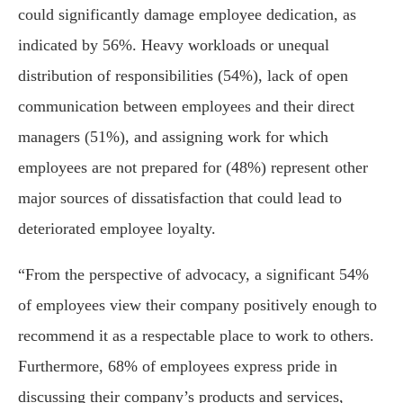
could significantly damage employee dedication, as
indicated by 56%. Heavy workloads or unequal
distribution of responsibilities (54%), lack of open
communication between employees and their direct
managers (51%), and assigning work for which
employees are not prepared for (48%) represent other
major sources of dissatisfaction that could lead to
deteriorated employee loyalty.
“From the perspective of advocacy, a significant 54%
of employees view their company positively enough to
recommend it as a respectable place to work to others.
Furthermore, 68% of employees express pride in
discussing their company’s products and services,