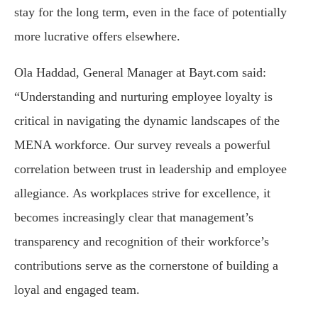
stay for the long term, even in the face of potentially
more lucrative offers elsewhere.
Ola Haddad, General Manager at Bayt.com said:
“Understanding and nurturing employee loyalty is
critical in navigating the dynamic landscapes of the
MENA workforce. Our survey reveals a powerful
correlation between trust in leadership and employee
allegiance. As workplaces strive for excellence, it
becomes increasingly clear that management’s
transparency and recognition of their workforce’s
contributions serve as the cornerstone of building a
loyal and engaged team.