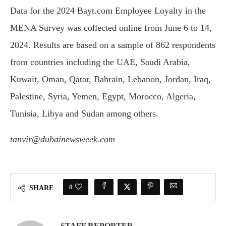
Data for the 2024 Bayt.com Employee Loyalty in the
MENA Survey was collected online from June 6 to 14,
2024. Results are based on a sample of 862 respondents
from countries including the UAE, Saudi Arabia,
Kuwait, Oman, Qatar, Bahrain, Lebanon, Jordan, Iraq,
Palestine, Syria, Yemen, Egypt, Morocco, Algeria,
Tunisia, Libya and Sudan among others.
tanvir@dubainewsweek.com
0
SHARE
STAFF REPORTER