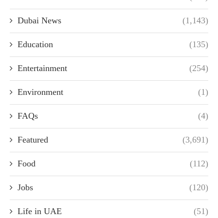
Dubai News
(1,143)
Education
(135)
Entertainment
(254)
Environment
(1)
FAQs
(4)
Featured
(3,691)
Food
(112)
Jobs
(120)
Life in UAE
(51)