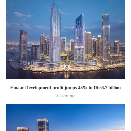
Emaar Development profit jumps 43% to Dhs6.7 billion
21 hours ago