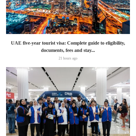
UAE five-year tourist visa: Complete guide to eligibility,
documents, fees and stay...
21 hours ago