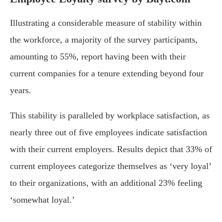
Illustrating a considerable measure of stability within
the workforce, a majority of the survey participants,
amounting to 55%, report having been with their
current companies for a tenure extending beyond four
years.
This stability is paralleled by workplace satisfaction, as
nearly three out of five employees indicate satisfaction
with their current employers. Results depict that 33% of
current employees categorize themselves as ‘very loyal’
to their organizations, with an additional 23% feeling
‘somewhat loyal.’