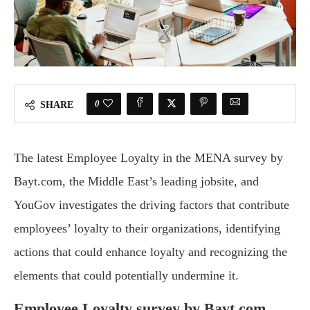
0
SHARE
The latest Employee Loyalty in the MENA survey by
Bayt.com, the Middle East’s leading jobsite, and
YouGov investigates the driving factors that contribute
employees’ loyalty to their organizations, identifying
actions that could enhance loyalty and recognizing the
elements that could potentially undermine it.
Employee Loyalty survey by Bayt.com