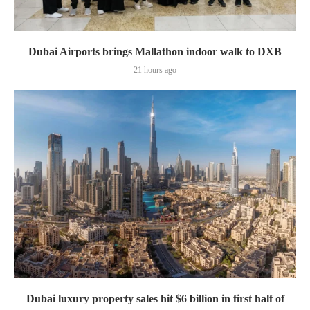
Dubai Airports brings Mallathon indoor walk to DXB
21 hours ago
Dubai luxury property sales hit $6 billion in first half of