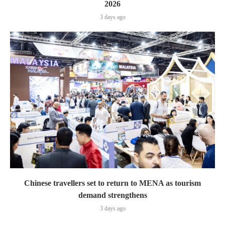
2026
3 days ago
Chinese travellers set to return to MENA as tourism
demand strengthens
3 days ago