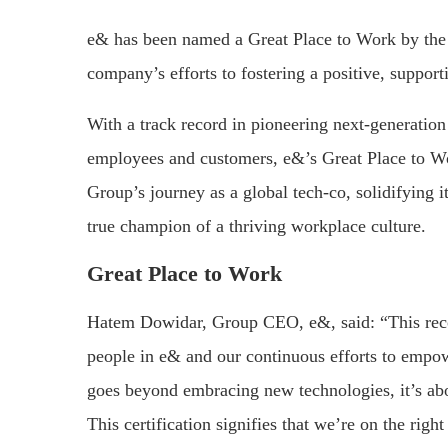
e& has been named a Great Place to Work by the G
company’s efforts to fostering a positive, suppo
With a track record in pioneering next-generation
employees and customers, e&’s Great Place to Wor
Group’s journey as a global tech-co, solidifying i
true champion of a thriving workplace culture.
Great Place to Work
Hatem Dowidar, Group CEO, e&, said: “This recog
people in e& and our continuous efforts to empowe
goes beyond embracing new technologies, it’s abo
This certification signifies that we’re on the ri