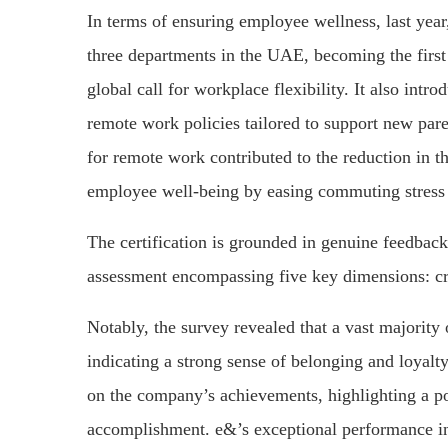
In terms of ensuring employee wellness, last yea
three departments in the UAE, becoming the firs
global call for workplace flexibility. It also in
remote work policies tailored to support new pare
for remote work contributed to the reduction in 
employee well-being by easing commuting stress a
The certification is grounded in genuine feedba
assessment encompassing five key dimensions: cred
Notably, the survey revealed that a vast majorit
indicating a strong sense of belonging and loyalty
on the company’s achievements, highlighting a po
accomplishment. e&’s exceptional performance in 