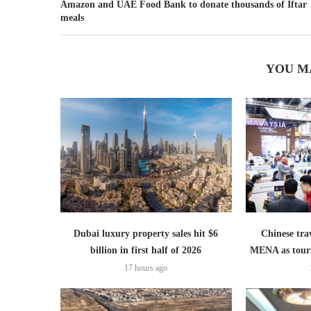
Amazon and UAE Food Bank to donate thousands of Iftar
meals
YOU M
Dubai luxury property sales hit $6
Chinese trav
billion in first half of 2026
MENA as tour
17 hours ago