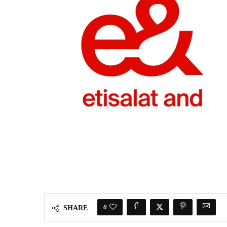
0
SHARE