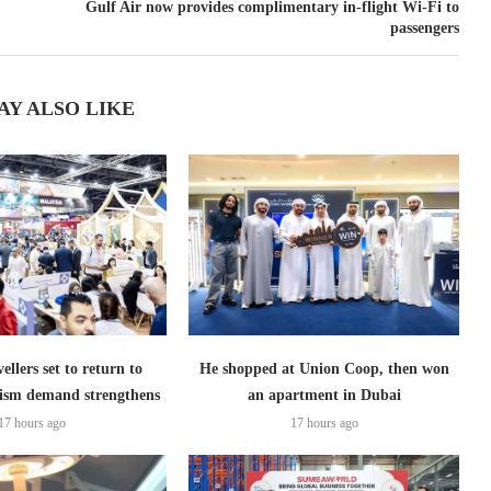
Gulf Air now provides complimentary in-flight Wi-Fi to
passengers
AY ALSO LIKE
ellers set to return to
He shopped at Union Coop, then won
ism demand strengthens
an apartment in Dubai
17 hours ago
17 hours ago