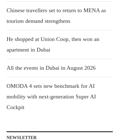
Chinese travellers set to return to MENA as
tourism demand strengthens
He shopped at Union Coop, then won an
apartment in Dubai
All the events in Dubai in August 2026
OMODA 4 sets new benchmark for AI
mobility with next-generation Super AI
Cockpit
NEWSLETTER