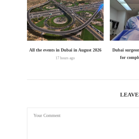
All the events in Dubai in August 2026
Dubai surgeon
for comple
17 hours ago
LEAVE