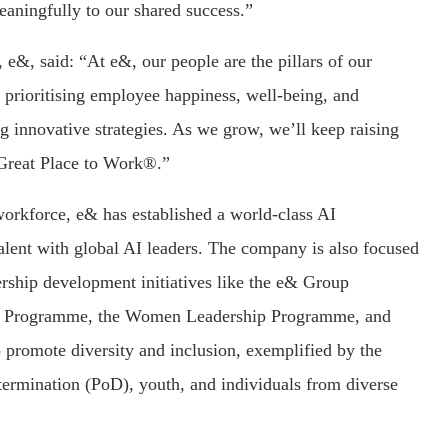
eaningfully to our shared success.”
e&, said: “At e&, our people are the pillars of our
 prioritising employee happiness, well-being, and
ng innovative strategies. As we grow, we’ll keep raising
a Great Place to Work®.”
 workforce, e& has established a world-class AI
talent with global AI leaders. The company is also focused
ership development initiatives like the e& Group
) Programme, the Women Leadership Programme, and
 promote diversity and inclusion, exemplified by the
ermination (PoD), youth, and individuals from diverse