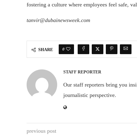
fostering a culture where employees feel safe, v
tanvir@dubainewsweek.com
0
SHARE
STAFF REPORTER
Our staff reporters bring you ins
journalistic perspective.
previous post