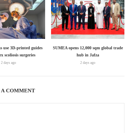
s use 3D-printed guides
SUMEA opens 12,000 sqm global trade
x scoliosis surgeries
hub in Jafza
2 days ago
2 days ago
 A COMMENT