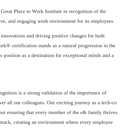
reat Place to Work Institute in recognition of the
rtive, and engaging work environment for its employees.
 innovations and driving positive changes for both
k® certification stands as a natural progression in the
ts position as a destination for exceptional minds and a
nition is a strong validation of the importance of
r all our colleagues. Our exciting journey as a tech-co
ut ensuring that every member of the e& family thrives.
ght track, creating an environment where every employee