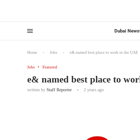
Dubai News
Home
-
Jobs
-
e& named best place to work in the UAE
Jobs
Featured
e& named best place to wo
written by
Staff Reporter
2 years ago