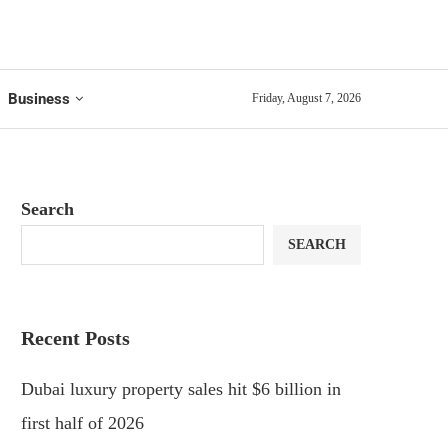
Business
Friday, August 7, 2026
Search
SEARCH
Recent Posts
Dubai luxury property sales hit $6 billion in
first half of 2026