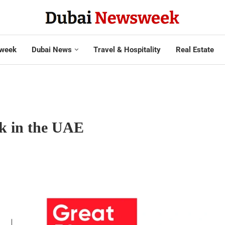
week
Dubai News
Travel & Hospitality
Real Estate
rk in the UAE