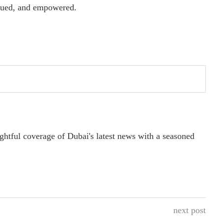
alued, and empowered.
ightful coverage of Dubai's latest news with a seasoned
next post