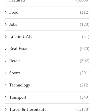
Food
(112)
Jobs
(120)
Life in UAE
(51)
Real Estate
(970)
Retail
(302)
Sports
(201)
Technology
(212)
Transport
(349)
Travel & Hospitality
(1,178)