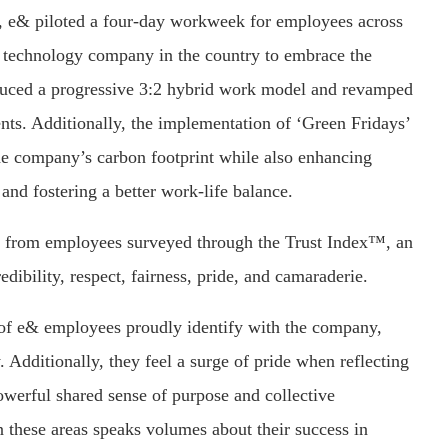
r, e& piloted a four-day workweek for employees across
t technology company in the country to embrace the
troduced a progressive 3:2 hybrid work model and revamped
nts. Additionally, the implementation of ‘Green Fridays’
the company’s carbon footprint while also enhancing
nd fostering a better work-life balance.
ck from employees surveyed through the Trust Index™, an
ibility, respect, fairness, pride, and camaraderie.
y of e& employees proudly identify with the company,
. Additionally, they feel a surge of pride when reflecting
werful shared sense of purpose and collective
these areas speaks volumes about their success in