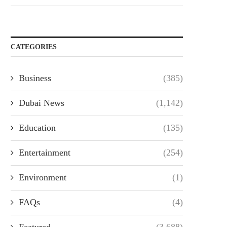
CATEGORIES
Business
(385)
Dubai News
(1,142)
Education
(135)
Entertainment
(254)
Environment
(1)
FAQs
(4)
Featured
(3,688)