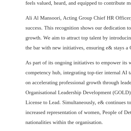
feels valued, heard, and equipped to contribute m
Ali Al Mansoori, Acting Group Chief HR Officer, 
success. This recognition shows our dedication to
growth. We aim to attract top talent by introduci
the bar with new initiatives, ensuring e& stays 
As part of its ongoing initiatives to empower its
competency hub, integrating top-tier internal AI 
on accelerating professional growth through lead
Organisational Leadership Development (GOLD
License to Lead. Simultaneously, e& continues to
increased representation of women, People of Det
nationalities within the organisation.