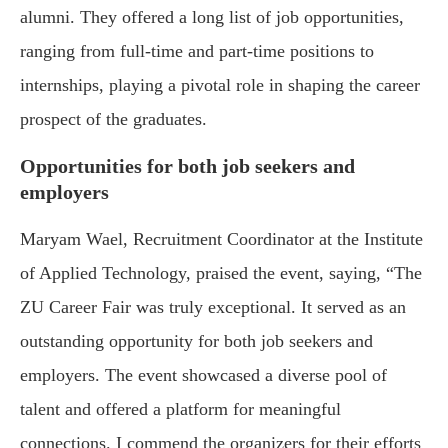
alumni. They offered a long list of job opportunities,
ranging from full-time and part-time positions to
internships, playing a pivotal role in shaping the career
prospect of the graduates.
Opportunities for both job seekers and
employers
Maryam Wael, Recruitment Coordinator at the Institute
of Applied Technology, praised the event, saying, “The
ZU Career Fair was truly exceptional. It served as an
outstanding opportunity for both job seekers and
employers. The event showcased a diverse pool of
talent and offered a platform for meaningful
connections. I commend the organizers for their efforts