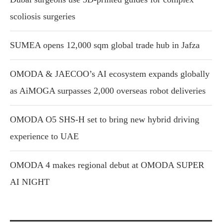
scoliosis surgeries
SUMEA opens 12,000 sqm global trade hub in Jafza
OMODA & JAECOO’s AI ecosystem expands globally
as AiMOGA surpasses 2,000 overseas robot deliveries
OMODA O5 SHS-H set to bring new hybrid driving
experience to UAE
OMODA 4 makes regional debut at OMODA SUPER
AI NIGHT