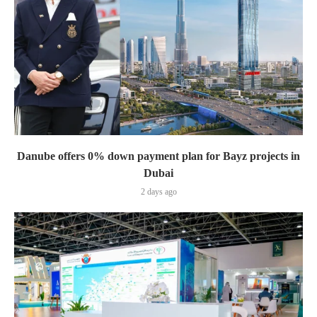
Danube offers 0% down payment plan for Bayz projects in
Dubai
2 days ago