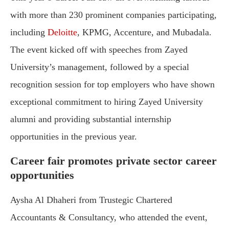
with more than 230 prominent companies participating,
including
Deloitte
, KPMG, Accenture, and Mubadala.
The event kicked off with speeches from Zayed
University’s management, followed by a special
recognition session for top employers who have shown
exceptional commitment to hiring Zayed University
alumni and providing substantial internship
opportunities in the previous year.
Career fair promotes private sector career
opportunities
Aysha Al Dhaheri from Trustegic Chartered
Accountants & Consultancy, who attended the event,