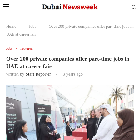
Home
-
Jobs
-
Over 200 private companies offer part-time jobs in
UAE at career fair
Jobs
Featured
Over 200 private companies offer part-time jobs in
UAE at career fair
written by
Staff Reporter
3 years ago