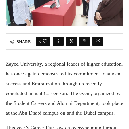
0
SHARE
Zayed University, a regional leader of higher education,
has once again demonstrated its commitment to student
success and Emiratization through its recently
concluded annual Career Fair. The event, organized by
the Student Careers and Alumni Department, took place
at the Abu Dhabi campus on and the Dubai campus.
This year’s Career Fair saw an overwhelming turnout