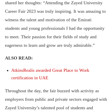
shared her thoughts: “Attending the Zayed University
Career Fair 2023 was truly inspiring. It was amazing to
witness the talent and motivation of the Emirati
students and young professionals I had the opportunity
to meet. Their passion for their fields of study and
eagerness to learn and grow are truly admirable.”
ALSO READ:
AtkinsRealis awarded Great Place to Work
certification in UAE
Throughout the day, the fair buzzed with activity as
employers from public and private sectors engaged with
Zayed University’s talented pool of students and