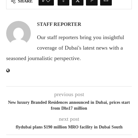
0
SHARE
STAFF REPORTER
Our staff reporters bring you insightful
coverage of Dubai's latest news with a
seasoned journalistic perspective.
previous post
New luxury Branded Residences announced in Dubai, prices start
from Dhs17 million
next post
flydubai plans $190 million MRO facility in Dubai South