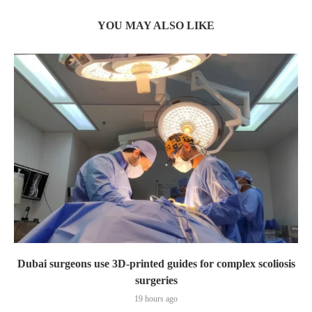
YOU MAY ALSO LIKE
Dubai surgeons use 3D-printed guides for complex scoliosis
surgeries
19 hours ago