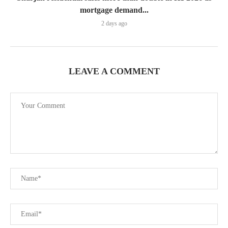
mortgage demand...
2 days ago
LEAVE A COMMENT