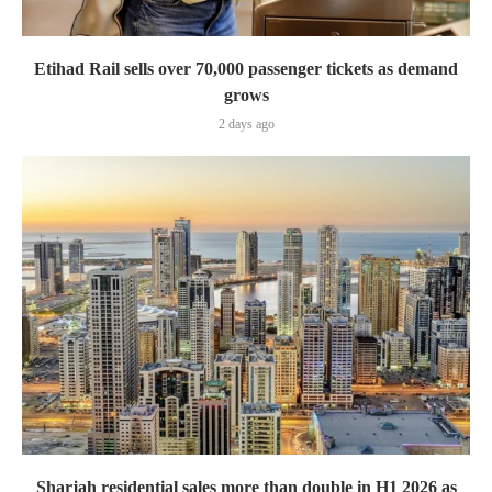
Etihad Rail sells over 70,000 passenger tickets as demand
grows
2 days ago
Sharjah residential sales more than double in H1 2026 as