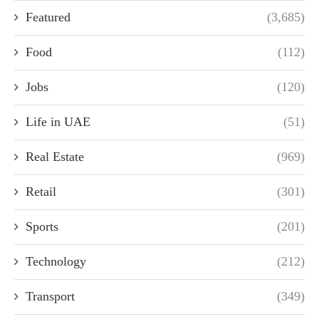
Featured
(3,685)
Food
(112)
Jobs
(120)
Life in UAE
(51)
Real Estate
(969)
Retail
(301)
Sports
(201)
Technology
(212)
Transport
(349)