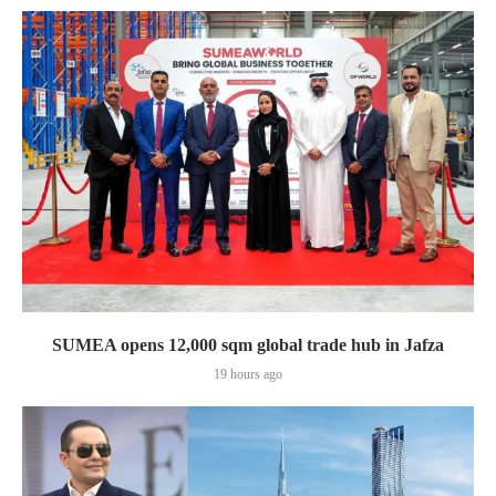
SUMEA opens 12,000 sqm global trade hub in Jafza
19 hours ago