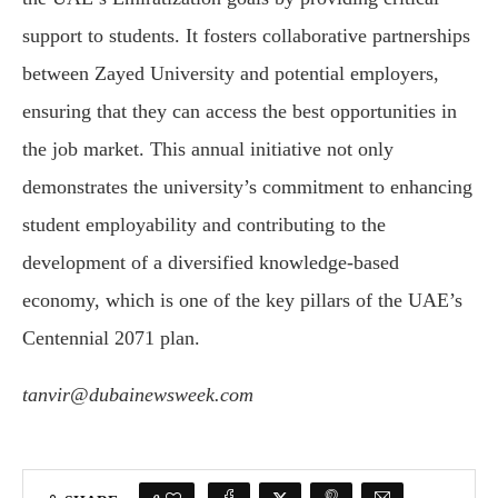
support to students. It fosters collaborative partnerships
between Zayed University and potential employers,
ensuring that they can access the best opportunities in
the job market. This annual initiative not only
demonstrates the university’s commitment to enhancing
student employability and contributing to the
development of a diversified knowledge-based
economy, which is one of the key pillars of the UAE’s
Centennial 2071 plan.
tanvir@dubainewsweek.com