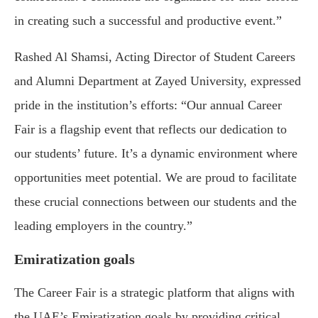
in creating such a successful and productive event.”
Rashed Al Shamsi, Acting Director of Student Careers
and Alumni Department at Zayed University, expressed
pride in the institution’s efforts: “Our annual Career
Fair is a flagship event that reflects our dedication to
our students’ future. It’s a dynamic environment where
opportunities meet potential. We are proud to facilitate
these crucial connections between our students and the
leading employers in the country.”
Emiratization goals
The Career Fair is a strategic platform that aligns with
the UAE’s Emiratization goals by providing critical