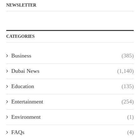
NEWSLETTER
CATEGORIES
Business
(385)
Dubai News
(1,140)
Education
(135)
Entertainment
(254)
Environment
(1)
FAQs
(4)