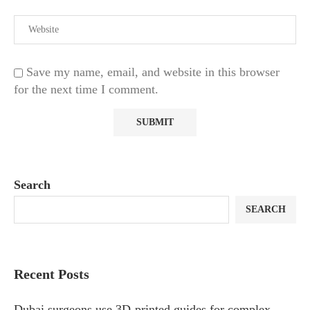
Save my name, email, and website in this browser
for the next time I comment.
Search
SEARCH
Recent Posts
Dubai surgeons use 3D-printed guides for complex