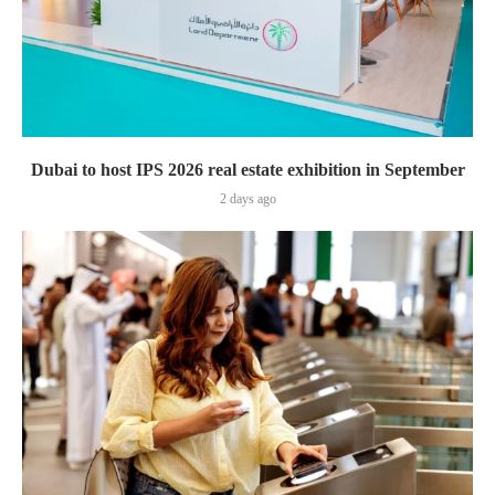
Dubai to host IPS 2026 real estate exhibition in September
2 days ago