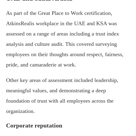
As part of the Great Place to Work certification,
AtkinsRealis workplace in the UAE and KSA was
assessed on a range of areas including a trust index
analysis and culture audit. This covered surveying
employees on their thoughts around respect, fairness,
pride, and camaraderie at work.
Other key areas of assessment included leadership,
meaningful values, and demonstrating a deep
foundation of trust with all employees across the
organization.
Corporate reputation