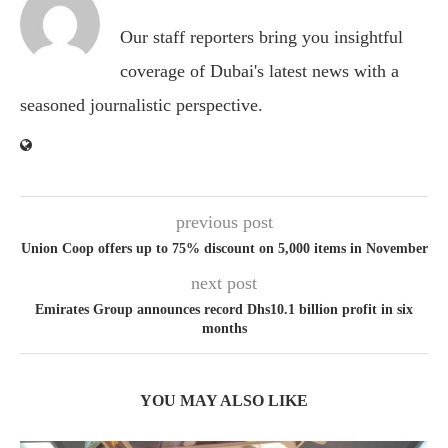
Our staff reporters bring you insightful
coverage of Dubai's latest news with a
seasoned journalistic perspective.
previous post
Union Coop offers up to 75% discount on 5,000 items in November
next post
Emirates Group announces record Dhs10.1 billion profit in six
months
YOU MAY ALSO LIKE