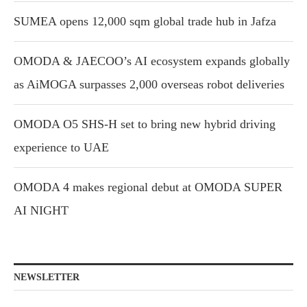
SUMEA opens 12,000 sqm global trade hub in Jafza
OMODA & JAECOO’s AI ecosystem expands globally
as AiMOGA surpasses 2,000 overseas robot deliveries
OMODA O5 SHS-H set to bring new hybrid driving
experience to UAE
OMODA 4 makes regional debut at OMODA SUPER
AI NIGHT
NEWSLETTER