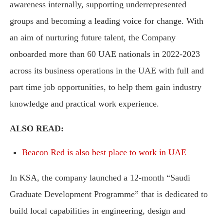
awareness internally, supporting underrepresented
groups and becoming a leading voice for change. With
an aim of nurturing future talent, the Company
onboarded more than 60 UAE nationals in 2022-2023
across its business operations in the UAE with full and
part time job opportunities, to help them gain industry
knowledge and practical work experience.
ALSO READ:
Beacon Red is also best place to work in UAE
In KSA, the company launched a 12-month “Saudi
Graduate Development Programme” that is dedicated to
build local capabilities in engineering, design and