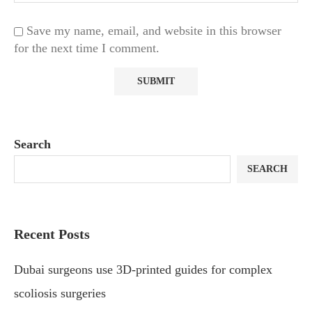
Save my name, email, and website in this browser
for the next time I comment.
Search
SEARCH
Recent Posts
Dubai surgeons use 3D-printed guides for complex
scoliosis surgeries