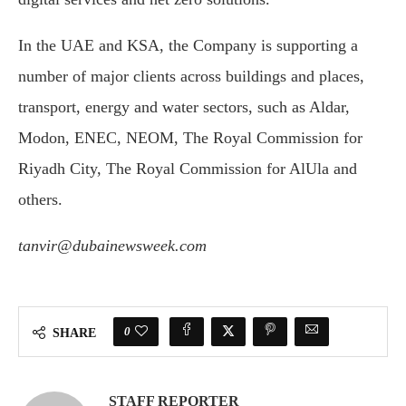
In the UAE and KSA, the Company is supporting a
number of major clients across buildings and places,
transport, energy and water sectors, such as Aldar,
Modon, ENEC, NEOM, The Royal Commission for
Riyadh City, The Royal Commission for AlUla and
others.
tanvir@dubainewsweek.com
0
SHARE
STAFF REPORTER