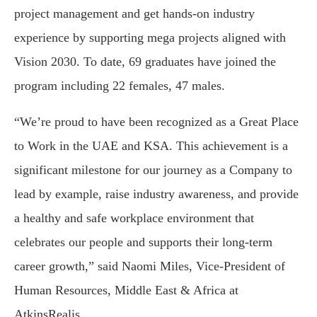
project management and get hands-on industry
experience by supporting mega projects aligned with
Vision 2030. To date, 69 graduates have joined the
program including 22 females, 47 males.
“We’re proud to have been recognized as a Great Place
to Work in the UAE and KSA. This achievement is a
significant milestone for our journey as a Company to
lead by example, raise industry awareness, and provide
a healthy and safe workplace environment that
celebrates our people and supports their long-term
career growth,” said Naomi Miles, Vice-President of
Human Resources, Middle East & Africa at
AtkinsRealis.