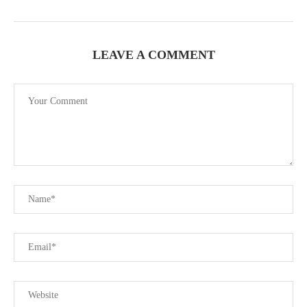
LEAVE A COMMENT