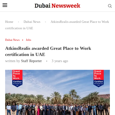
Home
-
Dubai News
-
AtkinsRealis awarded Great Place to Work
certification in UAE
Dubai News
Jobs
AtkinsRealis awarded Great Place to Work
certification in UAE
written by
Staff Reporter
3 years ago