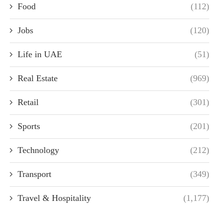
Food
(112)
Jobs
(120)
Life in UAE
(51)
Real Estate
(969)
Retail
(301)
Sports
(201)
Technology
(212)
Transport
(349)
Travel & Hospitality
(1,177)