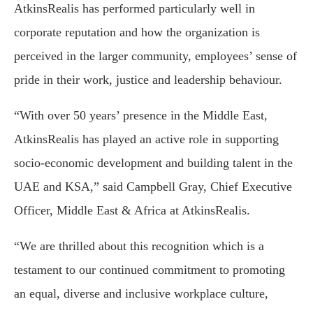
AtkinsRealis has performed particularly well in
corporate reputation and how the organization is
perceived in the larger community, employees’ sense of
pride in their work, justice and leadership behaviour.
“With over 50 years’ presence in the Middle East,
AtkinsRealis has played an active role in supporting
socio-economic development and building talent in the
UAE and KSA,” said Campbell Gray, Chief Executive
Officer, Middle East & Africa at AtkinsRealis.
“We are thrilled about this recognition which is a
testament to our continued commitment to promoting
an equal, diverse and inclusive workplace culture,