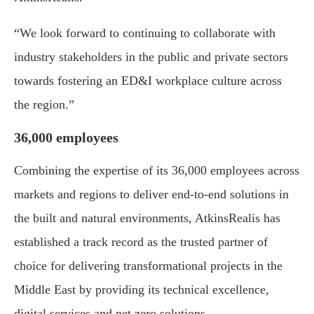
“We look forward to continuing to collaborate with
industry stakeholders in the public and private sectors
towards fostering an ED&I workplace culture across
the region.”
36,000 employees
Combining the expertise of its 36,000 employees across
markets and regions to deliver end-to-end solutions in
the built and natural environments, AtkinsRealis has
established a track record as the trusted partner of
choice for delivering transformational projects in the
Middle East by providing its technical excellence,
digital services and net zero solutions.