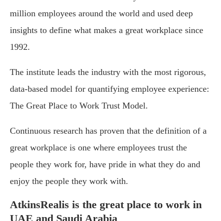
million employees around the world and used deep
insights to define what makes a great workplace since
1992.
The institute leads the industry with the most rigorous,
data-based model for quantifying employee experience:
The Great Place to Work Trust Model.
Continuous research has proven that the definition of a
great workplace is one where employees trust the
people they work for, have pride in what they do and
enjoy the people they work with.
AtkinsRealis is the great place to work in
UAE and Saudi Arabia