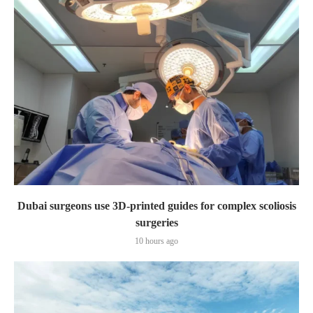
Dubai surgeons use 3D-printed guides for complex scoliosis
surgeries
10 hours ago