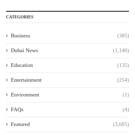
CATEGORIES
Business
(385)
Dubai News
(1,140)
Education
(135)
Entertainment
(254)
Environment
(1)
FAQs
(4)
Featured
(3,685)