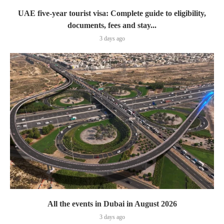
UAE five-year tourist visa: Complete guide to eligibility,
documents, fees and stay...
3 days ago
All the events in Dubai in August 2026
3 days ago