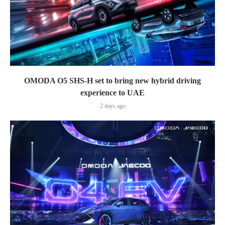
OMODA O5 SHS-H set to bring new hybrid driving
experience to UAE
2 days ago