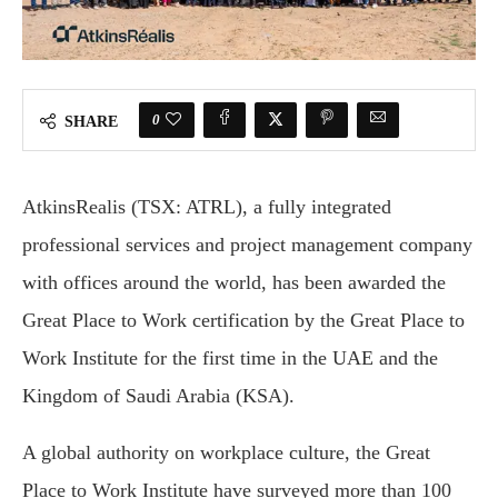
0
SHARE
AtkinsRealis (TSX: ATRL), a fully integrated
professional services and project management company
with offices aro­und the world, has been awarded the
Great Place to Work certification by the Great Place to
Work Institute for the first time in the UAE and the
Kingdom of Saudi Arabia (KSA).
A global authority on workplace culture, the Great
Place to Work Institute have surveyed more than 100