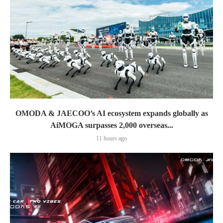
OMODA & JAECOO’s AI ecosystem expands globally as
AiMOGA surpasses 2,000 overseas...
11 hours ago