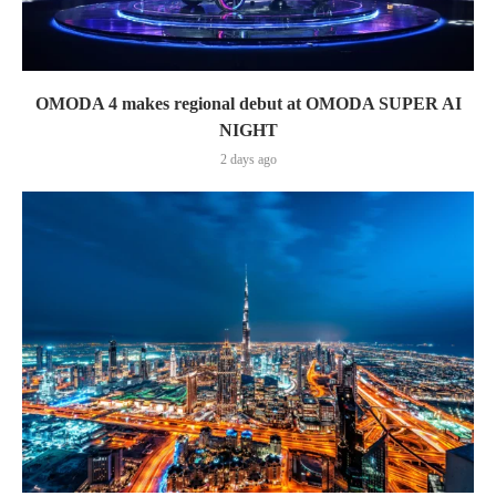
OMODA 4 makes regional debut at OMODA SUPER AI
NIGHT
2 days ago