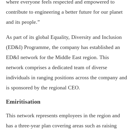
where everyone feels respected and empowered to
contribute to engineering a better future for our planet
and its people.”
As part of its global Equality, Diversity and Inclusion
(ED&I) Programme, the company has established an
ED&I network for the Middle East region. This
network comprises a dedicated team of diverse
individuals in ranging positions across the company and
is sponsored by the regional CEO.
Emiritisation
This network represents employees in the region and
has a three-year plan covering areas such as raising