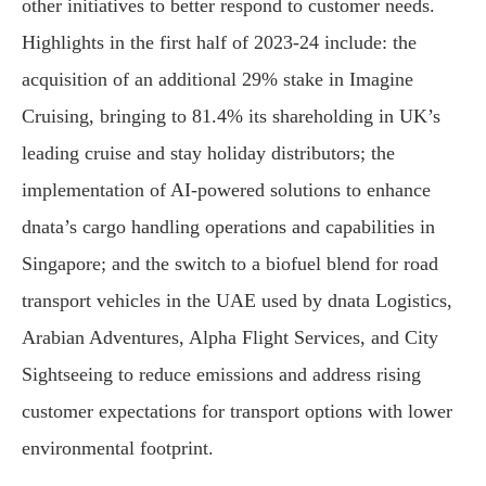
other initiatives to better respond to customer needs.
Highlights in the first half of 2023-24 include: the
acquisition of an additional 29% stake in Imagine
Cruising, bringing to 81.4% its shareholding in UK’s
leading cruise and stay holiday distributors; the
implementation of AI-powered solutions to enhance
dnata’s cargo handling operations and capabilities in
Singapore; and the switch to a biofuel blend for road
transport vehicles in the UAE used by dnata Logistics,
Arabian Adventures, Alpha Flight Services, and City
Sightseeing to reduce emissions and address rising
customer expectations for transport options with lower
environmental footprint.