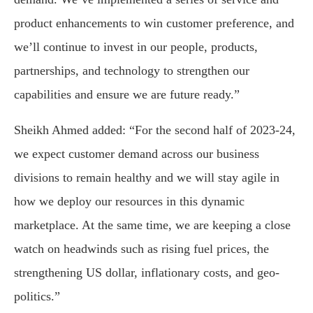
product enhancements to win customer preference, and
we’ll continue to invest in our people, products,
partnerships, and technology to strengthen our
capabilities and ensure we are future ready.”
Sheikh Ahmed added: “For the second half of 2023-24,
we expect customer demand across our business
divisions to remain healthy and we will stay agile in
how we deploy our resources in this dynamic
marketplace. At the same time, we are keeping a close
watch on headwinds such as rising fuel prices, the
strengthening US dollar, inflationary costs, and geo-
politics.”