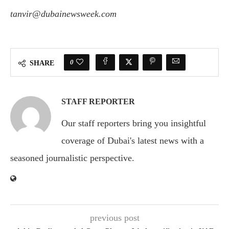
tanvir@dubainewsweek.com
0
SHARE
STAFF REPORTER
Our staff reporters bring you insightful
coverage of Dubai's latest news with a
seasoned journalistic perspective.
previous post