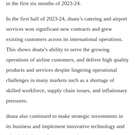
in the first six months of 2023-24.
In the first half of 2023-24, dnata’s catering and airport
services won significant new contracts and grew
existing customers across its international operations.
This shows dnata’s ability to serve the growing
operations of airline customers, and deliver high quality
products and services despite lingering operational
challenges in many markets such as a shortage of
skilled workforce, supply chain issues, and inflationary
pressures.
dnata also continued to make strategic investments in
its business and implement innovative technology and