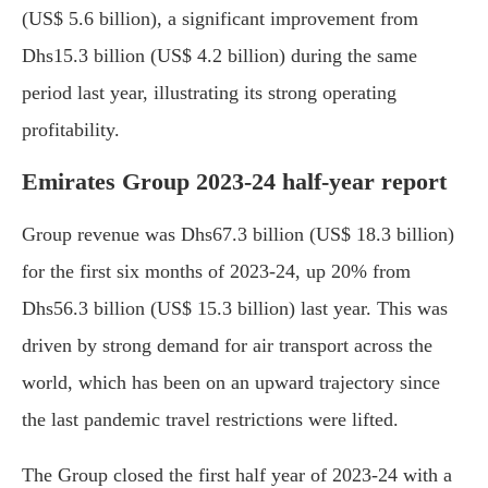
(US$ 5.6 billion), a significant improvement from
Dhs15.3 billion (US$ 4.2 billion) during the same
period last year, illustrating its strong operating
profitability.
Emirates Group 2023-24 half-year report
Group revenue was Dhs67.3 billion (US$ 18.3 billion)
for the first six months of 2023-24, up 20% from
Dhs56.3 billion (US$ 15.3 billion) last year. This was
driven by strong demand for air transport across the
world, which has been on an upward trajectory since
the last pandemic travel restrictions were lifted.
The Group closed the first half year of 2023-24 with a