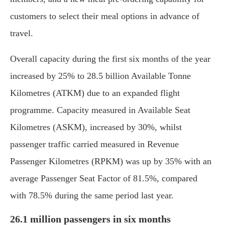
customers to select their meal options in advance of
travel.
Overall capacity during the first six months of the year
increased by 25% to 28.5 billion Available Tonne
Kilometres (ATKM) due to an expanded flight
programme. Capacity measured in Available Seat
Kilometres (ASKM), increased by 30%, whilst
passenger traffic carried measured in Revenue
Passenger Kilometres (RPKM) was up by 35% with an
average Passenger Seat Factor of 81.5%, compared
with 78.5% during the same period last year.
26.1 million passengers in six months