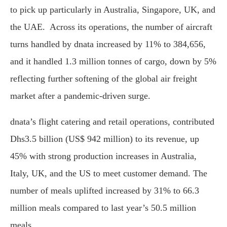
to pick up particularly in Australia, Singapore, UK, and
the UAE. Across its operations, the number of aircraft
turns handled by dnata increased by 11% to 384,656,
and it handled 1.3 million tonnes of cargo, down by 5%
reflecting further softening of the global air freight
market after a pandemic-driven surge.
dnata’s flight catering and retail operations, contributed
Dhs3.5 billion (US$ 942 million) to its revenue, up
45% with strong production increases in Australia,
Italy, UK, and the US to meet customer demand. The
number of meals uplifted increased by 31% to 66.3
million meals compared to last year’s 50.5 million
meals.