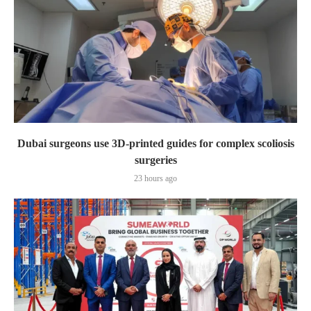
Dubai surgeons use 3D-printed guides for complex scoliosis
surgeries
23 hours ago