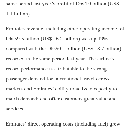
same period last year’s profit of Dhs4.0 billion (US$
1.1 billion).
Emirates revenue, including other operating income, of
Dhs59.5 billion (US$ 16.2 billion) was up 19%
compared with the Dhs50.1 billion (US$ 13.7 billion)
recorded in the same period last year. The airline’s
record performance is attributable to the strong
passenger demand for international travel across
markets and Emirates’ ability to activate capacity to
match demand; and offer customers great value and
services.
Emirates’ direct operating costs (including fuel) grew