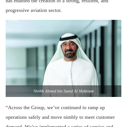
has enabled the creation of a strong, resilient, and
progressive aviation sector.
Sheikh Ahmed bin Saeed Al Maktoum
“Across the Group, we’ve continued to ramp up
operations safely and move nimbly to meet customer
demand. We’ve implemented a series of service and