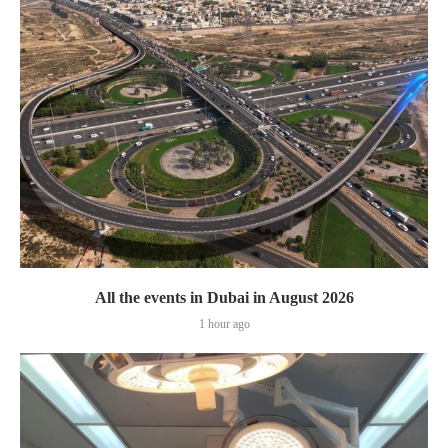
All the events in Dubai in August 2026
1 hour ago