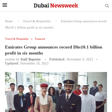
Home
-
Travel & Hospitality
-
Emirates Group announces record
Dhs10.1 billion profit in six months
Travel & Hospitality
Featured
Emirates Group announces record Dhs10.1 billion
profit in six months
written by
Staff Reporter
Published:
November 9, 2023
Updated:
November 10, 2023