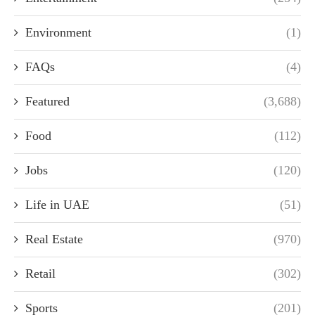
Environment
(1)
FAQs
(4)
Featured
(3,688)
Food
(112)
Jobs
(120)
Life in UAE
(51)
Real Estate
(970)
Retail
(302)
Sports
(201)