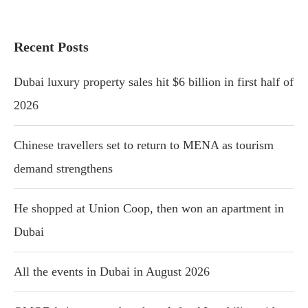
Recent Posts
Dubai luxury property sales hit $6 billion in first half of
2026
Chinese travellers set to return to MENA as tourism
demand strengthens
He shopped at Union Coop, then won an apartment in
Dubai
All the events in Dubai in August 2026