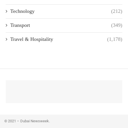
Technology
(212)
Transport
(349)
Travel & Hospitality
(1,178)
© 2021 – Dubai Newsweek.