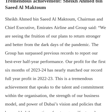
Tremendous achievement: Sheikh Ahmed bin
Saeed Al Maktoum
Sheikh Ahmed bin Saeed Al Maktoum, Chairman and
Chief Executive, Emirates Airline and Group said: “We
are seeing the fruition of our plans to return stronger
and better from the dark days of the pandemic. The
Group has surpassed previous records to report our
best-ever half-year performance. Our profit for the first
six months of 2023-24 has nearly matched our record
full year profit in 2022-23. This is a tremendous
achievement that speaks to the talent and commitment
within the organisation, the strength of our business
model, and power of Dubai’s vision and policies that