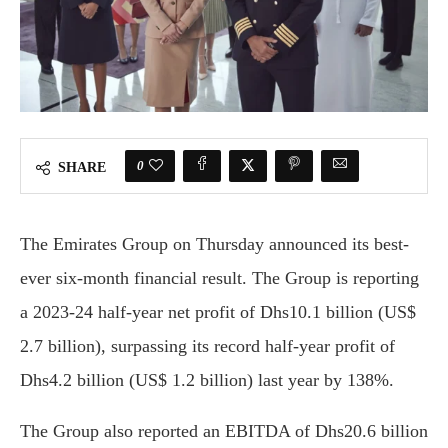
0
SHARE
The Emirates Group on Thursday announced its best-
ever six-month financial result. The Group is reporting
a 2023-24 half-year net profit of Dhs10.1 billion (US$
2.7 billion), surpassing its record half-year profit of
Dhs4.2 billion (US$ 1.2 billion) last year by 138%.
The Group also reported an EBITDA of Dhs20.6 billion