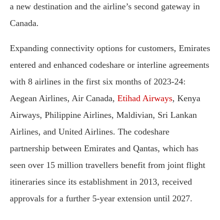
a new destination and the airline’s second gateway in
Canada.
Expanding connectivity options for customers, Emirates
entered and enhanced codeshare or interline agreements
with 8 airlines in the first six months of 2023-24:
Aegean Airlines, Air Canada,
Etihad Airways
, Kenya
Airways, Philippine Airlines, Maldivian, Sri Lankan
Airlines, and United Airlines. The codeshare
partnership between Emirates and Qantas, which has
seen over 15 million travellers benefit from joint flight
itineraries since its establishment in 2013, received
approvals for a further 5-year extension until 2027.