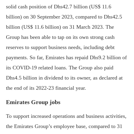
solid cash position of Dhs42.7 billion (US$ 11.6
billion) on 30 September 2023, compared to Dhs42.5
billion (US$ 11.6 billion) on 31 March 2023. The
Group has been able to tap on its own strong cash
reserves to support business needs, including debt
payments. So far, Emirates has repaid Dhs9.2 billion of
its COVID-19 related loans. The Group also paid
Dhs4.5 billion in dividend to its owner, as declared at
the end of its 2022-23 financial year.
Emirates Group jobs
To support increased operations and business activities,
the Emirates Group’s employee base, compared to 31