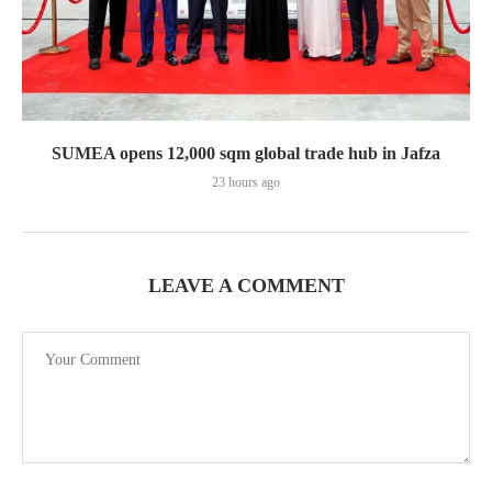
SUMEA opens 12,000 sqm global trade hub in Jafza
23 hours ago
LEAVE A COMMENT