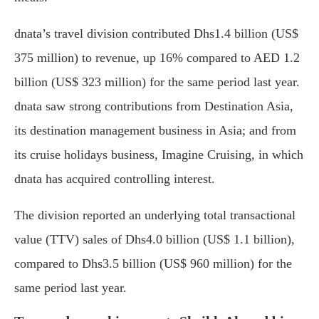
dnata’s travel division contributed Dhs1.4 billion (US$
375 million) to revenue, up 16% compared to AED 1.2
billion (US$ 323 million) for the same period last year.
dnata saw strong contributions from Destination Asia,
its destination management business in Asia; and from
its cruise holidays business, Imagine Cruising, in which
dnata has acquired controlling interest.
The division reported an underlying total transactional
value (TTV) sales of Dhs4.0 billion (US$ 1.1 billion),
compared to Dhs3.5 billion (US$ 960 million) for the
same period last year.