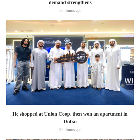
demand strengthens
50 minutes ago
He shopped at Union Coop, then won an apartment in
Dubai
60 minutes ago