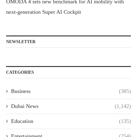
OMODA 4 sets new benchmark for AI mobility with
next-generation Super AI Cockpit
NEWSLETTER
CATEGORIES
Business
(385)
Dubai News
(1,142)
Education
(135)
Entertainment
(254)