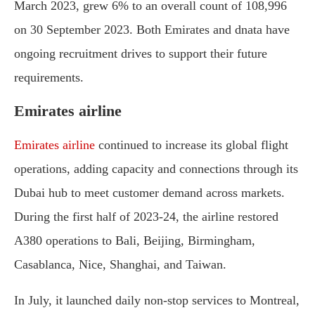
March 2023, grew 6% to an overall count of 108,996
on 30 September 2023. Both Emirates and dnata have
ongoing recruitment drives to support their future
requirements.
Emirates airline
Emirates airline
continued to increase its global flight
operations, adding capacity and connections through its
Dubai hub to meet customer demand across markets.
During the first half of 2023-24, the airline restored
A380 operations to Bali, Beijing, Birmingham,
Casablanca, Nice, Shanghai, and Taiwan.
In July, it launched daily non-stop services to Montreal,