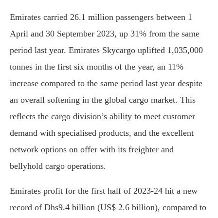
Emirates carried 26.1 million passengers between 1
April and 30 September 2023, up 31% from the same
period last year. Emirates Skycargo uplifted 1,035,000
tonnes in the first six months of the year, an 11%
increase compared to the same period last year despite
an overall softening in the global cargo market. This
reflects the cargo division’s ability to meet customer
demand with specialised products, and the excellent
network options on offer with its freighter and
bellyhold cargo operations.
Emirates profit for the first half of 2023-24 hit a new
record of Dhs9.4 billion (US$ 2.6 billion), compared to