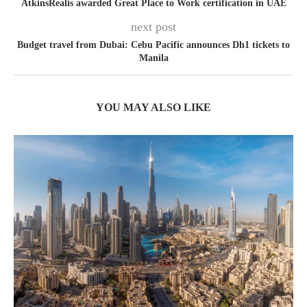
AtkinsRealis awarded Great Place to Work certification in UAE
next post
Budget travel from Dubai: Cebu Pacific announces Dh1 tickets to
Manila
YOU MAY ALSO LIKE