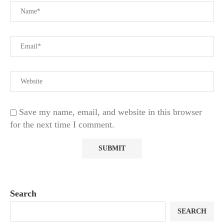
Save my name, email, and website in this browser
for the next time I comment.
Search
SEARCH