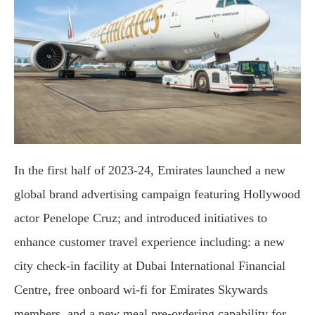
In the first half of 2023-24, Emirates launched a new
global brand advertising campaign featuring Hollywood
actor Penelope Cruz; and introduced initiatives to
enhance customer travel experience including: a new
city check-in facility at Dubai International Financial
Centre, free onboard wi-fi for Emirates Skywards
members, and a new meal pre-ordering capability for