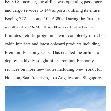
By 30 September, the airline was operating passenger
and cargo services to 144 airports, utilising its entire
Boeing 777 fleet and 104 A380s. During the first six
months of 2023-24, 10 A380 aircraft rolled out of
Emirates’ retrofit programme with completely refreshed
cabin interiors and latest onboard products including
Premium Economy seats. This enabled the airline to
deploy its highly sought-after Premium Economy
services on more new routes including New York JFK,
Houston, San Francisco, Los Angeles, and Singapore.