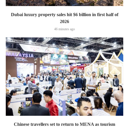
Dubai luxury property sales hit $6 billion in first half of
2026
46 minutes ago
Chinese travellers set to return to MENA as tourism