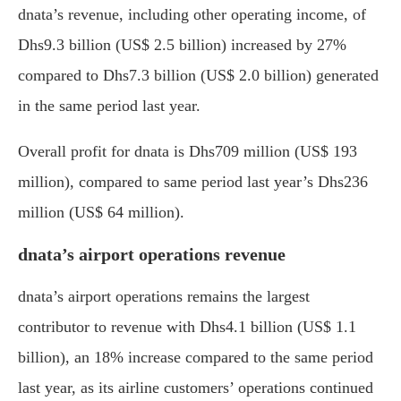
dnata’s revenue, including other operating income, of
Dhs9.3 billion (US$ 2.5 billion) increased by 27%
compared to Dhs7.3 billion (US$ 2.0 billion) generated
in the same period last year.
Overall profit for dnata is Dhs709 million (US$ 193
million), compared to same period last year’s Dhs236
million (US$ 64 million).
dnata’s airport operations revenue
dnata’s airport operations remains the largest
contributor to revenue with Dhs4.1 billion (US$ 1.1
billion), an 18% increase compared to the same period
last year, as its airline customers’ operations continued