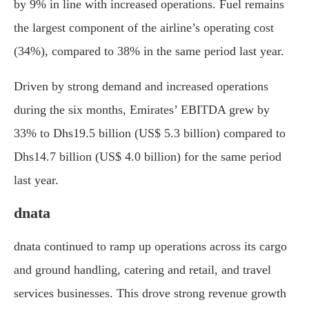
by 9% in line with increased operations. Fuel remains
the largest component of the airline’s operating cost
(34%), compared to 38% in the same period last year.
Driven by strong demand and increased operations
during the six months, Emirates’ EBITDA grew by
33% to Dhs19.5 billion (US$ 5.3 billion) compared to
Dhs14.7 billion (US$ 4.0 billion) for the same period
last year.
dnata
dnata continued to ramp up operations across its cargo
and ground handling, catering and retail, and travel
services businesses. This drove strong revenue growth