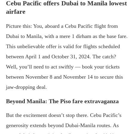
Cebu Pacific offers Dubai to Manila lowest
airfare
Picture this: You, aboard a Cebu Pacific flight from
Dubai to Manila, with a mere 1 dirham as the base fare.
This unbelievable offer is valid for flights scheduled
between April 1 and October 31, 2024. The catch?
Well, you’ll need to act swiftly — book your tickets
between November 8 and November 14 to secure this
jaw-dropping deal.
Beyond Manila: The Piso fare extravaganza
But the excitement doesn’t stop there. Cebu Pacific’s
generosity extends beyond Dubai-Manila routes. As