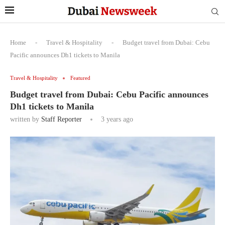
Home
-
Travel & Hospitality
-
Budget travel from Dubai: Cebu
Pacific announces Dh1 tickets to Manila
Travel & Hospitality
Featured
Budget travel from Dubai: Cebu Pacific announces
Dh1 tickets to Manila
written by
Staff Reporter
3 years ago