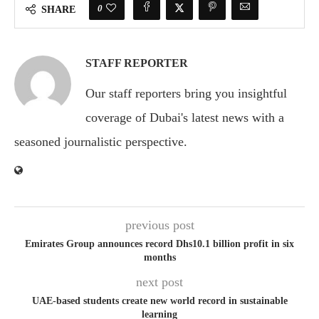
0
SHARE
STAFF REPORTER
Our staff reporters bring you insightful
coverage of Dubai's latest news with a
seasoned journalistic perspective.
previous post
Emirates Group announces record Dhs10.1 billion profit in six
months
next post
UAE-based students create new world record in sustainable
learning