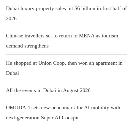
Dubai luxury property sales hit $6 billion in first half of
2026
Chinese travellers set to return to MENA as tourism
demand strengthens
He shopped at Union Coop, then won an apartment in
Dubai
All the events in Dubai in August 2026
OMODA 4 sets new benchmark for AI mobility with
next-generation Super AI Cockpit