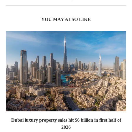
YOU MAY ALSO LIKE
Dubai luxury property sales hit $6 billion in first half of
2026