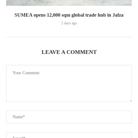
SUMEA opens 12,000 sqm global trade hub in Jafza
2 days ago
LEAVE A COMMENT