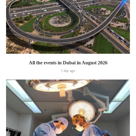
All the events in Dubai in August 2026
1 day ago