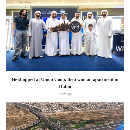
He shopped at Union Coop, then won an apartment in
Dubai
1 day ago