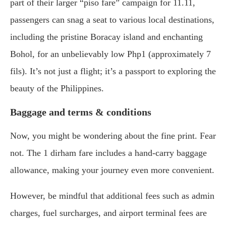
part of their larger “piso fare” campaign for 11.11,
passengers can snag a seat to various local destinations,
including the pristine Boracay island and enchanting
Bohol, for an unbelievably low Php1 (approximately 7
fils). It’s not just a flight; it’s a passport to exploring the
beauty of the Philippines.
Baggage and terms & conditions
Now, you might be wondering about the fine print. Fear
not. The 1 dirham fare includes a hand-carry baggage
allowance, making your journey even more convenient.
However, be mindful that additional fees such as admin
charges, fuel surcharges, and airport terminal fees are