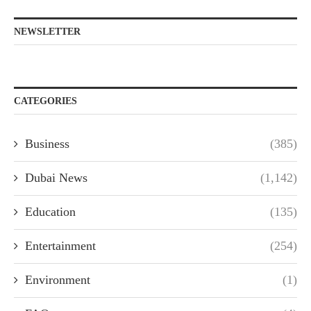
NEWSLETTER
CATEGORIES
Business
(385)
Dubai News
(1,142)
Education
(135)
Entertainment
(254)
Environment
(1)