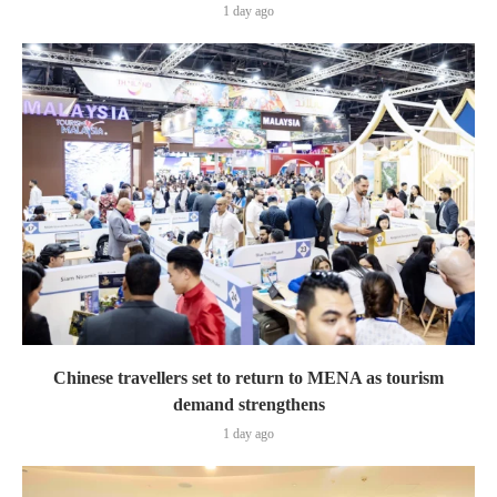
1 day ago
Chinese travellers set to return to MENA as tourism
demand strengthens
1 day ago