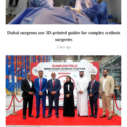
Dubai surgeons use 3D-printed guides for complex scoliosis
surgeries
2 days ago