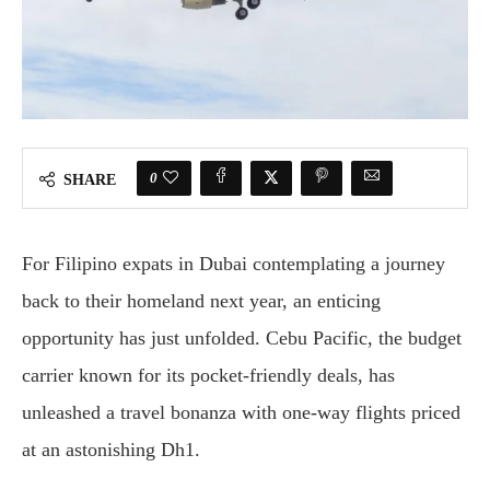
0
SHARE
For Filipino expats in Dubai contemplating a journey
back to their homeland next year, an enticing
opportunity has just unfolded. Cebu Pacific, the budget
carrier known for its pocket-friendly deals, has
unleashed a travel bonanza with one-way flights priced
at an astonishing Dh1.