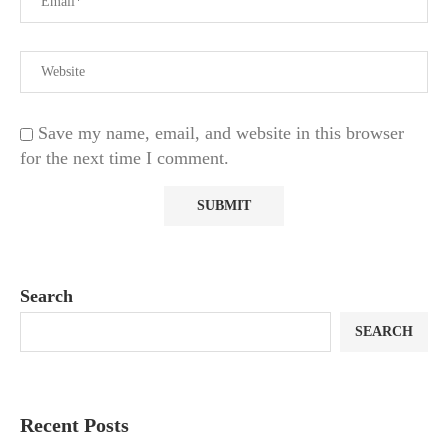
Save my name, email, and website in this browser
for the next time I comment.
Search
SEARCH
Recent Posts