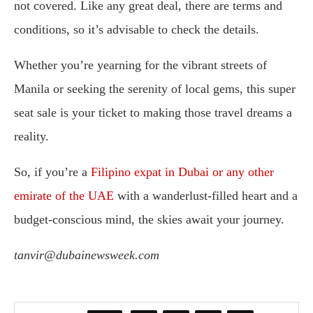
not covered. Like any great deal, there are terms and
conditions, so it’s advisable to check the details.
Whether you’re yearning for the vibrant streets of
Manila or seeking the serenity of local gems, this super
seat sale is your ticket to making those travel dreams a
reality.
So, if you’re a
Filipino expat in Dubai or any other
emirate of the UAE
with a wanderlust-filled heart and a
budget-conscious mind, the skies await your journey.
tanvir@dubainewsweek.com