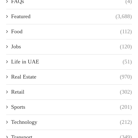
FAQs
(4)
Featured
(3,688)
Food
(112)
Jobs
(120)
Life in UAE
(51)
Real Estate
(970)
Retail
(302)
Sports
(201)
Technology
(212)
Transport
(349)