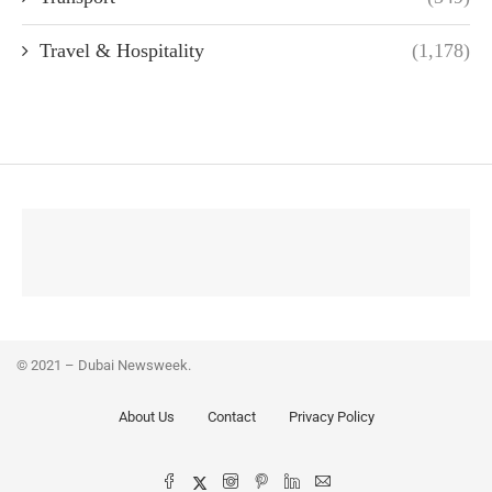
Travel & Hospitality
(1,178)
© 2021 – Dubai Newsweek.
About Us
Contact
Privacy Policy