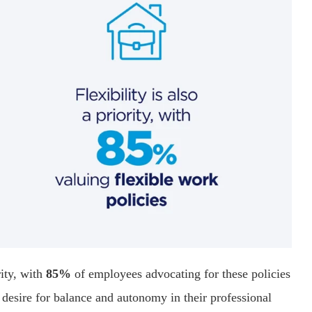
ity, with
85%
of employees advocating for these policies
e desire for balance and autonomy in their professional