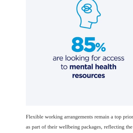
Flexible working arrangements remain a top prior
as part of their wellbeing packages, reflecting th