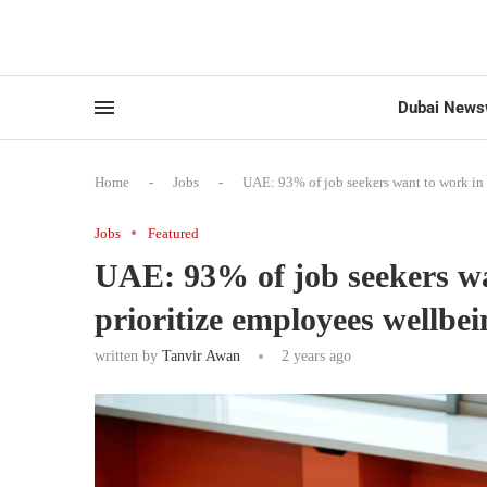
Dubai News
Home
-
Jobs
-
UAE: 93% of job seekers want to work in
Jobs
Featured
UAE: 93% of job seekers w
prioritize employees wellbe
written by
Tanvir Awan
2 years ago