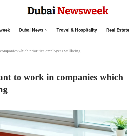
week
Dubai News
Travel & Hospitality
Real Estate
 companies which prioritize employees wellbeing
ant to work in companies which
ing