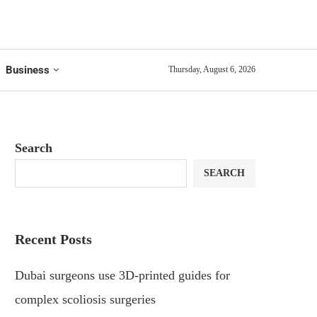
Business
Thursday, August 6, 2026
Search
SEARCH
Recent Posts
Dubai surgeons use 3D-printed guides for
complex scoliosis surgeries