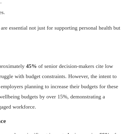
.
es.
 are essential not just for supporting personal health but
pproximately
45%
of senior decision-makers cite low
ruggle with budget constraints. However, the intent to
employers planning to increase their budgets for these
r wellbeing budgets by over 15%, demonstrating a
gaged workforce.
nce