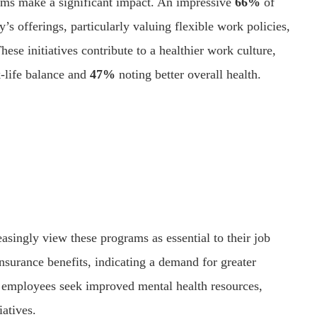
ams make a significant impact. An impressive
66%
of
s offerings, particularly valuing flexible work policies,
ese initiatives contribute to a healthier work culture,
-life balance and
47%
noting better overall health.
singly view these programs as essential to their job
nsurance benefits, indicating a demand for greater
 employees seek improved mental health resources,
iatives.