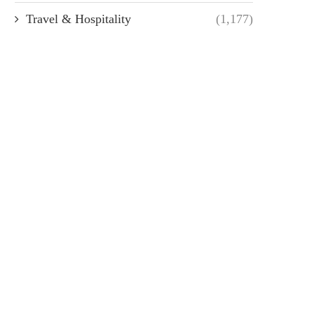
Travel & Hospitality
(1,177)