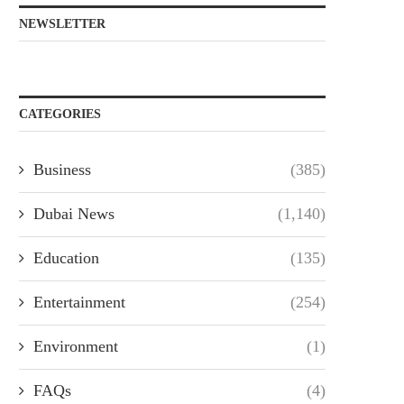
NEWSLETTER
CATEGORIES
Business
(385)
Dubai News
(1,140)
Education
(135)
Entertainment
(254)
Environment
(1)
FAQs
(4)