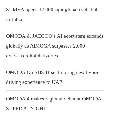
SUMEA opens 12,000 sqm global trade hub
in Jafza
OMODA & JAECOO’s AI ecosystem expands
globally as AiMOGA surpasses 2,000
overseas robot deliveries
OMODA O5 SHS-H set to bring new hybrid
driving experience to UAE
OMODA 4 makes regional debut at OMODA
SUPER AI NIGHT