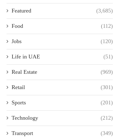
Featured
(3,685)
Food
(112)
Jobs
(120)
Life in UAE
(51)
Real Estate
(969)
Retail
(301)
Sports
(201)
Technology
(212)
Transport
(349)