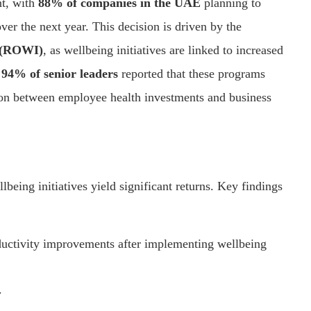
nt, with
88% of companies in the UAE
planning to
er the next year. This decision is driven by the
t (ROWI)
, as wellbeing initiatives are linked to increased
,
94% of senior leaders
reported that these programs
ation between employee health investments and business
being initiatives yield significant returns. Key findings
ductivity improvements after implementing wellbeing
.