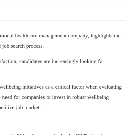
national healthcare management company, highlights the
e job search process.
faction, candidates are increasingly looking for
ellbeing initiatives as a critical factor when evaluating
e need for companies to invest in robust wellbeing
petitive job market.