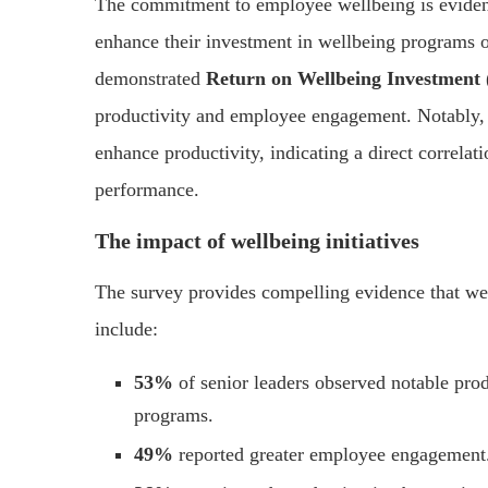
The commitment to employee wellbeing is evide
enhance their investment in wellbeing programs ov
demonstrated
Return on Wellbeing Investmen
productivity and employee engagement. Notably
enhance productivity, indicating a direct correl
performance.
The impact of wellbeing initiatives
The survey provides compelling evidence that well
include:
53%
of senior leaders observed notable pro
programs.
49%
reported greater employee engagement