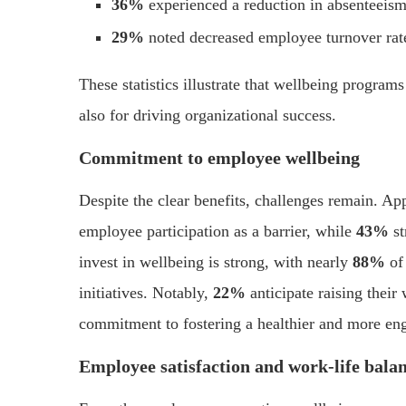
36%
experienced a reduction in absenteeism
29%
noted decreased employee turnover rat
These statistics illustrate that wellbeing programs
also for driving organizational success.
Commitment to employee wellbeing
Despite the clear benefits, challenges remain. A
employee participation as a barrier, while
43%
st
invest in wellbeing is strong, with nearly
88%
of 
initiatives. Notably,
22%
anticipate raising thei
commitment to fostering a healthier and more en
Employee satisfaction and work-life bala