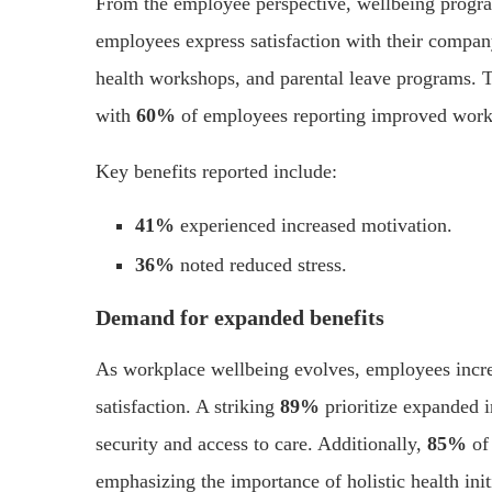
From the employee perspective, wellbeing progr
employees express satisfaction with their company’
health workshops, and parental leave programs. Th
with
60%
of employees reporting improved work
Key benefits reported include:
41%
experienced increased motivation.
36%
noted reduced stress.
Demand for expanded benefits
As workplace wellbeing evolves, employees increa
satisfaction. A striking
89%
prioritize expanded i
security and access to care. Additionally,
85%
of
emphasizing the importance of holistic health init