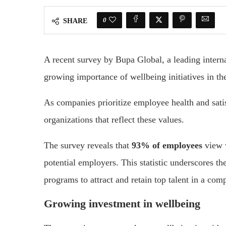
0
SHARE
A recent survey by Bupa Global, a leading inter
growing importance of wellbeing initiatives in th
As companies prioritize employee health and satis
organizations that reflect these values.
The survey reveals that
93% of employees
view w
potential employers. This statistic underscores th
programs to attract and retain top talent in a com
Growing investment in wellbeing