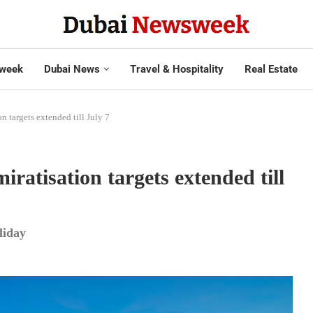
week
Dubai News
Travel & Hospitality
Real Estate
n targets extended till July 7
ratisation targets extended till
liday