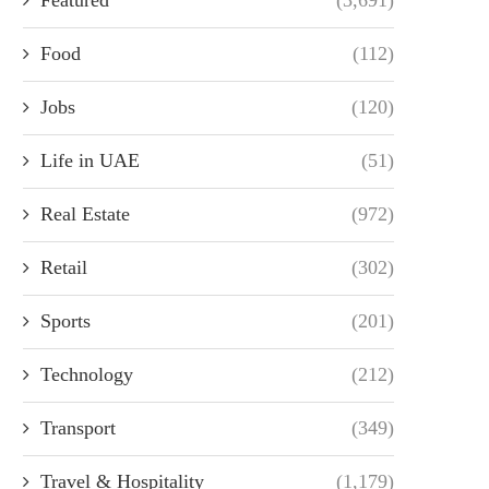
Food
(112)
Jobs
(120)
Life in UAE
(51)
Real Estate
(972)
Retail
(302)
Sports
(201)
Technology
(212)
Transport
(349)
Travel & Hospitality
(1,179)