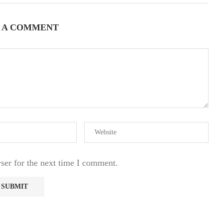
 A COMMENT
ser for the next time I comment.