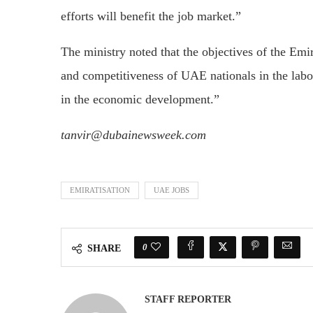
efforts will benefit the job market.”
The ministry noted that the objectives of the Emir
and competitiveness of UAE nationals in the labour
in the economic development.”
tanvir@dubainewsweek.com
EMIRATISATION
UAE JOBS
0
SHARE
STAFF REPORTER