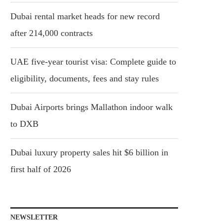
Dubai rental market heads for new record
after 214,000 contracts
UAE five-year tourist visa: Complete guide to
eligibility, documents, fees and stay rules
Dubai Airports brings Mallathon indoor walk
to DXB
Dubai luxury property sales hit $6 billion in
first half of 2026
NEWSLETTER