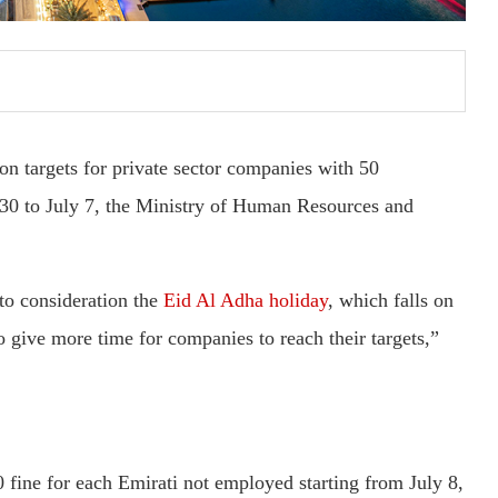
on targets for private sector companies with 50
30 to July 7, the Ministry of Human Resources and
to consideration the
Eid Al Adha holiday
, which falls on
o give more time for companies to reach their targets,”
fine for each Emirati not employed starting from July 8,