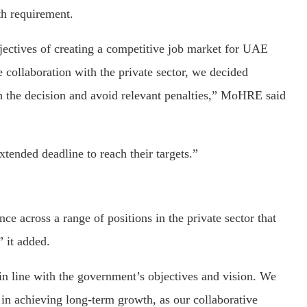
h requirement.
bjectives of creating a competitive job market for UAE
e collaboration with the private sector, we decided
 the decision and avoid relevant penalties,” MoHRE said
tended deadline to reach their targets.”
e across a range of positions in the private sector that
” it added.
in line with the government’s objectives and vision. We
r in achieving long-term growth, as our collaborative