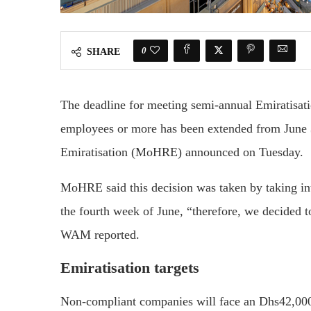
0
SHARE
The deadline for meeting semi-annual Emiratisati
employees or more has been extended from June 
Emiratisation (MoHRE) announced on Tuesday.
MoHRE said this decision was taken by taking in
the fourth week of June, “therefore, we decided t
WAM reported.
Emiratisation targets
Non-compliant companies will face an Dhs42,000 