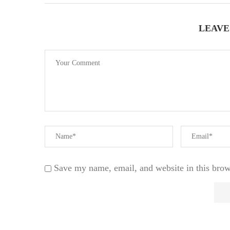
LEAVE
Save my name, email, and website in this brow