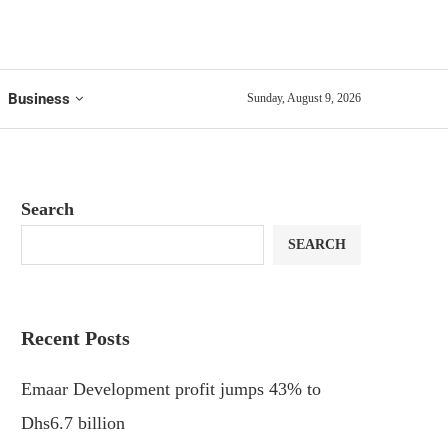
Business
Sunday, August 9, 2026
Search
SEARCH
Recent Posts
Emaar Development profit jumps 43% to
Dhs6.7 billion