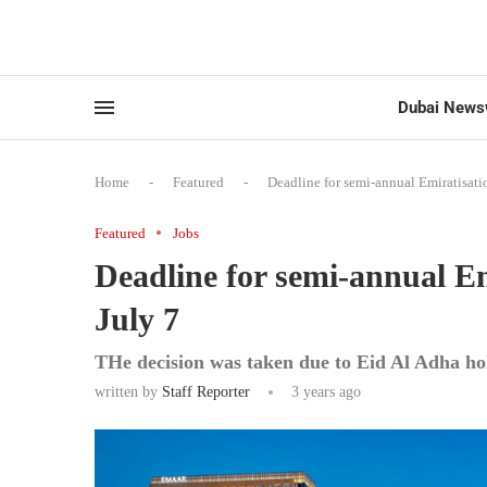
Dubai News
Home
-
Featured
-
Deadline for semi-annual Emiratisatio
Featured
Jobs
Deadline for semi-annual Emi
July 7
THe decision was taken due to Eid Al Adha ho
written by
Staff Reporter
3 years ago