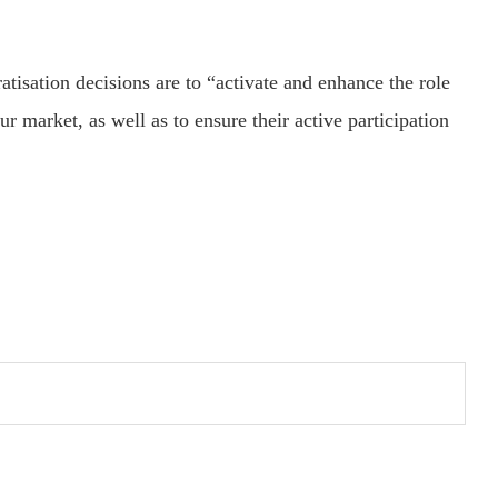
atisation decisions are to “activate and enhance the role
 market, as well as to ensure their active participation