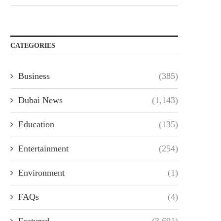
CATEGORIES
Business
(385)
Dubai News
(1,143)
Education
(135)
Entertainment
(254)
Environment
(1)
FAQs
(4)
Featured
(3,691)