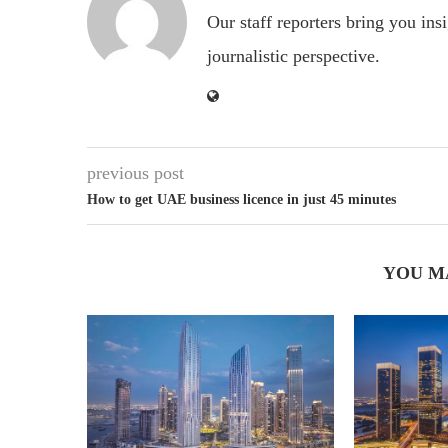
Our staff reporters bring you ins
journalistic perspective.
previous post
How to get UAE business licence in just 45 minutes
YOU M