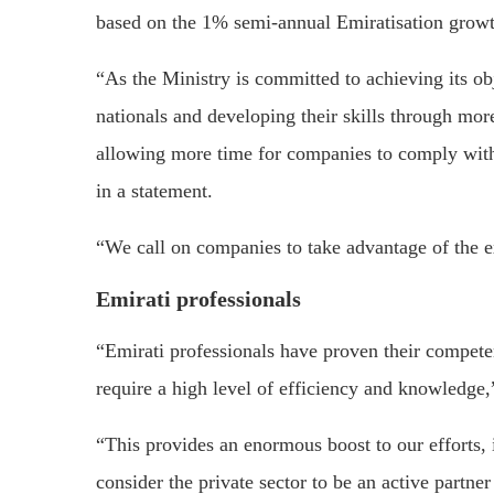
based on the 1% semi-annual Emiratisation growt
“As the Ministry is committed to achieving its o
nationals and developing their skills through mor
allowing more time for companies to comply with
in a statement.
“We call on companies to take advantage of the ex
Emirati professionals
“Emirati professionals have proven their competenc
require a high level of efficiency and knowledge,
“This provides an enormous boost to our efforts, 
consider the private sector to be an active partne