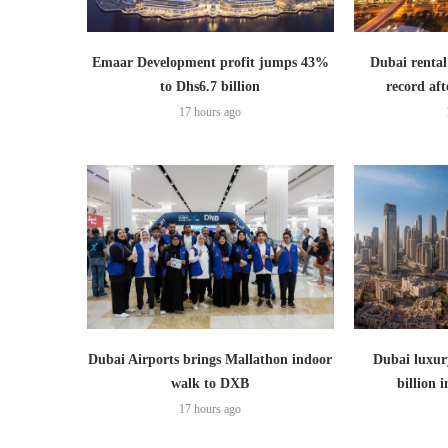
Emaar Development profit jumps 43%
Dubai rental
to Dhs6.7 billion
record aft
17 hours ago
Dubai Airports brings Mallathon indoor
Dubai luxury
walk to DXB
billion i
17 hours ago