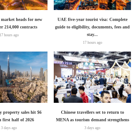
 market heads for new
UAE five-year tourist visa: Complete
er 214,000 contracts
guide to eligibility, documents, fees and
stay...
17 hours ago
17 hours ago
 property sales hit $6
Chinese travellers set to return to
n first half of 2026
MENA as tourism demand strengthens
3 days ago
3 days ago