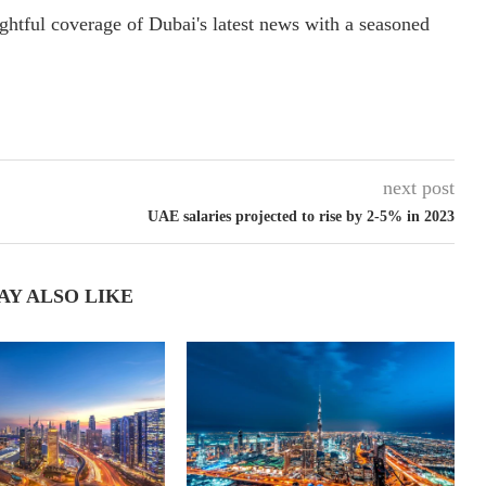
ightful coverage of Dubai's latest news with a seasoned
next post
UAE salaries projected to rise by 2-5% in 2023
AY ALSO LIKE