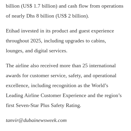
billion (US$ 1.7 billion) and cash flow from operations
of nearly Dhs 8 billion (US$ 2 billion).
Etihad invested in its product and guest experience
throughout 2025, including upgrades to cabins,
lounges, and digital services.
The airline also received more than 25 international
awards for customer service, safety, and operational
excellence, including recognition as the World’s
Leading Airline Customer Experience and the region’s
first Seven-Star Plus Safety Rating.
tanvir@dubainewsweek.com