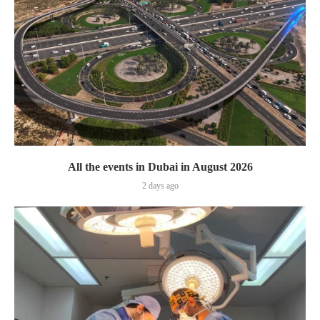
All the events in Dubai in August 2026
2 days ago