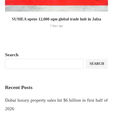
SUMEA opens 12,000 sqm global trade hub in Jafza
3 days ago
Search
SEARCH
Recent Posts
Dubai luxury property sales hit $6 billion in first half of
2026