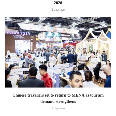
2026
2 days ago
Chinese travellers set to return to MENA as tourism
demand strengthens
2 days ago