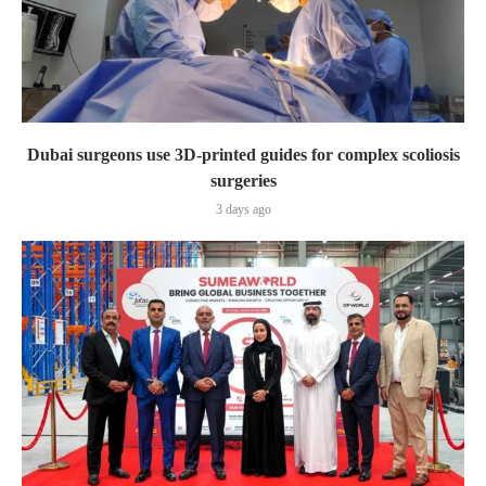
Dubai surgeons use 3D-printed guides for complex scoliosis
surgeries
3 days ago