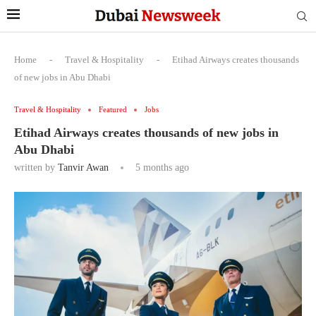
Home
-
Travel & Hospitality
-
Etihad Airways creates thousands
of new jobs in Abu Dhabi
Travel & Hospitality
Featured
Jobs
Etihad Airways creates thousands of new jobs in
Abu Dhabi
written by
Tanvir Awan
5 months ago