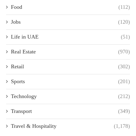
Food
(112)
Jobs
(120)
Life in UAE
(51)
Real Estate
(970)
Retail
(302)
Sports
(201)
Technology
(212)
Transport
(349)
Travel & Hospitality
(1,178)