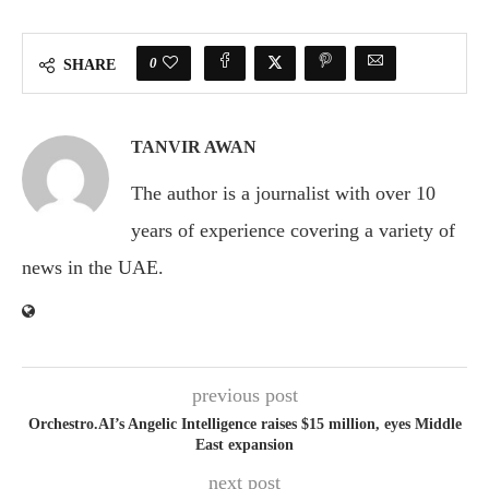
0
SHARE
TANVIR AWAN
The author is a journalist with over 10
years of experience covering a variety of
news in the UAE.
previous post
Orchestro.AI’s Angelic Intelligence raises $15 million, eyes Middle
East expansion
next post