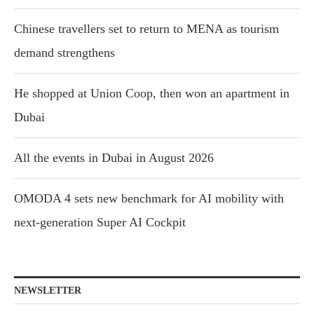
Chinese travellers set to return to MENA as tourism
demand strengthens
He shopped at Union Coop, then won an apartment in
Dubai
All the events in Dubai in August 2026
OMODA 4 sets new benchmark for AI mobility with
next-generation Super AI Cockpit
NEWSLETTER