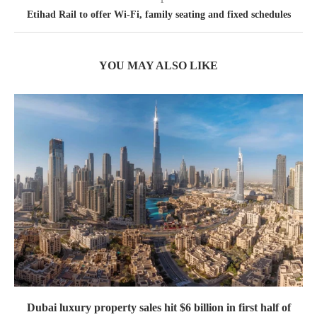
Etihad Rail to offer Wi-Fi, family seating and fixed schedules
YOU MAY ALSO LIKE
Dubai luxury property sales hit $6 billion in first half of