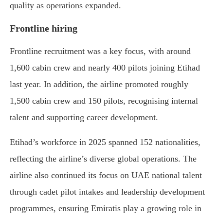
quality as operations expanded.
Frontline hiring
Frontline recruitment was a key focus, with around
1,600 cabin crew and nearly 400 pilots joining Etihad
last year. In addition, the airline promoted roughly
1,500 cabin crew and 150 pilots, recognising internal
talent and supporting career development.
Etihad’s workforce in 2025 spanned 152 nationalities,
reflecting the airline’s diverse global operations. The
airline also continued its focus on UAE national talent
through cadet pilot intakes and leadership development
programmes, ensuring Emiratis play a growing role in