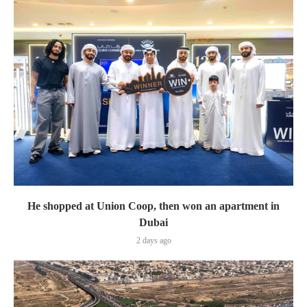
He shopped at Union Coop, then won an apartment in
Dubai
2 days ago