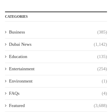
CATEGORIES
Business
(385)
Dubai News
(1,142)
Education
(135)
Entertainment
(254)
Environment
(1)
FAQs
(4)
Featured
(3,688)