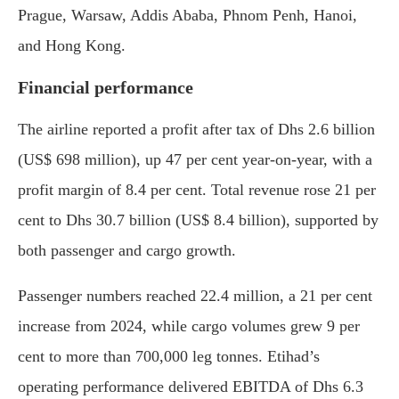
Prague, Warsaw, Addis Ababa, Phnom Penh, Hanoi,
and Hong Kong.
Financial performance
The airline reported a profit after tax of Dhs 2.6 billion
(US$ 698 million), up 47 per cent year-on-year, with a
profit margin of 8.4 per cent. Total revenue rose 21 per
cent to Dhs 30.7 billion (US$ 8.4 billion), supported by
both passenger and cargo growth.
Passenger numbers reached 22.4 million, a 21 per cent
increase from 2024, while cargo volumes grew 9 per
cent to more than 700,000 leg tonnes. Etihad’s
operating performance delivered EBITDA of Dhs 6.3