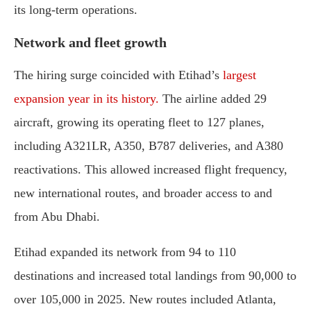
its long-term operations.
Network and fleet growth
The hiring surge coincided with Etihad’s
largest
expansion year in its history.
The airline added 29
aircraft, growing its operating fleet to 127 planes,
including A321LR, A350, B787 deliveries, and A380
reactivations. This allowed increased flight frequency,
new international routes, and broader access to and
from Abu Dhabi.
Etihad expanded its network from 94 to 110
destinations and increased total landings from 90,000 to
over 105,000 in 2025. New routes included Atlanta,