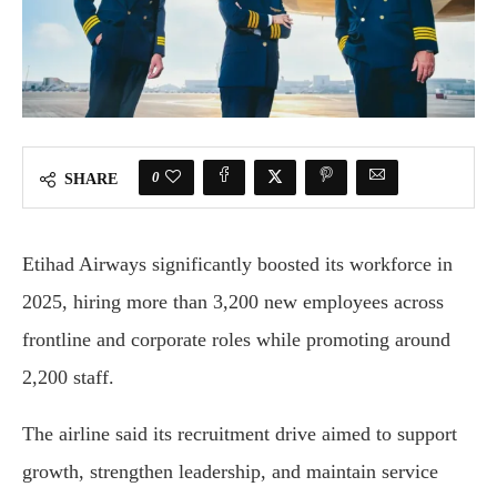
0
SHARE
Etihad Airways significantly boosted its workforce in
2025, hiring more than 3,200 new employees across
frontline and corporate roles while promoting around
2,200 staff.
The airline said its recruitment drive aimed to support
growth, strengthen leadership, and maintain service