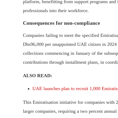
platform, benefitting from support programs and fa
professionals into their workforce.
Consequences for non-compliance
Companies failing to meet the specified Emiratisa
Dhs96,000 per unappointed UAE citizen in 2024 
collections commencing in January of the subsequ
contributions through installment plans, in coo
ALSO READ:
UAE launches plan to recruit 1,000 Emiratis
This Emiratisation initiative for companies with 
larger companies, requiring a two percent annual 