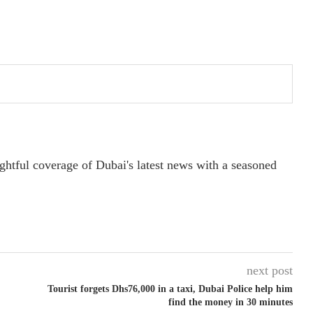
ightful coverage of Dubai's latest news with a seasoned
next post
Tourist forgets Dhs76,000 in a taxi, Dubai Police help him
find the money in 30 minutes