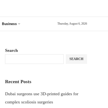
Business
Thursday, August 6, 2026
Search
SEARCH
Recent Posts
Dubai surgeons use 3D-printed guides for
complex scoliosis surgeries