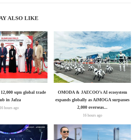
AY ALSO LIKE
2,000 sqm global trade
OMODA & JAECOO’s AI ecosystem
ub in Jafza
expands globally as AiMOGA surpasses
2,000 overseas...
16 hours ago
16 hours ago