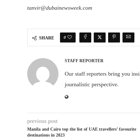
tanvir@dubainewsweek.com
0
SHARE
STAFF REPORTER
Our staff reporters bring you ins
journalistic perspective.
previous post
Manila and Cairo top the list of UAE travellers’ favourite
destinations in 2023