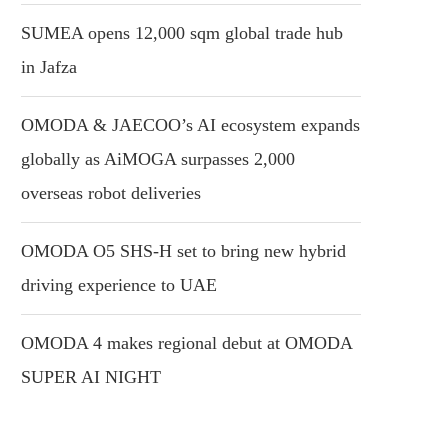
SUMEA opens 12,000 sqm global trade hub
in Jafza
OMODA & JAECOO’s AI ecosystem expands
globally as AiMOGA surpasses 2,000
overseas robot deliveries
OMODA O5 SHS-H set to bring new hybrid
driving experience to UAE
OMODA 4 makes regional debut at OMODA
SUPER AI NIGHT