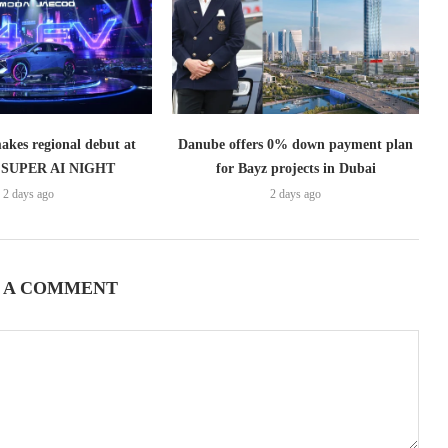
es regional debut at
Danube offers 0% down payment plan
SUPER AI NIGHT
for Bayz projects in Dubai
2 days ago
2 days ago
 A COMMENT