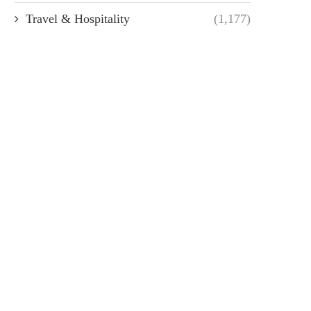
Travel & Hospitality
(1,177)