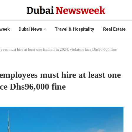
week
Dubai News
Travel & Hospitality
Real Estate
es must hire at least one Emirati in 2024, violators face Dhs96,000 fine
mployees must hire at least one
ace Dhs96,000 fine