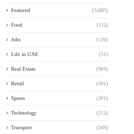
Featured
(3,685)
Food
(112)
Jobs
(120)
Life in UAE
(51)
Real Estate
(969)
Retail
(301)
Sports
(201)
Technology
(212)
Transport
(349)