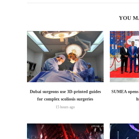
YOU M
Dubai surgeons use 3D-printed guides
SUMEA opens 1
for complex scoliosis surgeries
h
15 hours ago