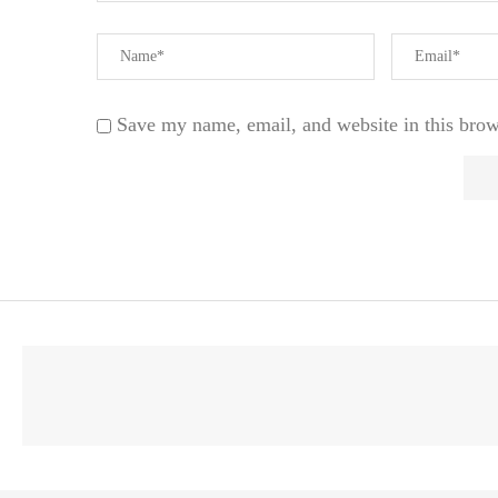
Save my name, email, and website in this brow