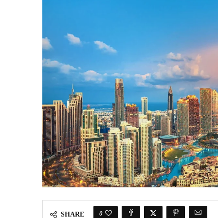
0
SHARE