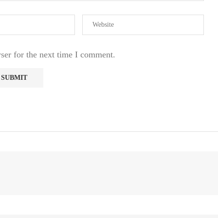
ser for the next time I comment.