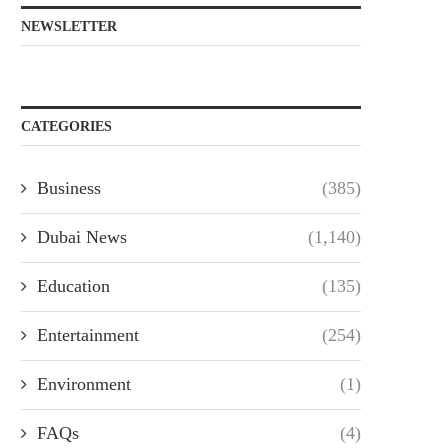
NEWSLETTER
CATEGORIES
Business
(385)
Dubai News
(1,140)
Education
(135)
Entertainment
(254)
Environment
(1)
FAQs
(4)