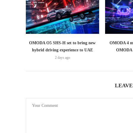
OMODA O5 SHS-H set to bring new
OMODA 4 mak
hybrid driving experience to UAE
OMODA 
2 days ago
LEAVE