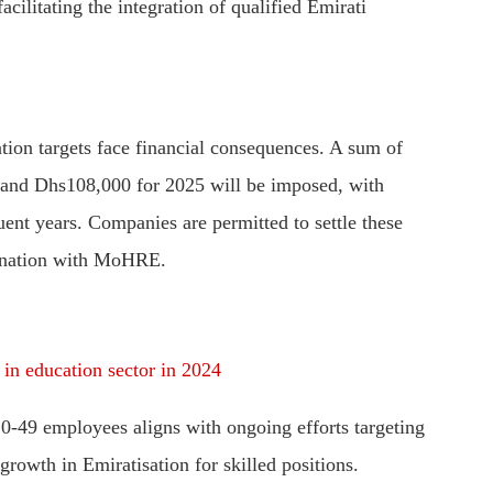
cilitating the integration of qualified Emirati
tion targets face financial consequences. A sum of
and Dhs108,000 for 2025 will be imposed, with
ent years. Companies are permitted to settle these
rdination with MoHRE.
 in education sector in 2024
20-49 employees aligns with ongoing efforts targeting
growth in Emiratisation for skilled positions.