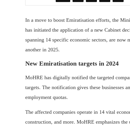
In a move to boost Emiratisation efforts, the M
has initiated the application of a new Cabinet d
spanning 14 specific economic sectors, are now m
another in 2025.
New Emiratisation targets in 2024
MoHRE has digitally notified the targeted compa
targets. The notification gives these businesses am
employment quotas.
The affected companies operate in 14 vital econom
construction, and more. MoHRE emphasizes the urg