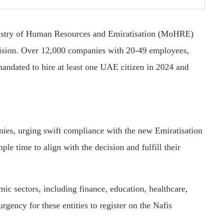
inistry of Human Resources and Emiratisation (MoHRE)
ecision. Over 12,000 companies with 20-49 employees,
andated to hire at least one UAE citizen in 2024 and
nies, urging swift compliance with the new Emiratisation
ple time to align with the decision and fulfill their
ic sectors, including finance, education, healthcare,
ency for these entities to register on the Nafis