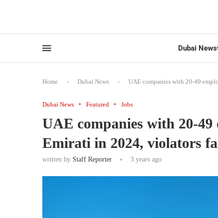
Dubai News
Home
-
Dubai News
-
UAE companies with 20-49 employe
Dubai News
Featured
Jobs
UAE companies with 20-49 e
Emirati in 2024, violators f
written by
Staff Reporter
3 years ago