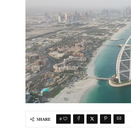
0
SHARE