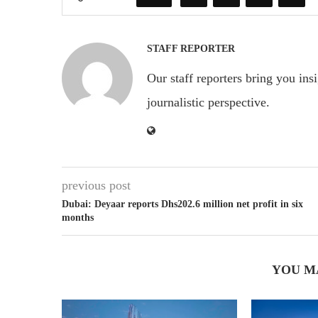
STAFF REPORTER
Our staff reporters bring you ins
journalistic perspective.
previous post
Dubai: Deyaar reports Dhs202.6 million net profit in six
months
YOU M