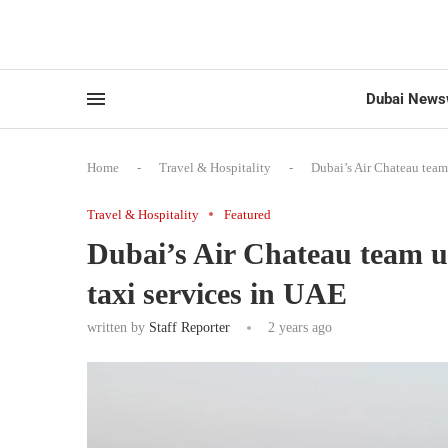
Dubai News
Home
-
Travel & Hospitality
-
Dubai’s Air Chateau team 
Travel & Hospitality
Featured
Dubai’s Air Chateau team up
taxi services in UAE
written by
Staff Reporter
2 years ago