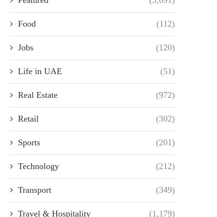
Food
(112)
Jobs
(120)
Life in UAE
(51)
Real Estate
(972)
Retail
(302)
Sports
(201)
Technology
(212)
Transport
(349)
Travel & Hospitality
(1,179)