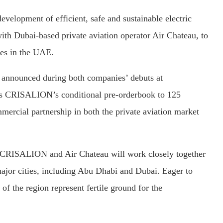
elopment of efficient, safe and sustainable electric
ith Dubai-based private aviation operator Air Chateau, to
ces in the UAE.
, announced during both companies’ debuts at
ds CRISALION’s conditional pre-orderbook to 125
ommercial partnership in both the private aviation market
s, CRISALION and Air Chateau will work closely together
 major cities, including Abu Dhabi and Dubai. Eager to
f the region represent fertile ground for the