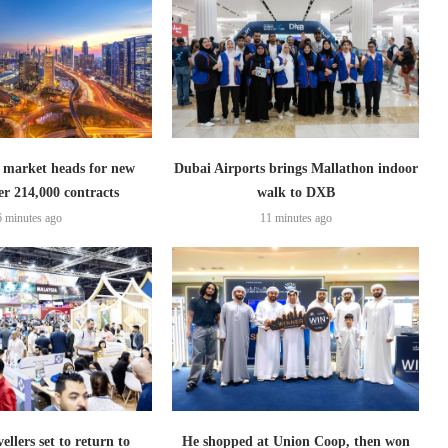
 market heads for new
Dubai Airports brings Mallathon indoor
er 214,000 contracts
walk to DXB
6 minutes ago
11 minutes ago
ellers set to return to
He shopped at Union Coop, then won