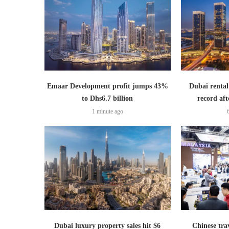
Emaar Development profit jumps 43%
Dubai rental
to Dhs6.7 billion
record aft
1 minute ago
Dubai luxury property sales hit $6
Chinese trav