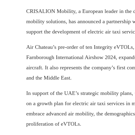
CRISALION Mobility, a European leader in the dev
mobility solutions, has announced a partnership w
support the development of electric air taxi servi
Air Chateau’s pre-order of ten Integrity eVTOLs
Farnborough International Airshow 2024, expan
aircraft. It also represents the company’s first c
and the Middle East.
In support of the UAE’s strategic mobility plan
on a growth plan for electric air taxi services in
embrace advanced air mobility, the demographics o
proliferation of eVTOLs.