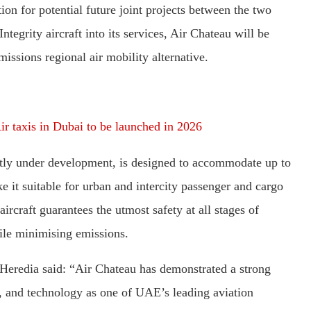
on for potential future joint projects between the two
tegrity aircraft into its services, Air Chateau will be
missions regional air mobility alternative.
r taxis in Dubai to be launched in 2026
ly under development, is designed to accommodate up to
ke it suitable for urban and intercity passenger and cargo
ircraft guarantees the utmost safety at all stages of
hile minimising emissions.
edia said: “Air Chateau has demonstrated a strong
, and technology as one of UAE’s leading aviation