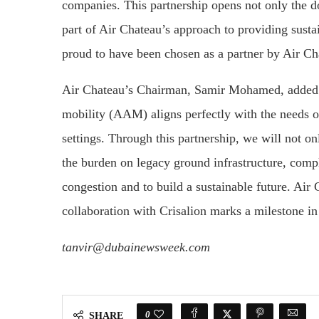
companies. This partnership opens not only the doo
part of Air Chateau’s approach to providing sustai
proud to have been chosen as a partner by Air Ch
Air Chateau’s Chairman, Samir Mohamed, added:
mobility (AAM) aligns perfectly with the needs o
settings. Through this partnership, we will not on
the burden on legacy ground infrastructure, comp
congestion and to build a sustainable future. Air
collaboration with Crisalion marks a milestone in
tanvir@dubainewsweek.com
0
SHARE