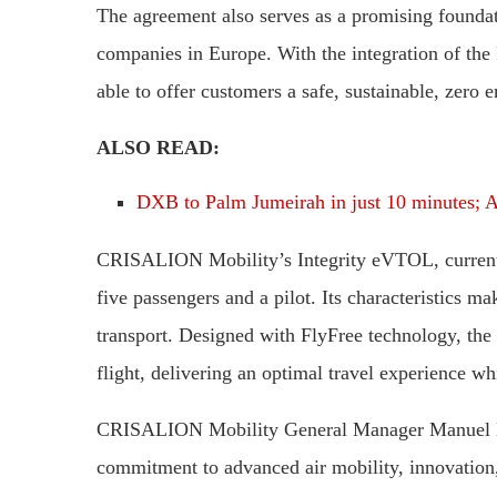
The agreement also serves as a promising foundati
companies in Europe. With the integration of the In
able to offer customers a safe, sustainable, zero e
ALSO READ:
DXB to Palm Jumeirah in just 10 minutes; Ai
CRISALION Mobility’s Integrity eVTOL, current
five passengers and a pilot. Its characteristics ma
transport. Designed with FlyFree technology, the a
flight, delivering an optimal travel experience w
CRISALION Mobility General Manager Manuel Her
commitment to advanced air mobility, innovation