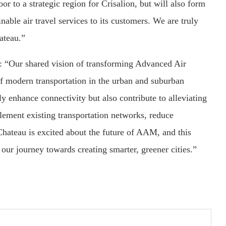
r to a strategic region for Crisalion, but will also form
nable air travel services to its customers. We are truly
ateau.”
 “Our shared vision of transforming Advanced Air
f modern transportation in the urban and suburban
ly enhance connectivity but also contribute to alleviating
lement existing transportation networks, reduce
 Chateau is excited about the future of AAM, and this
 our journey towards creating smarter, greener cities.”