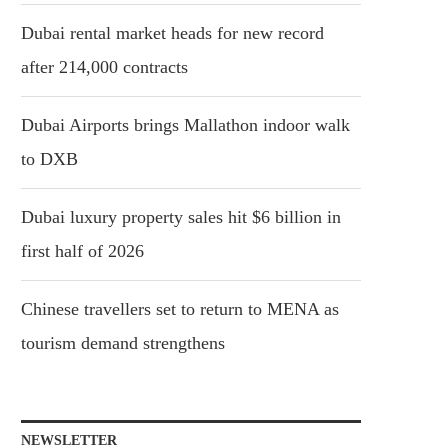
Dubai rental market heads for new record
after 214,000 contracts
Dubai Airports brings Mallathon indoor walk
to DXB
Dubai luxury property sales hit $6 billion in
first half of 2026
Chinese travellers set to return to MENA as
tourism demand strengthens
NEWSLETTER