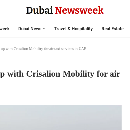
week
Dubai News
Travel & Hospitality
Real Estate
up with Crisalion Mobility for air taxi services in UAE
 with Crisalion Mobility for air