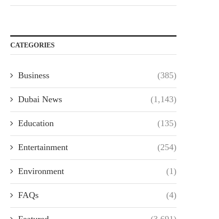
CATEGORIES
Business
(385)
Dubai News
(1,143)
Education
(135)
Entertainment
(254)
Environment
(1)
FAQs
(4)
Featured
(3,691)