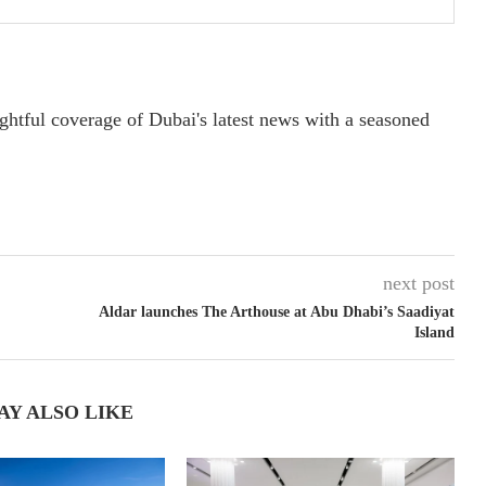
ightful coverage of Dubai's latest news with a seasoned
next post
Aldar launches The Arthouse at Abu Dhabi’s Saadiyat
Island
AY ALSO LIKE