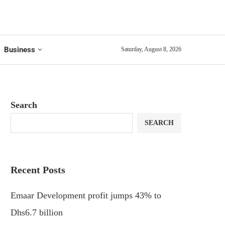
Business
Saturday, August 8, 2026
Search
SEARCH
Recent Posts
Emaar Development profit jumps 43% to
Dhs6.7 billion