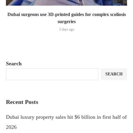
Dubai surgeons use 3D-printed guides for complex scoliosis
surgeries
2 days ago
Search
SEARCH
Recent Posts
Dubai luxury property sales hit $6 billion in first half of
2026