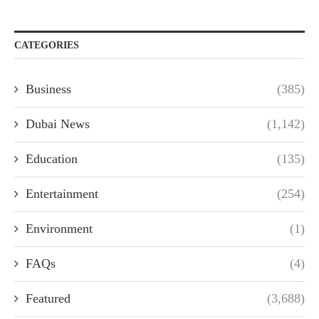
CATEGORIES
Business
(385)
Dubai News
(1,142)
Education
(135)
Entertainment
(254)
Environment
(1)
FAQs
(4)
Featured
(3,688)