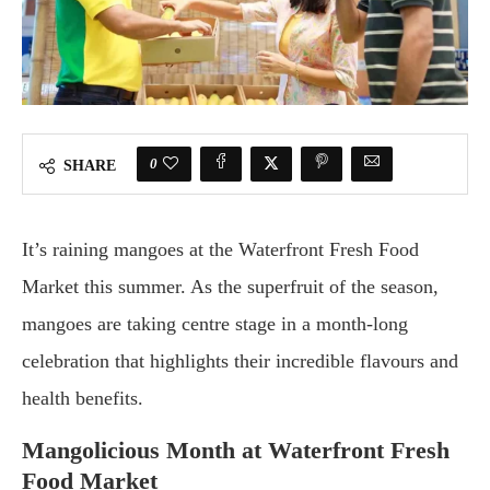
0
SHARE
It’s raining mangoes at the Waterfront Fresh Food
Market this summer. As the superfruit of the season,
mangoes are taking centre stage in a month-long
celebration that highlights their incredible flavours and
health benefits.
Mangolicious Month at Waterfront Fresh
Food Market