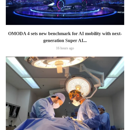
OMODA 4 sets new benchmark for AI mobility with next-
generation Super AI...
16 hours ago