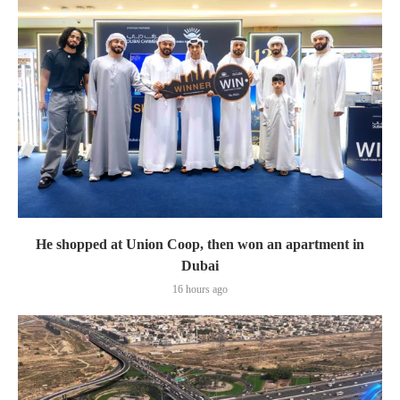
He shopped at Union Coop, then won an apartment in
Dubai
16 hours ago