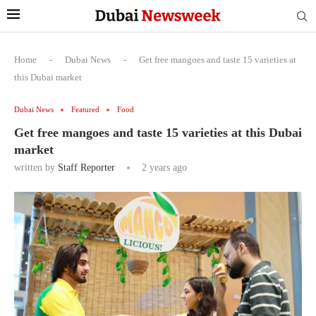
Home
-
Dubai News
-
Get free mangoes and taste 15 varieties at
this Dubai market
Dubai News
Featured
Food
Get free mangoes and taste 15 varieties at this Dubai
market
written by
Staff Reporter
2 years ago