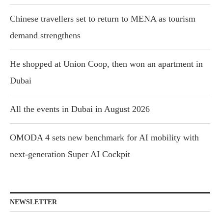
Chinese travellers set to return to MENA as tourism
demand strengthens
He shopped at Union Coop, then won an apartment in
Dubai
All the events in Dubai in August 2026
OMODA 4 sets new benchmark for AI mobility with
next-generation Super AI Cockpit
NEWSLETTER