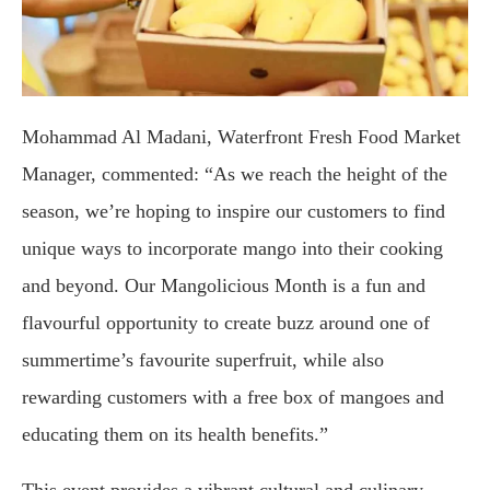
Mohammad Al Madani, Waterfront Fresh Food Market
Manager, commented: “As we reach the height of the
season, we’re hoping to inspire our customers to find
unique ways to incorporate mango into their cooking
and beyond. Our Mangolicious Month is a fun and
flavourful opportunity to create buzz around one of
summertime’s favourite superfruit, while also
rewarding customers with a free box of mangoes and
educating them on its health benefits.”
This event provides a vibrant cultural and culinary