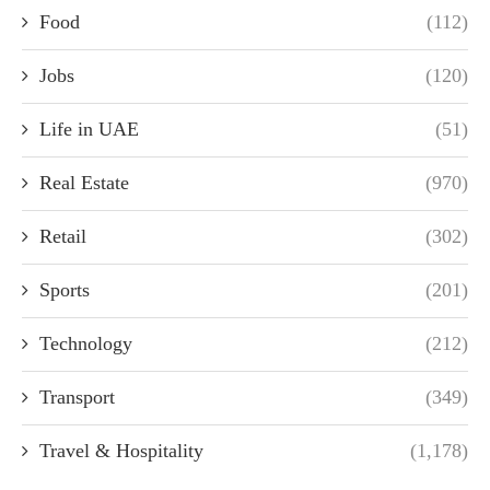
Food
(112)
Jobs
(120)
Life in UAE
(51)
Real Estate
(970)
Retail
(302)
Sports
(201)
Technology
(212)
Transport
(349)
Travel & Hospitality
(1,178)