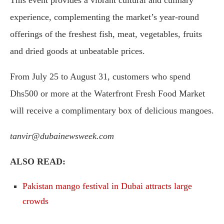
experience, complementing the market’s year-round
offerings of the freshest fish, meat, vegetables, fruits
and dried goods at unbeatable prices.
From July 25 to August 31, customers who spend
Dhs500 or more at the Waterfront Fresh Food Market
will receive a complimentary box of delicious mangoes.
tanvir@dubainewsweek.com
ALSO READ:
Pakistan mango festival in Dubai attracts large
crowds