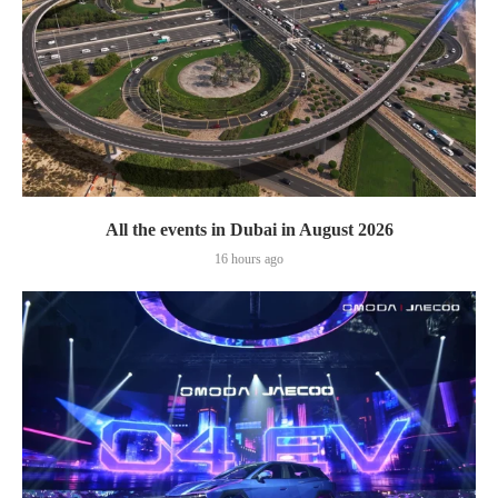
All the events in Dubai in August 2026
16 hours ago