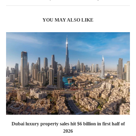
YOU MAY ALSO LIKE
Dubai luxury property sales hit $6 billion in first half of
2026