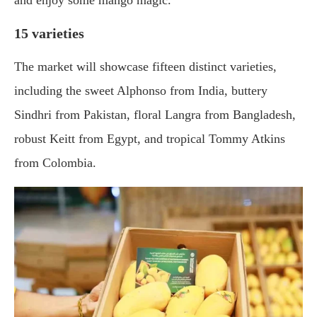
and enjoy some mango magic.
15 varieties
The market will showcase fifteen distinct varieties,
including the sweet Alphonso from India, buttery
Sindhri from Pakistan, floral Langra from Bangladesh,
robust Keitt from Egypt, and tropical Tommy Atkins
from Colombia.