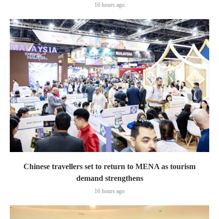
16 hours ago
Chinese travellers set to return to MENA as tourism
demand strengthens
16 hours ago