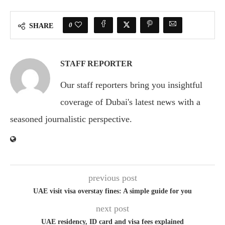
0
SHARE
STAFF REPORTER
Our staff reporters bring you insightful
coverage of Dubai's latest news with a
seasoned journalistic perspective.
previous post
UAE visit visa overstay fines: A simple guide for you
next post
UAE residency, ID card and visa fees explained