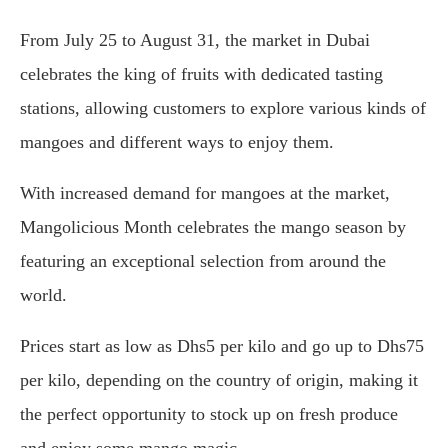
From July 25 to August 31, the market in Dubai
celebrates the king of fruits with dedicated tasting
stations, allowing customers to explore various kinds of
mangoes and different ways to enjoy them.
With increased demand for mangoes at the market,
Mangolicious Month celebrates the mango season by
featuring an exceptional selection from around the
world.
Prices start as low as Dhs5 per kilo and go up to Dhs75
per kilo, depending on the country of origin, making it
the perfect opportunity to stock up on fresh produce