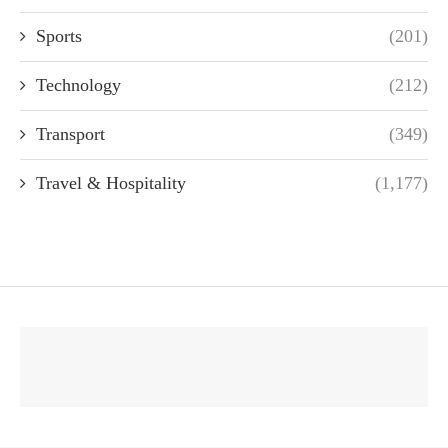
Sports
(201)
Technology
(212)
Transport
(349)
Travel & Hospitality
(1,177)