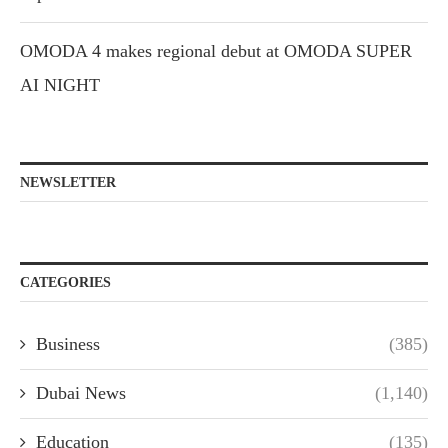
OMODA 4 makes regional debut at OMODA SUPER
AI NIGHT
NEWSLETTER
CATEGORIES
Business
(385)
Dubai News
(1,140)
Education
(135)