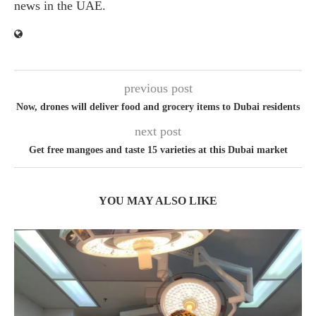
news in the UAE.
previous post
Now, drones will deliver food and grocery items to Dubai residents
next post
Get free mangoes and taste 15 varieties at this Dubai market
YOU MAY ALSO LIKE