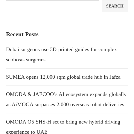
SEARCH
Recent Posts
Dubai surgeons use 3D-printed guides for complex
scoliosis surgeries
SUMEA opens 12,000 sqm global trade hub in Jafza
OMODA & JAECOO’s AI ecosystem expands globally
as AiMOGA surpasses 2,000 overseas robot deliveries
OMODA O5 SHS-H set to bring new hybrid driving
experience to UAE