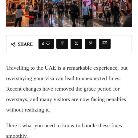
0
SHARE
Travelling to the UAE is a remarkable experience, but
overstaying your visa can lead to unexpected fines.
Recent changes have removed the grace period for
overstays, and many visitors are now facing penalties
without realizing it.
Here’s what you need to know to handle these fines
smoothly.