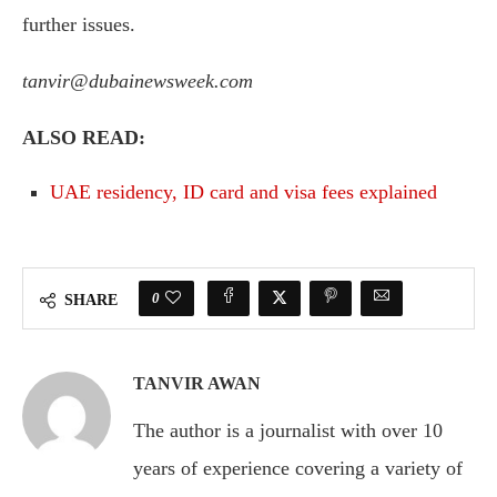
further issues.
tanvir@dubainewsweek.com
ALSO READ:
UAE residency, ID card and visa fees explained
0
SHARE
TANVIR AWAN
The author is a journalist with over 10
years of experience covering a variety of