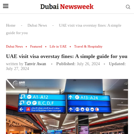
Home
-
Dubai News
-
UAE visit visa overstay fines: A simple
guide for you
Dubai News
Featured
Life in UAE
Travel & Hospitality
UAE visit visa overstay fines: A simple guide for you
written by
Tanvir Awan
Published:
July 26, 2024
Updated:
July 27, 2024