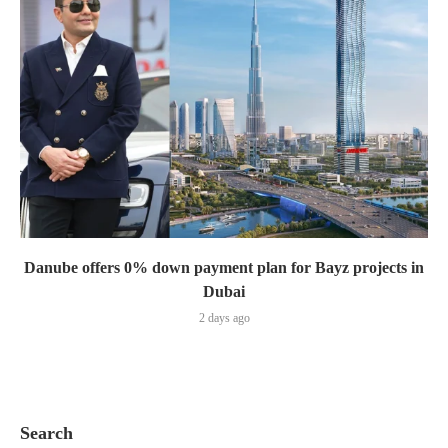
Danube offers 0% down payment plan for Bayz projects in
Dubai
2 days ago
Search