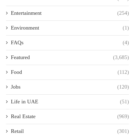
Entertainment
(254)
Environment
(1)
FAQs
(4)
Featured
(3,685)
Food
(112)
Jobs
(120)
Life in UAE
(51)
Real Estate
(969)
Retail
(301)