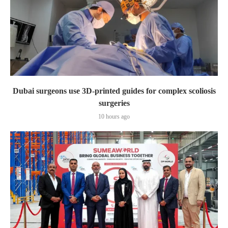
Dubai surgeons use 3D-printed guides for complex scoliosis
surgeries
10 hours ago