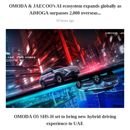
OMODA & JAECOO’s AI ecosystem expands globally as
AiMOGA surpasses 2,000 overseas...
10 hours ago
OMODA O5 SHS-H set to bring new hybrid driving
experience to UAE