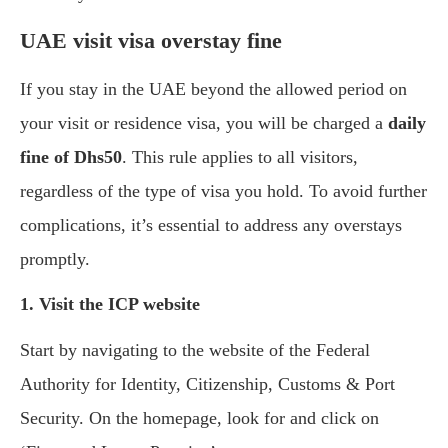
UAE visit visa overstay fine
If you stay in the UAE beyond the allowed period on
your visit or residence visa, you will be charged a
daily
fine of Dhs50
. This rule applies to all visitors,
regardless of the type of visa you hold. To avoid further
complications, it’s essential to address any overstays
promptly.
1. Visit the ICP website
Start by navigating to the website of the Federal
Authority for Identity, Citizenship, Customs & Port
Security. On the homepage, look for and click on