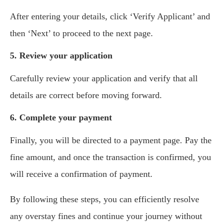
After entering your details, click ‘Verify Applicant’ and
then ‘Next’ to proceed to the next page.
5. Review your application
Carefully review your application and verify that all
details are correct before moving forward.
6. Complete your payment
Finally, you will be directed to a payment page. Pay the
fine amount, and once the transaction is confirmed, you
will receive a confirmation of payment.
By following these steps, you can efficiently resolve
any overstay fines and continue your journey without