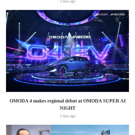
2 days ago
OMODA 4 makes regional debut at OMODA SUPER AI
NIGHT
2 days ago