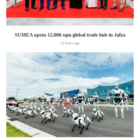
SUMEA opens 12,000 sqm global trade hub in Jafza
10 hours ago