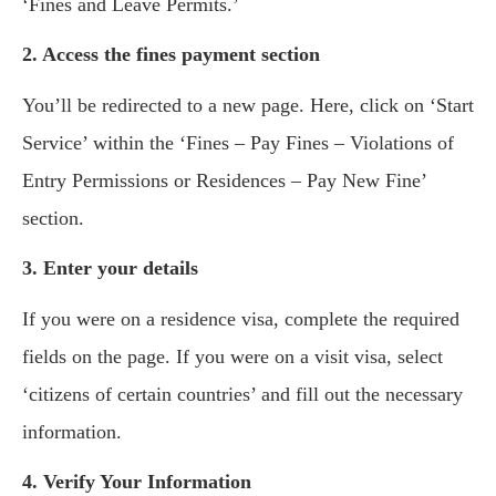
‘Fines and Leave Permits.’
2. Access the fines payment section
You’ll be redirected to a new page. Here, click on ‘Start
Service’ within the ‘Fines – Pay Fines – Violations of
Entry Permissions or Residences – Pay New Fine’
section.
3. Enter your details
If you were on a residence visa, complete the required
fields on the page. If you were on a visit visa, select
‘citizens of certain countries’ and fill out the necessary
information.
4. Verify Your Information