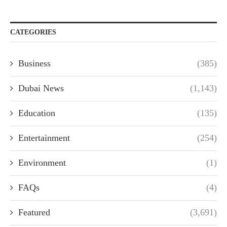
CATEGORIES
Business
(385)
Dubai News
(1,143)
Education
(135)
Entertainment
(254)
Environment
(1)
FAQs
(4)
Featured
(3,691)