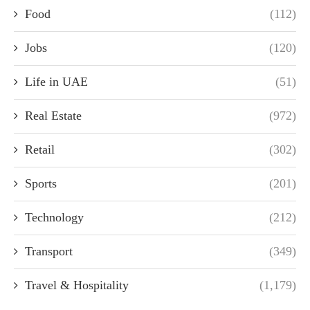
Food
(112)
Jobs
(120)
Life in UAE
(51)
Real Estate
(972)
Retail
(302)
Sports
(201)
Technology
(212)
Transport
(349)
Travel & Hospitality
(1,179)