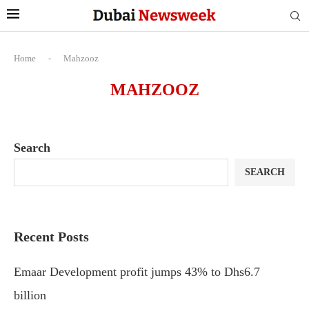
Home
-
Mahzooz
MAHZOOZ
Search
SEARCH
Recent Posts
Emaar Development profit jumps 43% to Dhs6.7
billion