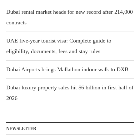
Dubai rental market heads for new record after 214,000
contracts
UAE five-year tourist visa: Complete guide to
eligibility, documents, fees and stay rules
Dubai Airports brings Mallathon indoor walk to DXB
Dubai luxury property sales hit $6 billion in first half of
2026
NEWSLETTER