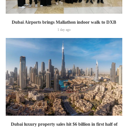
Dubai Airports brings Mallathon indoor walk to DXB
1 day ago
Dubai luxury property sales hit $6 billion in first half of