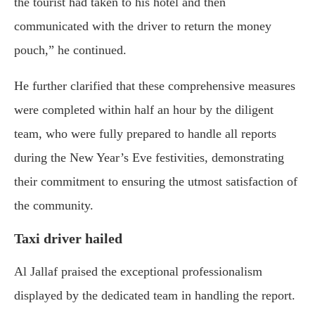
the tourist had taken to his hotel and then
communicated with the driver to return the money
pouch,” he continued.
He further clarified that these comprehensive measures
were completed within half an hour by the diligent
team, who were fully prepared to handle all reports
during the New Year’s Eve festivities, demonstrating
their commitment to ensuring the utmost satisfaction of
the community.
Taxi driver hailed
Al Jallaf praised the exceptional professionalism
displayed by the dedicated team in handling the report.