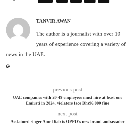
TANVIR AWAN
The author is a journalist with over 10
years of experience covering a variety of
news in the UAE.
previous post
UAE companies with 20-49 employees must hire at least one
Emirati in 2024, violators face Dhs96,000 fine
next post
Acclaimed singer Amr Diab is OPPO’s new brand ambassador