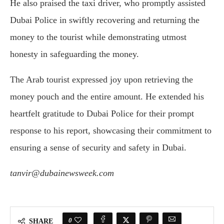
He also praised the taxi driver, who promptly assisted
Dubai Police in swiftly recovering and returning the
money to the tourist while demonstrating utmost
honesty in safeguarding the money.
The Arab tourist expressed joy upon retrieving the
money pouch and the entire amount. He extended his
heartfelt gratitude to Dubai Police for their prompt
response to his report, showcasing their commitment to
ensuring a sense of security and safety in Dubai.
tanvir@dubainewsweek.com
0
SHARE