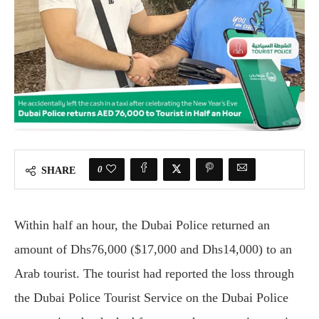
0
SHARE
Within half an hour, the Dubai Police returned an
amount of Dhs76,000 ($17,000 and Dhs14,000) to an
Arab tourist. The tourist had reported the loss through
the Dubai Police Tourist Service on the Dubai Police