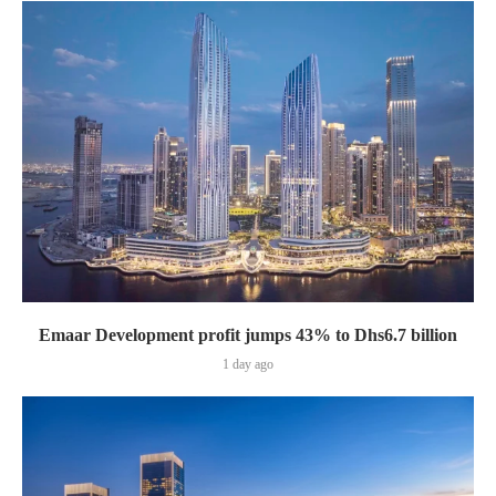
Emaar Development profit jumps 43% to Dhs6.7 billion
1 day ago