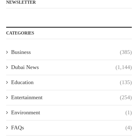
NEWSLETTER
CATEGORIES
Business
(385)
Dubai News
(1,144)
Education
(135)
Entertainment
(254)
Environment
(1)
FAQs
(4)