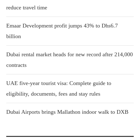
reduce travel time
Emaar Development profit jumps 43% to Dhs6.7
billion
Dubai rental market heads for new record after 214,000
contracts
UAE five-year tourist visa: Complete guide to
eligibility, documents, fees and stay rules
Dubai Airports brings Mallathon indoor walk to DXB