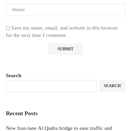
Save my name, email, and website in this browser
for the next time I comment.
Search
SEARCH
Recent Posts
New four-lane Al Qudra bridge to ease traffic and