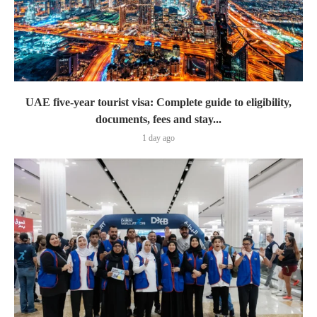
UAE five-year tourist visa: Complete guide to eligibility,
documents, fees and stay...
1 day ago