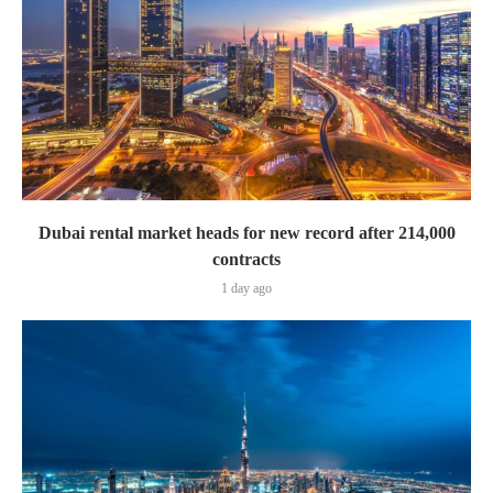
Dubai rental market heads for new record after 214,000
contracts
1 day ago