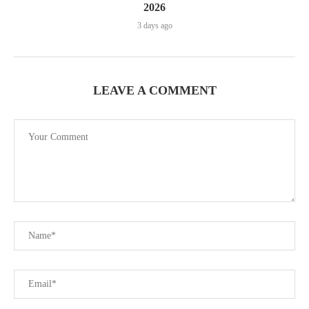
2026
3 days ago
LEAVE A COMMENT