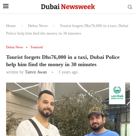
Home
-
Dubai News
-
Tourist forgets Dhs76,000 in a taxi, Dubai
Police help him find the money in 30 minutes
Dubai News
Featured
Tourist forgets Dhs76,000 in a taxi, Dubai Police
help him find the money in 30 minutes
written by
Tanvir Awan
3 years ago