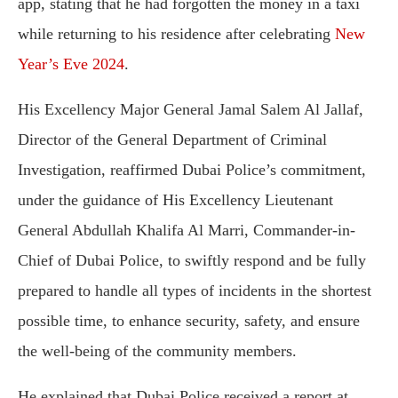
app, stating that he had forgotten the money in a taxi
while returning to his residence after celebrating
New
Year’s Eve 2024
.
His Excellency Major General Jamal Salem Al Jallaf,
Director of the General Department of Criminal
Investigation, reaffirmed Dubai Police’s commitment,
under the guidance of His Excellency Lieutenant
General Abdullah Khalifa Al Marri, Commander-in-
Chief of Dubai Police, to swiftly respond and be fully
prepared to handle all types of incidents in the shortest
possible time, to enhance security, safety, and ensure
the well-being of the community members.
He explained that Dubai Police received a report at