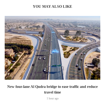
YOU MAY ALSO LIKE
New four-lane Al Qudra bridge to ease traffic and reduce
travel time
1 hour ago