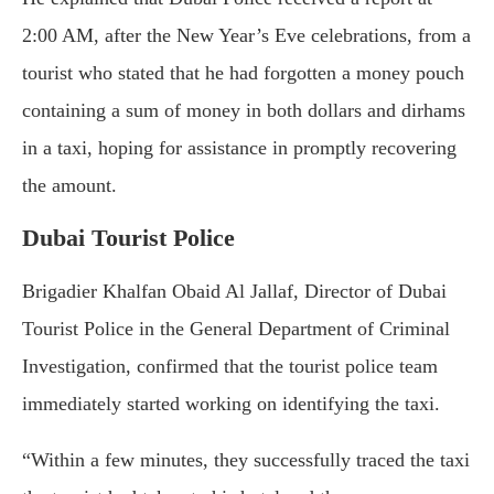
2:00 AM, after the New Year’s Eve celebrations, from a
tourist who stated that he had forgotten a money pouch
containing a sum of money in both dollars and dirhams
in a taxi, hoping for assistance in promptly recovering
the amount.
Dubai Tourist Police
Brigadier Khalfan Obaid Al Jallaf, Director of Dubai
Tourist Police in the General Department of Criminal
Investigation, confirmed that the tourist police team
immediately started working on identifying the taxi.
“Within a few minutes, they successfully traced the taxi