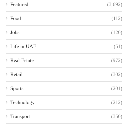
Featured
(3,692)
Food
(112)
Jobs
(120)
Life in UAE
(51)
Real Estate
(972)
Retail
(302)
Sports
(201)
Technology
(212)
Transport
(350)