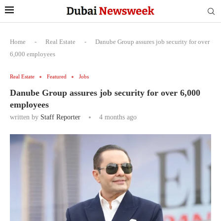
Home
-
Real Estate
-
Danube Group assures job security for over
6,000 employees
Real Estate
Featured
Jobs
Danube Group assures job security for over 6,000
employees
written by
Staff Reporter
4 months ago