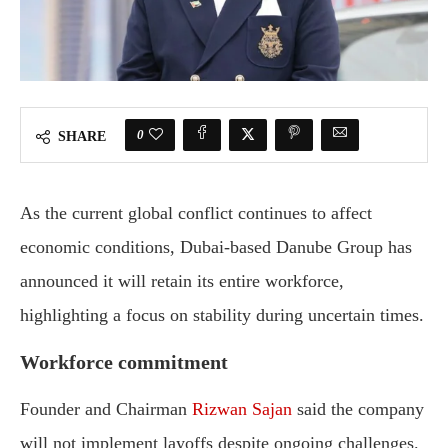
0
SHARE
As the current global conflict continues to affect
economic conditions, Dubai-based Danube Group has
announced it will retain its entire workforce,
highlighting a focus on stability during uncertain times.
Workforce commitment
Founder and Chairman
Rizwan Sajan
said the company
will not implement layoffs despite ongoing challenges.