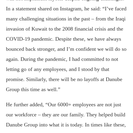
In a statement shared on Instagram, he said: “I’ve faced
many challenging situations in the past – from the Iraqi
invasion of Kuwait to the 2008 financial crisis and the
COVID-19 pandemic. Despite these, we have always
bounced back stronger, and I’m confident we will do so
again. During the pandemic, I had committed to not
letting go of any employees, and I stood by that
promise. Similarly, there will be no layoffs at Danube
Group this time as well.”
He further added, “Our 6000+ employees are not just
our workforce – they are our family. They helped build
Danube Group into what it is today. In times like these,