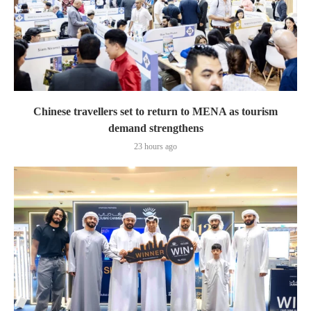
Chinese travellers set to return to MENA as tourism
demand strengthens
23 hours ago