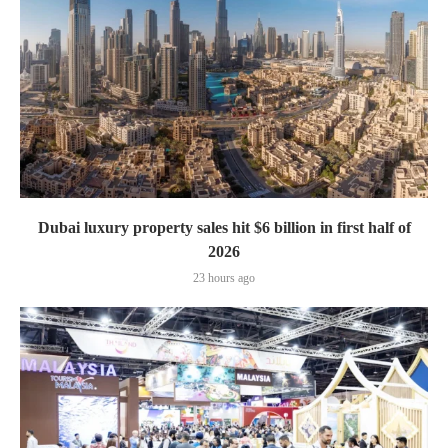
Dubai luxury property sales hit $6 billion in first half of
2026
23 hours ago