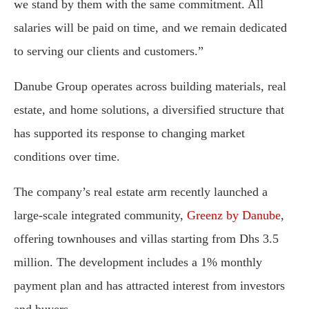
we stand by them with the same commitment. All
salaries will be paid on time, and we remain dedicated
to serving our clients and customers.”
Danube Group operates across building materials, real
estate, and home solutions, a diversified structure that
has supported its response to changing market
conditions over time.
The company’s real estate arm recently launched a
large-scale integrated community,
Greenz by Danube
,
offering townhouses and villas starting from Dhs 3.5
million. The development includes a 1% monthly
payment plan and has attracted interest from investors