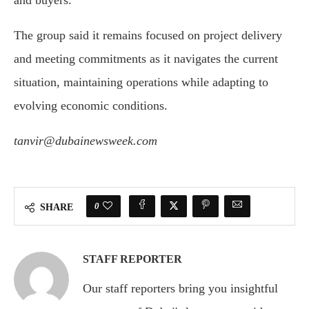
and buyers.
The group said it remains focused on project delivery
and meeting commitments as it navigates the current
situation, maintaining operations while adapting to
evolving economic conditions.
tanvir@dubainewsweek.com
0
SHARE
STAFF REPORTER
Our staff reporters bring you insightful