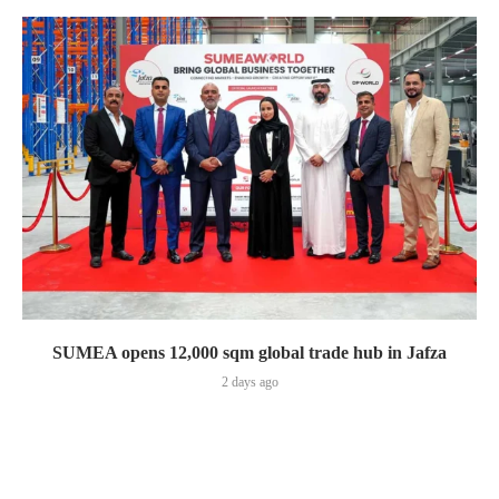
SUMEA opens 12,000 sqm global trade hub in Jafza
2 days ago