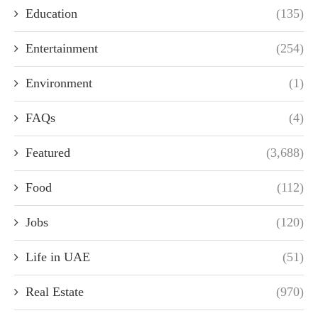
Education
(135)
Entertainment
(254)
Environment
(1)
FAQs
(4)
Featured
(3,688)
Food
(112)
Jobs
(120)
Life in UAE
(51)
Real Estate
(970)