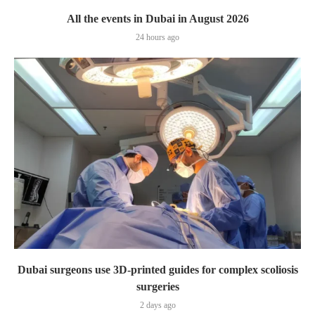
All the events in Dubai in August 2026
24 hours ago
Dubai surgeons use 3D-printed guides for complex scoliosis
surgeries
2 days ago