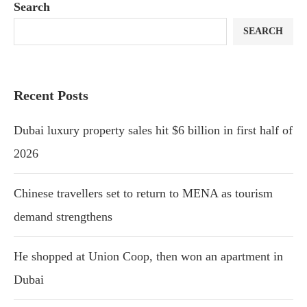
Search
SEARCH
Recent Posts
Dubai luxury property sales hit $6 billion in first half of
2026
Chinese travellers set to return to MENA as tourism
demand strengthens
He shopped at Union Coop, then won an apartment in
Dubai