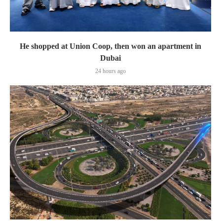
He shopped at Union Coop, then won an apartment in
Dubai
24 hours ago