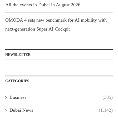
All the events in Dubai in August 2026
OMODA 4 sets new benchmark for AI mobility with
next-generation Super AI Cockpit
NEWSLETTER
CATEGORIES
Business
(385)
Dubai News
(1,142)