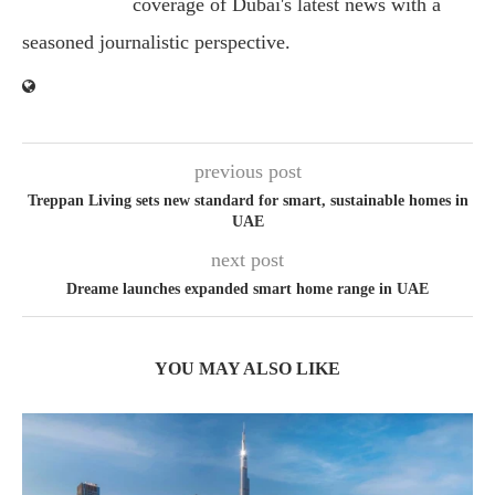
coverage of Dubai's latest news with a
seasoned journalistic perspective.
previous post
Treppan Living sets new standard for smart, sustainable homes in
UAE
next post
Dreame launches expanded smart home range in UAE
YOU MAY ALSO LIKE