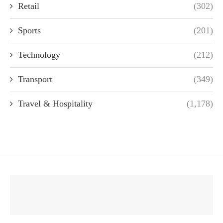
Retail
(302)
Sports
(201)
Technology
(212)
Transport
(349)
Travel & Hospitality
(1,178)