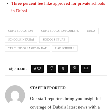
Three percent fee hike approved for private schools
in Dubai
GEMS EDUCATION
GEMS EDUCATION CAREERS
KHDA
SCHOOLS IN DUBAI
SCHOOLS IN UAE
TEACHERS SALARIES IN UAE
UAE SCHOOLS
0
SHARE
STAFF REPORTER
Our staff reporters bring you insightful
coverage of Dubai's latest news with a