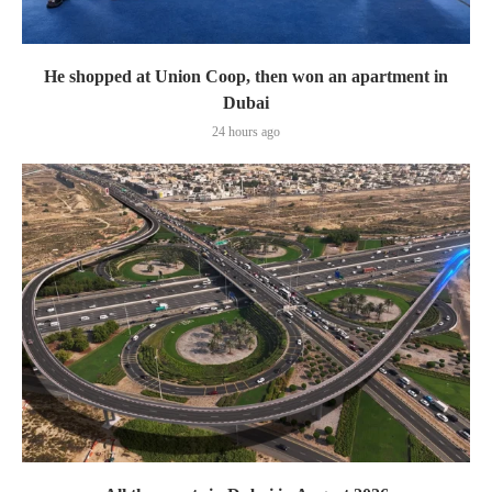
He shopped at Union Coop, then won an apartment in
Dubai
24 hours ago