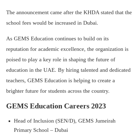
The announcement came after the KHDA stated that the
school fees would be increased in Dubai.
As GEMS Education continues to build on its
reputation for academic excellence, the organization is
poised to play a key role in shaping the future of
education in the UAE. By hiring talented and dedicated
teachers, GEMS Education is helping to create a
brighter future for students across the country.
GEMS Education Careers 2023
Head of Inclusion (SEN/D), GEMS Jumeirah
Primary School – Dubai