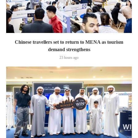
Chinese travellers set to return to MENA as tourism
demand strengthens
23 hours ago