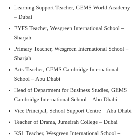
Learning Support Teacher, GEMS World Academy
– Dubai
EYFS Teacher, Wesgreen International School –
Sharjah
Primary Teacher, Wesgreen International School –
Sharjah
Arts Teacher, GEMS Cambridge International
School – Abu Dhabi
Head of Department for Business Studies, GEMS
Cambridge International School – Abu Dhabi
Vice Principal, School Support Centre – Abu Dhabi
Teacher of Drama, Jumeirah College – Dubai
KS1 Teacher, Wesgreen International School –