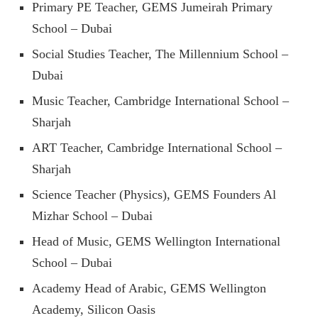
Primary PE Teacher, GEMS Jumeirah Primary
School – Dubai
Social Studies Teacher, The Millennium School –
Dubai
Music Teacher, Cambridge International School –
Sharjah
ART Teacher, Cambridge International School –
Sharjah
Science Teacher (Physics), GEMS Founders Al
Mizhar School – Dubai
Head of Music, GEMS Wellington International
School – Dubai
Academy Head of Arabic, GEMS Wellington
Academy, Silicon Oasis