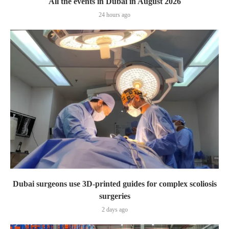
All the events in Dubai in August 2026
24 hours ago
Dubai surgeons use 3D-printed guides for complex scoliosis
surgeries
2 days ago