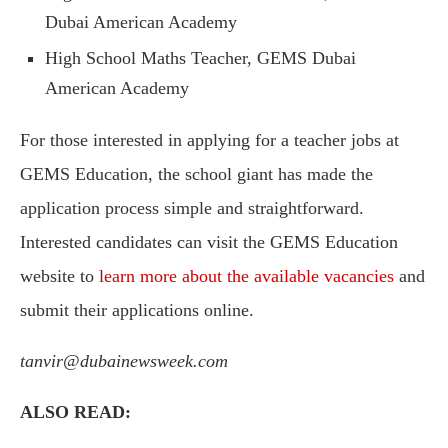
Dubai American Academy
High School Maths Teacher, GEMS Dubai
American Academy
For those interested in applying for a teacher jobs at
GEMS Education, the school giant has made the
application process simple and straightforward.
Interested candidates can visit the GEMS Education
website to
learn more about the available vacancies
and
submit their applications online.
tanvir@dubainewsweek.com
ALSO READ: