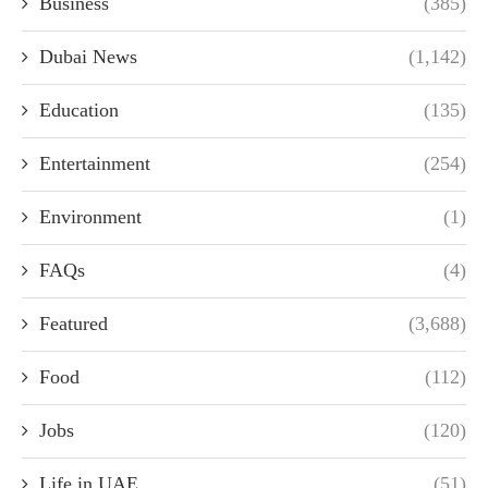
Business
(385)
Dubai News
(1,142)
Education
(135)
Entertainment
(254)
Environment
(1)
FAQs
(4)
Featured
(3,688)
Food
(112)
Jobs
(120)
Life in UAE
(51)