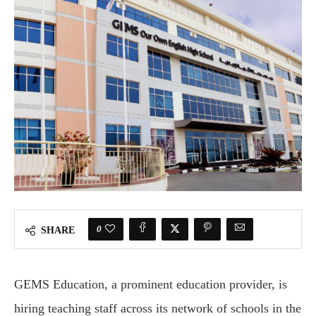
0
SHARE
GEMS Education, a prominent education provider, is
hiring teaching staff across its network of schools in the