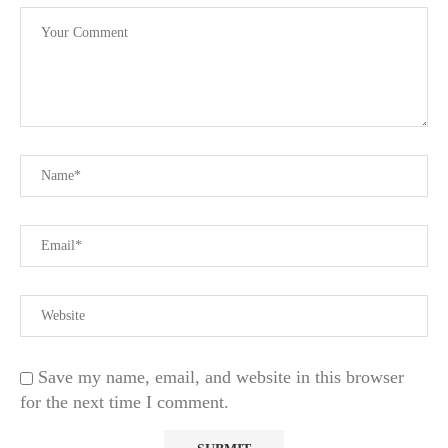
Save my name, email, and website in this browser
for the next time I comment.