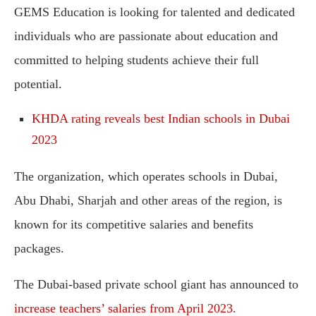
GEMS Education is looking for talented and dedicated
individuals who are passionate about education and
committed to helping students achieve their full
potential.
KHDA rating reveals best Indian schools in Dubai
2023
The organization, which operates schools in Dubai,
Abu Dhabi, Sharjah and other areas of the region, is
known for its competitive salaries and benefits
packages.
The Dubai-based private school giant has announced to
increase teachers’ salaries from April 2023
.