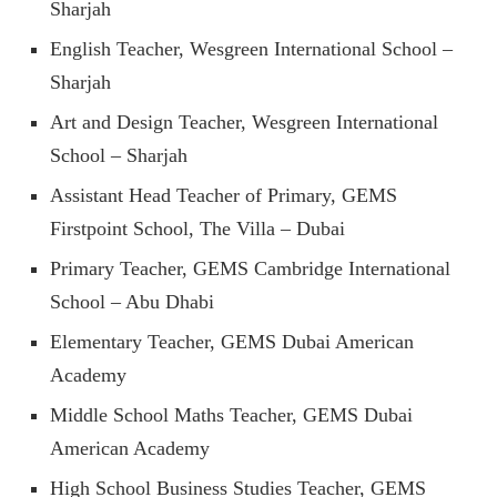
Sharjah
English Teacher, Wesgreen International School –
Sharjah
Art and Design Teacher, Wesgreen International
School – Sharjah
Assistant Head Teacher of Primary, GEMS
Firstpoint School, The Villa – Dubai
Primary Teacher, GEMS Cambridge International
School – Abu Dhabi
Elementary Teacher, GEMS Dubai American
Academy
Middle School Maths Teacher, GEMS Dubai
American Academy
High School Business Studies Teacher, GEMS