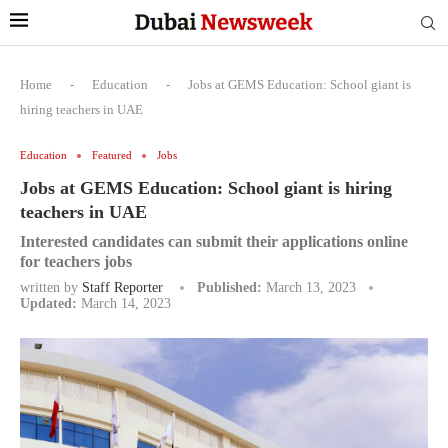
Home
-
Education
-
Jobs at GEMS Education: School giant is
hiring teachers in UAE
Education
Featured
Jobs
Jobs at GEMS Education: School giant is hiring
teachers in UAE
Interested candidates can submit their applications online
for teachers jobs
written by
Staff Reporter
Published:
March 13, 2023
Updated:
March 14, 2023