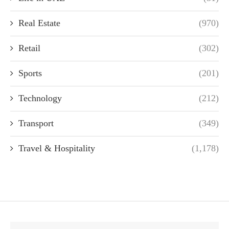
Real Estate
(970)
Retail
(302)
Sports
(201)
Technology
(212)
Transport
(349)
Travel & Hospitality
(1,178)