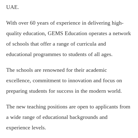
UAE.
With over 60 years of experience in delivering high-
quality education, GEMS Education operates a network
of schools that offer a range of curricula and
educational programmes to students of all ages.
The schools are renowned for their academic
excellence, commitment to innovation and focus on
preparing students for success in the modern world.
The new teaching positions are open to applicants from
a wide range of educational backgrounds and
experience levels.