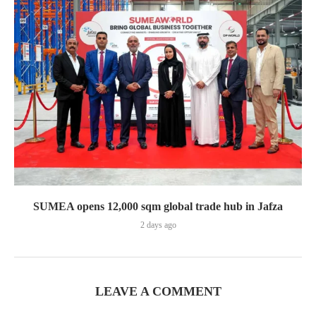
SUMEA opens 12,000 sqm global trade hub in Jafza
2 days ago
LEAVE A COMMENT