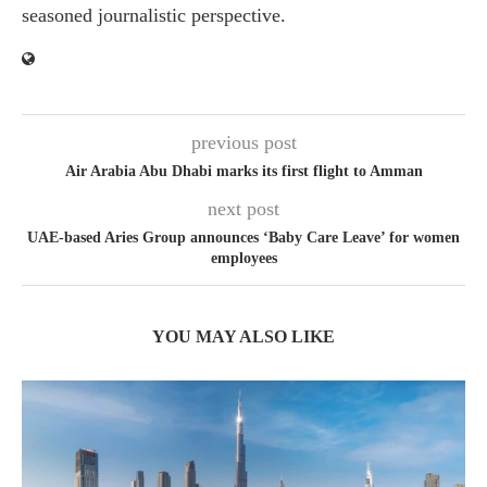
seasoned journalistic perspective.
previous post
Air Arabia Abu Dhabi marks its first flight to Amman
next post
UAE-based Aries Group announces ‘Baby Care Leave’ for women
employees
YOU MAY ALSO LIKE