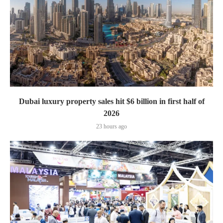
Dubai luxury property sales hit $6 billion in first half of
2026
23 hours ago