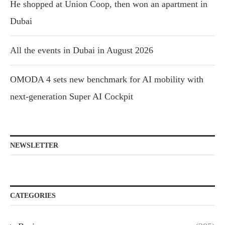
He shopped at Union Coop, then won an apartment in
Dubai
All the events in Dubai in August 2026
OMODA 4 sets new benchmark for AI mobility with
next-generation Super AI Cockpit
NEWSLETTER
CATEGORIES