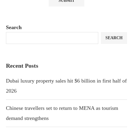
Search
SEARCH
Recent Posts
Dubai luxury property sales hit $6 billion in first half of
2026
Chinese travellers set to return to MENA as tourism
demand strengthens