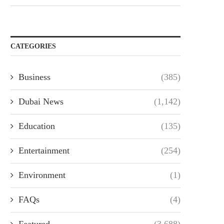
CATEGORIES
Business
(385)
Dubai News
(1,142)
Education
(135)
Entertainment
(254)
Environment
(1)
FAQs
(4)
Featured
(3,688)