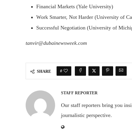
Financial Markets (Yale University)
Work Smarter, Not Harder (University of Cal
Successful Negotiation (University of Michi
tanvir@dubainewsweek.com
0
SHARE
STAFF REPORTER
Our staff reporters bring you ins
journalistic perspective.