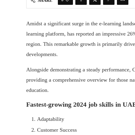
SHARE
Amidst a significant surge in the e-learning lan
learning platform, has reported an impressive 26
region. This remarkable growth is primarily drive
developments.
Alongside demonstrating a steady performance, Co
providing a comprehensive overview for those na
education.
Fastest-growing 2024 job skills in U
Adaptability
Customer Success