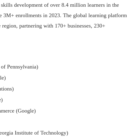
kills development of over 8.4 million learners in the
ve 3M+ enrollments in 2023. The global learning platform
he region, partnering with 170+ businesses, 230+
 of Pennsylvania)
le)
tions)
e)
mmerce (Google)
orgia Institute of Technology)