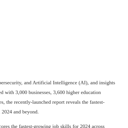
rsecurity, and Artificial Intelligence (AI), and insights
ted with 3,000 businesses, 3,600 higher education
s, the recently-launched report reveals the fastest-
in 2024 and beyond.
res the fastest-growing job skills for 2024 across