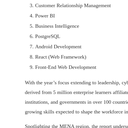
Customer Relationship Management
Power BI
Business Intelligence
PostgreSQL
Android Development
React (Web Framework)
Front-End Web Development
With the year’s focus extending to leadership, cybe
derived from 5 million enterprise learners affilia
institutions, and governments in over 100 countrie
growing skills expected to shape the workforce 
Spotlighting the MENA region, the report undersco