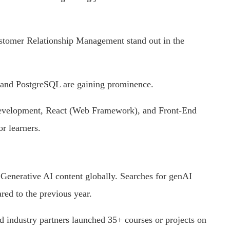
stomer Relationship Management stand out in the
, and PostgreSQL are gaining prominence.
Development, React (Web Framework), and Front-End
or learners.
n Generative AI content globally. Searches for genAI
ed to the previous year.
d industry partners launched 35+ courses or projects on