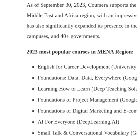
As of September 30, 2023, Coursera supports the s
Middle East and Africa region, with an impressi
has also significantly expanded its presence in t
campuses, and 40+ governments.
2023 most popular courses in MENA Region:
English for Career Development (University
Foundations: Data, Data, Everywhere (Goog
Learning How to Learn (Deep Teaching Solu
Foundations of Project Management (Googl
Foundations of Digital Marketing and E-co
AI For Everyone (DeepLearning.AI)
Small Talk & Conversational Vocabulary (Ge