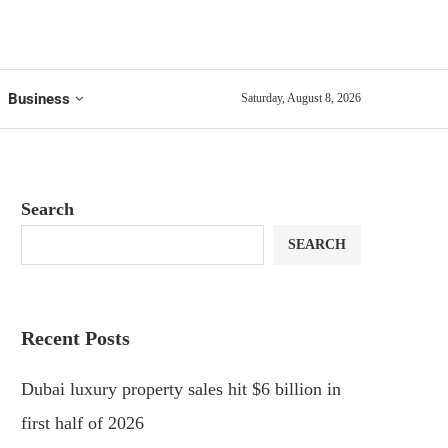
Business
Saturday, August 8, 2026
Search
SEARCH
Recent Posts
Dubai luxury property sales hit $6 billion in
first half of 2026