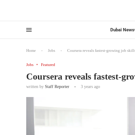
Dubai News
Home
-
Jobs
-
Coursera reveals fastest-growing job skill
Jobs
Featured
Coursera reveals fastest-gro
written by
Staff Reporter
3 years ago