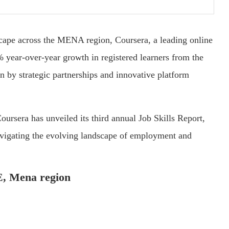
dscape across the MENA region, Coursera, a leading online
% year-over-year growth in registered learners from the
n by strategic partnerships and innovative platform
ursera has unveiled its third annual Job Skills Report,
vigating the evolving landscape of employment and
AE, Mena region