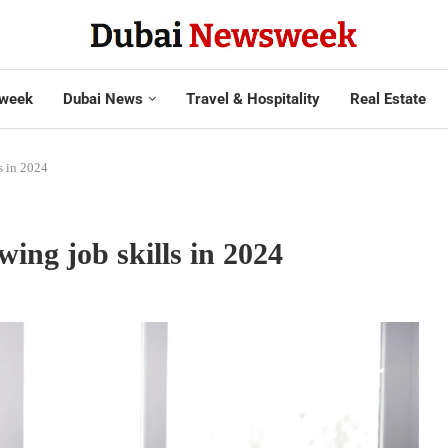
week
Dubai News
Travel & Hospitality
Real Estate
s in 2024
wing job skills in 2024