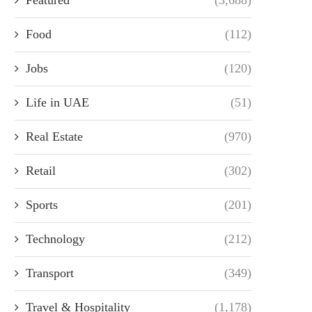
Food
(112)
Jobs
(120)
Life in UAE
(51)
Real Estate
(970)
Retail
(302)
Sports
(201)
Technology
(212)
Transport
(349)
Travel & Hospitality
(1,178)