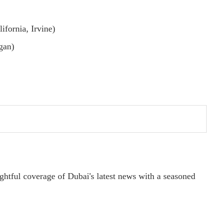
ifornia, Irvine)
gan)
ightful coverage of Dubai's latest news with a seasoned