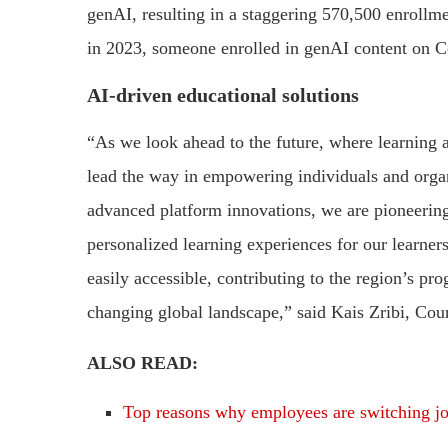
genAI, resulting in a staggering 570,500 enrollm
in 2023, someone enrolled in genAI content on C
AI-driven educational solutions
“As we look ahead to the future, where learning a
lead the way in empowering individuals and orga
advanced platform innovations, we are pioneering
personalized learning experiences for our learne
easily accessible, contributing to the region’s pro
changing global landscape,” said Kais Zribi, Cou
ALSO READ:
Top reasons why employees are switching j