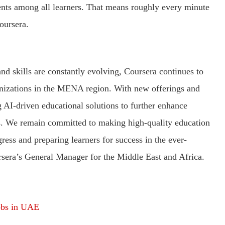
ents among all learners. That means roughly every minute
oursera.
nd skills are constantly evolving, Coursera continues to
nizations in the MENA region. With new offerings and
 AI-driven educational solutions to further enhance
rs. We remain committed to making high-quality education
gress and preparing learners for success in the ever-
rsera’s General Manager for the Middle East and Africa.
obs in UAE