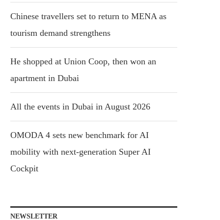
Chinese travellers set to return to MENA as
tourism demand strengthens
He shopped at Union Coop, then won an
apartment in Dubai
All the events in Dubai in August 2026
OMODA 4 sets new benchmark for AI
mobility with next-generation Super AI
Cockpit
NEWSLETTER