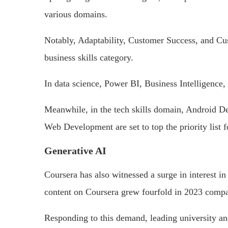
various domains.
Notably, Adaptability, Customer Success, and Cu
business skills category.
In data science, Power BI, Business Intelligence
Meanwhile, in the tech skills domain, Android 
Web Development are set to top the priority list f
Generative AI
Coursera has also witnessed a surge in interest i
content on Coursera grew fourfold in 2023 compar
Responding to this demand, leading university an