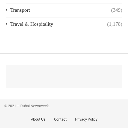
Transport
(349)
Travel & Hospitality
(1,178)
© 2021 – Dubai Newsweek.
About Us
Contact
Privacy Policy