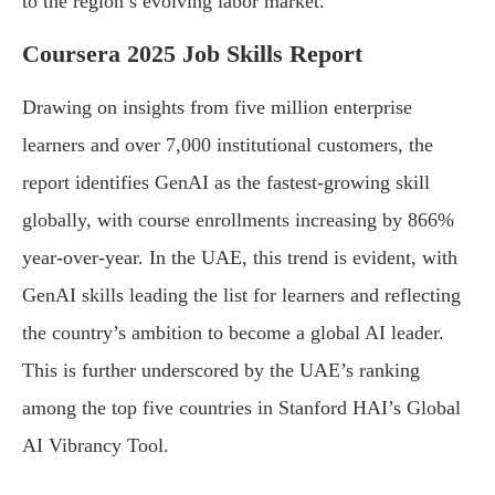
to the region’s evolving labor market.
Coursera 2025 Job Skills Report
Drawing on insights from five million enterprise
learners and over 7,000 institutional customers, the
report identifies GenAI as the fastest-growing skill
globally, with course enrollments increasing by 866%
year-over-year. In the UAE, this trend is evident, with
GenAI skills leading the list for learners and reflecting
the country’s ambition to become a global AI leader.
This is further underscored by the UAE’s ranking
among the top five countries in Stanford HAI’s Global
AI Vibrancy Tool.