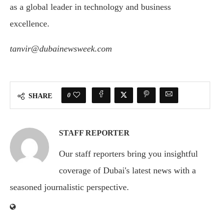
as a global leader in technology and business
excellence.
tanvir@dubainewsweek.com
0
SHARE
STAFF REPORTER
Our staff reporters bring you insightful
coverage of Dubai's latest news with a
seasoned journalistic perspective.