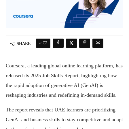
0
SHARE
Coursera, a leading global online learning platform, has
released its 2025 Job Skills Report, highlighting how
the rapid adoption of generative AI (GenAI) is
reshaping industries and redefining in-demand skills.
The report reveals that UAE learners are prioritizing
GenAI and business skills to stay competitive and adapt