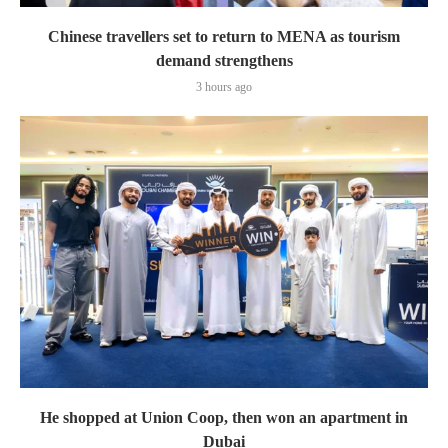
Chinese travellers set to return to MENA as tourism
demand strengthens
3 hours ago
He shopped at Union Coop, then won an apartment in
Dubai