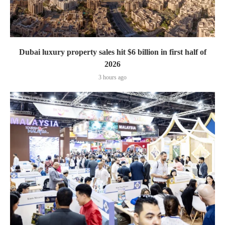
Dubai luxury property sales hit $6 billion in first half of
2026
3 hours ago