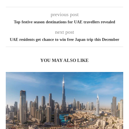
previous post
Top festive season destinations for UAE travellers revealed
next post
UAE residents get chance to win free Japan trip this December
YOU MAY ALSO LIKE