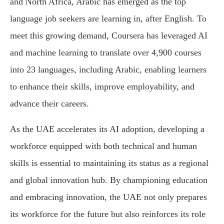
and North Africa, Arabic has emerged as the top
language job seekers are learning in, after English. To
meet this growing demand, Coursera has leveraged AI
and machine learning to translate over 4,900 courses
into 23 languages, including Arabic, enabling learners
to enhance their skills, improve employability, and
advance their careers.
As the UAE accelerates its AI adoption, developing a
workforce equipped with both technical and human
skills is essential to maintaining its status as a regional
and global innovation hub. By championing education
and embracing innovation, the UAE not only prepares
its workforce for the future but also reinforces its role