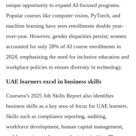
unique opportunity to expand AI-focused programs.
Popular courses like computer vision, PyTorch, and
machine learning have seen enrollments double year-
over-year. However, gender disparities persist; women
accounted for only 28% of AI course enrollments in
2024, emphasizing the need for inclusive education and
workplace policies to ensure diversity in technology.
UAE learners excel in business skills
Coursera’s 2025 Job Skills Report also identifies
business skills as a key area of focus for UAE learners.
Skills such as compliance reporting, auditing,
workforce development, human capital management,