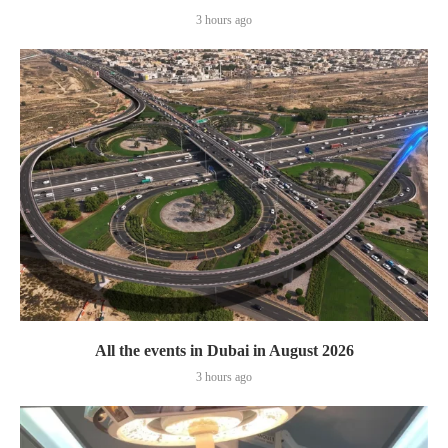
3 hours ago
All the events in Dubai in August 2026
3 hours ago