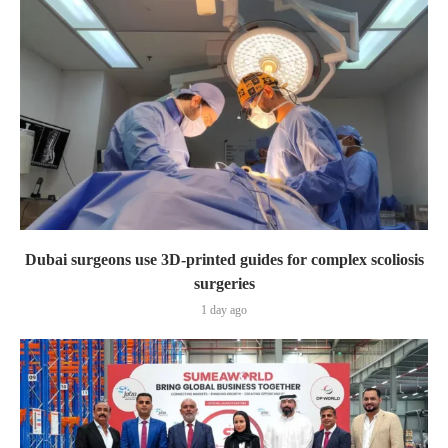
Dubai surgeons use 3D-printed guides for complex scoliosis
surgeries
1 day ago