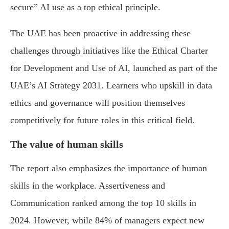
secure” AI use as a top ethical principle.
The UAE has been proactive in addressing these
challenges through initiatives like the Ethical Charter
for Development and Use of AI, launched as part of the
UAE’s AI Strategy 2031. Learners who upskill in data
ethics and governance will position themselves
competitively for future roles in this critical field.
The value of human skills
The report also emphasizes the importance of human
skills in the workplace. Assertiveness and
Communication ranked among the top 10 skills in
2024. However, while 84% of managers expect new