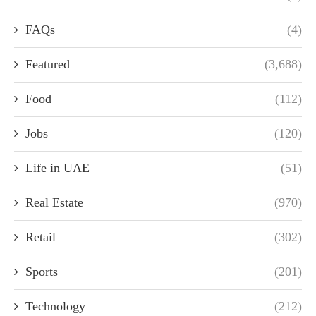
FAQs
(4)
Featured
(3,688)
Food
(112)
Jobs
(120)
Life in UAE
(51)
Real Estate
(970)
Retail
(302)
Sports
(201)
Technology
(212)