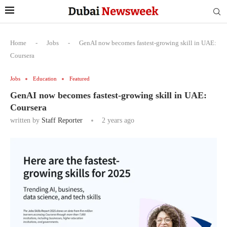
Home
-
Jobs
-
GenAI now becomes fastest-growing skill in UAE:
Coursera
Jobs
Education
Featured
GenAI now becomes fastest-growing skill in UAE:
Coursera
written by
Staff Reporter
2 years ago