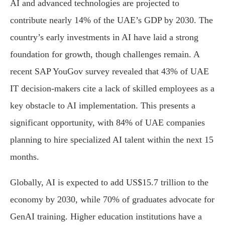
AI and advanced technologies are projected to
contribute nearly 14% of the UAE’s GDP by 2030. The
country’s early investments in AI have laid a strong
foundation for growth, though challenges remain. A
recent SAP YouGov survey revealed that 43% of UAE
IT decision-makers cite a lack of skilled employees as a
key obstacle to AI implementation. This presents a
significant opportunity, with 84% of UAE companies
planning to hire specialized AI talent within the next 15
months.
Globally, AI is expected to add US$15.7 trillion to the
economy by 2030, while 70% of graduates advocate for
GenAI training. Higher education institutions have a