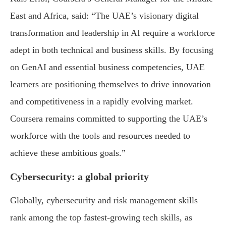
East and Africa, said: “The UAE’s visionary digital
transformation and leadership in AI require a workforce
adept in both technical and business skills. By focusing
on GenAI and essential business competencies, UAE
learners are positioning themselves to drive innovation
and competitiveness in a rapidly evolving market.
Coursera remains committed to supporting the UAE’s
workforce with the tools and resources needed to
achieve these ambitious goals.”
Cybersecurity: a global priority
Globally, cybersecurity and risk management skills
rank among the top fastest-growing tech skills, as