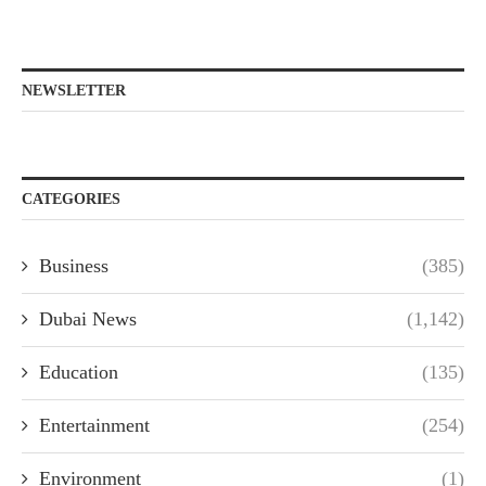
NEWSLETTER
CATEGORIES
Business
(385)
Dubai News
(1,142)
Education
(135)
Entertainment
(254)
Environment
(1)