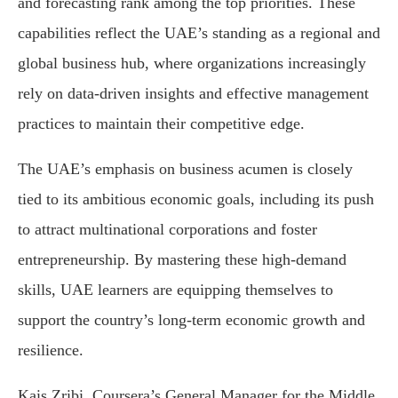
and forecasting rank among the top priorities. These
capabilities reflect the UAE’s standing as a regional and
global business hub, where organizations increasingly
rely on data-driven insights and effective management
practices to maintain their competitive edge.
The UAE’s emphasis on business acumen is closely
tied to its ambitious economic goals, including its push
to attract multinational corporations and foster
entrepreneurship. By mastering these high-demand
skills, UAE learners are equipping themselves to
support the country’s long-term economic growth and
resilience.
Kais Zribi, Coursera’s General Manager for the Middle