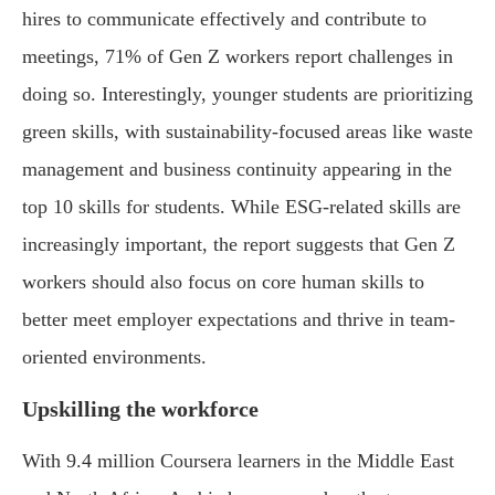
hires to communicate effectively and contribute to
meetings, 71% of Gen Z workers report challenges in
doing so. Interestingly, younger students are prioritizing
green skills, with sustainability-focused areas like waste
management and business continuity appearing in the
top 10 skills for students. While ESG-related skills are
increasingly important, the report suggests that Gen Z
workers should also focus on core human skills to
better meet employer expectations and thrive in team-
oriented environments.
Upskilling the workforce
With 9.4 million Coursera learners in the Middle East