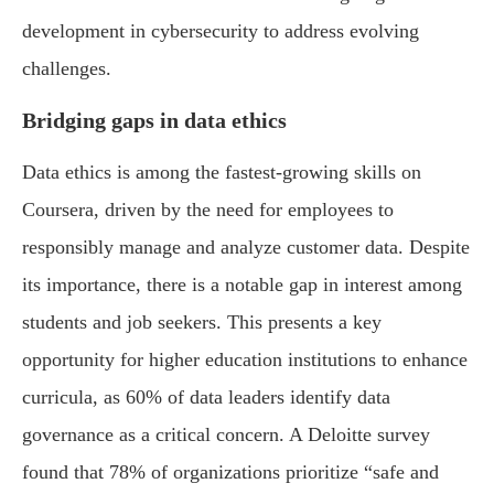
development in cybersecurity to address evolving
challenges.
Bridging gaps in data ethics
Data ethics is among the fastest-growing skills on
Coursera, driven by the need for employees to
responsibly manage and analyze customer data. Despite
its importance, there is a notable gap in interest among
students and job seekers. This presents a key
opportunity for higher education institutions to enhance
curricula, as 60% of data leaders identify data
governance as a critical concern. A Deloitte survey
found that 78% of organizations prioritize “safe and