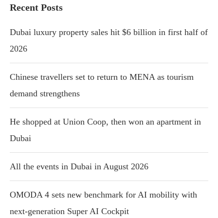
Recent Posts
Dubai luxury property sales hit $6 billion in first half of
2026
Chinese travellers set to return to MENA as tourism
demand strengthens
He shopped at Union Coop, then won an apartment in
Dubai
All the events in Dubai in August 2026
OMODA 4 sets new benchmark for AI mobility with
next-generation Super AI Cockpit