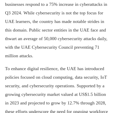
businesses respond to a 75% increase in cyberattacks in
Q3 2024. While cybersecurity is not the top focus for
UAE learners, the country has made notable strides in
this domain. Public sector entities in the UAE face and
thwart an average of 50,000 cybersecurity attacks daily,
with the UAE Cybersecurity Council preventing 71
million attacks.
To enhance digital resilience, the UAE has introduced
policies focused on cloud computing, data security, IoT
security, and cybersecurity operations. Supported by a
growing cybersecurity market valued at US$1.5 billion
in 2023 and projected to grow by 12.7% through 2028,
these efforts underscore the need for ongoing workforce