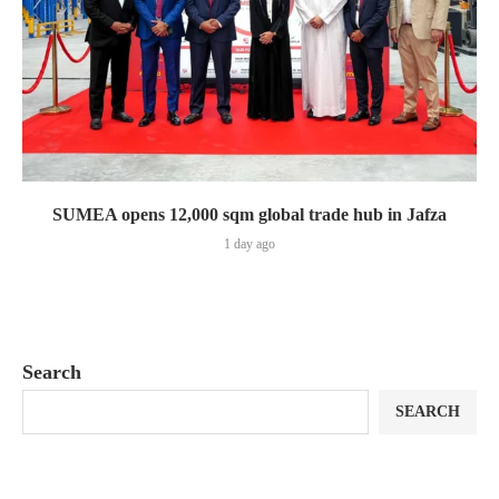
SUMEA opens 12,000 sqm global trade hub in Jafza
1 day ago
Search
SEARCH