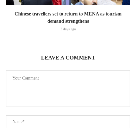
Chinese travellers set to return to MENA as tourism
demand strengthens
3 days ago
LEAVE A COMMENT