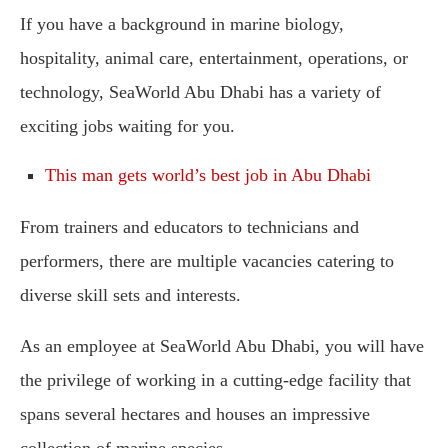
If you have a background in marine biology,
hospitality, animal care, entertainment, operations, or
technology, SeaWorld Abu Dhabi has a variety of
exciting jobs waiting for you.
This man gets world’s best job in Abu Dhabi
From trainers and educators to technicians and
performers, there are multiple vacancies catering to
diverse skill sets and interests.
As an employee at SeaWorld Abu Dhabi, you will have
the privilege of working in a cutting-edge facility that
spans several hectares and houses an impressive