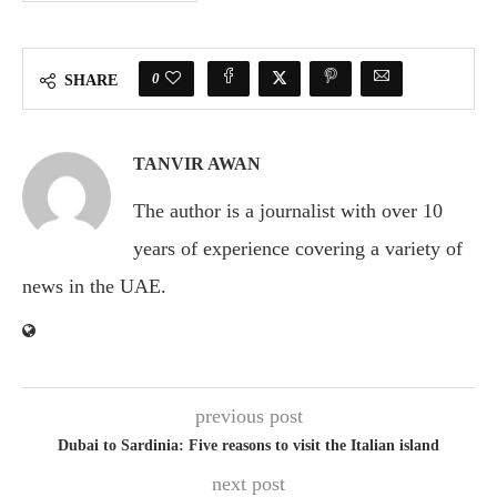
0
SHARE
TANVIR AWAN
The author is a journalist with over 10
years of experience covering a variety of
news in the UAE.
previous post
Dubai to Sardinia: Five reasons to visit the Italian island
next post