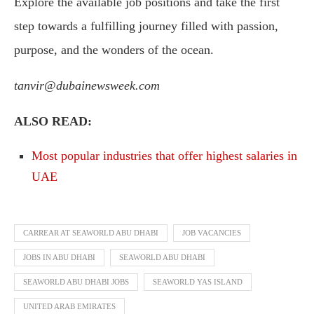
Explore the available job positions and take the first
step towards a fulfilling journey filled with passion,
purpose, and the wonders of the ocean.
tanvir@dubainewsweek.com
ALSO READ:
Most popular industries that offer highest salaries in
UAE
CARREAR AT SEAWORLD ABU DHABI
JOB VACANCIES
JOBS IN ABU DHABI
SEAWORLD ABU DHABI
SEAWORLD ABU DHABI JOBS
SEAWORLD YAS ISLAND
UNITED ARAB EMIRATES