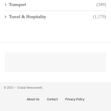
Transport
(349)
Travel & Hospitality
(1,179)
© 2021 – Dubai Newsweek.
About Us
Contact
Privacy Policy