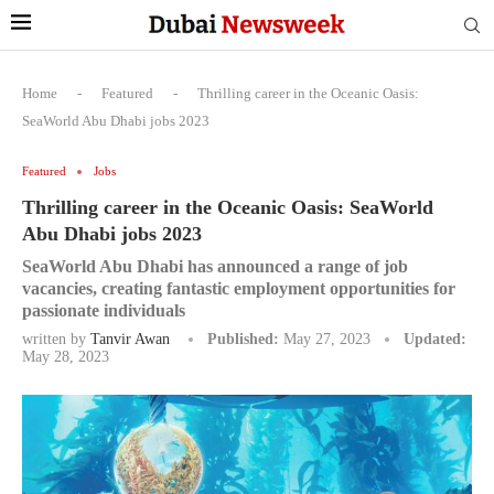
Home
-
Featured
-
Thrilling career in the Oceanic Oasis:
SeaWorld Abu Dhabi jobs 2023
Featured
Jobs
Thrilling career in the Oceanic Oasis: SeaWorld
Abu Dhabi jobs 2023
SeaWorld Abu Dhabi has announced a range of job
vacancies, creating fantastic employment opportunities for
passionate individuals
written by
Tanvir Awan
Published:
May 27, 2023
Updated:
May 28, 2023