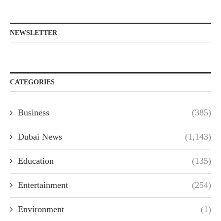
NEWSLETTER
CATEGORIES
Business
(385)
Dubai News
(1,143)
Education
(135)
Entertainment
(254)
Environment
(1)