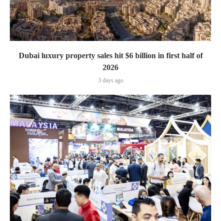
Dubai luxury property sales hit $6 billion in first half of
2026
3 days ago