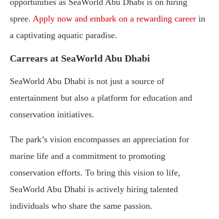
opportunities as SeaWorld Abu Dhabi is on hiring
spree.
Apply now and embark on a rewarding career
in
a captivating aquatic paradise.
Carrears at SeaWorld Abu Dhabi
SeaWorld Abu Dhabi is not just a source of
entertainment but also a platform for education and
conservation initiatives.
The park’s vision encompasses an appreciation for
marine life and a commitment to promoting
conservation efforts. To bring this vision to life,
SeaWorld Abu Dhabi is actively hiring talented
individuals who share the same passion.