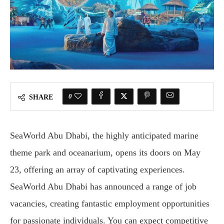
0
SHARE
SeaWorld Abu Dhabi, the highly anticipated marine
theme park and oceanarium, opens its doors on May
23, offering an array of captivating experiences.
SeaWorld Abu Dhabi has announced a range of job
vacancies, creating fantastic employment opportunities
for passionate individuals. You can expect competitive