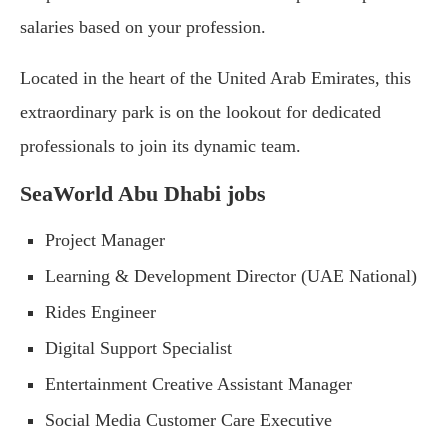
salaries based on your profession.
Located in the heart of the United Arab Emirates, this
extraordinary park is on the lookout for dedicated
professionals to join its dynamic team.
SeaWorld Abu Dhabi jobs
Project Manager
Learning & Development Director (UAE National)
Rides Engineer
Digital Support Specialist
Entertainment Creative Assistant Manager
Social Media Customer Care Executive