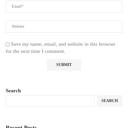
Save my name, email, and website in this browser
for the next time I comment.
Search
SEARCH
Recent Posts