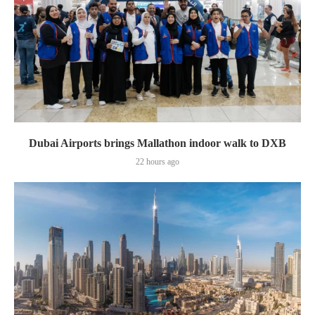
Dubai Airports brings Mallathon indoor walk to DXB
22 hours ago