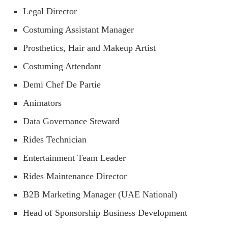
Legal Director
Costuming Assistant Manager
Prosthetics, Hair and Makeup Artist
Costuming Attendant
Demi Chef De Partie
Animators
Data Governance Steward
Rides Technician
Entertainment Team Leader
Rides Maintenance Director
B2B Marketing Manager (UAE National)
Head of Sponsorship Business Development