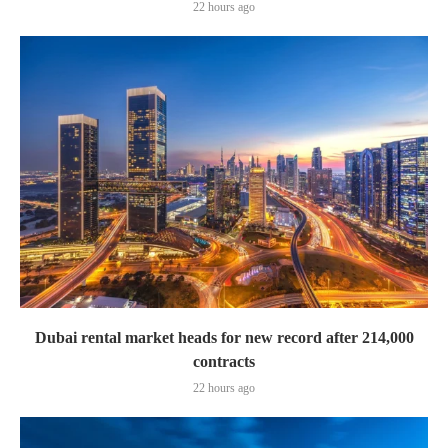
22 hours ago
Dubai rental market heads for new record after 214,000
contracts
22 hours ago