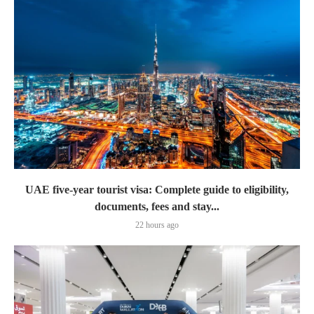
UAE five-year tourist visa: Complete guide to eligibility,
documents, fees and stay...
22 hours ago