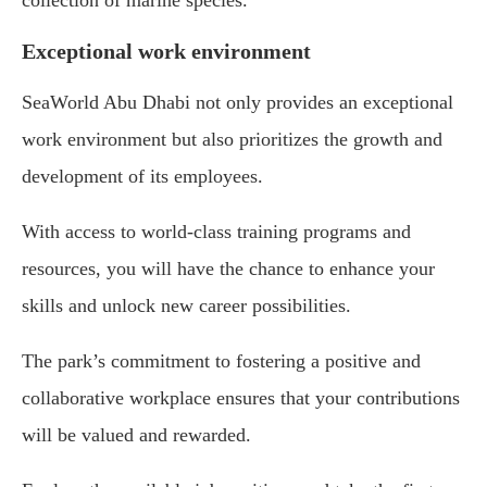
collection of marine species.
Exceptional work environment
SeaWorld Abu Dhabi not only provides an exceptional
work environment but also prioritizes the growth and
development of its employees.
With access to world-class training programs and
resources, you will have the chance to enhance your
skills and unlock new career possibilities.
The park’s commitment to fostering a positive and
collaborative workplace ensures that your contributions
will be valued and rewarded.