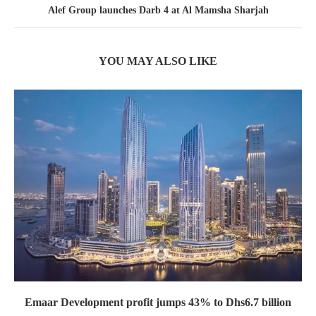
Alef Group launches Darb 4 at Al Mamsha Sharjah
YOU MAY ALSO LIKE
Emaar Development profit jumps 43% to Dhs6.7 billion