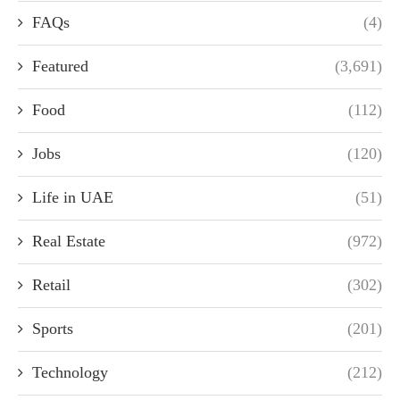
FAQs
(4)
Featured
(3,691)
Food
(112)
Jobs
(120)
Life in UAE
(51)
Real Estate
(972)
Retail
(302)
Sports
(201)
Technology
(212)