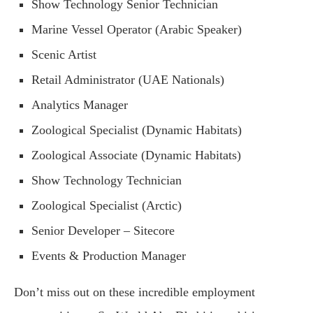
Show Technology Senior Technician
Marine Vessel Operator (Arabic Speaker)
Scenic Artist
Retail Administrator (UAE Nationals)
Analytics Manager
Zoological Specialist (Dynamic Habitats)
Zoological Associate (Dynamic Habitats)
Show Technology Technician
Zoological Specialist (Arctic)
Senior Developer – Sitecore
Events & Production Manager
Don’t miss out on these incredible employment