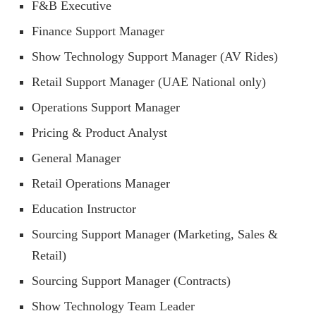
F&B Executive
Finance Support Manager
Show Technology Support Manager (AV Rides)
Retail Support Manager (UAE National only)
Operations Support Manager
Pricing & Product Analyst
General Manager
Retail Operations Manager
Education Instructor
Sourcing Support Manager (Marketing, Sales &
Retail)
Sourcing Support Manager (Contracts)
Show Technology Team Leader