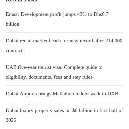
Emaar Development profit jumps 43% to Dhs6.7
billion
Dubai rental market heads for new record after 214,000
contracts
UAE five-year tourist visa: Complete guide to
eligibility, documents, fees and stay rules
Dubai Airports brings Mallathon indoor walk to DXB
Dubai luxury property sales hit $6 billion in first half of
2026