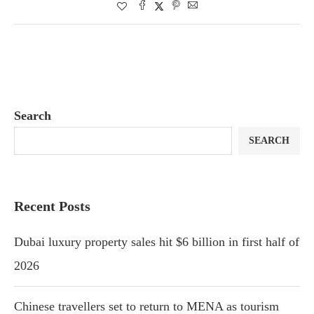
Search
SEARCH
Recent Posts
Dubai luxury property sales hit $6 billion in first half of
2026
Chinese travellers set to return to MENA as tourism