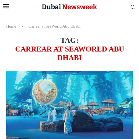
Home
-
Carrear at SeaWorld Abu Dhabi
TAG:
CARREAR AT SEAWORLD ABU
DHABI