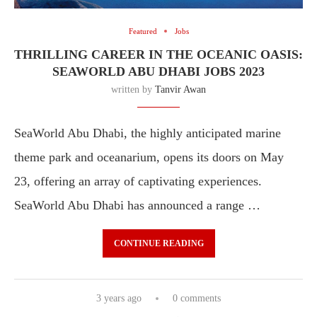
Featured
Jobs
THRILLING CAREER IN THE OCEANIC OASIS:
SEAWORLD ABU DHABI JOBS 2023
written by
Tanvir Awan
SeaWorld Abu Dhabi, the highly anticipated marine
theme park and oceanarium, opens its doors on May
23, offering an array of captivating experiences.
SeaWorld Abu Dhabi has announced a range …
CONTINUE READING
3 years ago
0 comments