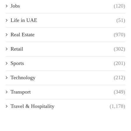
Jobs
(120)
Life in UAE
(51)
Real Estate
(970)
Retail
(302)
Sports
(201)
Technology
(212)
Transport
(349)
Travel & Hospitality
(1,178)