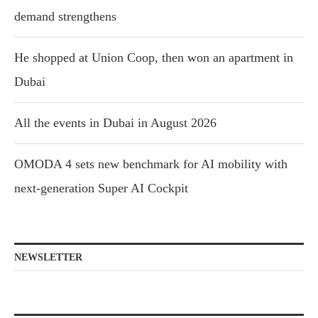
demand strengthens
He shopped at Union Coop, then won an apartment in
Dubai
All the events in Dubai in August 2026
OMODA 4 sets new benchmark for AI mobility with
next-generation Super AI Cockpit
NEWSLETTER