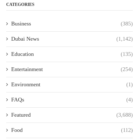
CATEGORIES
Business
(385)
Dubai News
(1,142)
Education
(135)
Entertainment
(254)
Environment
(1)
FAQs
(4)
Featured
(3,688)
Food
(112)