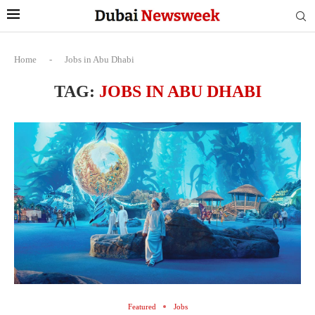
Home
-
Jobs in Abu Dhabi
TAG:
JOBS IN ABU DHABI
Featured
Jobs