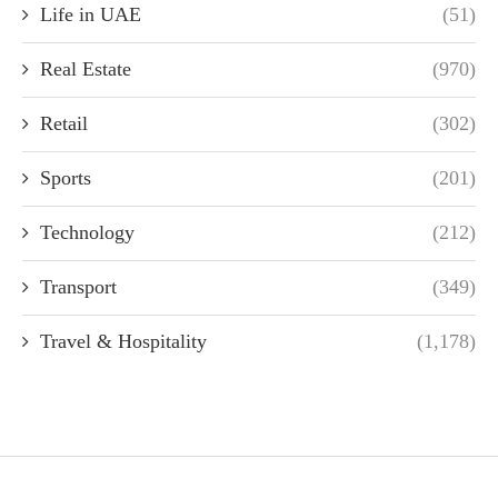
Life in UAE
(51)
Real Estate
(970)
Retail
(302)
Sports
(201)
Technology
(212)
Transport
(349)
Travel & Hospitality
(1,178)