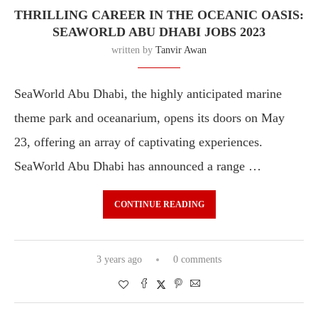
THRILLING CAREER IN THE OCEANIC OASIS:
SEAWORLD ABU DHABI JOBS 2023
written by
Tanvir Awan
SeaWorld Abu Dhabi, the highly anticipated marine
theme park and oceanarium, opens its doors on May
23, offering an array of captivating experiences.
SeaWorld Abu Dhabi has announced a range …
CONTINUE READING
3 years ago
0 comments