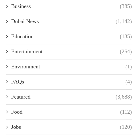
Business
(385)
Dubai News
(1,142)
Education
(135)
Entertainment
(254)
Environment
(1)
FAQs
(4)
Featured
(3,688)
Food
(112)
Jobs
(120)