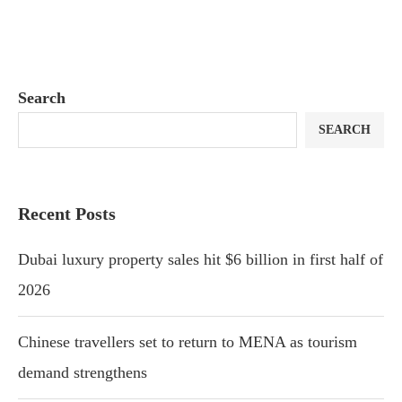
Search
SEARCH
Recent Posts
Dubai luxury property sales hit $6 billion in first half of
2026
Chinese travellers set to return to MENA as tourism
demand strengthens