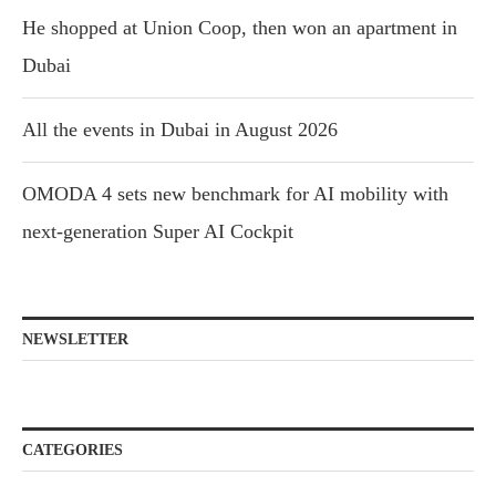
He shopped at Union Coop, then won an apartment in
Dubai
All the events in Dubai in August 2026
OMODA 4 sets new benchmark for AI mobility with
next-generation Super AI Cockpit
NEWSLETTER
CATEGORIES