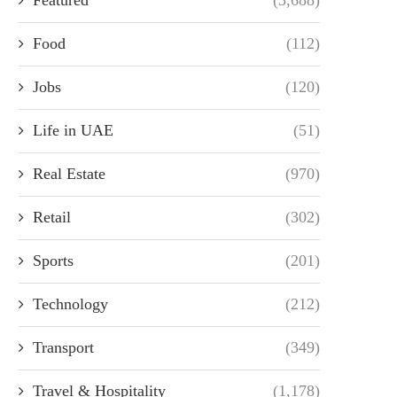
Food
(112)
Jobs
(120)
Life in UAE
(51)
Real Estate
(970)
Retail
(302)
Sports
(201)
Technology
(212)
Transport
(349)
Travel & Hospitality
(1,178)