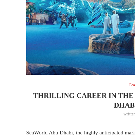
Fea
THRILLING CAREER IN THE
DHABI
writte
SeaWorld Abu Dhabi, the highly anticipated mar