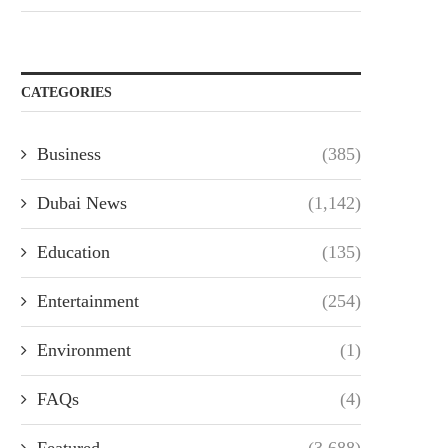
CATEGORIES
Business
(385)
Dubai News
(1,142)
Education
(135)
Entertainment
(254)
Environment
(1)
FAQs
(4)
Featured
(3,688)