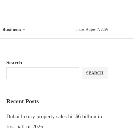
Business
Friday, August 7, 2026
Search
SEARCH
Recent Posts
Dubai luxury property sales hit $6 billion in
first half of 2026