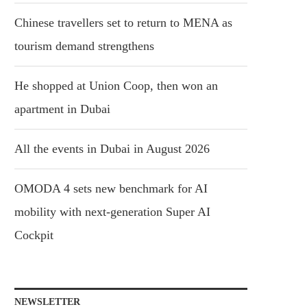
Chinese travellers set to return to MENA as
tourism demand strengthens
He shopped at Union Coop, then won an
apartment in Dubai
All the events in Dubai in August 2026
OMODA 4 sets new benchmark for AI
mobility with next-generation Super AI
Cockpit
NEWSLETTER