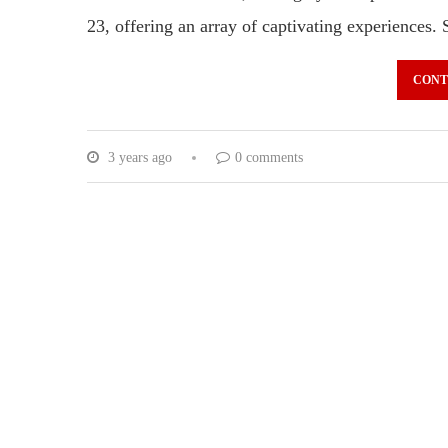
23, offering an array of captivating experience
CONT
3 years ago
0 comments