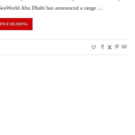
s. SeaWorld Abu Dhabi has announced a range …
INUE READING