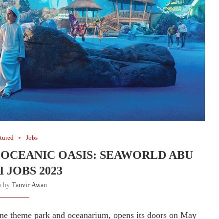
tured
Jobs
 OCEANIC OASIS: SEAWORLD ABU
 JOBS 2023
n by
Tanvir Awan
ine theme park and oceanarium, opens its doors on May