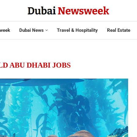
week
Dubai News
Travel & Hospitality
Real Estate
D ABU DHABI JOBS