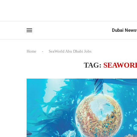
Dubai News
Home
-
SeaWorld Abu Dhabi Jobs
TAG:
SEAWORL