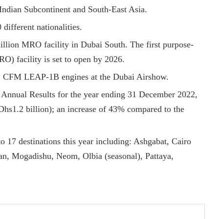
Indian Subcontinent and South-East Asia.
different nationalities.
illion MRO facility in Dubai South. The first purpose-
O) facility is set to open by 2026.
222 CFM LEAP-1B engines at the Dubai Airshow.
 Annual Results for the year ending 31 December 2022,
 (Dhs1.2 billion); an increase of 43% compared to the
to 17 destinations this year including: Ashgabat, Cairo
an, Mogadishu, Neom, Olbia (seasonal), Pattaya,