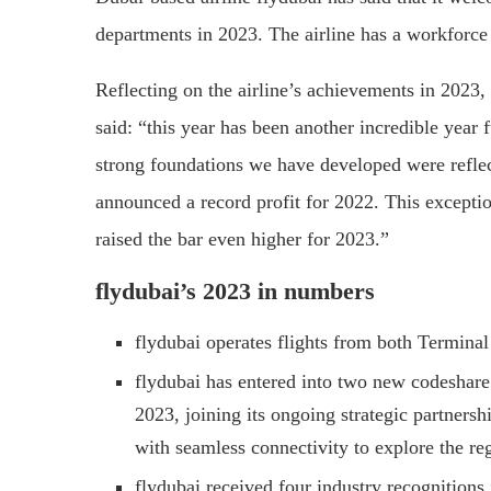
departments in 2023. The airline has a workforce
Reflecting on the airline’s achievements in 2023,
said: “this year has been another incredible year 
strong foundations we have developed were reflec
announced a record profit for 2022. This except
raised the bar even higher for 2023.”
flydubai’s 2023 in numbers
flydubai operates flights from both Termina
flydubai has entered into two new codeshare
2023, joining its ongoing strategic partners
with seamless connectivity to explore the r
flydubai received four industry recognitions 