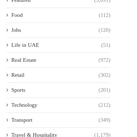
Food
(112)
Jobs
(120)
Life in UAE
(51)
Real Estate
(972)
Retail
(302)
Sports
(201)
Technology
(212)
Transport
(349)
Travel & Hospitality
(1,179)