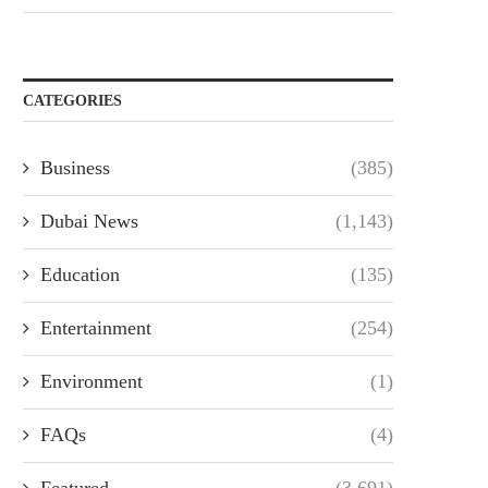
CATEGORIES
Business
(385)
Dubai News
(1,143)
Education
(135)
Entertainment
(254)
Environment
(1)
FAQs
(4)
Featured
(3,691)