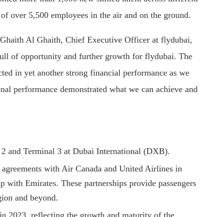
 of over 5,500 employees in the air and on the ground.
 Ghaith Al Ghaith, Chief Executive Officer at flydubai,
full of opportunity and further growth for flydubai. The
ted in yet another strong financial performance as we
ional performance demonstrated what we can achieve and
l 2 and Terminal 3 at Dubai International (DXB).
 agreements with Air Canada and United Airlines in
hip with Emirates. These partnerships provide passengers
egion and beyond.
in 2023, reflecting the growth and maturity of the