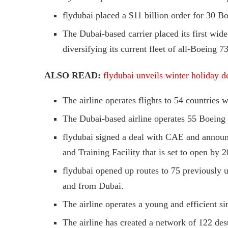
flydubai placed a $11 billion order for 30 
The Dubai-based carrier placed its first wi
diversifying its current fleet of all-Boeing 73
ALSO READ:
flydubai unveils winter holiday de
The airline operates flights to 54 countries w
The Dubai-based airline operates 55 Boeing 
flydubai signed a deal with CAE and announc
and Training Facility that is set to open by 
flydubai opened up routes to 75 previously un
and from Dubai.
The airline operates a young and efficient si
The airline has created a network of 122 des