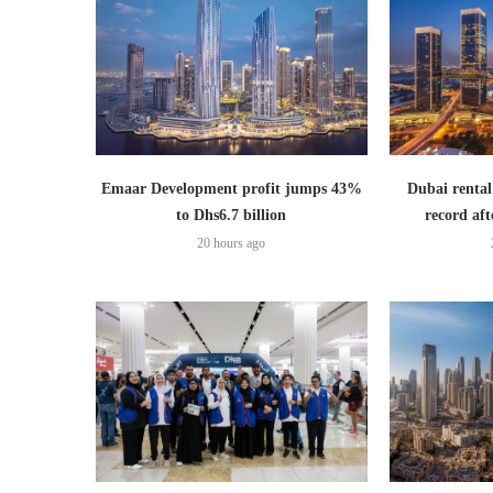
Emaar Development profit jumps 43%
Dubai rental
to Dhs6.7 billion
record aft
20 hours ago