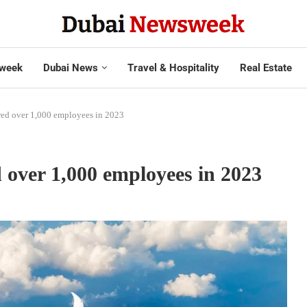
week
Dubai News
Travel & Hospitality
Real Estate
red over 1,000 employees in 2023
 over 1,000 employees in 2023