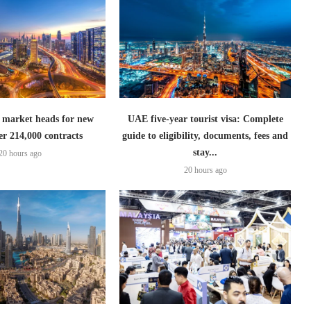
 market heads for new
UAE five-year tourist visa: Complete
er 214,000 contracts
guide to eligibility, documents, fees and
stay...
20 hours ago
20 hours ago