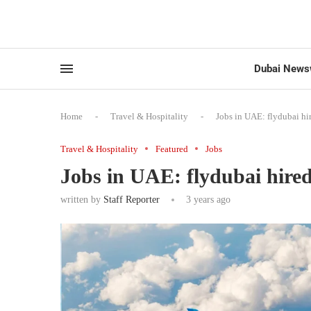
Dubai News
Home
-
Travel & Hospitality
-
Jobs in UAE: flydubai hi
Travel & Hospitality
Featured
Jobs
Jobs in UAE: flydubai hired
written by
Staff Reporter
3 years ago