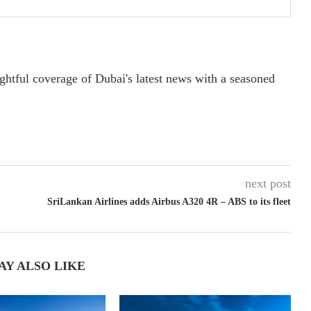
ightful coverage of Dubai's latest news with a seasoned
next post
SriLankan Airlines adds Airbus A320 4R – ABS to its fleet
AY ALSO LIKE