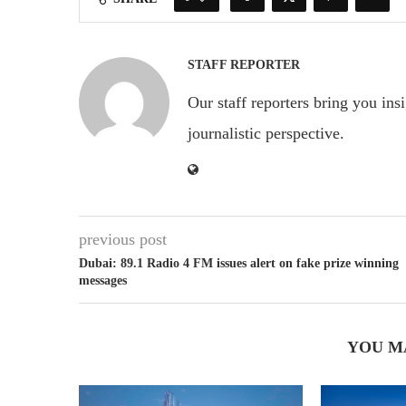
STAFF REPORTER
Our staff reporters bring you ins
journalistic perspective.
previous post
Dubai: 89.1 Radio 4 FM issues alert on fake prize winning
messages
YOU M