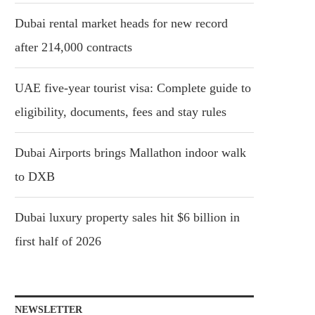
Dubai rental market heads for new record
after 214,000 contracts
UAE five-year tourist visa: Complete guide to
eligibility, documents, fees and stay rules
Dubai Airports brings Mallathon indoor walk
to DXB
Dubai luxury property sales hit $6 billion in
first half of 2026
NEWSLETTER