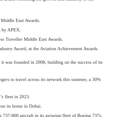
r Middle East Awards.
ng by APEX.
ess Traveller Middle East Awards.
ndustry Award, at the Aviation Achievement Awards.
e it was founded in 2008; building on the success of its
ngers to travel across its network this summer, a 30%
s fleet in 2023.
rom its home in Dubai.
 737-800 aircraft in its growing fleet of Boeing 737s.