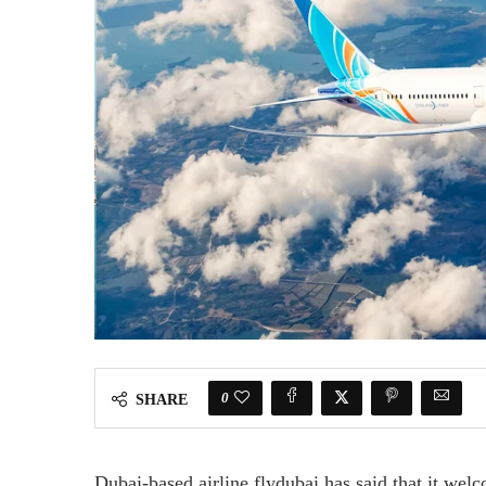
0
SHARE
Dubai-based airline flydubai has said that it wel