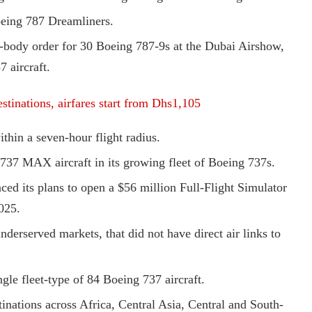
Boeing 787 Dreamliners.
de-body order for 30 Boeing 787-9s at the Dubai Airshow,
7 aircraft.
stinations, airfares start from Dhs1,105
ithin a seven-hour flight radius.
737 MAX aircraft in its growing fleet of Boeing 737s.
ed its plans to open a $56 million Full-Flight Simulator
2025.
derserved markets, that did not have direct air links to
ngle fleet-type of 84 Boeing 737 aircraft.
tinations across Africa, Central Asia, Central and South-