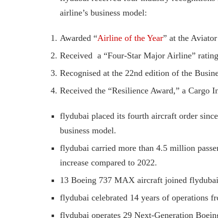
airline’s business model:
Awarded “
Airline of the Year
” at the Aviato
Received ​ a “Four-Star Major Airline” rati
Recognised at the 22nd edition of the Busin
Received the “Resilience Award,” a Cargo I
flydubai placed its fourth aircraft order sinc
business model.
flydubai carried more than 4.5 million passe
increase compared to 2022.
13 Boeing 737 MAX aircraft joined flydubai’
flydubai celebrated 14 years of operations f
flydubai operates 29 Next-Generation Boeing