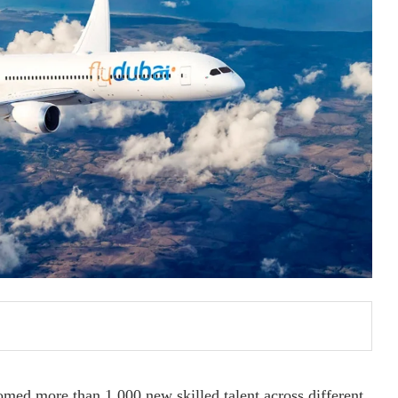
comed more than 1,000 new skilled talent across different