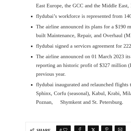
East Europe, the GCC and the Middle East, 
flydubai’s workforce is represented from 140 
The airline announced its plans for a $190 m
built Maintenance, Repair, and Overhaul (MR
flydubai signed a services agreement for 
The airline announced on 01 March 2023 its
reporting an historic profit of $327 million
previous year.
flydubai inaugurated and relaunched flights 
Sphinx, Corfu (seasonal), Kabul, Krabi, Mil
Poznan, Shymkent and St. Petersburg.
0
SHARE