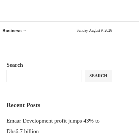
Business
Sunday, August 9, 2026
Search
SEARCH
Recent Posts
Emaar Development profit jumps 43% to
Dhs6.7 billion