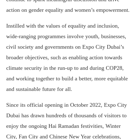
action on gender equality and women’s empowerment.
Instilled with the values of equality and inclusion,
wide-ranging programmes involve youth, businesses,
civil society and governments on Expo City Dubai’s
broader objectives, such as enabling action towards
climate security in the run-up to and during COP28,
and working together to build a better, more equitable
and sustainable future for all.
Since its official opening in October 2022, Expo City
Dubai has drawn hundreds of thousands of visitors to
enjoy the ongoing Hai Ramadan festivities, Winter
City, Fan City and Chinese New Year celebrations,