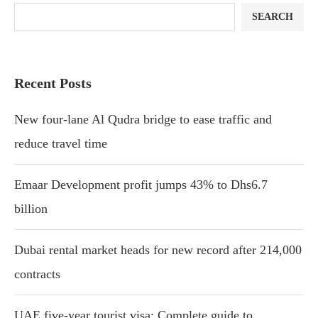
SEARCH
Recent Posts
New four-lane Al Qudra bridge to ease traffic and
reduce travel time
Emaar Development profit jumps 43% to Dhs6.7
billion
Dubai rental market heads for new record after 214,000
contracts
UAE five-year tourist visa: Complete guide to