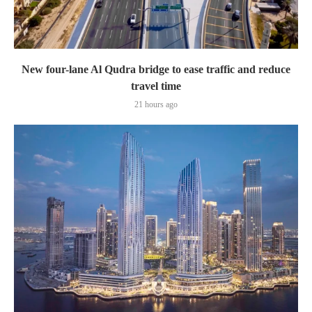
New four-lane Al Qudra bridge to ease traffic and reduce
travel time
21 hours ago