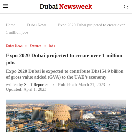
Home
-
Dubai News
-
Expo 2020 Dubai projected to create over
1 million jobs
Dubai News
Featured
Jobs
Expo 2020 Dubai projected to create over 1 million
jobs
Expo 2020 Dubai is expected to contribute Dhs154.9 billion
of gross value added (GVA) to the UAE’s economy
written by
Staff Reporter
Published:
March 31, 2023
Updated:
April 1, 2023