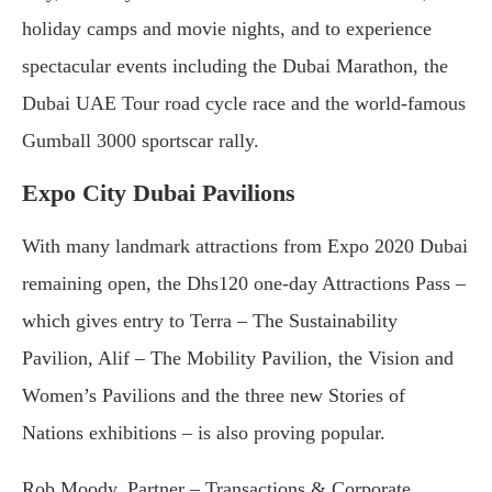
holiday camps and movie nights, and to experience
spectacular events including the Dubai Marathon, the
Dubai UAE Tour road cycle race and the world-famous
Gumball 3000 sportscar rally.
Expo City Dubai Pavilions
With many landmark attractions from Expo 2020 Dubai
remaining open, the Dhs120 one-day Attractions Pass –
which gives entry to Terra – The Sustainability
Pavilion, Alif – The Mobility Pavilion, the Vision and
Women’s Pavilions and the three new Stories of
Nations exhibitions – is also proving popular.
Rob Moody, Partner – Transactions & Corporate