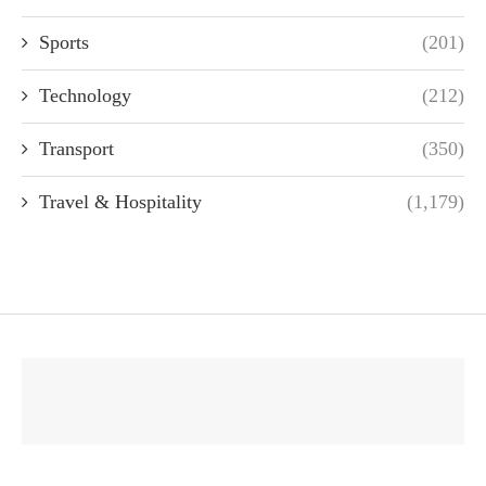
Sports
(201)
Technology
(212)
Transport
(350)
Travel & Hospitality
(1,179)