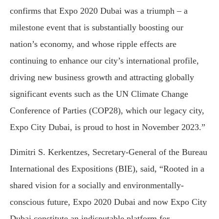
confirms that Expo 2020 Dubai was a triumph – a
milestone event that is substantially boosting our
nation’s economy, and whose ripple effects are
continuing to enhance our city’s international profile,
driving new business growth and attracting globally
significant events such as the UN Climate Change
Conference of Parties (COP28), which our legacy city,
Expo City Dubai, is proud to host in November 2023.”
Dimitri S. Kerkentzes, Secretary-General of the Bureau
International des Expositions (BIE), said, “Rooted in a
shared vision for a socially and environmentally-
conscious future, Expo 2020 Dubai and now Expo City
Dubai constitute an indisputable platform for