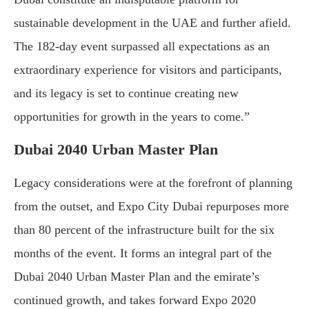
sustainable development in the UAE and further afield.
The 182-day event surpassed all expectations as an
extraordinary experience for visitors and participants,
and its legacy is set to continue creating new
opportunities for growth in the years to come.”
Dubai 2040 Urban Master Plan
Legacy considerations were at the forefront of planning
from the outset, and Expo City Dubai repurposes more
than 80 percent of the infrastructure built for the six
months of the event. It forms an integral part of the
Dubai 2040 Urban Master Plan and the emirate’s
continued growth, and takes forward Expo 2020