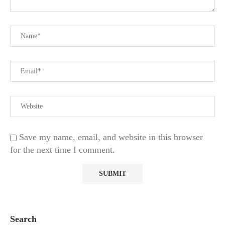
Save my name, email, and website in this browser
for the next time I comment.
Search