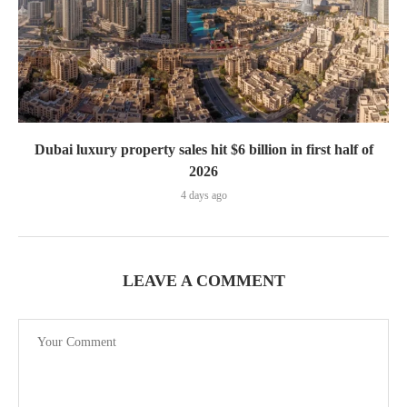
Dubai luxury property sales hit $6 billion in first half of
2026
4 days ago
LEAVE A COMMENT