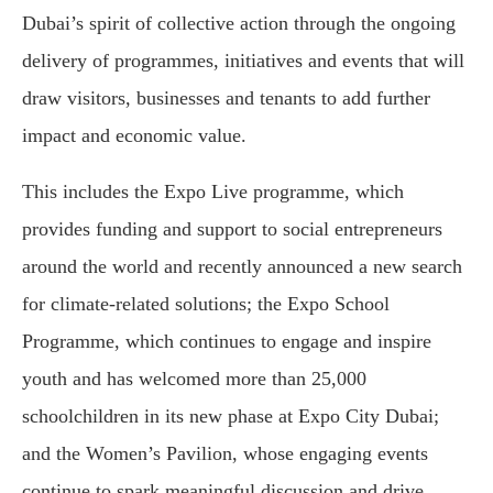
Dubai’s spirit of collective action through the ongoing
delivery of programmes, initiatives and events that will
draw visitors, businesses and tenants to add further
impact and economic value.
This includes the Expo Live programme, which
provides funding and support to social entrepreneurs
around the world and recently announced a new search
for climate-related solutions; the Expo School
Programme, which continues to engage and inspire
youth and has welcomed more than 25,000
schoolchildren in its new phase at Expo City Dubai;
and the Women’s Pavilion, whose engaging events
continue to spark meaningful discussion and drive