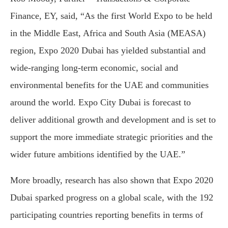
Finance, EY, said, “As the first World Expo to be held
in the Middle East, Africa and South Asia (MEASA)
region, Expo 2020 Dubai has yielded substantial and
wide-ranging long-term economic, social and
environmental benefits for the UAE and communities
around the world. Expo City Dubai is forecast to
deliver additional growth and development and is set to
support the more immediate strategic priorities and the
wider future ambitions identified by the UAE.”
More broadly, research has also shown that Expo 2020
Dubai sparked progress on a global scale, with the 192
participating countries reporting benefits in terms of