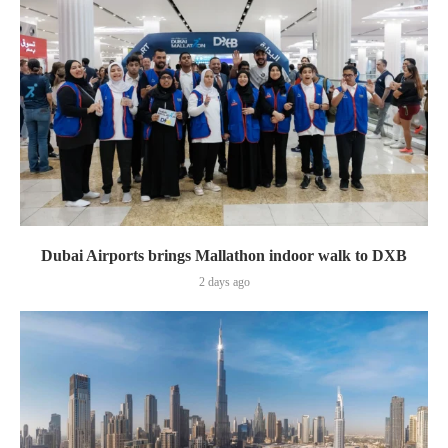
Dubai Airports brings Mallathon indoor walk to DXB
2 days ago