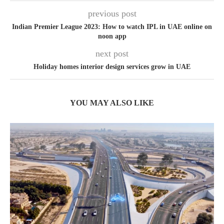
previous post
Indian Premier League 2023: How to watch IPL in UAE online on
noon app
next post
Holiday homes interior design services grow in UAE
YOU MAY ALSO LIKE