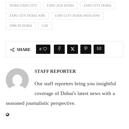
DUBAI EXPO CITY
EXPO 2020 DUBAI
EXPO CITY DUBAI
EXPO CITY DUBAI JOBS
EXPO CITY DUBAI PAVILIONS
JOBS IN DUBAI
UAE
0
SHARE
STAFF REPORTER
Our staff reporters bring you insightful
coverage of Dubai's latest news with a
seasoned journalistic perspective.