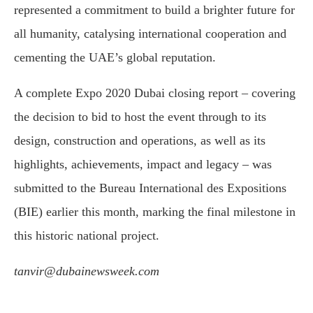
represented a commitment to build a brighter future for
all humanity, catalysing international cooperation and
cementing the UAE’s global reputation.
A complete Expo 2020 Dubai closing report – covering
the decision to bid to host the event through to its
design, construction and operations, as well as its
highlights, achievements, impact and legacy – was
submitted to the Bureau International des Expositions
(BIE) earlier this month, marking the final milestone in
this historic national project.
tanvir@dubainewsweek.com