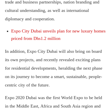
trade and business partnerships, nation branding and
cultural understanding, as well as international
diplomacy and cooperation.
Expo City Dubai unveils plan for new luxury homes
priced from Dhs1.2 million
In addition, Expo City Dubai will also bring on board
its own projects, and recently revealed exciting plans
for residential developments, heralding the next phase
on its journey to become a smart, sustainable, people-
centric city of the future.
Expo 2020 Dubai was the first World Expo to be held
in the Middle East, Africa and South Asia region and