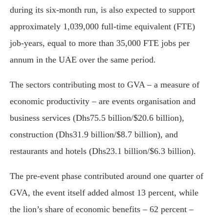
during its six-month run, is also expected to support
approximately 1,039,000 full-time equivalent (FTE)
job-years, equal to more than 35,000 FTE jobs per
annum in the UAE over the same period.
The sectors contributing most to GVA – a measure of
economic productivity – are events organisation and
business services (Dhs75.5 billion/$20.6 billion),
construction (Dhs31.9 billion/$8.7 billion), and
restaurants and hotels (Dhs23.1 billion/$6.3 billion).
The pre-event phase contributed around one quarter of
GVA, the event itself added almost 13 percent, while
the lion’s share of economic benefits – 62 percent –