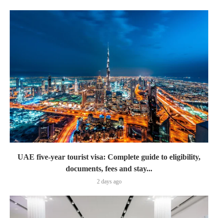
UAE five-year tourist visa: Complete guide to eligibility,
documents, fees and stay...
2 days ago