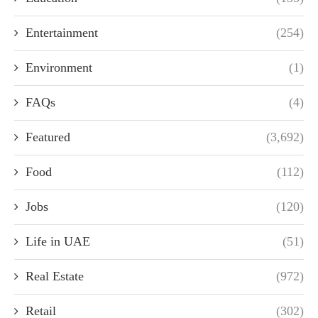
Entertainment
(254)
Environment
(1)
FAQs
(4)
Featured
(3,692)
Food
(112)
Jobs
(120)
Life in UAE
(51)
Real Estate
(972)
Retail
(302)