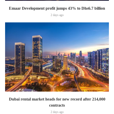
Emaar Development profit jumps 43% to Dhs6.7 billion
2 days ago
Dubai rental market heads for new record after 214,000
contracts
2 days ago