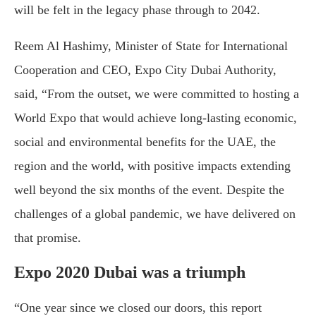
will be felt in the legacy phase through to 2042.
Reem Al Hashimy, Minister of State for International
Cooperation and CEO, Expo City Dubai Authority,
said, “From the outset, we were committed to hosting a
World Expo that would achieve long-lasting economic,
social and environmental benefits for the UAE, the
region and the world, with positive impacts extending
well beyond the six months of the event. Despite the
challenges of a global pandemic, we have delivered on
that promise.
Expo 2020 Dubai was a triumph
“One year since we closed our doors, this report