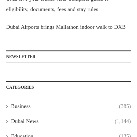
eligibility, documents, fees and stay rules
Dubai Airports brings Mallathon indoor walk to DXB
NEWSLETTER
CATEGORIES
Business
(385)
Dubai News
(1,144)
Education
(135)