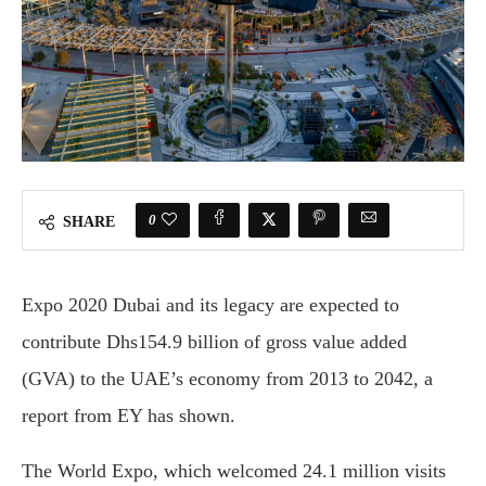
0
SHARE
Expo 2020 Dubai and its legacy are expected to
contribute Dhs154.9 billion of gross value added
(GVA) to the UAE’s economy from 2013 to 2042, a
report from EY has shown.
The World Expo, which welcomed 24.1 million visits