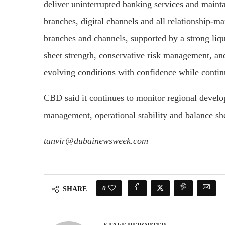
deliver uninterrupted banking services and mainta
branches, digital channels and all relationship-m
branches and channels, supported by a strong liqu
sheet strength, conservative risk management, and 
evolving conditions with confidence while conti
CBD said it continues to monitor regional develo
management, operational stability and balance she
tanvir@dubainewsweek.com
0
SHARE