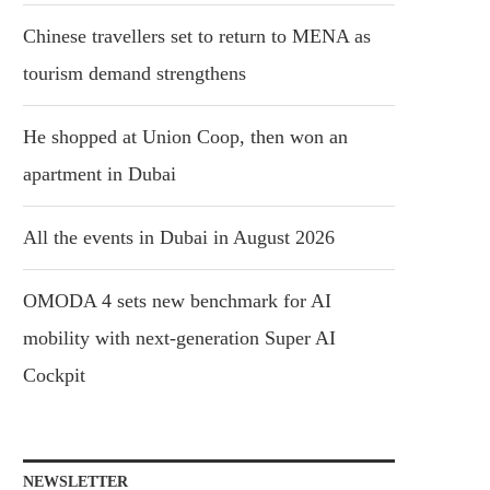
Chinese travellers set to return to MENA as
tourism demand strengthens
He shopped at Union Coop, then won an
apartment in Dubai
All the events in Dubai in August 2026
OMODA 4 sets new benchmark for AI
mobility with next-generation Super AI
Cockpit
NEWSLETTER