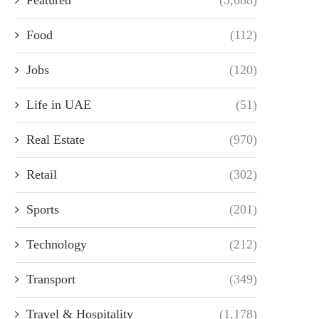
Food
(112)
Jobs
(120)
Life in UAE
(51)
Real Estate
(970)
Retail
(302)
Sports
(201)
Technology
(212)
Transport
(349)
Travel & Hospitality
(1,178)