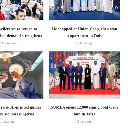
ellers set to return to
He shopped at Union Coop, then won
ism demand strengthens
an apartment in Dubai
23 hours ago
23 hours ago
s use 3D-printed guides
SUMEA opens 12,000 sqm global trade
x scoliosis surgeries
hub in Jafza
2 days ago
2 days ago