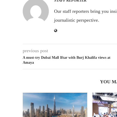
STAFF REPORTER
Our staff reporters bring you ins
journalistic perspective.
previous post
A must-try Dubai Mall Iftar with Burj Khalifa views at
Amaya
YOU M