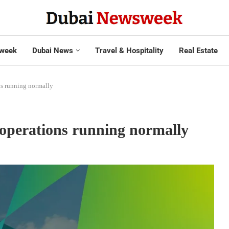
week
Dubai News
Travel & Hospitality
Real Estate
s running normally
operations running normally