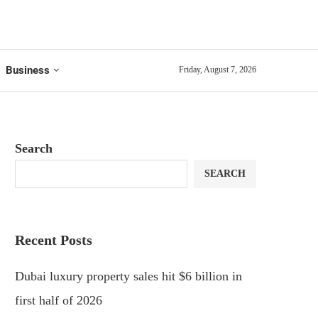
Business
Friday, August 7, 2026
Search
SEARCH
Recent Posts
Dubai luxury property sales hit $6 billion in
first half of 2026