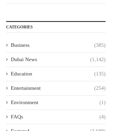
CATEGORIES
Business
(385)
Dubai News
(1,142)
Education
(135)
Entertainment
(254)
Environment
(1)
FAQs
(4)
Featured
(3,688)