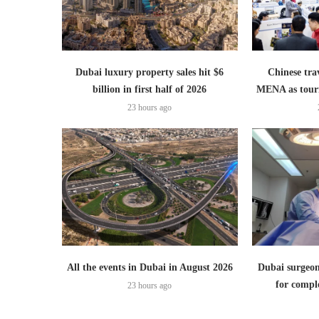
Dubai luxury property sales hit $6
Chinese trav
billion in first half of 2026
MENA as tour
23 hours ago
All the events in Dubai in August 2026
Dubai surgeon
for comple
23 hours ago