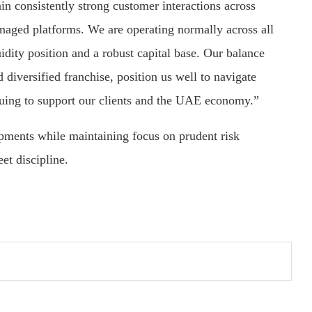
in consistently strong customer interactions across
anaged platforms. We are operating normally across all
idity position and a robust capital base. Our balance
diversified franchise, position us well to navigate
nuing to support our clients and the UAE economy.”
pments while maintaining focus on prudent risk
et discipline.