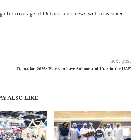
ightful coverage of Dubai's latest news with a seasoned
next post
Ramadan 2026: Places to have Suhoor and Iftar in the UAE
AY ALSO LIKE