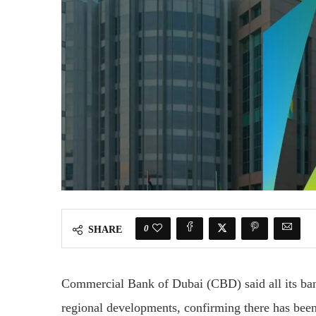
0
SHARE
Commercial Bank of Dubai
(CBD) said all its ba
regional developments, confirming there has been 