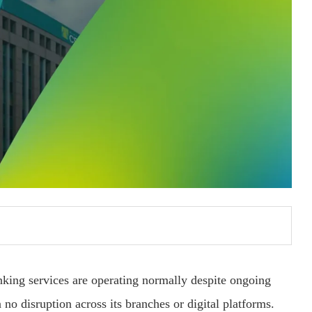
nking services are operating normally despite ongoing
no disruption across its branches or digital platforms.