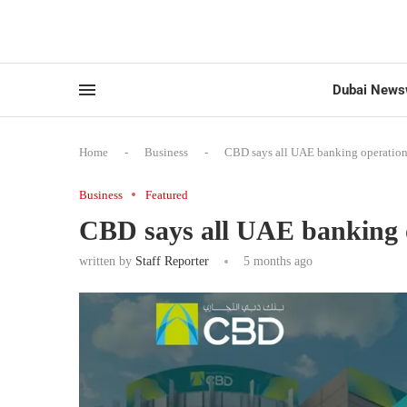
Dubai News
Home
-
Business
-
CBD says all UAE banking operation
Business
Featured
CBD says all UAE banking 
written by
Staff Reporter
5 months ago