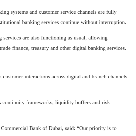
nking systems and customer service channels are fully
titutional banking services continue without interruption.
 services are also functioning as usual, allowing
rade finance, treasury and other digital banking services.
 customer interactions across digital and branch channels
ss continuity frameworks, liquidity buffers and risk
 Commercial Bank of Dubai, said: “Our priority is to