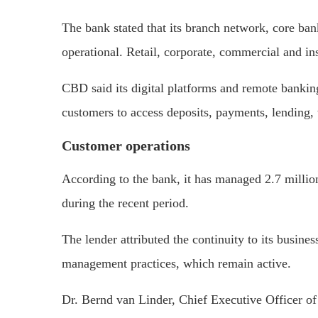
The bank stated that its branch network, core ba
operational. Retail, corporate, commercial and ins
CBD said its digital platforms and remote banking
customers to access deposits, payments, lending, t
Customer operations
According to the bank, it has managed 2.7 million
during the recent period.
The lender attributed the continuity to its busine
management practices, which remain active.
Dr. Bernd van Linder, Chief Executive Officer of