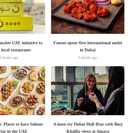
nches UAE initiative to
Fanoos opens first international outlet
 local restaurants
in Dubai
4 months ago
4 months ago
 Places to have Suhoor
A must-try Dubai Mall Iftar with Burj
ftar in the UAE
Khalifa views at Amaya