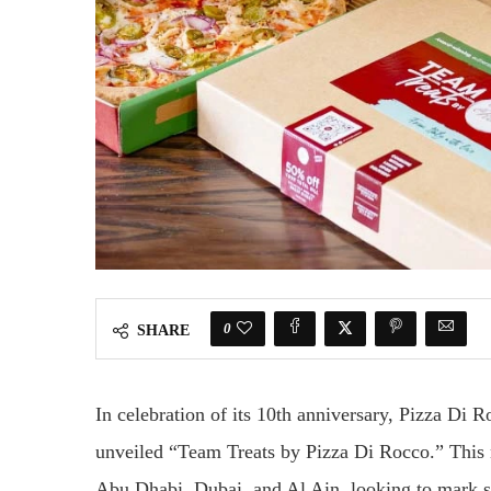
0
SHARE
In celebration of its 10th anniversary, Pizza Di Ro
unveiled “Team Treats by Pizza Di Rocco.” This 
Abu Dhabi, Dubai, and Al Ain, looking to mark s