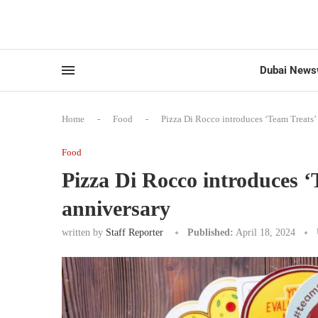
Dubai News
Home
-
Food
-
Pizza Di Rocco introduces ‘Team Treats’ 
Food
Pizza Di Rocco introduces ‘
anniversary
written by
Staff Reporter
Published:
April 18, 2024