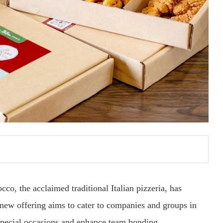
cco, the acclaimed traditional Italian pizzeria, has
new offering aims to cater to companies and groups in
pecial occasions and enhance team bonding.