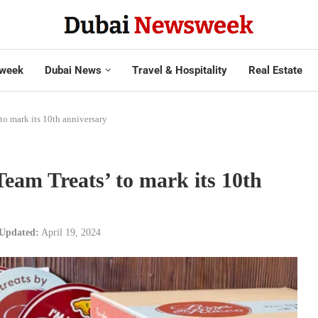
week
Dubai News
Travel & Hospitality
Real Estate
to mark its 10th anniversary
Team Treats’ to mark its 10th
Updated:
April 19, 2024