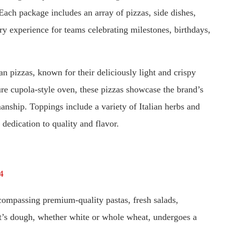
Each package includes an array of pizzas, side dishes,
ary experience for teams celebrating milestones, birthdays,
an pizzas, known for their deliciously light and crispy
ure cupola-style oven, these pizzas showcase the brand’s
manship. Toppings include a variety of Italian herbs and
s dedication to quality and flavor.
4
ompassing premium-quality pastas, fresh salads,
ant’s dough, whether white or whole wheat, undergoes a