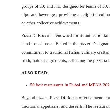
groups of 20; and Pro, designed for teams of 30. 
dips, and beverages, providing a delightful culin
or other collective achievements.
Pizza Di Rocco is renowned for its authentic Itali
hand-tossed bases. Baked in the pizzeria’s signat
commitment to traditional Italian culinary crafts
fresh, natural ingredients, reflecting the pizzeria’
ALSO READ:
50 best restaurants in Dubai and MENA 202
Beyond pizzas, Pizza Di Rocco offers a menu enc
traditional appetizers, and desserts. The restaur