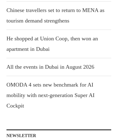
Chinese travellers set to return to MENA as
tourism demand strengthens
He shopped at Union Coop, then won an
apartment in Dubai
All the events in Dubai in August 2026
OMODA 4 sets new benchmark for AI
mobility with next-generation Super AI
Cockpit
NEWSLETTER