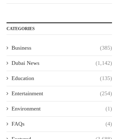
CATEGORIES
Business
(385)
Dubai News
(1,142)
Education
(135)
Entertainment
(254)
Environment
(1)
FAQs
(4)
Featured
(3,688)