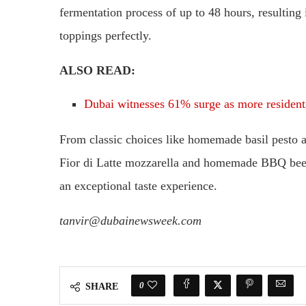
fermentation process of up to 48 hours, resulting 
toppings perfectly.
ALSO READ:
Dubai witnesses 61% surge as more residents
From classic choices like homemade basil pesto 
Fior di Latte mozzarella and homemade BBQ beef 
an exceptional taste experience.
tanvir@dubainewsweek.com
0
SHARE