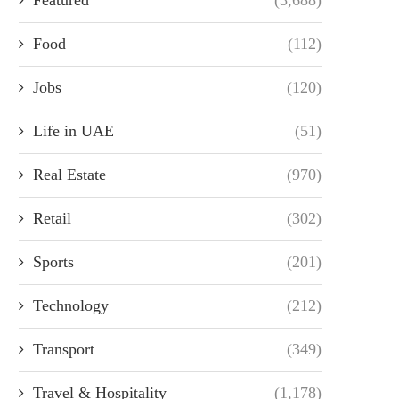
Food
(112)
Jobs
(120)
Life in UAE
(51)
Real Estate
(970)
Retail
(302)
Sports
(201)
Technology
(212)
Transport
(349)
Travel & Hospitality
(1,178)