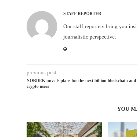
STAFF REPORTER
Our staff reporters bring you ins
journalistic perspective.
previous post
NORDEK unveils plans for the next billion blockchain and
crypto users
YOU M