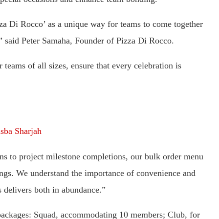
zza Di Rocco’ as a unique way for teams to come together
,” said Peter Samaha, Founder of Pizza Di Rocco.
teams of all sizes, ensure that every celebration is
sba Sharjah
s to project milestone completions, our bulk order menu
erings. We understand the importance of convenience and
s delivers both in abundance.”
t packages: Squad, accommodating 10 members; Club, for