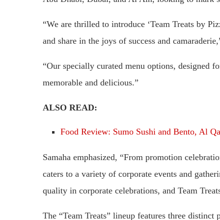
“We are thrilled to introduce ‘Team Treats by Pi
and share in the joys of success and camaraderie
“Our specially curated menu options, designed for 
memorable and delicious.”
ALSO READ:
Food Review: Sumo Sushi and Bento, Al Qa
Samaha emphasized, “From promotion celebration
caters to a variety of corporate events and gath
quality in corporate celebrations, and Team Treat
The “Team Treats” lineup features three distinc