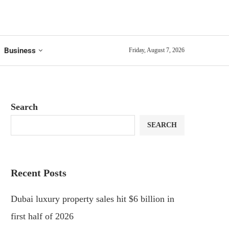
Business
Friday, August 7, 2026
Search
SEARCH
Recent Posts
Dubai luxury property sales hit $6 billion in
first half of 2026