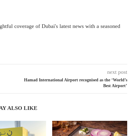
ightful coverage of Dubai's latest news with a seasoned
next post
Hamad International Airport recognised as the ‘World’s
Best Airport’
AY ALSO LIKE