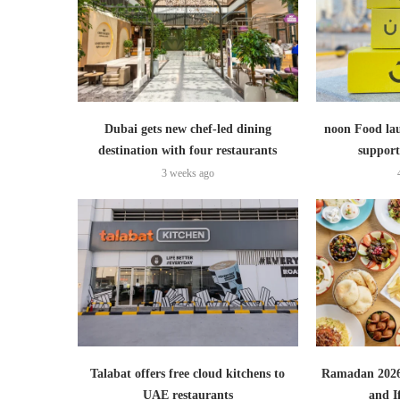
Dubai gets new chef-led dining
noon Food lau
destination with four restaurants
support
3 weeks ago
Talabat offers free cloud kitchens to
Ramadan 2026:
UAE restaurants
and I