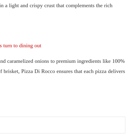
in a light and crispy crust that complements the rich
 turn to dining out
and caramelized onions to premium ingredients like 100%
brisket, Pizza Di Rocco ensures that each pizza delivers