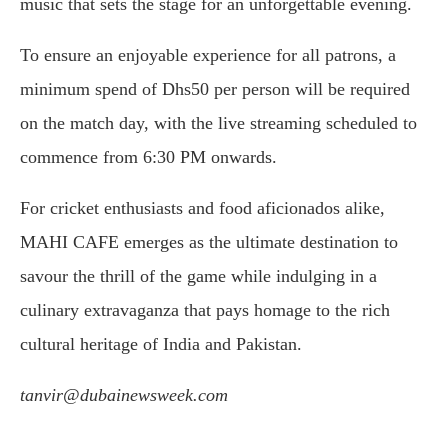
music that sets the stage for an unforgettable evening.
To ensure an enjoyable experience for all patrons, a
minimum spend of Dhs50 per person will be required
on the match day, with the live streaming scheduled to
commence from 6:30 PM onwards.
For cricket enthusiasts and food aficionados alike,
MAHI CAFE emerges as the ultimate destination to
savour the thrill of the game while indulging in a
culinary extravaganza that pays homage to the rich
cultural heritage of India and Pakistan.
tanvir@dubainewsweek.com