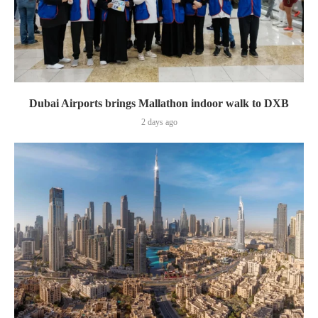
Dubai Airports brings Mallathon indoor walk to DXB
2 days ago