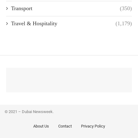
Transport
(350)
Travel & Hospitality
(1,179)
© 2021 – Dubai Newsweek.
About Us
Contact
Privacy Policy