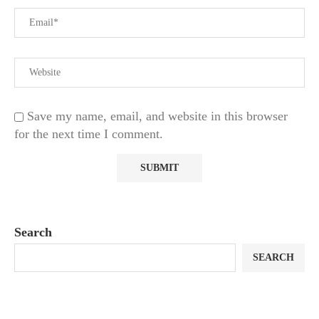
Save my name, email, and website in this browser
for the next time I comment.
Search
SEARCH