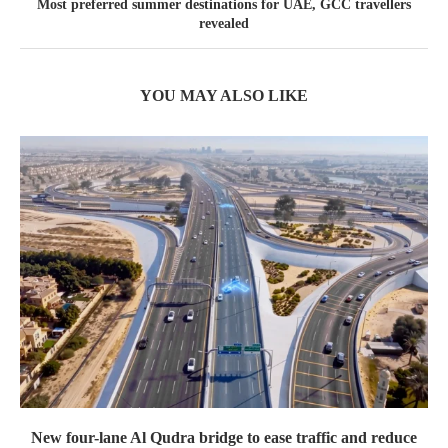
Most preferred summer destinations for UAE, GCC travellers
revealed
YOU MAY ALSO LIKE
New four-lane Al Qudra bridge to ease traffic and reduce