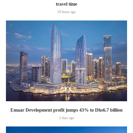
travel time
18 hours ago
Emaar Development profit jumps 43% to Dhs6.7 billion
2 days ago