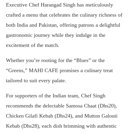
Executive Chef Harangad Singh has meticulously
crafted a menu that celebrates the culinary richness of
both India and Pakistan, offering patrons a delightful
gastronomic journey while they indulge in the
excitement of the match.
Whether you’re rooting for the “Blues” or the
“Greens,” MAHI CAFE promises a culinary treat
tailored to suit every palate.
For supporters of the Indian team, Chef Singh
recommends the delectable Samosa Chaat (Dhs20),
Chicken Gilafi Kebab (Dhs24), and Mutton Galouti
Kebab (Dhs28), each dish brimming with authentic