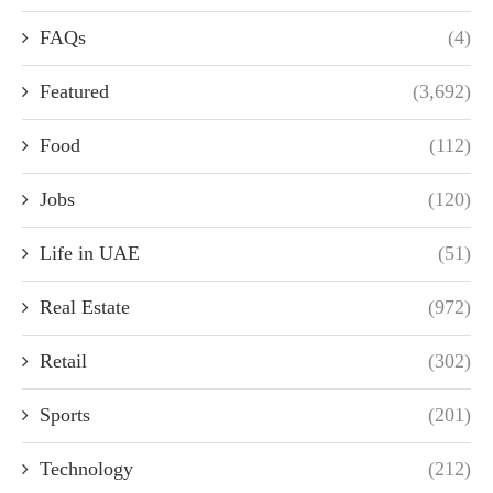
FAQs
(4)
Featured
(3,692)
Food
(112)
Jobs
(120)
Life in UAE
(51)
Real Estate
(972)
Retail
(302)
Sports
(201)
Technology
(212)