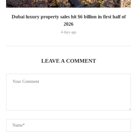
Dubai luxury property sales hit $6 billion in first half of
2026
4 days ago
LEAVE A COMMENT