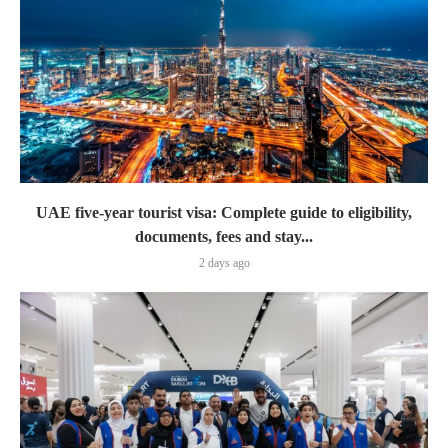
UAE five-year tourist visa: Complete guide to eligibility,
documents, fees and stay...
2 days ago