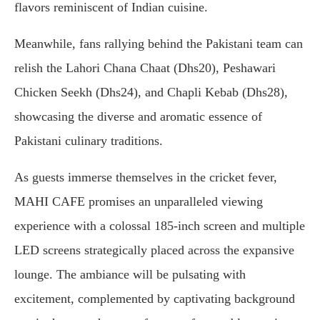
flavors reminiscent of Indian cuisine.
Meanwhile, fans rallying behind the Pakistani team can
relish the Lahori Chana Chaat (Dhs20), Peshawari
Chicken Seekh (Dhs24), and Chapli Kebab (Dhs28),
showcasing the diverse and aromatic essence of
Pakistani culinary traditions.
As guests immerse themselves in the cricket fever,
MAHI CAFE promises an unparalleled viewing
experience with a colossal 185-inch screen and multiple
LED screens strategically placed across the expansive
lounge. The ambiance will be pulsating with
excitement, complemented by captivating background