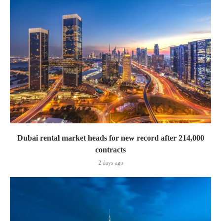
Dubai rental market heads for new record after 214,000
contracts
2 days ago