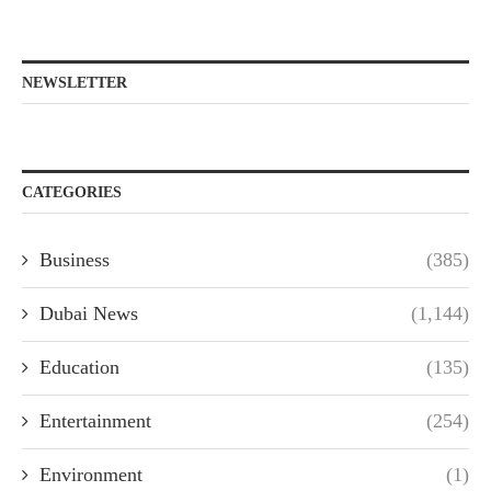
NEWSLETTER
CATEGORIES
Business
(385)
Dubai News
(1,144)
Education
(135)
Entertainment
(254)
Environment
(1)