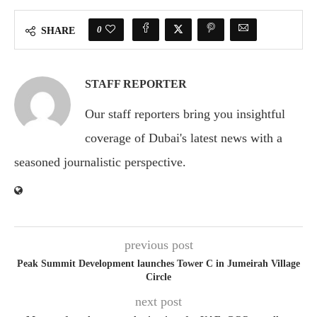
0
SHARE
STAFF REPORTER
Our staff reporters bring you insightful
coverage of Dubai's latest news with a
seasoned journalistic perspective.
previous post
Peak Summit Development launches Tower C in Jumeirah Village
Circle
next post