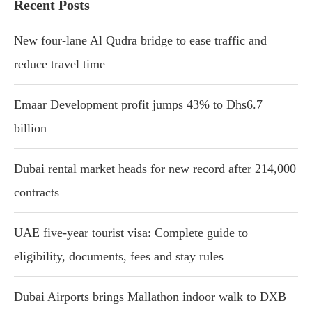
Recent Posts
New four-lane Al Qudra bridge to ease traffic and
reduce travel time
Emaar Development profit jumps 43% to Dhs6.7
billion
Dubai rental market heads for new record after 214,000
contracts
UAE five-year tourist visa: Complete guide to
eligibility, documents, fees and stay rules
Dubai Airports brings Mallathon indoor walk to DXB