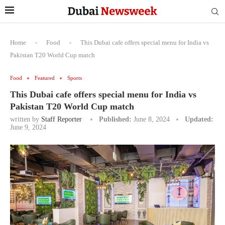
Home
-
Food
-
This Dubai cafe offers special menu for India vs
Pakistan T20 World Cup match
Food
Featured
Sports
This Dubai cafe offers special menu for India vs
Pakistan T20 World Cup match
written by
Staff Reporter
Published:
June 8, 2024
Updated:
June 9, 2024