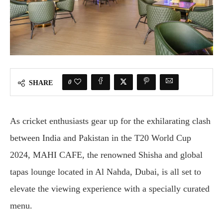
0
SHARE
As cricket enthusiasts gear up for the exhilarating clash
between India and Pakistan in the T20 World Cup
2024, MAHI CAFE, the renowned Shisha and global
tapas lounge located in Al Nahda, Dubai, is all set to
elevate the viewing experience with a specially curated
menu.