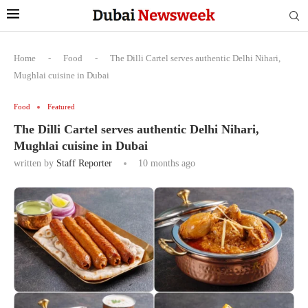
Home
-
Food
-
The Dilli Cartel serves authentic Delhi Nihari,
Mughlai cuisine in Dubai
Food
Featured
The Dilli Cartel serves authentic Delhi Nihari,
Mughlai cuisine in Dubai
written by
Staff Reporter
10 months ago