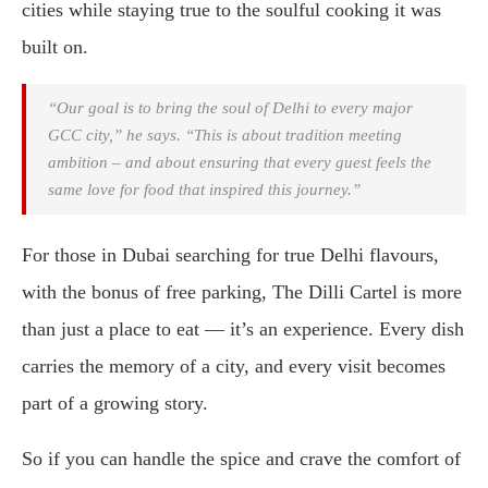
cities while staying true to the soulful cooking it was
built on.
“Our goal is to bring the soul of Delhi to every major
GCC city,” he says. “This is about tradition meeting
ambition – and about ensuring that every guest feels the
same love for food that inspired this journey.”
For those in Dubai searching for true Delhi flavours,
with the bonus of free parking, The Dilli Cartel is more
than just a place to eat — it’s an experience. Every dish
carries the memory of a city, and every visit becomes
part of a growing story.
So if you can handle the spice and crave the comfort of