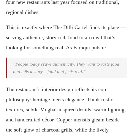
four new restaurants last year focused on traditional,
regional dishes.
This is exactly where The Dilli Cartel finds its place —
serving authentic, story-rich food to a crowd that’s
looking for something real. As Faruqui puts it:
“People today crave authenticity. They want to taste food
that tells a story – food that feels real.”
The restaurant’s interior design reflects its core
philosophy: heritage meets elegance. Think rustic
textures, subtle Mughal-inspired details, warm lighting,
and handcrafted décor. Copper utensils gleam beside
the soft glow of charcoal grills, while the lively