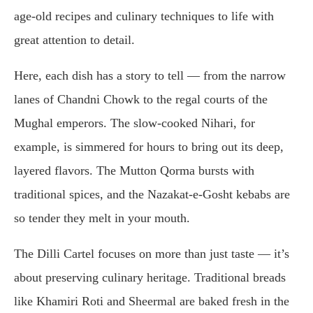
age-old recipes and culinary techniques to life with
great attention to detail.
Here, each dish has a story to tell — from the narrow
lanes of Chandni Chowk to the regal courts of the
Mughal emperors. The slow-cooked Nihari, for
example, is simmered for hours to bring out its deep,
layered flavors. The Mutton Qorma bursts with
traditional spices, and the Nazakat-e-Gosht kebabs are
so tender they melt in your mouth.
The Dilli Cartel focuses on more than just taste — it’s
about preserving culinary heritage. Traditional breads
like Khamiri Roti and Sheermal are baked fresh in the