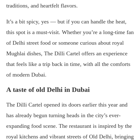
traditions, and heartfelt flavors.
It’s a bit spicy, yes — but if you can handle the heat,
this spot is a must-visit. Whether you’re a long-time fan
of Delhi street food or someone curious about royal
Mughlai dishes, The Dilli Cartel offers an experience
that feels like a trip back in time, with all the comforts
of modern Dubai.
A taste of old Delhi in Dubai
The Dilli Cartel opened its doors earlier this year and
has already begun turning heads in the city’s ever-
expanding food scene. The restaurant is inspired by the
royal kitchens and vibrant streets of Old Delhi, bringing