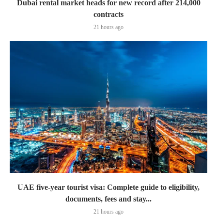
Dubai rental market heads for new record after 214,000
contracts
21 hours ago
UAE five-year tourist visa: Complete guide to eligibility,
documents, fees and stay...
21 hours ago