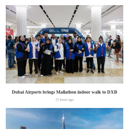
Dubai Airports brings Mallathon indoor walk to DXB
21 hours ago