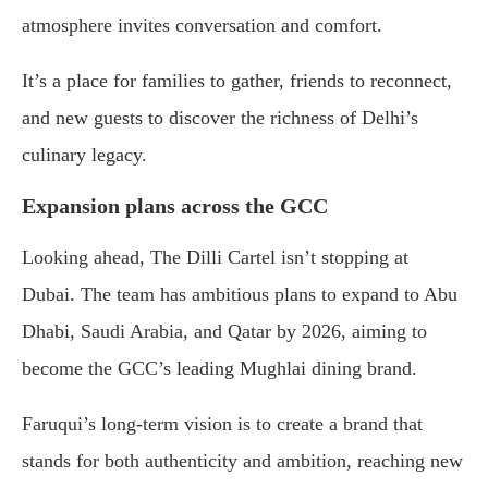
atmosphere invites conversation and comfort.
It’s a place for families to gather, friends to reconnect,
and new guests to discover the richness of Delhi’s
culinary legacy.
Expansion plans across the GCC
Looking ahead, The Dilli Cartel isn’t stopping at
Dubai. The team has ambitious plans to expand to Abu
Dhabi, Saudi Arabia, and Qatar by 2026, aiming to
become the GCC’s leading Mughlai dining brand.
Faruqui’s long-term vision is to create a brand that
stands for both authenticity and ambition, reaching new