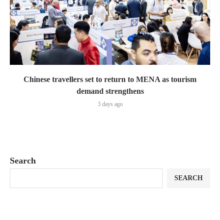
Chinese travellers set to return to MENA as tourism
demand strengthens
3 days ago
Search
SEARCH