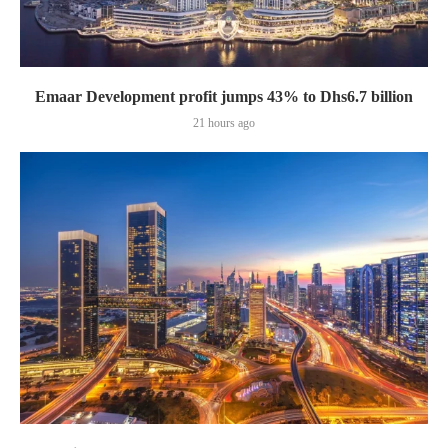
Emaar Development profit jumps 43% to Dhs6.7 billion
21 hours ago