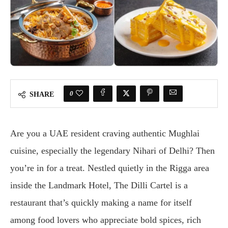
0
SHARE
Are you a UAE resident craving authentic Mughlai
cuisine, especially the legendary Nihari of Delhi? Then
you’re in for a treat. Nestled quietly in the Rigga area
inside the Landmark Hotel, The Dilli Cartel is a
restaurant that’s quickly making a name for itself
among food lovers who appreciate bold spices, rich