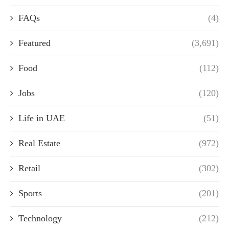
FAQs
(4)
Featured
(3,691)
Food
(112)
Jobs
(120)
Life in UAE
(51)
Real Estate
(972)
Retail
(302)
Sports
(201)
Technology
(212)