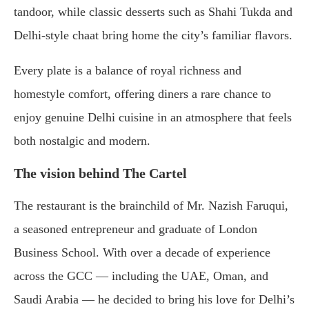
tandoor, while classic desserts such as Shahi Tukda and
Delhi-style chaat bring home the city’s familiar flavors.
Every plate is a balance of royal richness and
homestyle comfort, offering diners a rare chance to
enjoy genuine Delhi cuisine in an atmosphere that feels
both nostalgic and modern.
The vision behind The Cartel
The restaurant is the brainchild of Mr. Nazish Faruqui,
a seasoned entrepreneur and graduate of London
Business School. With over a decade of experience
across the GCC — including the UAE, Oman, and
Saudi Arabia — he decided to bring his love for Delhi’s