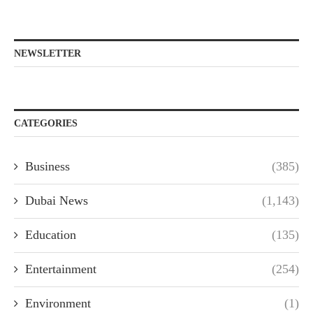
NEWSLETTER
CATEGORIES
Business
(385)
Dubai News
(1,143)
Education
(135)
Entertainment
(254)
Environment
(1)