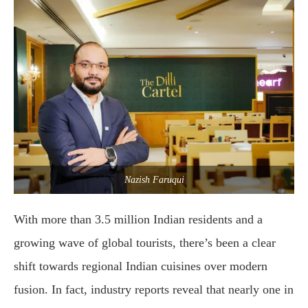
Nazish Faruqui
With more than 3.5 million Indian residents and a
growing wave of global tourists, there’s been a clear
shift towards regional Indian cuisines over modern
fusion. In fact, industry reports reveal that nearly one in