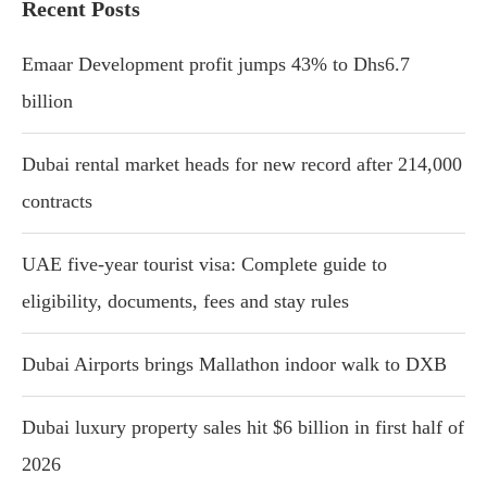
Recent Posts
Emaar Development profit jumps 43% to Dhs6.7
billion
Dubai rental market heads for new record after 214,000
contracts
UAE five-year tourist visa: Complete guide to
eligibility, documents, fees and stay rules
Dubai Airports brings Mallathon indoor walk to DXB
Dubai luxury property sales hit $6 billion in first half of
2026