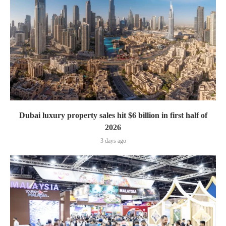
Dubai luxury property sales hit $6 billion in first half of
2026
3 days ago