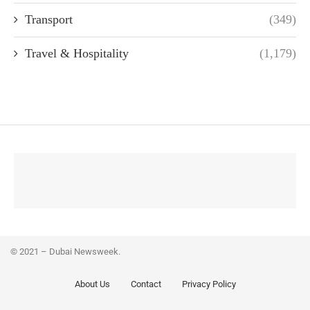
Transport
(349)
Travel & Hospitality
(1,179)
© 2021 – Dubai Newsweek.
About Us
Contact
Privacy Policy