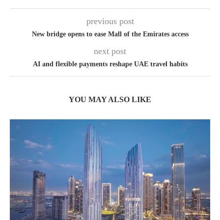
previous post
New bridge opens to ease Mall of the Emirates access
next post
AI and flexible payments reshape UAE travel habits
YOU MAY ALSO LIKE