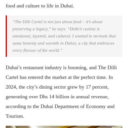
food and culture to life in Dubai.
“The Dilli Cartel is not just about food – it’s about
preserving a legacy,” he says. “Delhi’s cuisine is
emotional, layered, and cultural. I wanted to recreate that
same honesty and warmth in Dubai, a city that embraces
every flavour of the world.”
Dubai’s restaurant industry is booming, and The Dilli
Cartel has entered the market at the perfect time. In
2024, the city’s dining sector grew by 17 percent,
generating over Dhs 14 billion in annual revenue,
according to the Dubai Department of Economy and
Tourism.