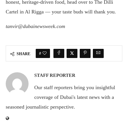
honest, heritage-driven food, head over to The Dilli
Cartel in Al Rigga — your taste buds will thank you.
tanvir@dubainewsweek.com
0
SHARE
STAFF REPORTER
Our staff reporters bring you insightful
coverage of Dubai's latest news with a
seasoned journalistic perspective.