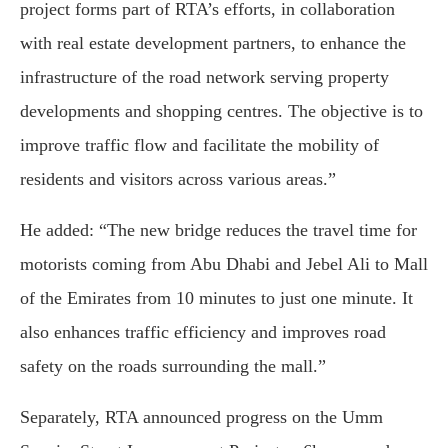
project forms part of RTA’s efforts, in collaboration
with real estate development partners, to enhance the
infrastructure of the road network serving property
developments and shopping centres. The objective is to
improve traffic flow and facilitate the mobility of
residents and visitors across various areas.”
He added: “The new bridge reduces the travel time for
motorists coming from Abu Dhabi and Jebel Ali to Mall
of the Emirates from 10 minutes to just one minute. It
also enhances traffic efficiency and improves road
safety on the roads surrounding the mall.”
Separately, RTA announced progress on the Umm