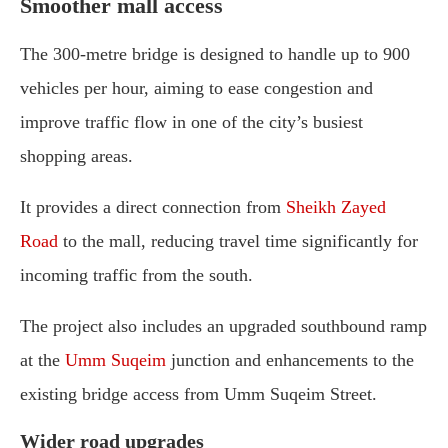
Smoother mall access
The 300-metre bridge is designed to handle up to 900
vehicles per hour, aiming to ease congestion and
improve traffic flow in one of the city’s busiest
shopping areas.
It provides a direct connection from
Sheikh Zayed
Road
to the mall, reducing travel time significantly for
incoming traffic from the south.
The project also includes an upgraded southbound ramp
at the
Umm Suqeim
junction and enhancements to the
existing bridge access from Umm Suqeim Street.
Wider road upgrades