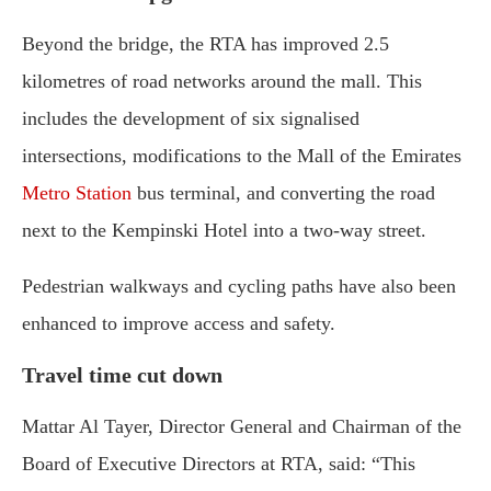
Beyond the bridge, the RTA has improved 2.5
kilometres of road networks around the mall. This
includes the development of six signalised
intersections, modifications to the Mall of the Emirates
Metro Station
bus terminal, and converting the road
next to the Kempinski Hotel into a two-way street.
Pedestrian walkways and cycling paths have also been
enhanced to improve access and safety.
Travel time cut down
Mattar Al Tayer, Director General and Chairman of the
Board of Executive Directors at RTA, said: “This