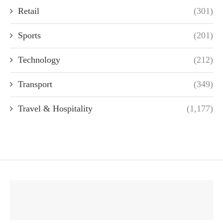
Retail
(301)
Sports
(201)
Technology
(212)
Transport
(349)
Travel & Hospitality
(1,177)