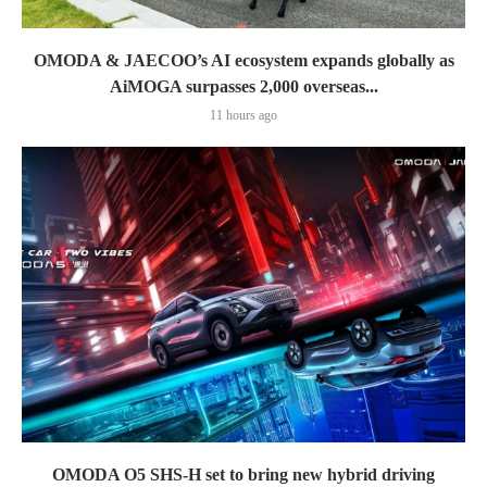
OMODA & JAECOO’s AI ecosystem expands globally as
AiMOGA surpasses 2,000 overseas...
11 hours ago
OMODA O5 SHS-H set to bring new hybrid driving