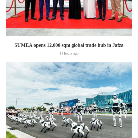
SUMEA opens 12,000 sqm global trade hub in Jafza
11 hours ago