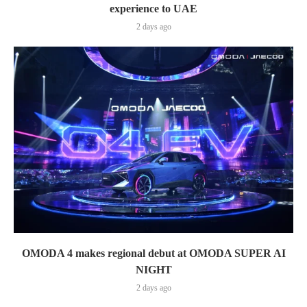
experience to UAE
2 days ago
OMODA 4 makes regional debut at OMODA SUPER AI
NIGHT
2 days ago