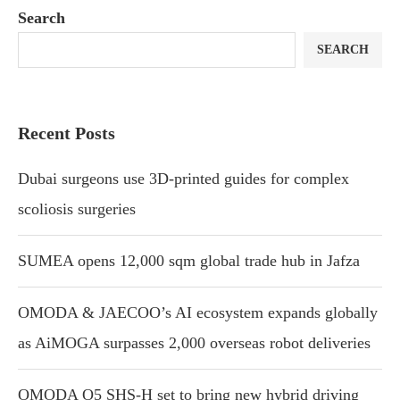
Search
SEARCH
Recent Posts
Dubai surgeons use 3D-printed guides for complex
scoliosis surgeries
SUMEA opens 12,000 sqm global trade hub in Jafza
OMODA & JAECOO’s AI ecosystem expands globally
as AiMOGA surpasses 2,000 overseas robot deliveries
OMODA O5 SHS-H set to bring new hybrid driving