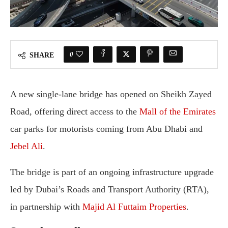
0
SHARE
A new single-lane bridge has opened on Sheikh Zayed
Road, offering direct access to the
Mall of the Emirates
car parks for motorists coming from Abu Dhabi and
Jebel Ali
.
The bridge is part of an ongoing infrastructure upgrade
led by Dubai’s Roads and Transport Authority (RTA),
in partnership with
Majid Al Futtaim Properties
.