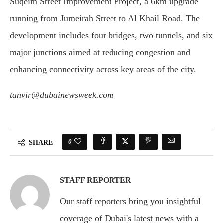
Suqeim Street Improvement Project, a 6km upgrade
running from Jumeirah Street to Al Khail Road. The
development includes four bridges, two tunnels, and six
major junctions aimed at reducing congestion and
enhancing connectivity across key areas of the city.
tanvir@dubainewsweek.com
0
SHARE
STAFF REPORTER
Our staff reporters bring you insightful
coverage of Dubai's latest news with a