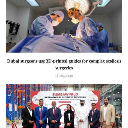
Dubai surgeons use 3D-printed guides for complex scoliosis
surgeries
11 hours ago