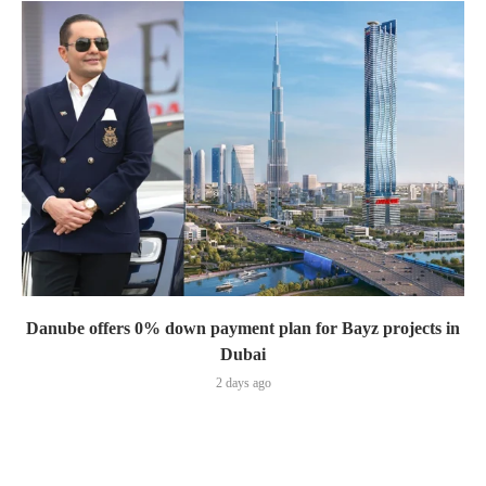
Danube offers 0% down payment plan for Bayz projects in
Dubai
2 days ago