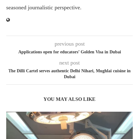
seasoned journalistic perspective.
previous post
Applications open for educators’ Golden Visa in Dubai
next post
The Dilli Cartel serves authentic Delhi Nihari, Mughlai cuisine in
Dubai
YOU MAY ALSO LIKE