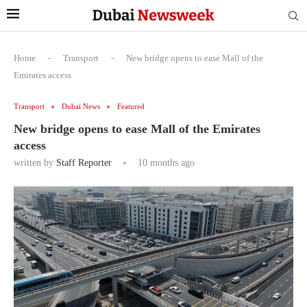
Home
-
Transport
-
New bridge opens to ease Mall of the
Emirates access
Transport
Dubai News
Featured
New bridge opens to ease Mall of the Emirates
access
written by
Staff Reporter
10 months ago