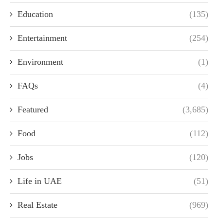
Education
(135)
Entertainment
(254)
Environment
(1)
FAQs
(4)
Featured
(3,685)
Food
(112)
Jobs
(120)
Life in UAE
(51)
Real Estate
(969)