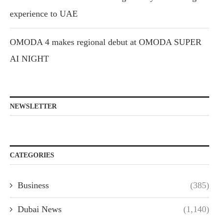
experience to UAE
OMODA 4 makes regional debut at OMODA SUPER
AI NIGHT
NEWSLETTER
CATEGORIES
Business
(385)
Dubai News
(1,140)