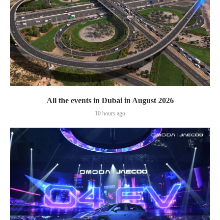
All the events in Dubai in August 2026
10 hours ago