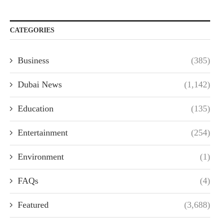
CATEGORIES
Business
(385)
Dubai News
(1,142)
Education
(135)
Entertainment
(254)
Environment
(1)
FAQs
(4)
Featured
(3,688)