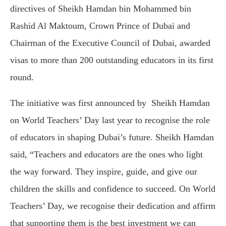
directives of Sheikh Hamdan bin Mohammed bin
Rashid Al Maktoum, Crown Prince of Dubai and
Chairman of the Executive Council of Dubai, awarded
visas to more than 200 outstanding educators in its first
round.
The initiative was first announced by Sheikh Hamdan
on World Teachers’ Day last year to recognise the role
of educators in shaping Dubai’s future. Sheikh Hamdan
said, “Teachers and educators are the ones who light
the way forward. They inspire, guide, and give our
children the skills and confidence to succeed. On World
Teachers’ Day, we recognise their dedication and affirm
that supporting them is the best investment we can