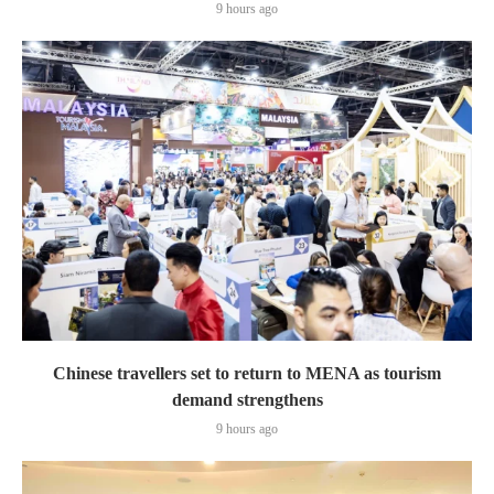
9 hours ago
Chinese travellers set to return to MENA as tourism
demand strengthens
9 hours ago