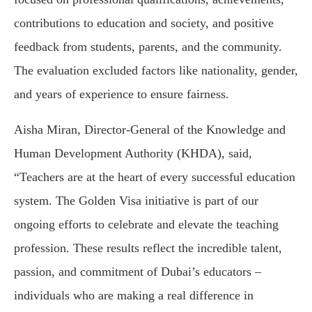
contributions to education and society, and positive
feedback from students, parents, and the community.
The evaluation excluded factors like nationality, gender,
and years of experience to ensure fairness.
Aisha Miran, Director-General of the Knowledge and
Human Development Authority (KHDA), said,
“Teachers are at the heart of every successful education
system. The Golden Visa initiative is part of our
ongoing efforts to celebrate and elevate the teaching
profession. These results reflect the incredible talent,
passion, and commitment of Dubai’s educators –
individuals who are making a real difference in