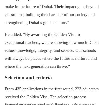
make in the future of Dubai. Their impact goes beyond
classrooms, building the character of our society and
strengthening Dubai’s global stature.”
He added, “By awarding the Golden Visa to
exceptional teachers, we are showing how much Dubai
values knowledge, integrity, and service. Our schools
will always be places where the future is nurtured and
where the next generation can thrive.”
Selection and criteria
From 435 applications in the first round, 223 educators
received the Golden Visa. The selection process
focused on professional qualifications, achievements,