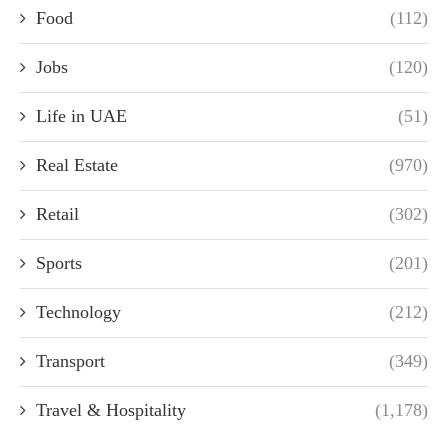
Food
(112)
Jobs
(120)
Life in UAE
(51)
Real Estate
(970)
Retail
(302)
Sports
(201)
Technology
(212)
Transport
(349)
Travel & Hospitality
(1,178)