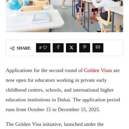
0
SHARE
Applications for the second round of
Golden Visas
are
now open for educators working in private early
childhood centres, schools, and international higher
education institutions in Dubai. The application period
runs from October 15 to December 15, 2025.
The Golden Visa initiative, launched under the