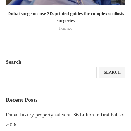
Dubai surgeons use 3D-printed guides for complex scoliosis
surgeries
1 day ago
Search
SEARCH
Recent Posts
Dubai luxury property sales hit $6 billion in first half of
2026