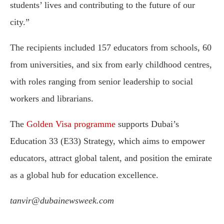
students’ lives and contributing to the future of our
city.”
The recipients included 157 educators from schools, 60
from universities, and six from early childhood centres,
with roles ranging from senior leadership to social
workers and librarians.
The
Golden Visa programme
supports Dubai’s
Education 33 (E33) Strategy, which aims to empower
educators, attract global talent, and position the emirate
as a global hub for education excellence.
tanvir@dubainewsweek.com