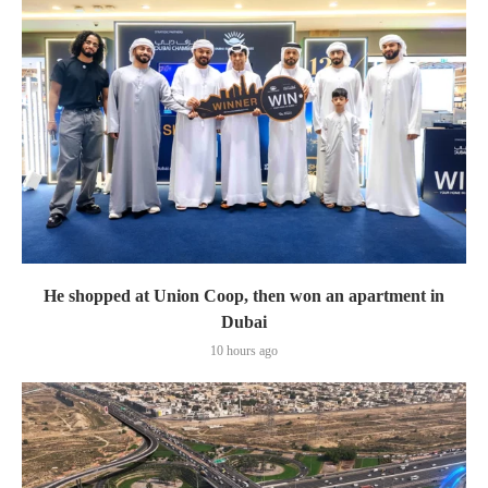
He shopped at Union Coop, then won an apartment in
Dubai
10 hours ago