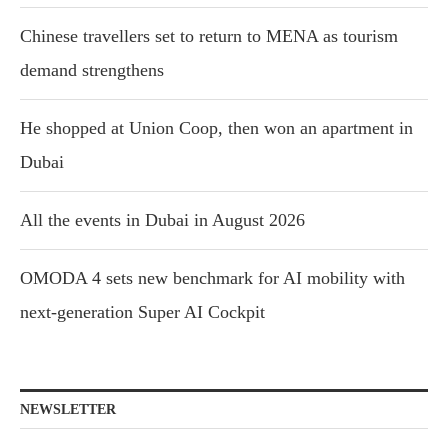
Chinese travellers set to return to MENA as tourism
demand strengthens
He shopped at Union Coop, then won an apartment in
Dubai
All the events in Dubai in August 2026
OMODA 4 sets new benchmark for AI mobility with
next-generation Super AI Cockpit
NEWSLETTER