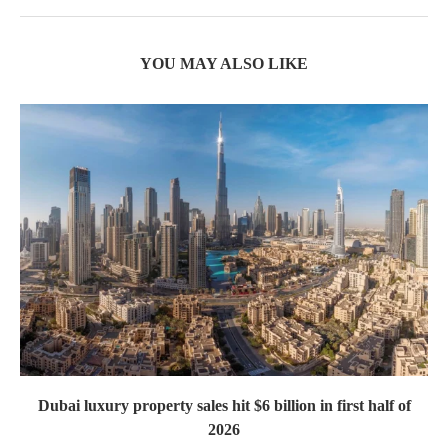
YOU MAY ALSO LIKE
Dubai luxury property sales hit $6 billion in first half of
2026