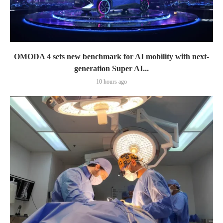
OMODA 4 sets new benchmark for AI mobility with next-
generation Super AI...
10 hours ago