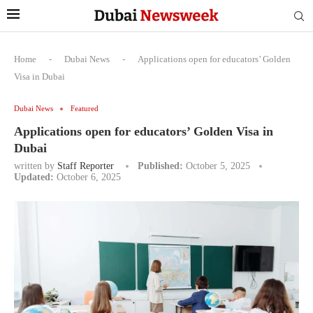
Home
-
Dubai News
-
Applications open for educators’ Golden
Visa in Dubai
Dubai News
Featured
Applications open for educators’ Golden Visa in
Dubai
written by
Staff Reporter
Published:
October 5, 2025
Updated:
October 6, 2025