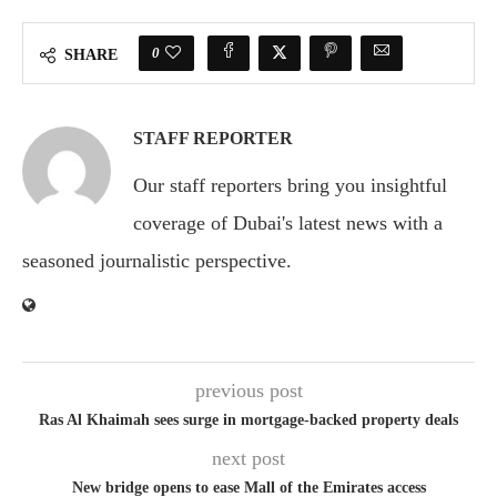
0
SHARE
STAFF REPORTER
Our staff reporters bring you insightful
coverage of Dubai's latest news with a
seasoned journalistic perspective.
previous post
Ras Al Khaimah sees surge in mortgage-backed property deals
next post
New bridge opens to ease Mall of the Emirates access