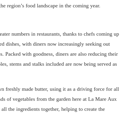
the region’s food landscape in the coming year.
eater numbers in restaurants, thanks to chefs coming up
sed dishes, with diners now increasingly seeking out
es. Packed with goodness, diners are also reducing their
bles, stems and stalks included are now being served as
freshly made butter, using it as a driving force for all
inds of vegetables from the garden here at La Mare Aux
all the ingredients together, helping to create the