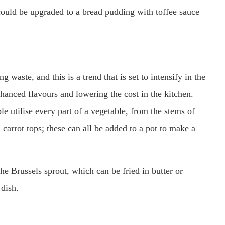
ould be upgraded to a bread pudding with toffee sauce
waste, and this is a trend that is set to intensify in the
nhanced flavours and lowering the cost in the kitchen.
e utilise every part of a vegetable, from the stems of
 carrot tops; these can all be added to a pot to make a
the Brussels sprout, which can be fried in butter or
 dish.