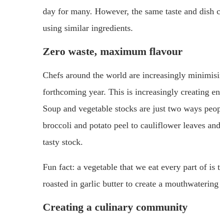
day for many. However, the same taste and dish c
using similar ingredients.
Zero waste, maximum flavour
Chefs around the world are increasingly minimising 
forthcoming year. This is increasingly creating e
Soup and vegetable stocks are just two ways peopl
broccoli and potato peel to cauliflower leaves and
tasty stock.
Fun fact: a vegetable that we eat every part of is 
roasted in garlic butter to create a mouthwatering
Creating a culinary community