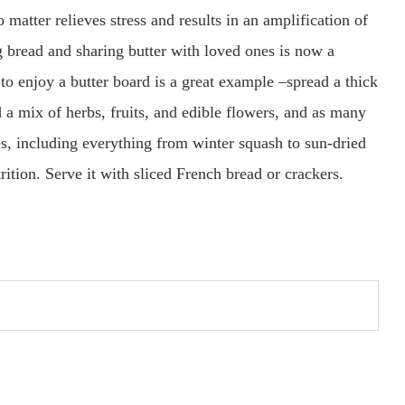
matter relieves stress and results in an amplification of
ng bread and sharing butter with loved ones is now a
to enjoy a butter board is a great example –spread a thick
 a mix of herbs, fruits, and edible flowers, and as many
s, including everything from winter squash to sun-dried
rition. Serve it with sliced French bread or crackers.