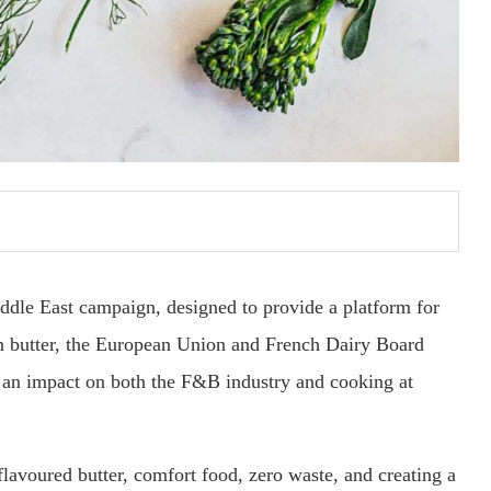
iddle East campaign, designed to provide a platform for
n butter, the European Union and French Dairy Board
 an impact on both the F&B industry and cooking at
flavoured butter, comfort food, zero waste, and creating a