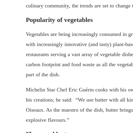
culinary community, the trends are set to change 
Popularity of vegetables
Vegetables are being increasingly consumed in gr
with increasingly innovative (and tasty) plant-ba
restaurants serving a vast array of vegetable dish
carbon footprint and food waste as all the vegeta
part of the dish.
Michelin Star Chef Eric Guérin cooks with his own 
his creations; he said: “We use butter with all k
Oiseaux. As the maestro of the dish, butter brings 
explosive flavours.”