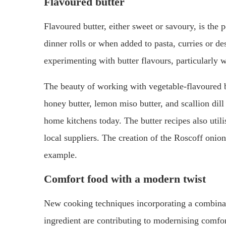
Flavoured butter
Flavoured butter, either sweet or savoury, is the
dinner rolls or when added to pasta, curries or de
experimenting with butter flavours, particularly 
The beauty of working with vegetable-flavoured but
honey butter, lemon miso butter, and scallion dill
home kitchens today. The butter recipes also utili
local suppliers. The creation of the Roscoff onio
example.
Comfort food with a modern twist
New cooking techniques incorporating a combinati
ingredient are contributing to modernising comfort