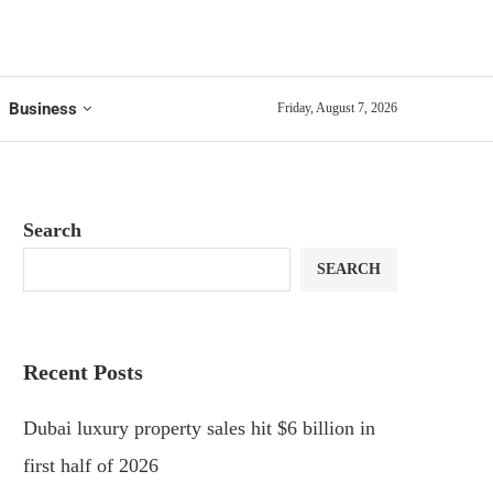
Business
Friday, August 7, 2026
Search
SEARCH
Recent Posts
Dubai luxury property sales hit $6 billion in
first half of 2026