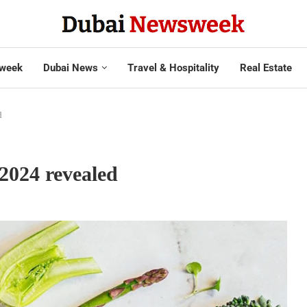
week
Dubai News
Travel & Hospitality
Real Estate
d
2024 revealed