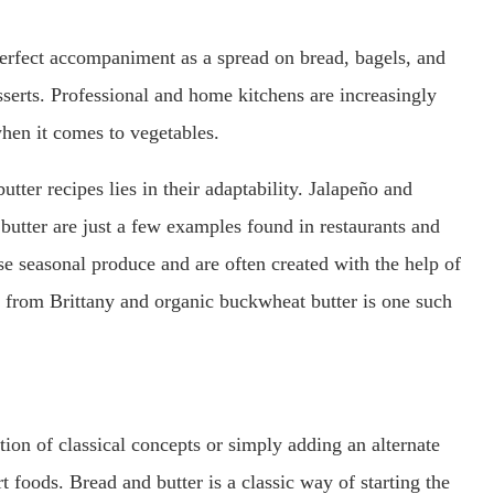
 perfect accompaniment as a spread on bread, bagels, and
sserts. Professional and home kitchens are increasingly
when it comes to vegetables.
ter recipes lies in their adaptability. Jalapeño and
 butter are just a few examples found in restaurants and
se seasonal produce and are often created with the help of
n from Brittany and organic buckwheat butter is one such
on of classical concepts or simply adding an alternate
 foods. Bread and butter is a classic way of starting the