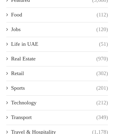
Food
(112)
Jobs
(120)
Life in UAE
(51)
Real Estate
(970)
Retail
(302)
Sports
(201)
Technology
(212)
Transport
(349)
Travel & Hospitality
(1,178)