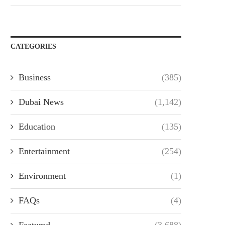
CATEGORIES
Business
(385)
Dubai News
(1,142)
Education
(135)
Entertainment
(254)
Environment
(1)
FAQs
(4)
Featured
(3,688)