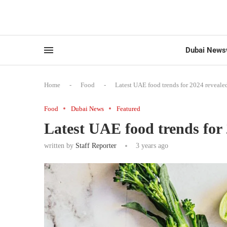
Dubai News
Home
-
Food
-
Latest UAE food trends for 2024 reveale
Food
Dubai News
Featured
Latest UAE food trends for 
written by
Staff Reporter
3 years ago