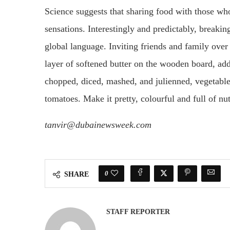
Science suggests that sharing food with those who 
sensations. Interestingly and predictably, breaki
global language. Inviting friends and family over 
layer of softened butter on the wooden board, add
chopped, diced, mashed, and julienned, vegetable
tomatoes. Make it pretty, colourful and full of nut
tanvir@dubainewsweek.com
0
SHARE
STAFF REPORTER