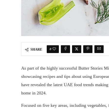
0
SHARE
As part of the highly successful Butter Stories M
showcasing recipes and tips about using Europea
have revealed the latest UAE food trends making
home in 2024.
Focused on five key areas, including vegetables, 