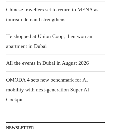
Chinese travellers set to return to MENA as
tourism demand strengthens
He shopped at Union Coop, then won an
apartment in Dubai
All the events in Dubai in August 2026
OMODA 4 sets new benchmark for AI
mobility with next-generation Super AI
Cockpit
NEWSLETTER