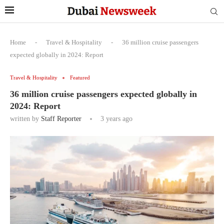
Home
-
Travel & Hospitality
-
36 million cruise passengers
expected globally in 2024: Report
Travel & Hospitality
Featured
36 million cruise passengers expected globally in
2024: Report
written by
Staff Reporter
3 years ago