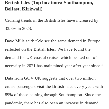
British Isles (Top locations: Southampton,
Belfast, Kirkwall)
Cruising trends in the British Isles have increased by
33.3% in 2023.
Dave Mills said: “We see the same demand in Europe
reflected on the British Isles. We have found the
demand for UK coastal cruises which peaked out of
necessity in 2021 has maintained year after year since.”
Data from GOV UK suggests that over two million
cruise passengers visit the British Isles every year, with
89% of those passing through Southampton. Since the
pandemic, there has also been an increase in demand