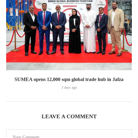
SUMEA opens 12,000 sqm global trade hub in Jafza
3 days ago
LEAVE A COMMENT