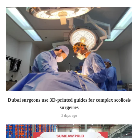
Dubai surgeons use 3D-printed guides for complex scoliosis
surgeries
3 days ago