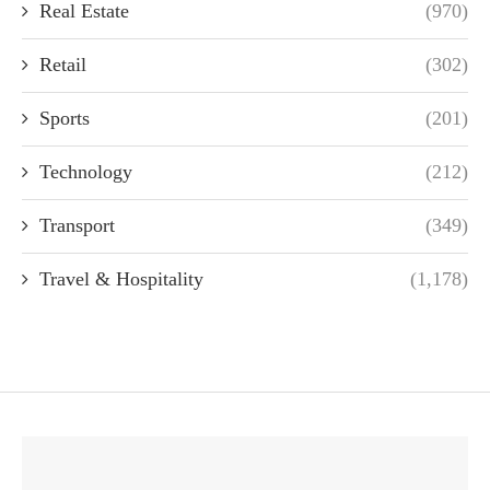
Real Estate
(970)
Retail
(302)
Sports
(201)
Technology
(212)
Transport
(349)
Travel & Hospitality
(1,178)