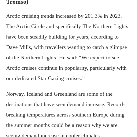
Tromso)
Arctic cruising trends increased by 201.3% in 2023.
The Arctic Circle and specifically The Northern Lights
have been steadily building for years, according to
Dave Mills, with travellers wanting to catch a glimpse
of the Northern Lights. He said: “We expect to see
Arctic cruises continue in popularity, particularly with
our dedicated Star Gazing cruises.”
Norway, Iceland and Greenland are some of the
destinations that have seen demand increase. Record-
breaking temperatures across southern Europe during
the summer months could be a reason why we are
seeing demand increase in cooler climates.