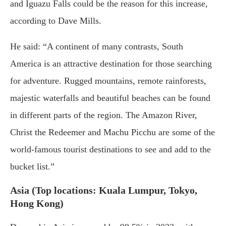
and Iguazu Falls could be the reason for this increase,
according to Dave Mills.
He said: “A continent of many contrasts, South
America is an attractive destination for those searching
for adventure. Rugged mountains, remote rainforests,
majestic waterfalls and beautiful beaches can be found
in different parts of the region. The Amazon River,
Christ the Redeemer and Machu Picchu are some of the
world-famous tourist destinations to see and add to the
bucket list.”
Asia (Top locations: Kuala Lumpur, Tokyo,
Hong Kong)