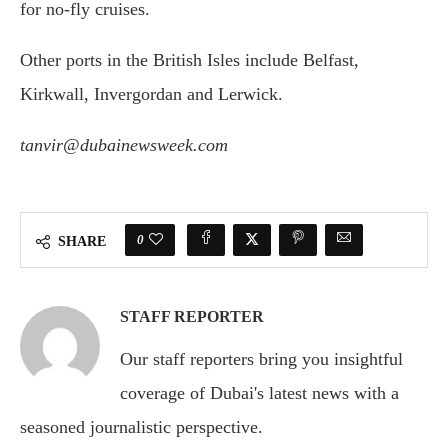
for no-fly cruises.
Other ports in the British Isles include Belfast,
Kirkwall, Invergordan and Lerwick.
tanvir@dubainewsweek.com
0
SHARE
STAFF REPORTER
Our staff reporters bring you insightful
coverage of Dubai's latest news with a
seasoned journalistic perspective.