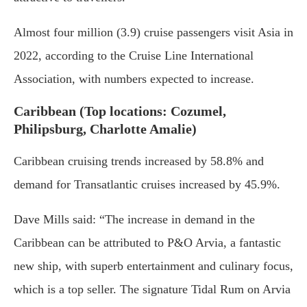
Almost four million (3.9) cruise passengers visit Asia in
2022, according to the Cruise Line International
Association, with numbers expected to increase.
Caribbean (Top locations: Cozumel,
Philipsburg, Charlotte Amalie)
Caribbean cruising trends increased by 58.8% and
demand for Transatlantic cruises increased by 45.9%.
Dave Mills said: “The increase in demand in the
Caribbean can be attributed to P&O Arvia, a fantastic
new ship, with superb entertainment and culinary focus,
which is a top seller. The signature Tidal Rum on Arvia