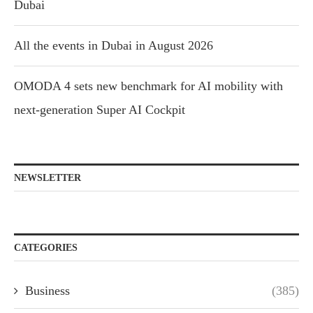
Dubai
All the events in Dubai in August 2026
OMODA 4 sets new benchmark for AI mobility with
next-generation Super AI Cockpit
NEWSLETTER
CATEGORIES
Business
(385)