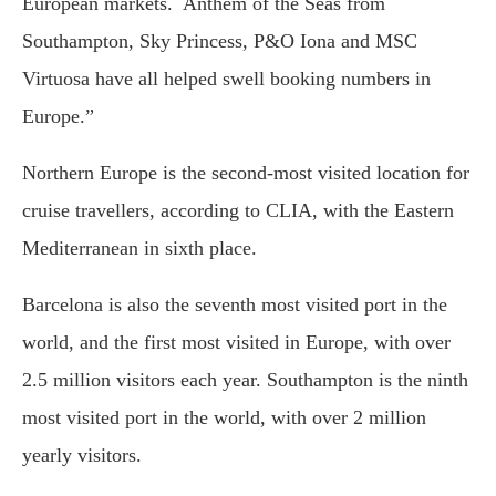
European markets. Anthem of the Seas from
Southampton, Sky Princess, P&O Iona and MSC
Virtuosa have all helped swell booking numbers in
Europe.”
Northern Europe is the second-most visited location for
cruise travellers, according to CLIA, with the Eastern
Mediterranean in sixth place.
Barcelona is also the seventh most visited port in the
world, and the first most visited in Europe, with over
2.5 million visitors each year. Southampton is the ninth
most visited port in the world, with over 2 million
yearly visitors.