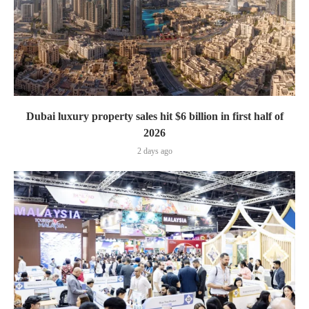
Dubai luxury property sales hit $6 billion in first half of
2026
2 days ago