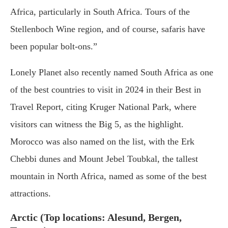
Africa, particularly in South Africa. Tours of the
Stellenboch Wine region, and of course, safaris have
been popular bolt-ons.”
Lonely Planet also recently named South Africa as one
of the best countries to visit in 2024 in their Best in
Travel Report, citing Kruger National Park, where
visitors can witness the Big 5, as the highlight.
Morocco was also named on the list, with the Erk
Chebbi dunes and Mount Jebel Toubkal, the tallest
mountain in North Africa, named as some of the best
attractions.
Arctic (Top locations: Alesund, Bergen,