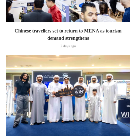
Chinese travellers set to return to MENA as tourism
demand strengthens
2 days ago