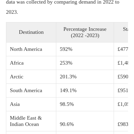
data was collected by comparing demand in 2022 to
2023.
Percentage Increase
Start
Destination
(2022 -2023)
c
North America
592%
£477
Africa
253%
£1,487
Arctic
201.3%
£590
South America
149.1%
£951
Asia
98.5%
£1,052
Middle East &
Indian Ocean
90.6%
£983