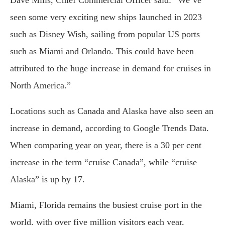
Dave Mills, Chief Commercial Officer said: “We’ve
seen some very exciting new ships launched in 2023
such as Disney Wish, sailing from popular US ports
such as Miami and Orlando. This could have been
attributed to the huge increase in demand for cruises in
North America.”
Locations such as Canada and Alaska have also seen an
increase in demand, according to Google Trends Data.
When comparing year on year, there is a 30 per cent
increase in the term “cruise Canada”, while “cruise
Alaska” is up by 17.
Miami, Florida remains the busiest cruise port in the
world, with over five million visitors each year,