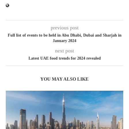
previous post
Full list of events to be held in Abu Dhabi, Dubai and Sharjah in
January 2024
next post
Latest UAE food trends for 2024 revealed
YOU MAY ALSO LIKE