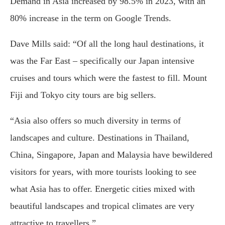
Demand in Asia increased by 98.5% in 2023, with an
80% increase in the term on Google Trends.
Dave Mills said: “Of all the long haul destinations, it
was the Far East – specifically our Japan intensive
cruises and tours which were the fastest to fill. Mount
Fiji and Tokyo city tours are big sellers.
“Asia also offers so much diversity in terms of
landscapes and culture. Destinations in Thailand,
China, Singapore, Japan and Malaysia have bewildered
visitors for years, with more tourists looking to see
what Asia has to offer. Energetic cities mixed with
beautiful landscapes and tropical climates are very
attractive to travellers.”