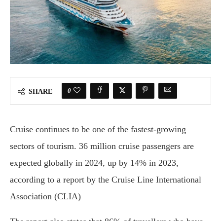
0
SHARE
Cruise continues to be one of the fastest-growing
sectors of tourism. 36 million cruise passengers are
expected globally in 2024, up by 14% in 2023,
according to a report by the Cruise Line International
Association (CLIA)