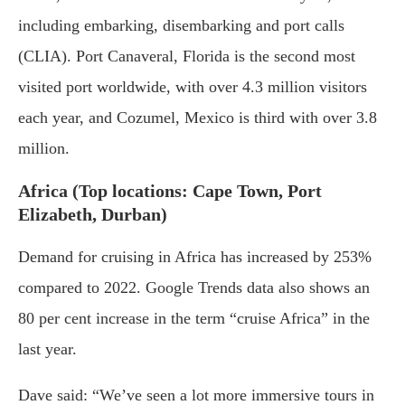
including embarking, disembarking and port calls
(CLIA). Port Canaveral, Florida is the second most
visited port worldwide, with over 4.3 million visitors
each year, and Cozumel, Mexico is third with over 3.8
million.
Africa (Top locations: Cape Town, Port
Elizabeth, Durban)
Demand for cruising in Africa has increased by 253%
compared to 2022. Google Trends data also shows an
80 per cent increase in the term “cruise Africa” in the
last year.
Dave said: “We’ve seen a lot more immersive tours in