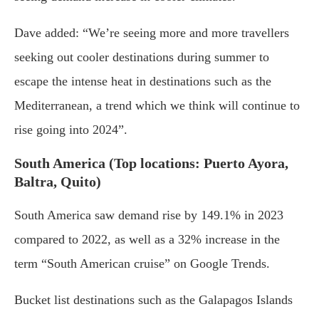
Dave added: “We’re seeing more and more travellers
seeking out cooler destinations during summer to
escape the intense heat in destinations such as the
Mediterranean, a trend which we think will continue to
rise going into 2024”.
South America (Top locations: Puerto Ayora,
Baltra, Quito)
South America saw demand rise by 149.1% in 2023
compared to 2022, as well as a 32% increase in the
term “South American cruise” on Google Trends.
Bucket list destinations such as the Galapagos Islands