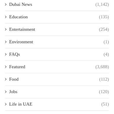
Dubai News
(1,142)
Education
(135)
Entertainment
(254)
Environment
(1)
FAQs
(4)
Featured
(3,688)
Food
(112)
Jobs
(120)
Life in UAE
(51)