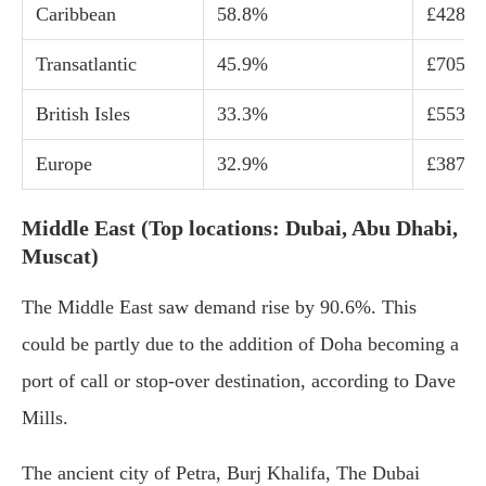
Caribbean
58.8%
£428
Transatlantic
45.9%
£705
British Isles
33.3%
£553
Europe
32.9%
£387
Middle East (Top locations: Dubai, Abu Dhabi,
Muscat)
The Middle East saw demand rise by 90.6%. This
could be partly due to the addition of Doha becoming a
port of call or stop-over destination, according to Dave
Mills.
The ancient city of Petra, Burj Khalifa, The Dubai