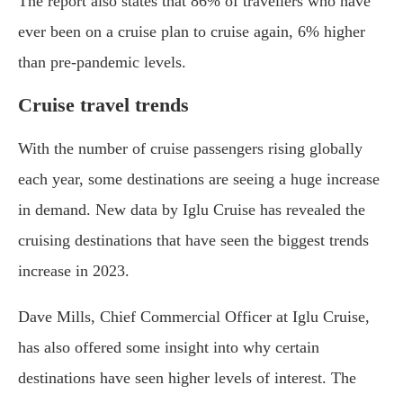
The report also states that 86% of travellers who have
ever been on a cruise plan to cruise again, 6% higher
than pre-pandemic levels.
Cruise travel trends
With the number of cruise passengers rising globally
each year, some destinations are seeing a huge increase
in demand. New data by Iglu Cruise has revealed the
cruising destinations that have seen the biggest trends
increase in 2023.
Dave Mills, Chief Commercial Officer at Iglu Cruise,
has also offered some insight into why certain
destinations have seen higher levels of interest. The