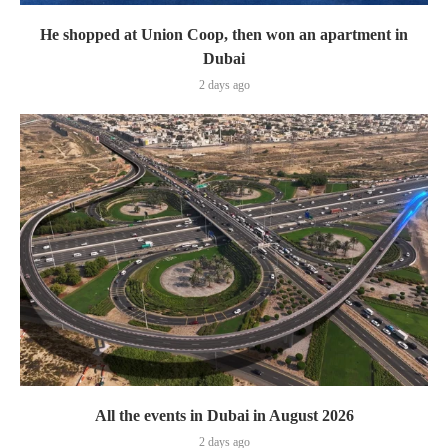
He shopped at Union Coop, then won an apartment in
Dubai
2 days ago
All the events in Dubai in August 2026
2 days ago