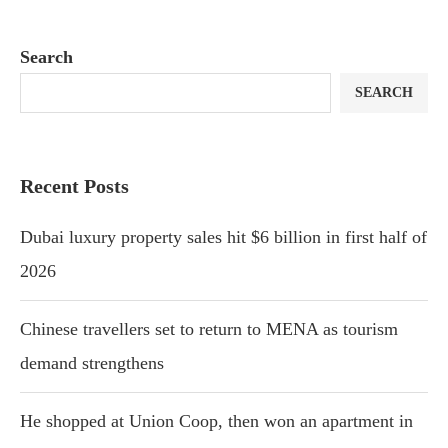
Search
SEARCH
Recent Posts
Dubai luxury property sales hit $6 billion in first half of
2026
Chinese travellers set to return to MENA as tourism
demand strengthens
He shopped at Union Coop, then won an apartment in