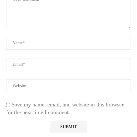
Save my name, email, and website in this browser
for the next time I comment.