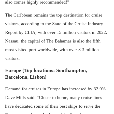
also comes highly recommended!”
The Caribbean remains the top destination for cruise
visitors, according to the State of the Cruise Industry
Report by CLIA, with over 15 million visitors in 2022.
Nassau, the capital of The Bahamas is also the fifth
most visited port worldwide, with over 3.3 million
visitors.
Europe (Top locations: Southampton,
Barcelona, Lisbon)
Demand for cruises in Europe has increased by 32.9%.
Dave Mills said: “Closer to home, many cruise lines
have dedicated some of their best ships to serve the