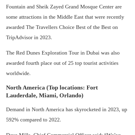
Fountain and Sheik Zayed Grand Mosque Center are
some attractions in the Middle East that were recently
awarded The Travellers Choice Best of the Best on
TripAdvisor in 2023.
The Red Dunes Exploration Tour in Dubai was also
awarded fourth place out of 25 top tourist activities
worldwide.
North America (Top locations: Fort
Lauderdale, Miami, Orlando)
Demand in North America has skyrocketed in 2023, up
592% compared to 2022.