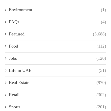
Environment
(1)
FAQs
(4)
Featured
(3,688)
Food
(112)
Jobs
(120)
Life in UAE
(51)
Real Estate
(970)
Retail
(302)
Sports
(201)