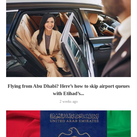
Flying from Abu Dhabi? Here’s how to skip airport queues
with Etihad’s...
2 weeks ago