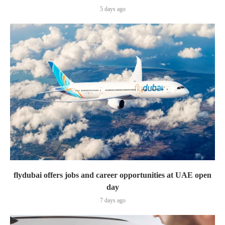
5 days ago
flydubai offers jobs and career opportunities at UAE open
day
7 days ago