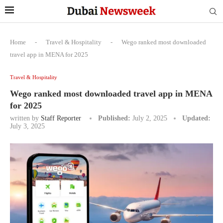
Home
-
Travel & Hospitality
-
Wego ranked most downloaded
travel app in MENA for 2025
Travel & Hospitality
Wego ranked most downloaded travel app in MENA
for 2025
written by
Staff Reporter
Published:
July 2, 2025
Updated:
July 3, 2025