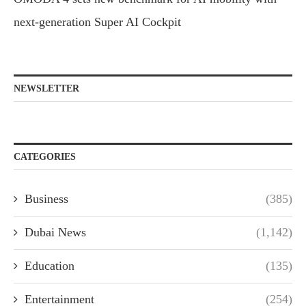
next-generation Super AI Cockpit
NEWSLETTER
CATEGORIES
Business
(385)
Dubai News
(1,142)
Education
(135)
Entertainment
(254)