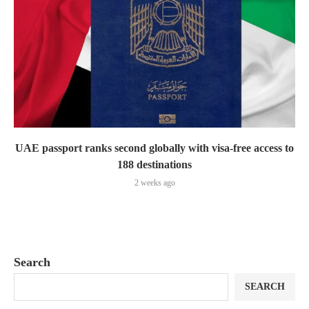
UAE passport ranks second globally with visa-free access to
188 destinations
2 weeks ago
Search
SEARCH