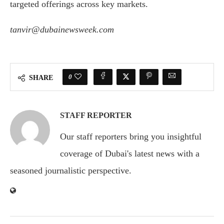
targeted offerings across key markets.
tanvir@dubainewsweek.com
0
SHARE
STAFF REPORTER
Our staff reporters bring you insightful
coverage of Dubai's latest news with a
seasoned journalistic perspective.