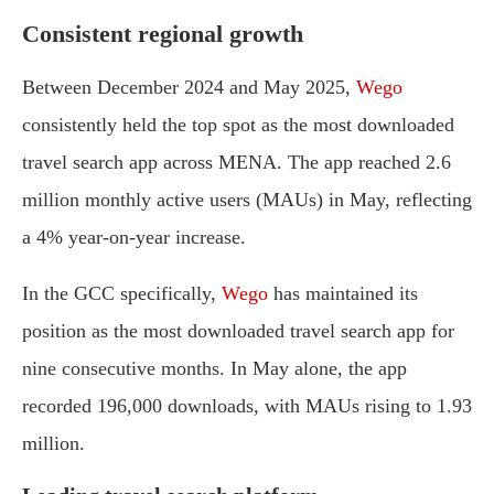
Consistent regional growth
Between December 2024 and May 2025,
Wego
consistently held the top spot as the most downloaded
travel search app across MENA. The app reached 2.6
million monthly active users (MAUs) in May, reflecting
a 4% year-on-year increase.
In the GCC specifically,
Wego
has maintained its
position as the most downloaded travel search app for
nine consecutive months. In May alone, the app
recorded 196,000 downloads, with MAUs rising to 1.93
million.