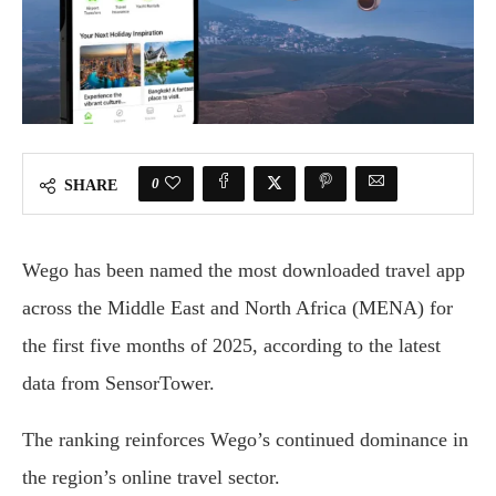
0
SHARE
Wego has been named the most downloaded travel app
across the Middle East and North Africa (MENA) for
the first five months of 2025, according to the latest
data from SensorTower.
The ranking reinforces Wego’s continued dominance in
the region’s online travel sector.