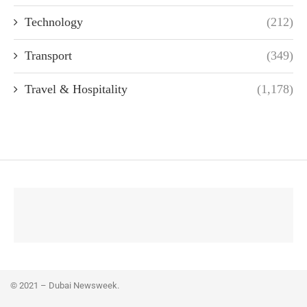
Technology
(212)
Transport
(349)
Travel & Hospitality
(1,178)
© 2021 – Dubai Newsweek.