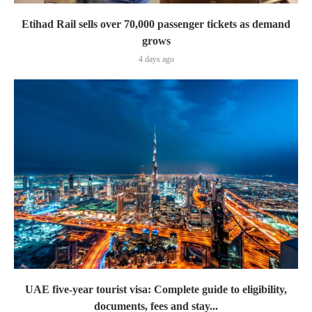
Etihad Rail sells over 70,000 passenger tickets as demand
grows
4 days ago
UAE five-year tourist visa: Complete guide to eligibility,
documents, fees and stay...