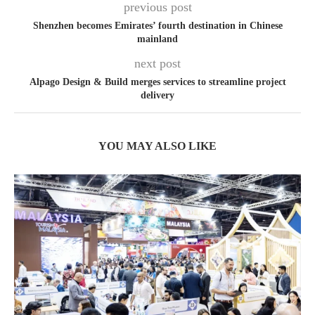
previous post
Shenzhen becomes Emirates’ fourth destination in Chinese
mainland
next post
Alpago Design & Build merges services to streamline project
delivery
YOU MAY ALSO LIKE