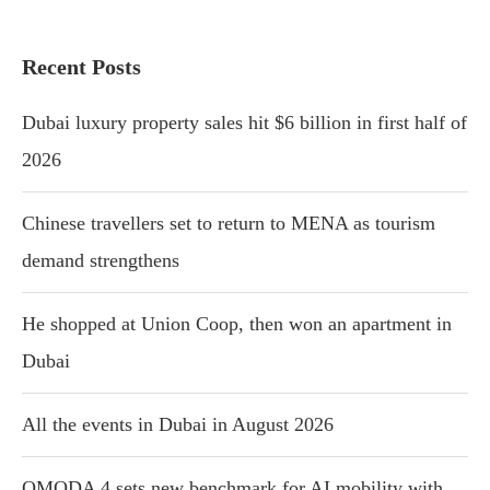
Recent Posts
Dubai luxury property sales hit $6 billion in first half of
2026
Chinese travellers set to return to MENA as tourism
demand strengthens
He shopped at Union Coop, then won an apartment in
Dubai
All the events in Dubai in August 2026
OMODA 4 sets new benchmark for AI mobility with