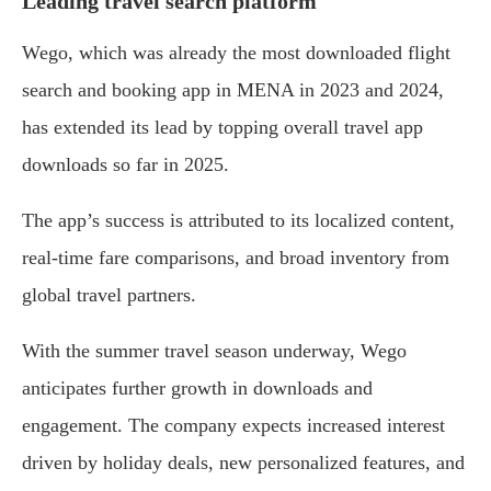
Leading travel search platform
Wego, which was already the most downloaded flight
search and booking app in MENA in 2023 and 2024,
has extended its lead by topping overall travel app
downloads so far in 2025.
The app’s success is attributed to its localized content,
real-time fare comparisons, and broad inventory from
global travel partners.
With the summer travel season underway, Wego
anticipates further growth in downloads and
engagement. The company expects increased interest
driven by holiday deals, new personalized features, and