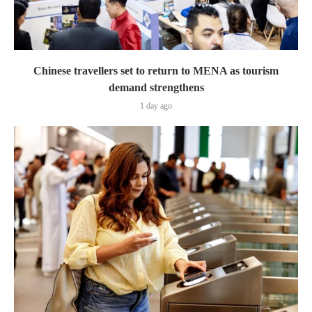
Chinese travellers set to return to MENA as tourism
demand strengthens
1 day ago