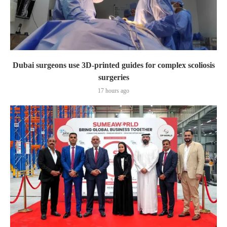
Dubai surgeons use 3D-printed guides for complex scoliosis
surgeries
17 hours ago