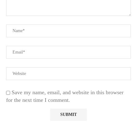
Save my name, email, and website in this browser
for the next time I comment.