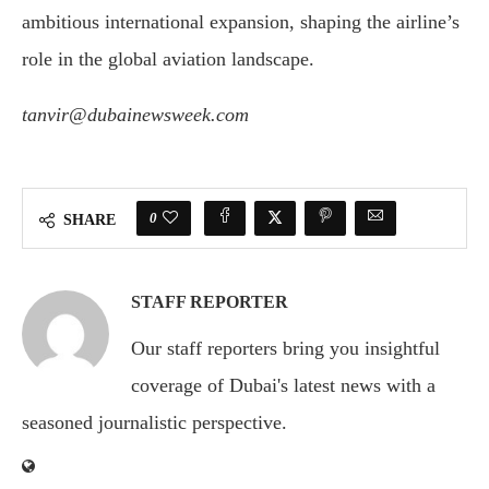
ambitious international expansion, shaping the airline’s
role in the global aviation landscape.
tanvir@dubainewsweek.com
0
SHARE
STAFF REPORTER
Our staff reporters bring you insightful
coverage of Dubai's latest news with a
seasoned journalistic perspective.