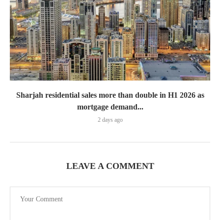
Sharjah residential sales more than double in H1 2026 as
mortgage demand...
2 days ago
LEAVE A COMMENT