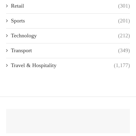
Retail
(301)
Sports
(201)
Technology
(212)
Transport
(349)
Travel & Hospitality
(1,177)