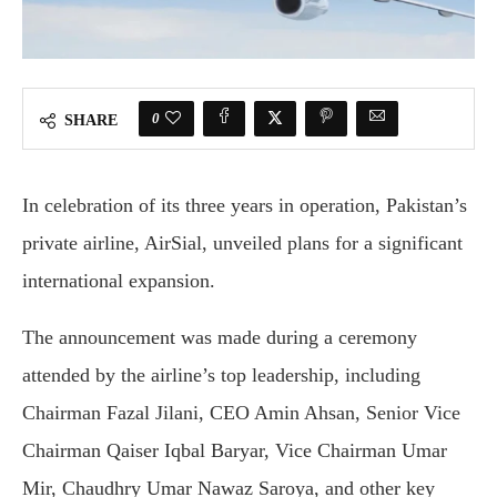
0
SHARE
In celebration of its three years in operation, Pakistan’s
private airline, AirSial, unveiled plans for a significant
international expansion.
The announcement was made during a ceremony
attended by the airline’s top leadership, including
Chairman Fazal Jilani, CEO Amin Ahsan, Senior Vice
Chairman Qaiser Iqbal Baryar, Vice Chairman Umar
Mir, Chaudhry Umar Nawaz Saroya, and other key