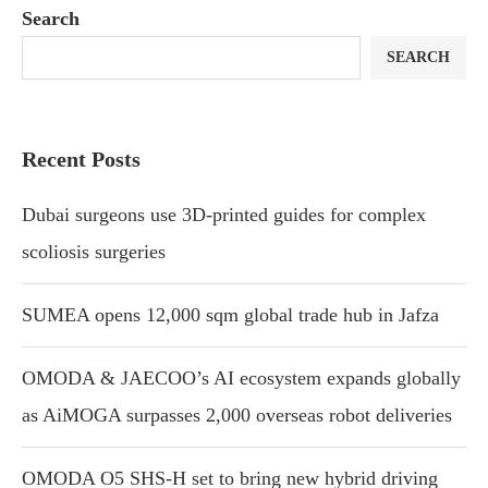
Search
SEARCH
Recent Posts
Dubai surgeons use 3D-printed guides for complex
scoliosis surgeries
SUMEA opens 12,000 sqm global trade hub in Jafza
OMODA & JAECOO’s AI ecosystem expands globally
as AiMOGA surpasses 2,000 overseas robot deliveries
OMODA O5 SHS-H set to bring new hybrid driving