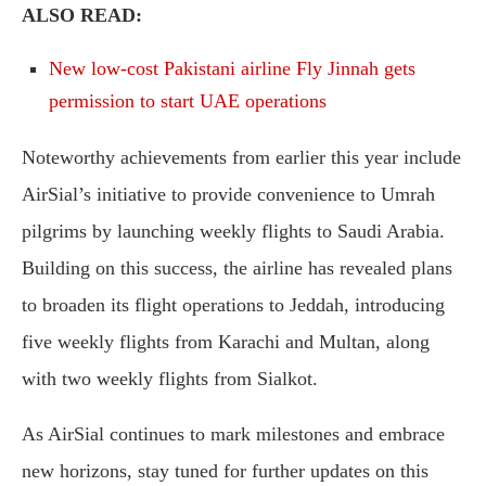
ALSO READ:
New low-cost Pakistani airline Fly Jinnah gets
permission to start UAE operations
Noteworthy achievements from earlier this year include
AirSial’s initiative to provide convenience to Umrah
pilgrims by launching weekly flights to Saudi Arabia.
Building on this success, the airline has revealed plans
to broaden its flight operations to Jeddah, introducing
five weekly flights from Karachi and Multan, along
with two weekly flights from Sialkot.
As AirSial continues to mark milestones and embrace
new horizons, stay tuned for further updates on this