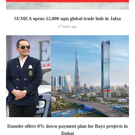
SUMEA opens 12,000 sqm global trade hub in Jafza
17 hours ago
Danube offers 0% down payment plan for Bayz projects in
Dubai