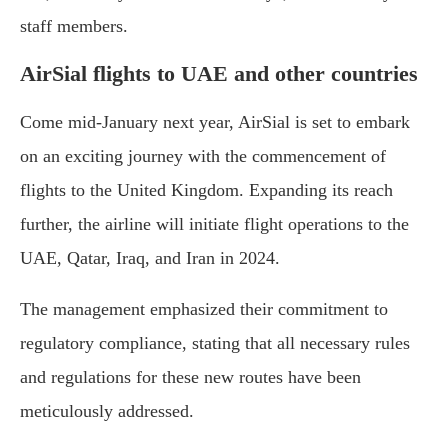
staff members.
AirSial flights to UAE and other countries
Come mid-January next year, AirSial is set to embark
on an exciting journey with the commencement of
flights to the United Kingdom. Expanding its reach
further, the airline will initiate flight operations to the
UAE, Qatar, Iraq, and Iran in 2024.
The management emphasized their commitment to
regulatory compliance, stating that all necessary rules
and regulations for these new routes have been
meticulously addressed.