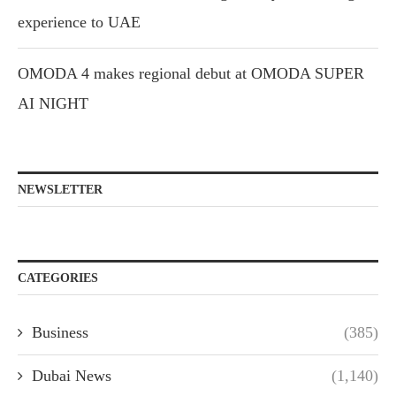
experience to UAE
OMODA 4 makes regional debut at OMODA SUPER
AI NIGHT
NEWSLETTER
CATEGORIES
Business
(385)
Dubai News
(1,140)