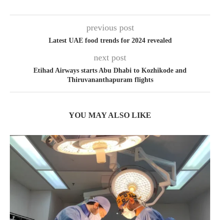
previous post
Latest UAE food trends for 2024 revealed
next post
Etihad Airways starts Abu Dhabi to Kozhikode and
Thiruvananthapuram flights
YOU MAY ALSO LIKE