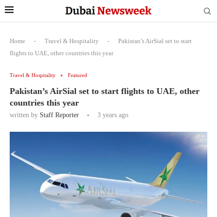
Home
-
Travel & Hospitality
-
Pakistan’s AirSial set to start
flights to UAE, other countries this year
Travel & Hospitality
Featured
Pakistan’s AirSial set to start flights to UAE, other
countries this year
written by
Staff Reporter
3 years ago