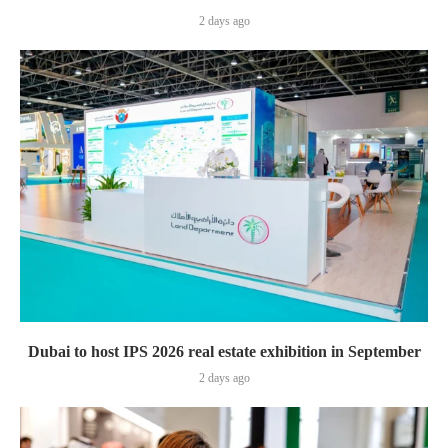
2 days ago
Dubai to host IPS 2026 real estate exhibition in September
2 days ago