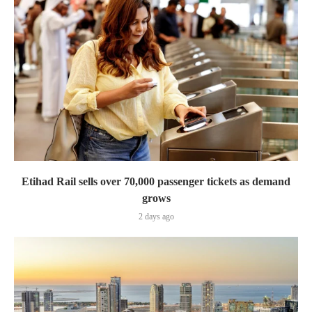
Etihad Rail sells over 70,000 passenger tickets as demand
grows
2 days ago