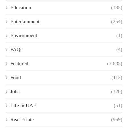
Education
(135)
Entertainment
(254)
Environment
(1)
FAQs
(4)
Featured
(3,685)
Food
(112)
Jobs
(120)
Life in UAE
(51)
Real Estate
(969)