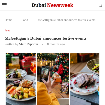
Home
-
Food
-
McGettigan’s Dubai announces festive events
Food
McGettigan’s Dubai announces festive events
written by
Staff Reporter
8 months ago