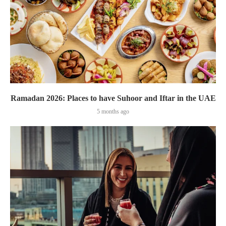
Ramadan 2026: Places to have Suhoor and Iftar in the UAE
5 months ago