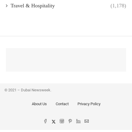
Travel & Hospitality
(1,178)
© 2021 – Dubai Newsweek.
About Us
Contact
Privacy Policy