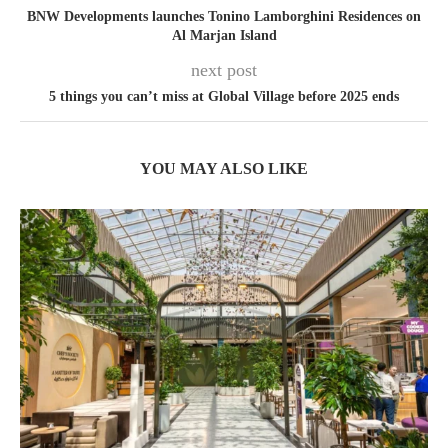
BNW Developments launches Tonino Lamborghini Residences on
Al Marjan Island
next post
5 things you can’t miss at Global Village before 2025 ends
YOU MAY ALSO LIKE