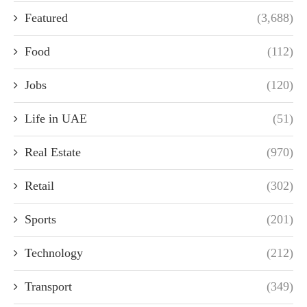
Featured
(3,688)
Food
(112)
Jobs
(120)
Life in UAE
(51)
Real Estate
(970)
Retail
(302)
Sports
(201)
Technology
(212)
Transport
(349)