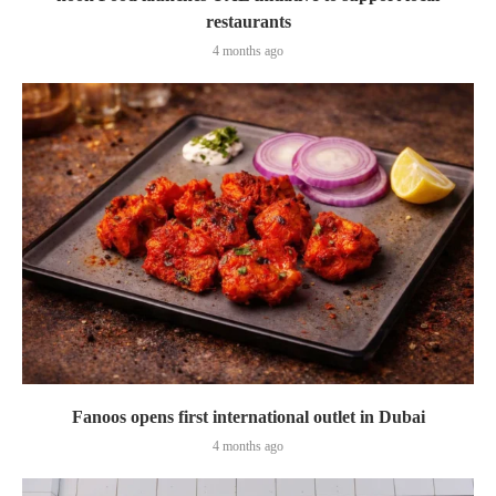
restaurants
4 months ago
Fanoos opens first international outlet in Dubai
4 months ago