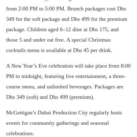
from 2:00 PM to 5:00 PM. Brunch packages cost Dhs
349 for the soft package and Dhs 499 for the premium
package. Children aged 6–12 dine at Dhs 175, and
those 5 and under eat free. A special Christmas
cocktails menu is available at Dhs 45 per drink.
A New Year’s Eve celebration will take place from 8:00
PM to midnight, featuring live entertainment, a three-
course menu, and unlimited beverages. Packages are
Dhs 349 (soft) and Dhs 499 (premium).
McGettigan’s Dubai Production City regularly hosts
events for community gatherings and seasonal
celebrations.