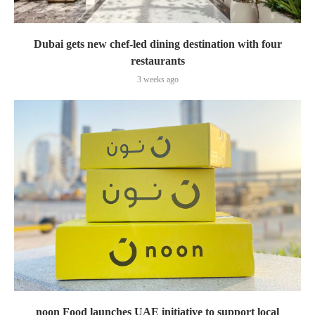
Dubai gets new chef-led dining destination with four
restaurants
3 weeks ago
noon Food launches UAE initiative to support local