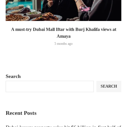
A must-try Dubai Mall Iftar with Burj Khalifa views at
Amaya
5 months ago
Search
SEARCH
Recent Posts