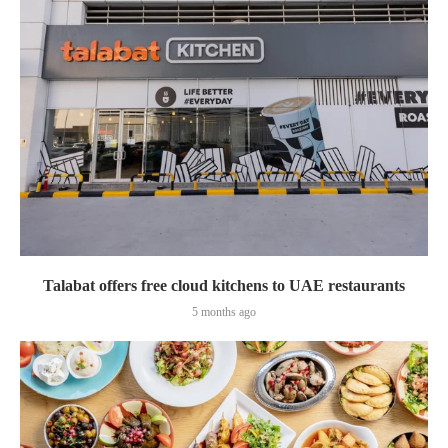
Talabat offers free cloud kitchens to UAE restaurants
5 months ago