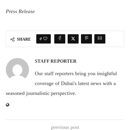
Press Release
0
SHARE
STAFF REPORTER
Our staff reporters bring you insightful
coverage of Dubai's latest news with a
seasoned journalistic perspective.
previous post