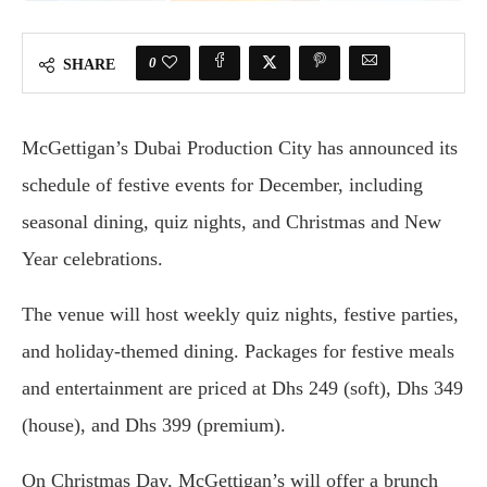
0
SHARE
McGettigan’s Dubai Production City has announced its
schedule of festive events for December, including
seasonal dining, quiz nights, and Christmas and New
Year celebrations.
The venue will host weekly quiz nights, festive parties,
and holiday-themed dining. Packages for festive meals
and entertainment are priced at Dhs 249 (soft), Dhs 349
(house), and Dhs 399 (premium).
On Christmas Day, McGettigan’s will offer a brunch