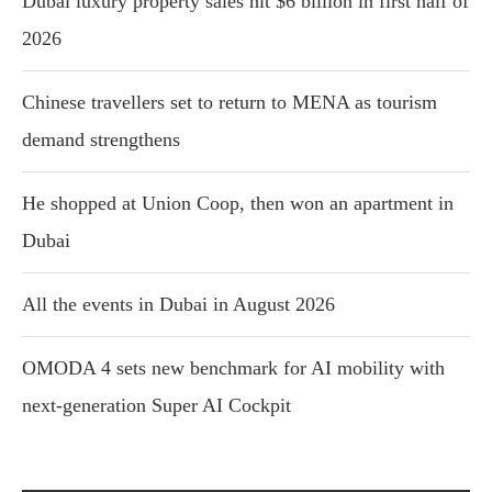
Dubai luxury property sales hit $6 billion in first half of
2026
Chinese travellers set to return to MENA as tourism
demand strengthens
He shopped at Union Coop, then won an apartment in
Dubai
All the events in Dubai in August 2026
OMODA 4 sets new benchmark for AI mobility with
next-generation Super AI Cockpit