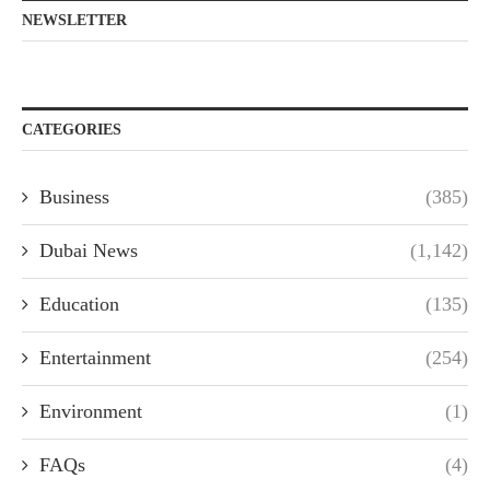
NEWSLETTER
CATEGORIES
Business
(385)
Dubai News
(1,142)
Education
(135)
Entertainment
(254)
Environment
(1)
FAQs
(4)