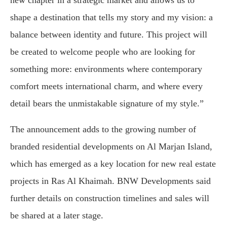
shape a destination that tells my story and my vision: a
balance between identity and future. This project will
be created to welcome people who are looking for
something more: environments where contemporary
comfort meets international charm, and where every
detail bears the unmistakable signature of my style.”
The announcement adds to the growing number of
branded residential developments on Al Marjan Island,
which has emerged as a key location for new real estate
projects in Ras Al Khaimah. BNW Developments said
further details on construction timelines and sales will
be shared at a later stage.