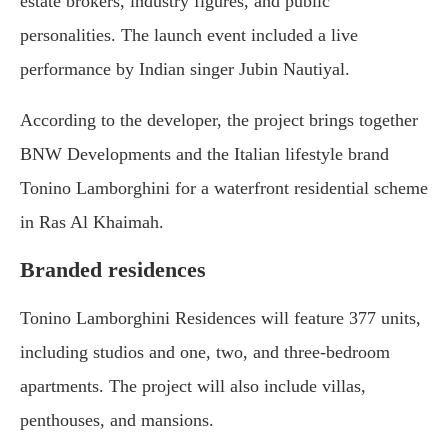
estate brokers, industry figures, and public
personalities. The launch event included a live
performance by Indian singer Jubin Nautiyal.
According to the developer, the project brings together
BNW Developments and the Italian lifestyle brand
Tonino Lamborghini for a waterfront residential scheme
in Ras Al Khaimah.
Branded residences
Tonino Lamborghini Residences will feature 377 units,
including studios and one, two, and three-bedroom
apartments. The project will also include villas,
penthouses, and mansions.