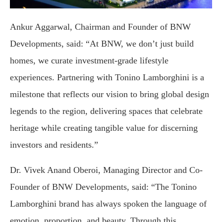
Ankur Aggarwal, Chairman and Founder of BNW
Developments, said: “At BNW, we don’t just build
homes, we curate investment-grade lifestyle
experiences. Partnering with Tonino Lamborghini is a
milestone that reflects our vision to bring global design
legends to the region, delivering spaces that celebrate
heritage while creating tangible value for discerning
investors and residents.”
Dr. Vivek Anand Oberoi, Managing Director and Co-
Founder of BNW Developments, said: “The Tonino
Lamborghini brand has always spoken the language of
emotion, proportion, and beauty. Through this