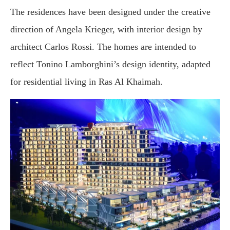
The residences have been designed under the creative
direction of Angela Krieger, with interior design by
architect Carlos Rossi. The homes are intended to
reflect Tonino Lamborghini’s design identity, adapted
for residential living in Ras Al Khaimah.