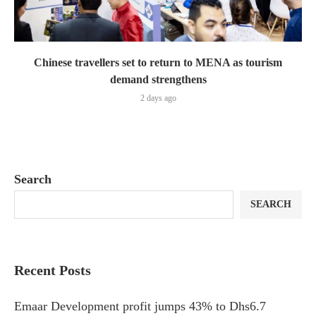
Chinese travellers set to return to MENA as tourism
demand strengthens
2 days ago
Search
SEARCH
Recent Posts
Emaar Development profit jumps 43% to Dhs6.7