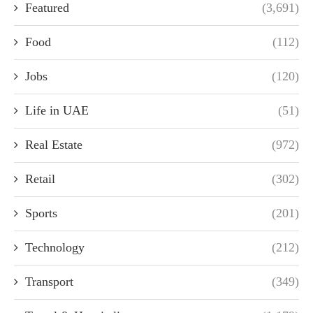
Featured
(3,691)
Food
(112)
Jobs
(120)
Life in UAE
(51)
Real Estate
(972)
Retail
(302)
Sports
(201)
Technology
(212)
Transport
(349)