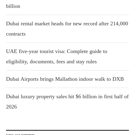
billion
Dubai rental market heads for new record after 214,000
contracts
UAE five-year tourist visa: Complete guide to
eligibility, documents, fees and stay rules
Dubai Airports brings Mallathon indoor walk to DXB
Dubai luxury property sales hit $6 billion in first half of
2026