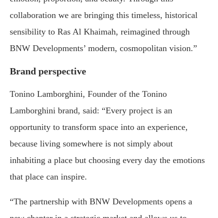
collaboration we are bringing this timeless, historical
sensibility to Ras Al Khaimah, reimagined through
BNW Developments’ modern, cosmopolitan vision.”
Brand perspective
Tonino Lamborghini, Founder of the Tonino
Lamborghini brand, said: “Every project is an
opportunity to transform space into an experience,
because living somewhere is not simply about
inhabiting a place but choosing every day the emotions
that place can inspire.
“The partnership with BNW Developments opens a
new chapter in a strategic market and allows us to