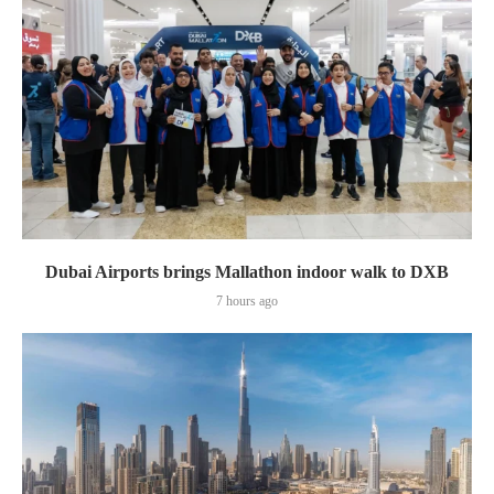
Dubai Airports brings Mallathon indoor walk to DXB
7 hours ago