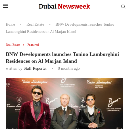
Home
-
Real Estate
-
BNW Developments launches Tonino
Lamborghini Residences on Al Marjan Island
Real Estate
Featured
BNW Developments launches Tonino Lamborghini
Residences on Al Marjan Island
written by
Staff Reporter
8 months ago