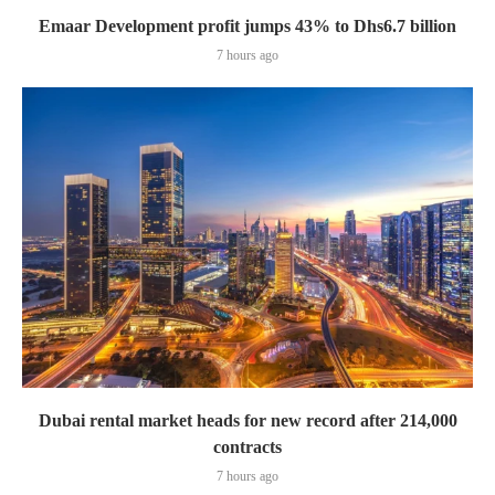
Emaar Development profit jumps 43% to Dhs6.7 billion
7 hours ago
Dubai rental market heads for new record after 214,000
contracts
7 hours ago