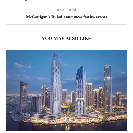
next post
McGettigan’s Dubai announces festive events
YOU MAY ALSO LIKE