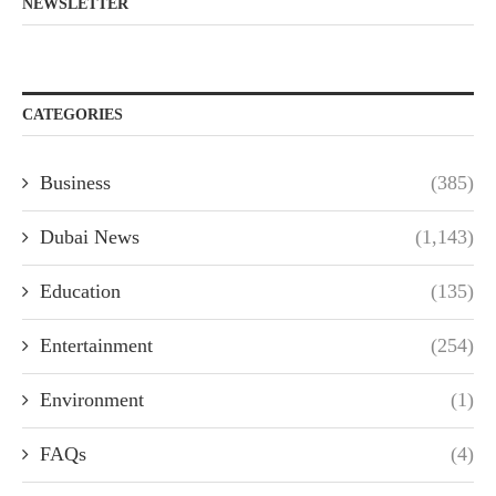
NEWSLETTER
CATEGORIES
Business
(385)
Dubai News
(1,143)
Education
(135)
Entertainment
(254)
Environment
(1)
FAQs
(4)