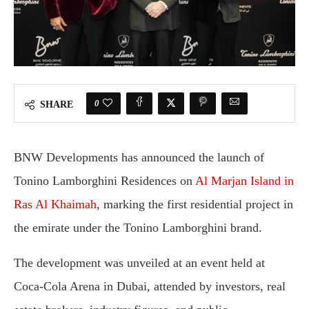
0
SHARE
BNW Developments has announced the launch of
Tonino Lamborghini Residences on
Al Marjan Island in
Ras Al Khaimah
, marking the first residential project in
the emirate under the Tonino Lamborghini brand.
The development was unveiled at an event held at
Coca-Cola Arena in Dubai, attended by investors, real