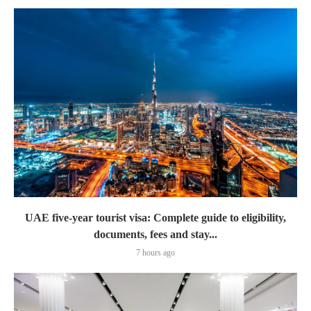
UAE five-year tourist visa: Complete guide to eligibility,
documents, fees and stay...
7 hours ago