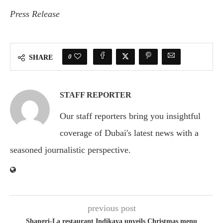
Press Release
0
SHARE
STAFF REPORTER
Our staff reporters bring you insightful
coverage of Dubai's latest news with a
seasoned journalistic perspective.
previous post
Shangri-La restaurant Indikaya unveils Christmas menu