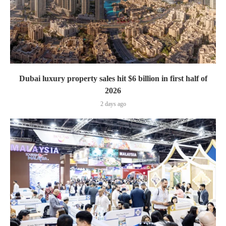
Dubai luxury property sales hit $6 billion in first half of
2026
2 days ago