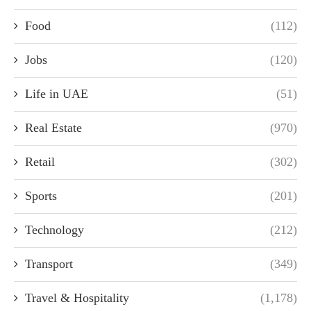
Food
(112)
Jobs
(120)
Life in UAE
(51)
Real Estate
(970)
Retail
(302)
Sports
(201)
Technology
(212)
Transport
(349)
Travel & Hospitality
(1,178)