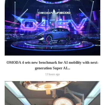
OMODA 4 sets new benchmark for AI mobility with next-
generation Super AI...
13 hours ago