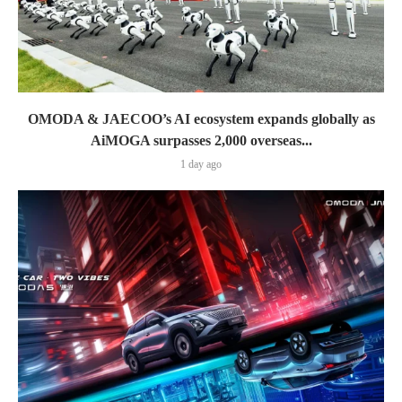
OMODA & JAECOO’s AI ecosystem expands globally as
AiMOGA surpasses 2,000 overseas...
1 day ago