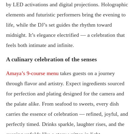
by LED activations and digital projections. Holographic
elements and futuristic performers bring the evening to
life, while the DJ’s set guides the rhythm toward
midnight. It’s elegance electrified — a celebration that
feels both intimate and infinite.
A culinary celebration of the senses
Amaya’s 9-course menu
takes guests on a journey
through flavor and artistry. Expect ingredients sourced
for perfection and plating designed for the camera and
the palate alike. From seafood to sweets, every dish
carries the essence of celebration — refined, joyful, and
perfectly timed. Drinks sparkle, laughter rises, and the