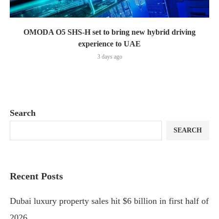
OMODA O5 SHS-H set to bring new hybrid driving
experience to UAE
3 days ago
Search
SEARCH
Recent Posts
Dubai luxury property sales hit $6 billion in first half of
2026