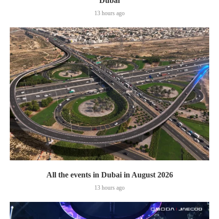
Dubai
13 hours ago
All the events in Dubai in August 2026
13 hours ago