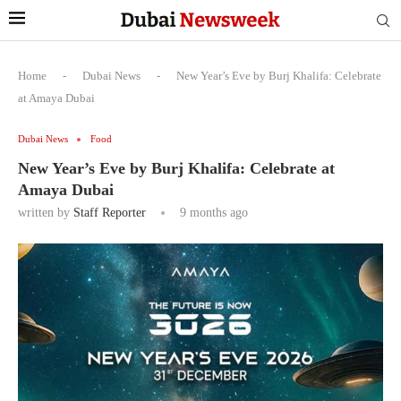
Home
-
Dubai News
-
New Year’s Eve by Burj Khalifa: Celebrate
at Amaya Dubai
Dubai News
Food
New Year’s Eve by Burj Khalifa: Celebrate at
Amaya Dubai
written by
Staff Reporter
9 months ago