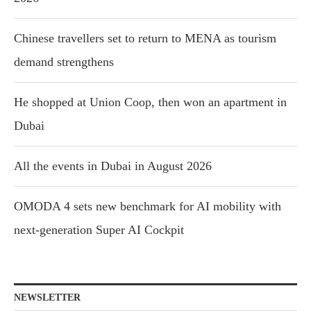
Chinese travellers set to return to MENA as tourism
demand strengthens
He shopped at Union Coop, then won an apartment in
Dubai
All the events in Dubai in August 2026
OMODA 4 sets new benchmark for AI mobility with
next-generation Super AI Cockpit
NEWSLETTER