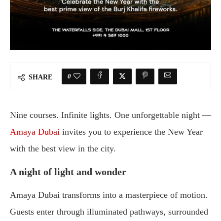
0
SHARE
Nine courses. Infinite lights. One unforgettable night —
Amaya Dubai
invites you to experience the New Year
with the best view in the city.
A night of light and wonder
Amaya Dubai transforms into a masterpiece of motion.
Guests enter through illuminated pathways, surrounded