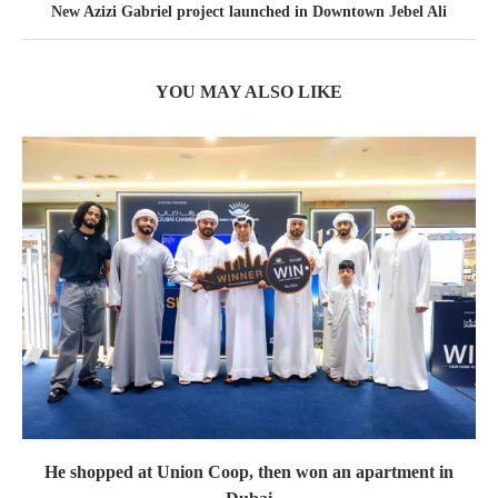
New Azizi Gabriel project launched in Downtown Jebel Ali
YOU MAY ALSO LIKE
He shopped at Union Coop, then won an apartment in