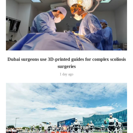
Dubai surgeons use 3D-printed guides for complex scoliosis
surgeries
1 day ago