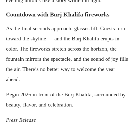
evening unfolds like a story written in light.
Countdown with Burj Khalifa fireworks
As the final seconds approach, glasses lift. Guests turn
toward the skyline — and the Burj Khalifa erupts in
color. The fireworks stretch across the horizon, the
fountain mirrors the spectacle, and the sound of joy fills
the air. There’s no better way to welcome the year
ahead.
Begin 2026 in front of the Burj Khalifa, surrounded by
beauty, flavor, and celebration.
Press Release