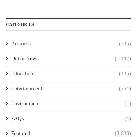
CATEGORIES
Business
(385)
Dubai News
(1,142)
Education
(135)
Entertainment
(254)
Environment
(1)
FAQs
(4)
Featured
(3,688)