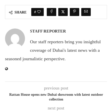
0
SHARE
STAFF REPORTER
Our staff reporters bring you insightful
coverage of Dubai's latest news with a
seasoned journalistic perspective.
previous post
Rattan House opens new Dubai showroom with latest outdoor
collection
next post