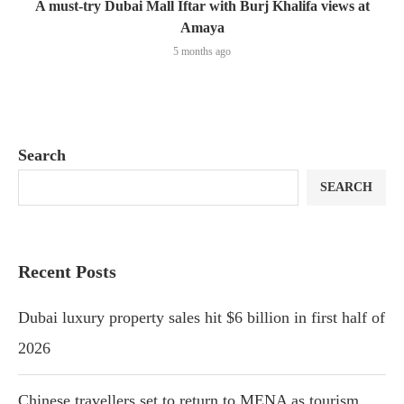
A must-try Dubai Mall Iftar with Burj Khalifa views at
Amaya
5 months ago
Search
SEARCH
Recent Posts
Dubai luxury property sales hit $6 billion in first half of
2026
Chinese travellers set to return to MENA as tourism