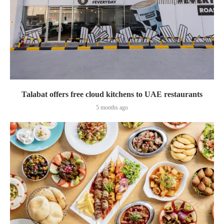
Talabat offers free cloud kitchens to UAE restaurants
5 months ago