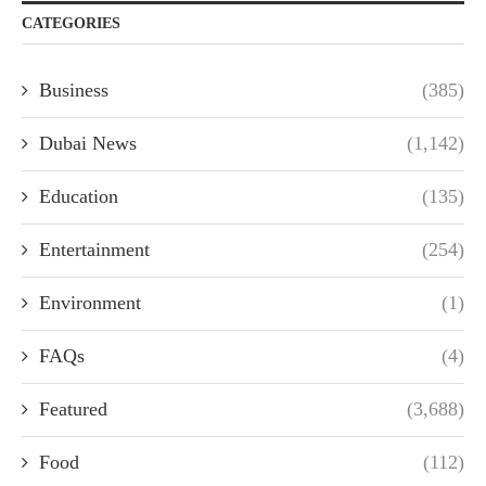
CATEGORIES
Business
(385)
Dubai News
(1,142)
Education
(135)
Entertainment
(254)
Environment
(1)
FAQs
(4)
Featured
(3,688)
Food
(112)