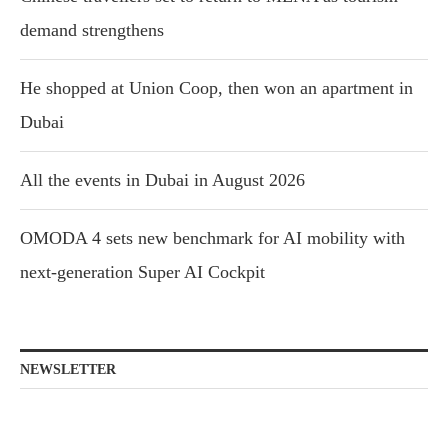
demand strengthens
He shopped at Union Coop, then won an apartment in
Dubai
All the events in Dubai in August 2026
OMODA 4 sets new benchmark for AI mobility with
next-generation Super AI Cockpit
NEWSLETTER