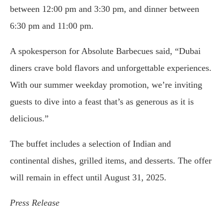
between 12:00 pm and 3:30 pm, and dinner between
6:30 pm and 11:00 pm.
A spokesperson for Absolute Barbecues said, “Dubai
diners crave bold flavors and unforgettable experiences.
With our summer weekday promotion, we’re inviting
guests to dive into a feast that’s as generous as it is
delicious.”
The buffet includes a selection of Indian and
continental dishes, grilled items, and desserts. The offer
will remain in effect until August 31, 2025.
Press Release