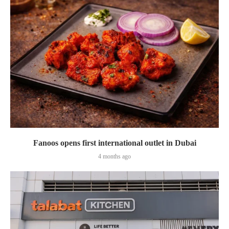
Fanoos opens first international outlet in Dubai
4 months ago