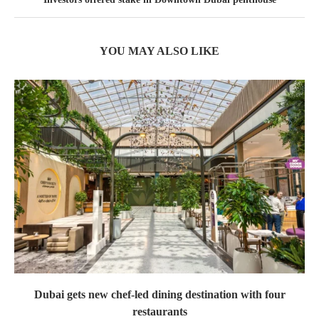
YOU MAY ALSO LIKE
Dubai gets new chef-led dining destination with four
restaurants