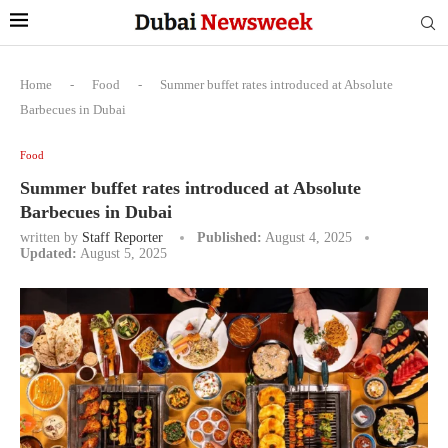
Home
-
Food
-
Summer buffet rates introduced at Absolute
Barbecues in Dubai
Food
Summer buffet rates introduced at Absolute
Barbecues in Dubai
written by
Staff Reporter
Published:
August 4, 2025
Updated:
August 5, 2025