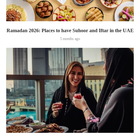
Ramadan 2026: Places to have Suhoor and Iftar in the UAE
5 months ago