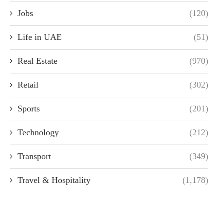
Jobs
(120)
Life in UAE
(51)
Real Estate
(970)
Retail
(302)
Sports
(201)
Technology
(212)
Transport
(349)
Travel & Hospitality
(1,178)