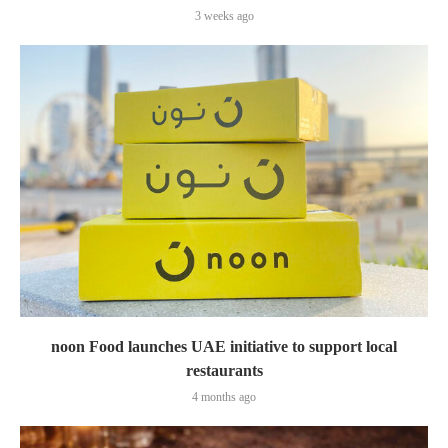
3 weeks ago
noon Food launches UAE initiative to support local
restaurants
4 months ago