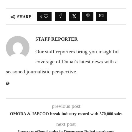
0
SHARE
STAFF REPORTER
Our staff reporters bring you insightful
coverage of Dubai's latest news with a
seasoned journalistic perspective.
previous post
OMODA & JAECOO break industry record with 570,000 sales
next post
Investors offered stake in Downtown Dubai penthouse