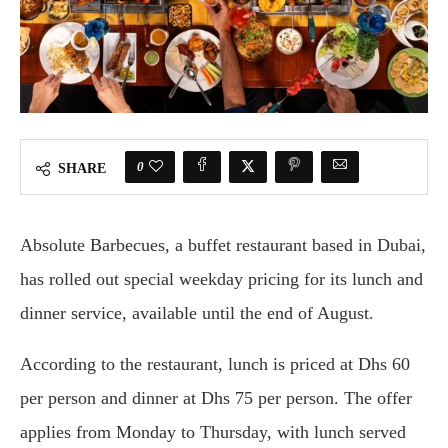
0
SHARE
Absolute Barbecues, a buffet restaurant based in Dubai,
has rolled out special weekday pricing for its lunch and
dinner service, available until the end of August.
According to the restaurant, lunch is priced at Dhs 60
per person and dinner at Dhs 75 per person. The offer
applies from Monday to Thursday, with lunch served