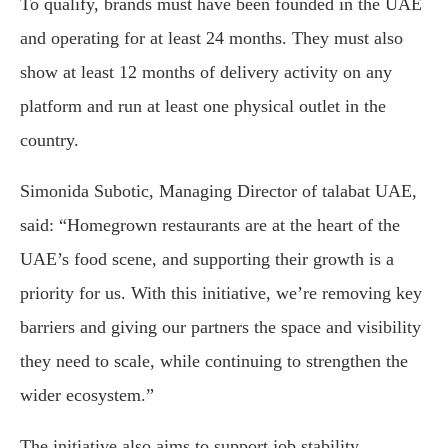
To qualify, brands must have been founded in the UAE
and operating for at least 24 months. They must also
show at least 12 months of delivery activity on any
platform and run at least one physical outlet in the
country.
Simonida Subotic, Managing Director of talabat UAE,
said: “Homegrown restaurants are at the heart of the
UAE’s food scene, and supporting their growth is a
priority for us. With this initiative, we’re removing key
barriers and giving our partners the space and visibility
they need to scale, while continuing to strengthen the
wider ecosystem.”
The initiative also aims to support job stability,