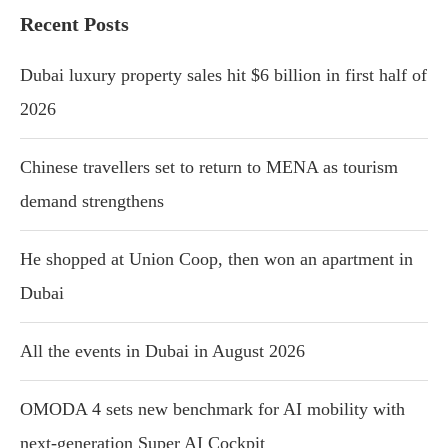
Recent Posts
Dubai luxury property sales hit $6 billion in first half of
2026
Chinese travellers set to return to MENA as tourism
demand strengthens
He shopped at Union Coop, then won an apartment in
Dubai
All the events in Dubai in August 2026
OMODA 4 sets new benchmark for AI mobility with
next-generation Super AI Cockpit