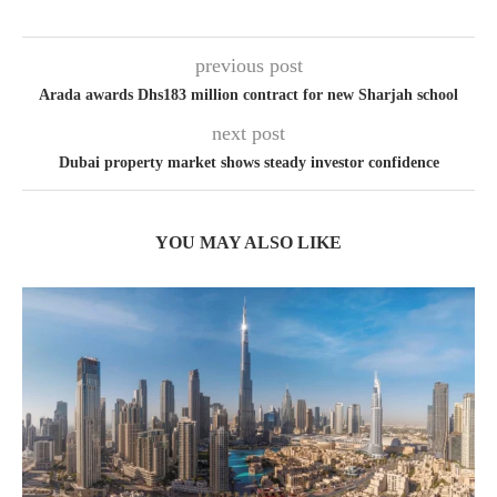
previous post
Arada awards Dhs183 million contract for new Sharjah school
next post
Dubai property market shows steady investor confidence
YOU MAY ALSO LIKE