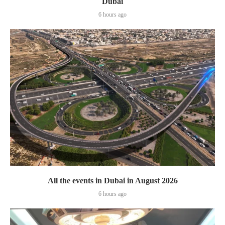
Dubai
6 hours ago
All the events in Dubai in August 2026
6 hours ago