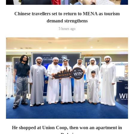
Chinese travellers set to return to MENA as tourism
demand strengthens
5 hours ago
He shopped at Union Coop, then won an apartment in