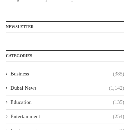
NEWSLETTER
CATEGORIES
Business
(385)
Dubai News
(1,142)
Education
(135)
Entertainment
(254)