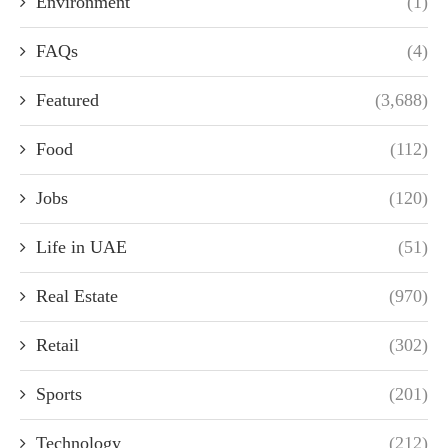
Environment
(1)
FAQs
(4)
Featured
(3,688)
Food
(112)
Jobs
(120)
Life in UAE
(51)
Real Estate
(970)
Retail
(302)
Sports
(201)
Technology
(212)