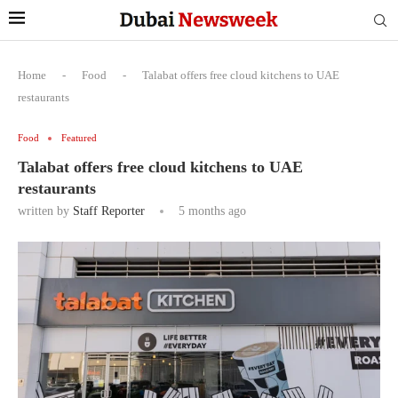
Home
-
Food
-
Talabat offers free cloud kitchens to UAE
restaurants
Food
Featured
Talabat offers free cloud kitchens to UAE
restaurants
written by
Staff Reporter
5 months ago