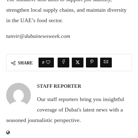
strengthen local supply chains, and maintain diversity
in the UAE’s food sector.
tanvir@dubainewsweek.com
0
SHARE
STAFF REPORTER
Our staff reporters bring you insightful
coverage of Dubai's latest news with a
seasoned journalistic perspective.