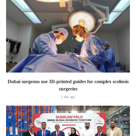
Dubai surgeons use 3D-printed guides for complex scoliosis
surgeries
1 day ago