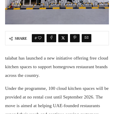
0
SHARE
talabat
has launched a new initiative offering free cloud
kitchen spaces to support homegrown restaurant brands
across the country.
Under the programme, 100 cloud kitchen spaces will be
provided at no rental cost until September 2026. The
move is aimed at helping UAE-founded restaurants