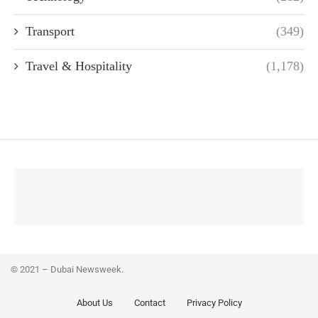
Transport
(349)
Travel & Hospitality
(1,178)
© 2021 – Dubai Newsweek.
About Us
Contact
Privacy Policy