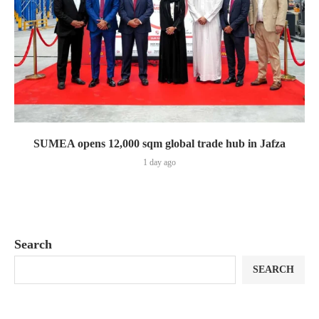
SUMEA opens 12,000 sqm global trade hub in Jafza
1 day ago
Search
SEARCH