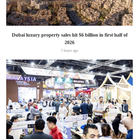
Dubai luxury property sales hit $6 billion in first half of
2026
5 hours ago