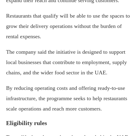
expand their reach and continue serving customers.
Restaurants that qualify will be able to use the spaces to
grow their delivery operations without the burden of
rental expenses.
The company said the initiative is designed to support
local businesses that contribute to employment, supply
chains, and the wider food sector in the UAE.
By reducing operating costs and offering ready-to-use
infrastructure, the programme seeks to help restaurants
scale operations and reach more customers.
Eligibility rules