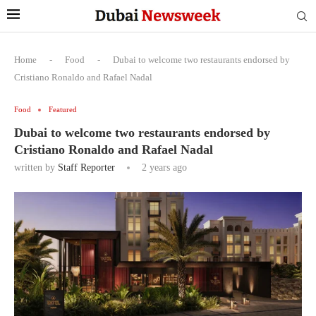
Home
-
Food
-
Dubai to welcome two restaurants endorsed by
Cristiano Ronaldo and Rafael Nadal
Food
Featured
Dubai to welcome two restaurants endorsed by
Cristiano Ronaldo and Rafael Nadal
written by
Staff Reporter
2 years ago