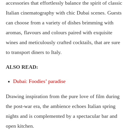
accessories that effortlessly balance the spirit of classic
Italian cinematography with chic Dubai scenes. Guests
can choose from a variety of dishes brimming with
aromas, flavours and colours paired with exquisite
wines and meticulously crafted cocktails, that are sure
to transport diners to Italy.
ALSO READ:
Dubai: Foodies’ paradise
Drawing inspiration from the pure love of film during
the post-war era, the ambience echoes Italian spring
nights and is complemented by a spectacular bar and
open kitchen.