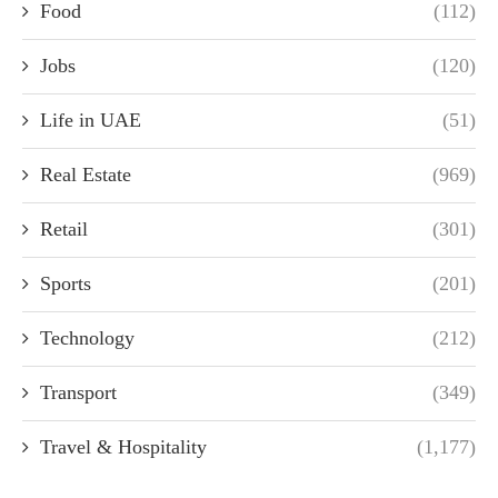
Food
(112)
Jobs
(120)
Life in UAE
(51)
Real Estate
(969)
Retail
(301)
Sports
(201)
Technology
(212)
Transport
(349)
Travel & Hospitality
(1,177)