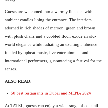
Guests are welcomed into a warmly lit space with
ambient candles lining the entrance. The interiors
adorned in rich shades of maroon, green and brown
with plush chairs and a cobbled floor, exude an old-
world elegance while radiating an exciting ambience
fuelled by upbeat music, live entertainment and
international performers, guaranteeing a festival for the
senses.
ALSO READ:
50 best restaurants in Dubai and MENA 2024
At TATEL, guests can enjoy a wide range of cocktail