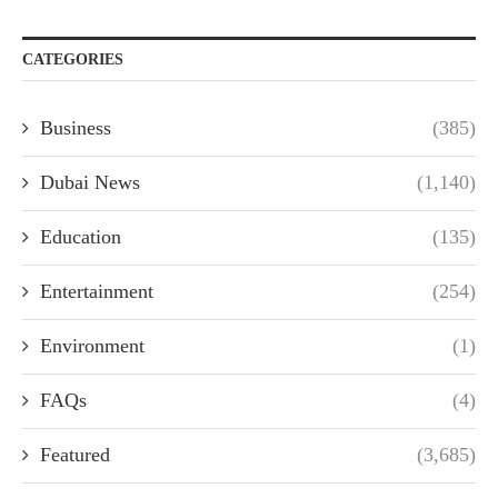
CATEGORIES
Business
(385)
Dubai News
(1,140)
Education
(135)
Entertainment
(254)
Environment
(1)
FAQs
(4)
Featured
(3,685)