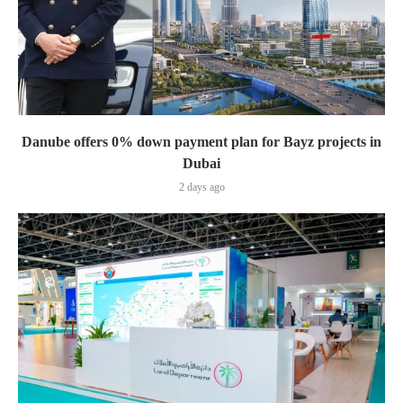
Danube offers 0% down payment plan for Bayz projects in
Dubai
2 days ago