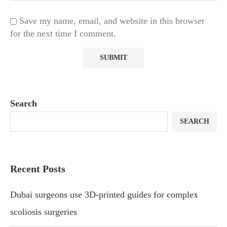
Save my name, email, and website in this browser
for the next time I comment.
Search
SEARCH
Recent Posts
Dubai surgeons use 3D-printed guides for complex
scoliosis surgeries