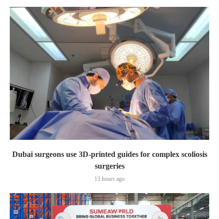
Dubai surgeons use 3D-printed guides for complex scoliosis
surgeries
13 hours ago