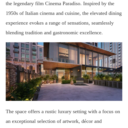
the legendary film Cinema Paradiso. Inspired by the
1950s of Italian cinema and cuisine, the elevated dining
experience evokes a range of sensations, seamlessly
blending tradition and gastronomic excellence.
The space offers a rustic luxury setting with a focus on
an exceptional selection of artwork, décor and