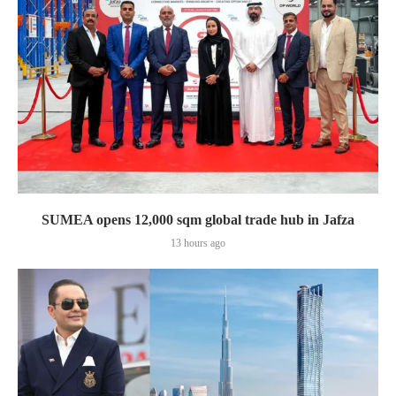
SUMEA opens 12,000 sqm global trade hub in Jafza
13 hours ago