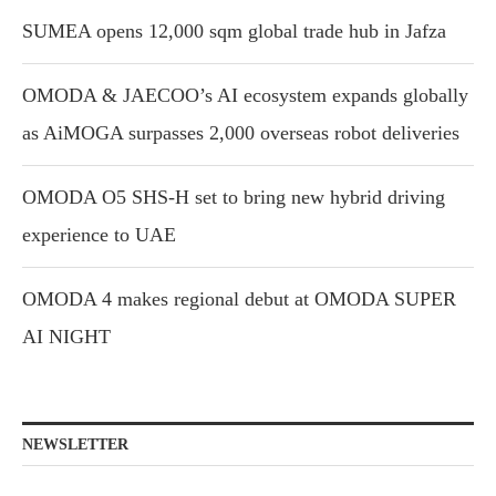
SUMEA opens 12,000 sqm global trade hub in Jafza
OMODA & JAECOO’s AI ecosystem expands globally
as AiMOGA surpasses 2,000 overseas robot deliveries
OMODA O5 SHS-H set to bring new hybrid driving
experience to UAE
OMODA 4 makes regional debut at OMODA SUPER
AI NIGHT
NEWSLETTER