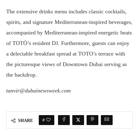
The extensive drinks menu includes classic cocktails,
spirits, and signature Mediterranean-inspired beverages,
accompanied by Mediterranean-inspired energetic beats
of TOTÓ’s resident DJ. Furthermore, guests can enjoy
a delectable breakfast spread at TOTO’s terrace with
the picturesque views of Downtown Dubai serving as
the backdrop.
tanvir@dubainewsweek.com
0
SHARE