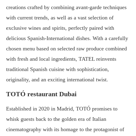
creations crafted by combining avant-garde techniques
with current trends, as well as a vast selection of
exclusive wines and spirits, perfectly paired with
delicious Spanish-International dishes. With a carefully
chosen menu based on selected raw produce combined
with fresh and local ingredients, TATEL reinvents
traditional Spanish cuisine with sophistication,
originality, and an exciting international twist.
TOTÓ restaurant Dubai
Established in 2020 in Madrid, TOTÓ promises to
whisk guests back to the golden era of Italian
cinematography with its homage to the protagonist of