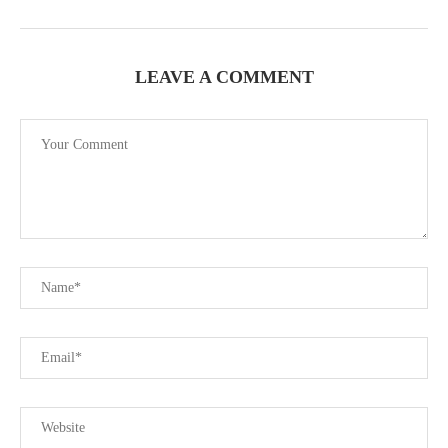
LEAVE A COMMENT