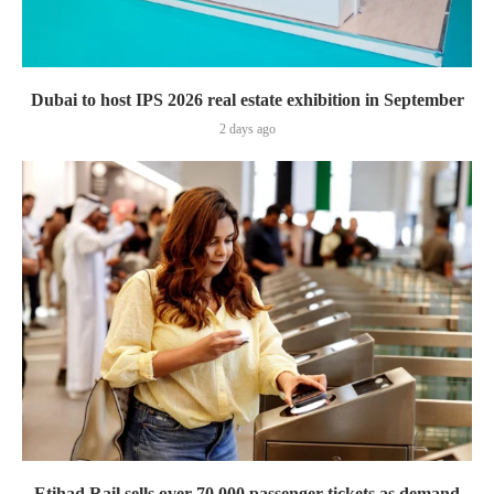
Dubai to host IPS 2026 real estate exhibition in September
2 days ago
Etihad Rail sells over 70,000 passenger tickets as demand