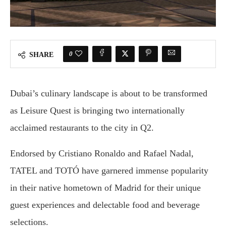
0
SHARE
Dubai’s culinary landscape is about to be transformed
as Leisure Quest is bringing two internationally
acclaimed restaurants to the city in Q2.
Endorsed by Cristiano Ronaldo and Rafael Nadal,
TATEL and TOTÓ have garnered immense popularity
in their native hometown of Madrid for their unique
guest experiences and delectable food and beverage
selections.