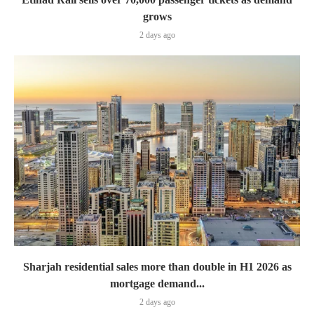
grows
2 days ago
Sharjah residential sales more than double in H1 2026 as
mortgage demand...
2 days ago