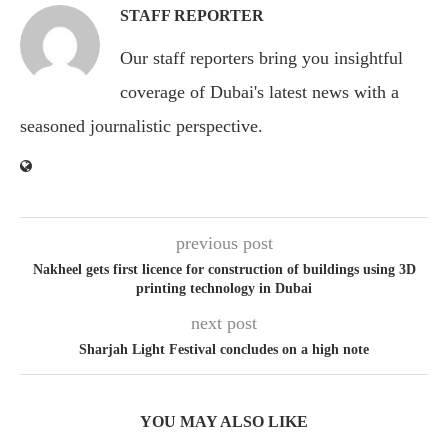
STAFF REPORTER
Our staff reporters bring you insightful
coverage of Dubai's latest news with a
seasoned journalistic perspective.
previous post
Nakheel gets first licence for construction of buildings using 3D
printing technology in Dubai
next post
Sharjah Light Festival concludes on a high note
YOU MAY ALSO LIKE