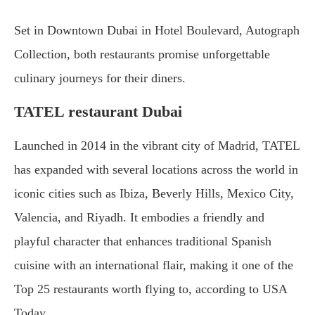
Set in Downtown Dubai in Hotel Boulevard, Autograph
Collection, both restaurants promise unforgettable
culinary journeys for their diners.
TATEL restaurant Dubai
Launched in 2014 in the vibrant city of Madrid, TATEL
has expanded with several locations across the world in
iconic cities such as Ibiza, Beverly Hills, Mexico City,
Valencia, and Riyadh. It embodies a friendly and
playful character that enhances traditional Spanish
cuisine with an international flair, making it one of the
Top 25 restaurants worth flying to, according to USA
Today.