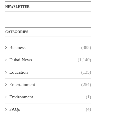
NEWSLETTER
CATEGORIES
Business
(385)
Dubai News
(1,140)
Education
(135)
Entertainment
(254)
Environment
(1)
FAQs
(4)