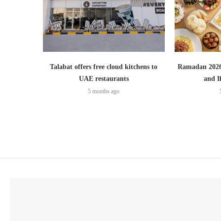
Talabat offers free cloud kitchens to
Ramadan 2026:
UAE restaurants
and I
5 months ago