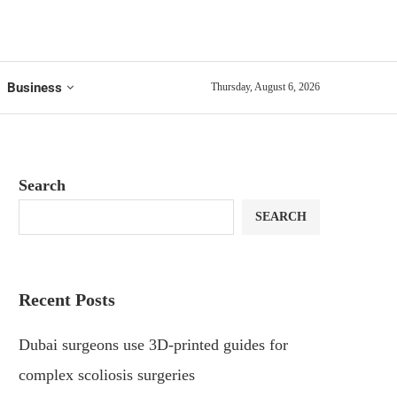
Business
Thursday, August 6, 2026
Search
SEARCH
Recent Posts
Dubai surgeons use 3D-printed guides for
complex scoliosis surgeries