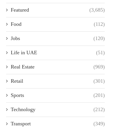
Featured
(3,685)
Food
(112)
Jobs
(120)
Life in UAE
(51)
Real Estate
(969)
Retail
(301)
Sports
(201)
Technology
(212)
Transport
(349)