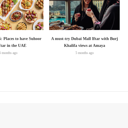
 Places to have Suhoor
A must-try Dubai Mall Iftar with Burj
ftar in the UAE
Khalifa views at Amaya
5 months ago
5 months ago