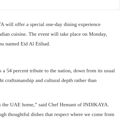
will offer a special one-day dining experience
Indian cuisine. The event will take place on Monday,
nu named Eid Al Etihad.
 a 54 percent tribute to the nation, down from its usual
t craftsmanship and cultural depth rather than
lls the UAE home,” said Chef Hemant of INDIKAYA.
ough thoughtful dishes that respect where we come from