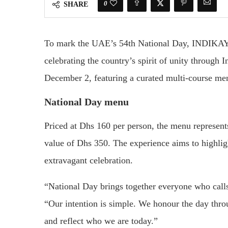
0
SHARE
To mark the UAE’s 54th National Day, INDIKAYA 
celebrating the country’s spirit of unity through 
December 2, featuring a curated multi-course me
National Day menu
Priced at Dhs 160 per person, the menu represents
value of Dhs 350. The experience aims to highligh
extravagant celebration.
“National Day brings together everyone who ca
“Our intention is simple. We honour the day thr
and reflect who we are today.”