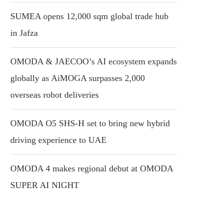
SUMEA opens 12,000 sqm global trade hub
in Jafza
OMODA & JAECOO’s AI ecosystem expands
globally as AiMOGA surpasses 2,000
overseas robot deliveries
OMODA O5 SHS-H set to bring new hybrid
driving experience to UAE
OMODA 4 makes regional debut at OMODA
SUPER AI NIGHT