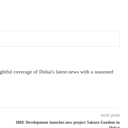
ightful coverage of Dubai's latest news with a seasoned
next post
HRE Development launches new project Sakura Gardens in
Dubai