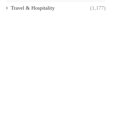
Travel & Hospitality
(1,177)