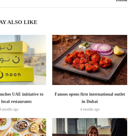
AY ALSO LIKE
nches UAE initiative to
Fanoos opens first international outlet
 local restaurants
in Dubai
4 months ago
4 months ago