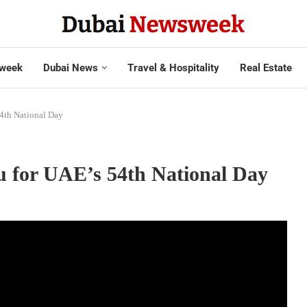
week
Dubai News
Travel & Hospitality
Real Estate
54th National Day
nu for UAE’s 54th National Day