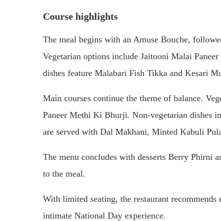
Course highlights
The meal begins with an Amuse Bouche, followed b
Vegetarian options include Jaitooni Malai Panee
dishes feature Malabari Fish Tikka and Kesari M
Main courses continue the theme of balance. Ve
Paneer Methi Ki Bhurji. Non-vegetarian dishes 
are served with Dal Makhani, Minted Kabuli Pula
The menu concludes with desserts Berry Phirni an
to the meal.
With limited seating, the restaurant recommends ea
intimate National Day experience.