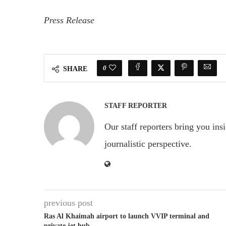
Press Release
0
SHARE
STAFF REPORTER
Our staff reporters bring you ins
journalistic perspective.
previous post
Ras Al Khaimah airport to launch VVIP terminal and
private jet hub