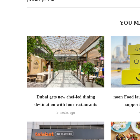
YOU M
Dubai gets new chef-led dining
noon Food lau
destination with four restaurants
support
3 weeks ago