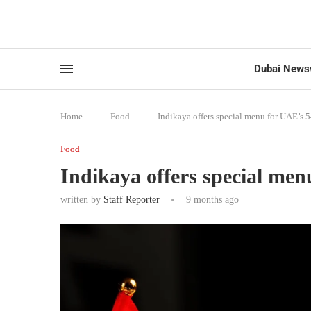
Dubai News
Home
-
Food
-
Indikaya offers special menu for UAE’s 
Food
Indikaya offers special me
written by
Staff Reporter
9 months ago