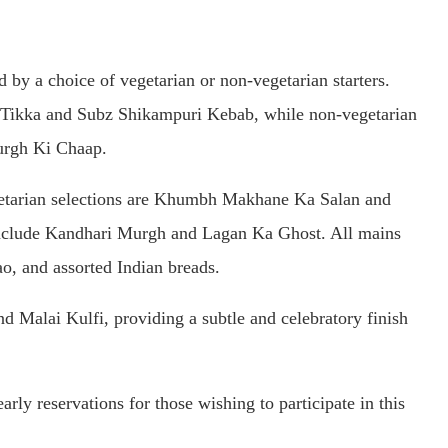
y a choice of vegetarian or non-vegetarian starters.
r Tikka and Subz Shikampuri Kebab, while non-vegetarian
urgh Ki Chaap.
getarian selections are Khumbh Makhane Ka Salan and
include Kandhari Murgh and Lagan Ka Ghost. All mains
o, and assorted Indian breads.
d Malai Kulfi, providing a subtle and celebratory finish
rly reservations for those wishing to participate in this