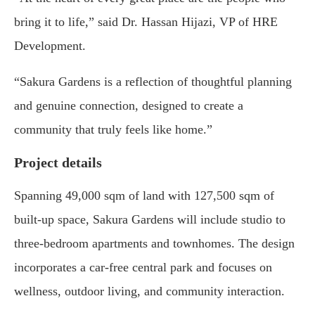
bring it to life,” said Dr. Hassan Hijazi, VP of HRE
Development.
“Sakura Gardens is a reflection of thoughtful planning
and genuine connection, designed to create a
community that truly feels like home.”
Project details
Spanning 49,000 sqm of land with 127,500 sqm of
built-up space, Sakura Gardens will include studio to
three-bedroom apartments and townhomes. The design
incorporates a car-free central park and focuses on
wellness, outdoor living, and community interaction.