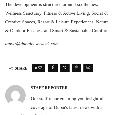
The development is structured around six themes:
Wellness Sanctuary, Fitness & Active Living, Social &
Creative Spaces, Resort & Leisure Experiences, Nature
& Outdoor Escapes, and Smart & Sustainable Comfort.
tanvir@dubainewsweek.com
0
SHARE
STAFF REPORTER
Our staff reporters bring you insightful
coverage of Dubai's latest news with a