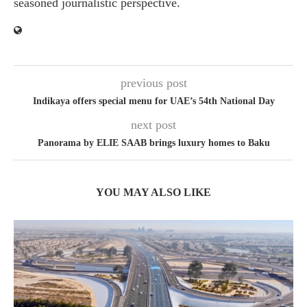
seasoned journalistic perspective.
previous post
Indikaya offers special menu for UAE’s 54th National Day
next post
Panorama by ELIE SAAB brings luxury homes to Baku
YOU MAY ALSO LIKE