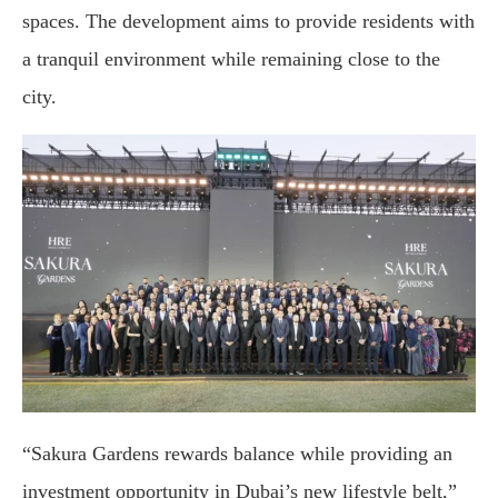
spaces. The development aims to provide residents with
a tranquil environment while remaining close to the
city.
“Sakura Gardens rewards balance while providing an
investment opportunity in Dubai’s new lifestyle belt,”