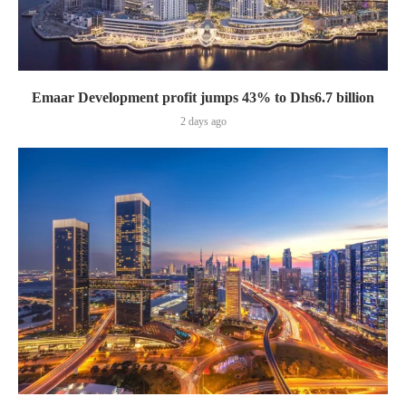
Emaar Development profit jumps 43% to Dhs6.7 billion
2 days ago