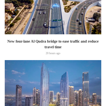
New four-lane Al Qudra bridge to ease traffic and reduce
travel time
20 hours ago