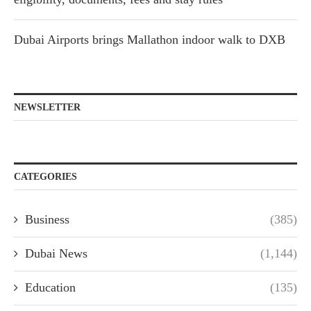
Dubai Airports brings Mallathon indoor walk to DXB
NEWSLETTER
CATEGORIES
Business
(385)
Dubai News
(1,144)
Education
(135)