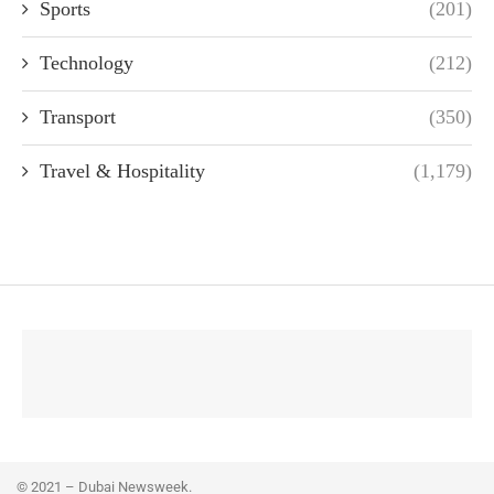
Sports
(201)
Technology
(212)
Transport
(350)
Travel & Hospitality
(1,179)
© 2021 – Dubai Newsweek.