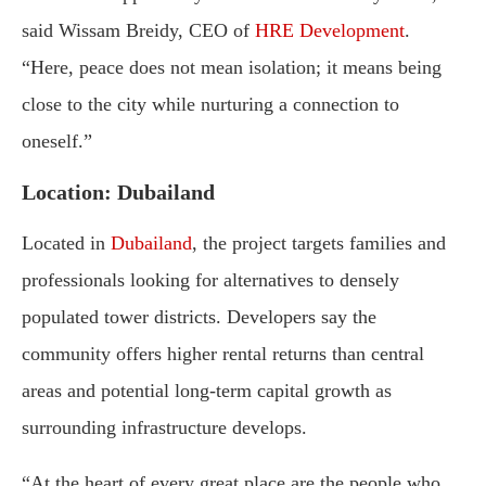
said Wissam Breidy, CEO of
HRE Development
.
“Here, peace does not mean isolation; it means being
close to the city while nurturing a connection to
oneself.”
Location: Dubailand
Located in
Dubailand
, the project targets families and
professionals looking for alternatives to densely
populated tower districts. Developers say the
community offers higher rental returns than central
areas and potential long-term capital growth as
surrounding infrastructure develops.
“At the heart of every great place are the people who