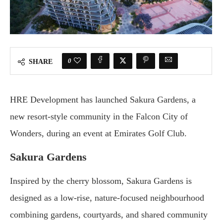
0
SHARE
HRE Development has launched Sakura Gardens, a
new resort-style community in the Falcon City of
Wonders, during an event at Emirates Golf Club.
Sakura Gardens
Inspired by the cherry blossom, Sakura Gardens is
designed as a low-rise, nature-focused neighbourhood
combining gardens, courtyards, and shared community