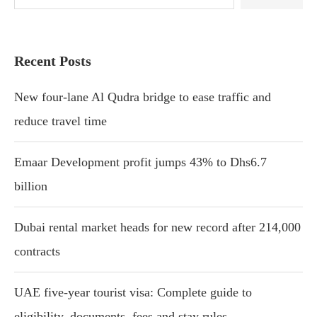
Recent Posts
New four-lane Al Qudra bridge to ease traffic and
reduce travel time
Emaar Development profit jumps 43% to Dhs6.7
billion
Dubai rental market heads for new record after 214,000
contracts
UAE five-year tourist visa: Complete guide to
eligibility, documents, fees and stay rules