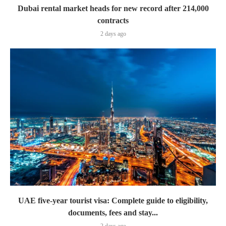
Dubai rental market heads for new record after 214,000
contracts
2 days ago
UAE five-year tourist visa: Complete guide to eligibility,
documents, fees and stay...