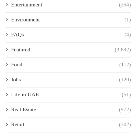
Entertainment
(254)
Environment
(1)
FAQs
(4)
Featured
(3,692)
Food
(112)
Jobs
(120)
Life in UAE
(51)
Real Estate
(972)
Retail
(302)