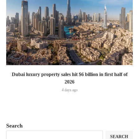
Dubai luxury property sales hit $6 billion in first half of
2026
4 days ago
Search
SEARCH