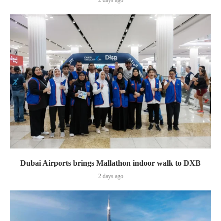
2 days ago
Dubai Airports brings Mallathon indoor walk to DXB
2 days ago