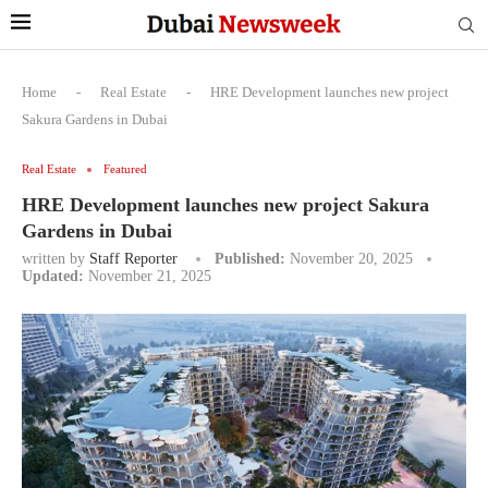
Home
-
Real Estate
-
HRE Development launches new project
Sakura Gardens in Dubai
Real Estate
Featured
HRE Development launches new project Sakura
Gardens in Dubai
written by
Staff Reporter
Published:
November 20, 2025
Updated:
November 21, 2025