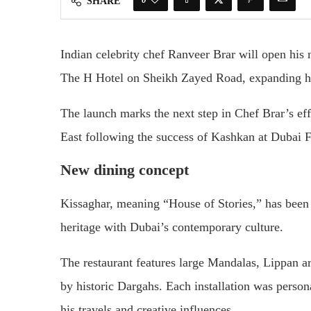
SHARE
Indian celebrity chef Ranveer Brar will open his
The H Hotel on Sheikh Zayed Road, expanding h
The launch marks the next step in Chef Brar’s effo
East following the success of Kashkan at Dubai F
New dining concept
Kissaghar, meaning “House of Stories,” has been
heritage with Dubai’s contemporary culture.
The restaurant features large Mandalas, Lippan ar
by historic Dargahs. Each installation was person
his travels and creative influences.