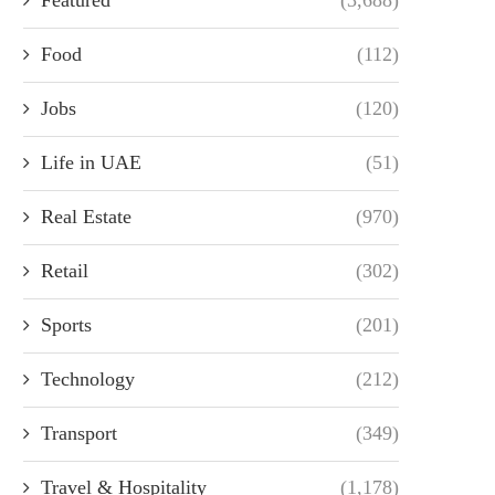
Food
(112)
Jobs
(120)
Life in UAE
(51)
Real Estate
(970)
Retail
(302)
Sports
(201)
Technology
(212)
Transport
(349)
Travel & Hospitality
(1,178)