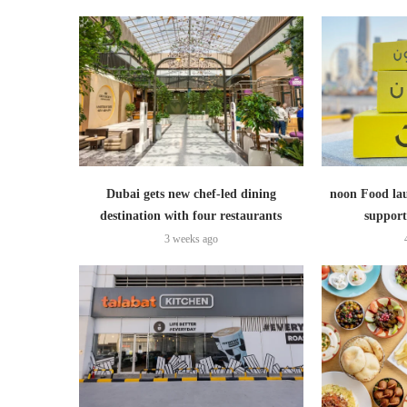
Dubai gets new chef-led dining
noon Food lau
destination with four restaurants
support
3 weeks ago