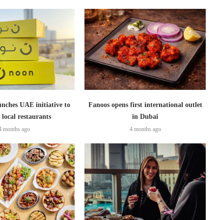
nches UAE initiative to
Fanoos opens first international outlet
 local restaurants
in Dubai
4 months ago
4 months ago