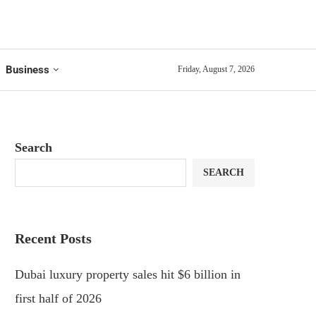
Business
Friday, August 7, 2026
Search
SEARCH
Recent Posts
Dubai luxury property sales hit $6 billion in
first half of 2026