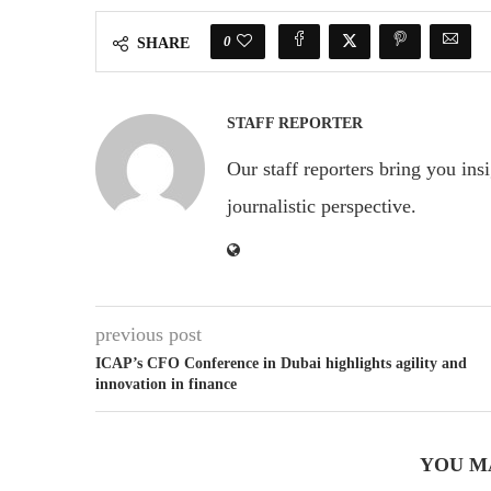
0
SHARE
STAFF REPORTER
Our staff reporters bring you ins
journalistic perspective.
previous post
ICAP’s CFO Conference in Dubai highlights agility and
innovation in finance
YOU M