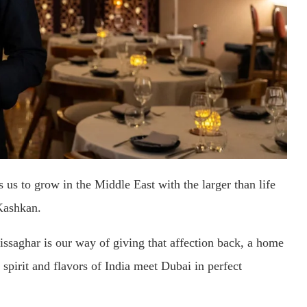
us to grow in the Middle East with the larger than life
Kashkan.
aghar is our way of giving that affection back, a home
spirit and flavors of India meet Dubai in perfect