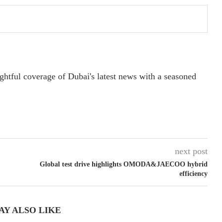
ightful coverage of Dubai's latest news with a seasoned
next post
Global test drive highlights OMODA&JAECOO hybrid
efficiency
AY ALSO LIKE