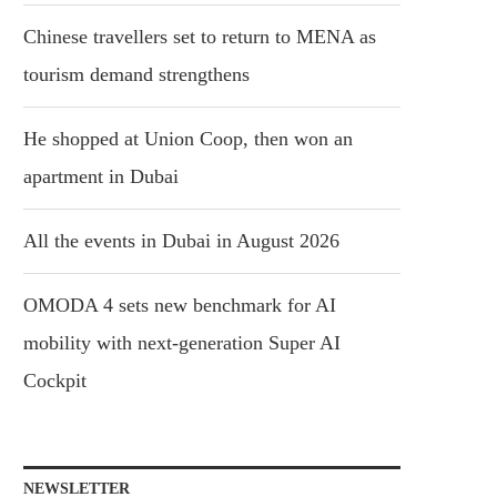
Chinese travellers set to return to MENA as
tourism demand strengthens
He shopped at Union Coop, then won an
apartment in Dubai
All the events in Dubai in August 2026
OMODA 4 sets new benchmark for AI
mobility with next-generation Super AI
Cockpit
NEWSLETTER