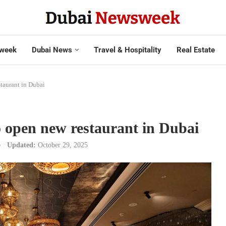
week
Dubai News
Travel & Hospitality
Real Estate
staurant in Dubai
o open new restaurant in Dubai
Updated:
October 29, 2025