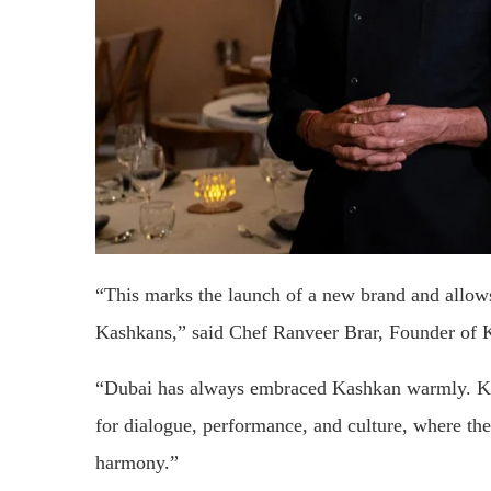
“This marks the launch of a new brand and allows 
Kashkans,” said Chef Ranveer Brar, Founder of 
“Dubai has always embraced Kashkan warmly. Kiss
for dialogue, performance, and culture, where the 
harmony.”