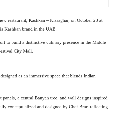
 new restaurant, Kashkan – Kissaghar, on October 28 at
is Kashkan brand in the UAE.
rt to build a distinctive culinary presence in the Middle
estival City Mall.
 designed as an immersive space that blends Indian
t panels, a central Banyan tree, and wall designs inspired
ally conceptualized and designed by Chef Brar, reflecting