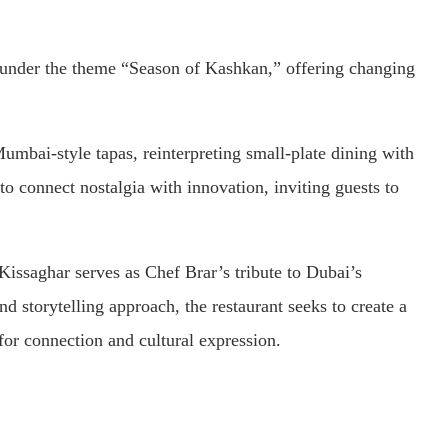
s under the theme “Season of Kashkan,” offering changing
umbai-style tapas, reinterpreting small-plate dining with
to connect nostalgia with innovation, inviting guests to
issaghar serves as Chef Brar’s tribute to Dubai’s
and storytelling approach, the restaurant seeks to create a
or connection and cultural expression.