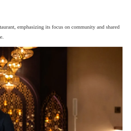
staurant, emphasizing its focus on community and shared
e.