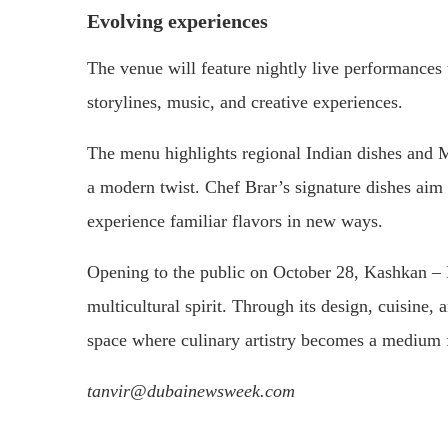
Evolving experiences
The venue will feature nightly live performance
storylines, music, and creative experiences.
The menu highlights regional Indian dishes and M
a modern twist. Chef Brar’s signature dishes aim 
experience familiar flavors in new ways.
Opening to the public on October 28, Kashkan – K
multicultural spirit. Through its design, cuisine, 
space where culinary artistry becomes a medium f
tanvir@dubainewsweek.com