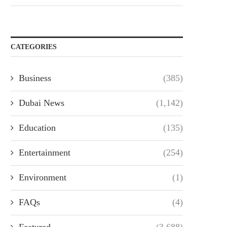
CATEGORIES
Business
(385)
Dubai News
(1,142)
Education
(135)
Entertainment
(254)
Environment
(1)
FAQs
(4)
Featured
(3,688)