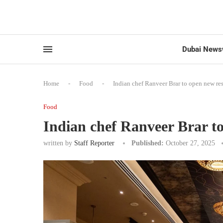
Dubai News
Home
-
Food
-
Indian chef Ranveer Brar to open new re
Food
Indian chef Ranveer Brar t
written by
Staff Reporter
Published:
October 27, 2025