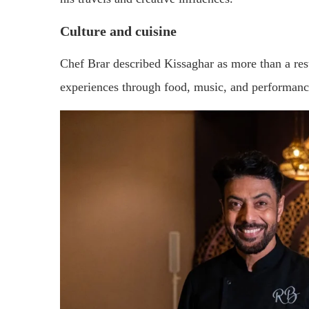
Culture and cuisine
Chef Brar described Kissaghar as more than a re
experiences through food, music, and performanc