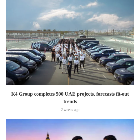
K4 Group completes 500 UAE projects, forecasts fit-out
trends
2 weeks ago