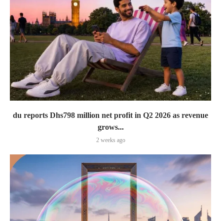
du reports Dhs798 million net profit in Q2 2026 as revenue
grows...
2 weeks ago