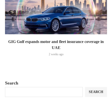
GIG Gulf expands motor and fleet insurance coverage in
UAE
2 weeks ago
Search
SEARCH