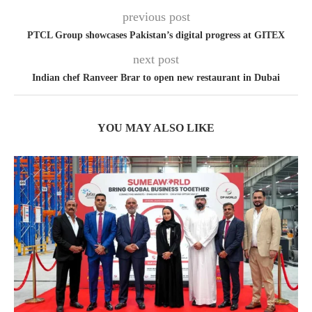
previous post
PTCL Group showcases Pakistan’s digital progress at GITEX
next post
Indian chef Ranveer Brar to open new restaurant in Dubai
YOU MAY ALSO LIKE