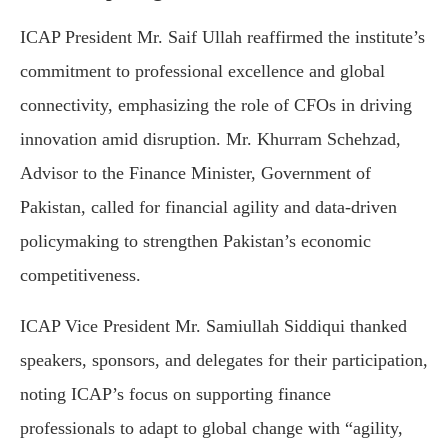
ICAP President Mr. Saif Ullah reaffirmed the institute’s
commitment to professional excellence and global
connectivity, emphasizing the role of CFOs in driving
innovation amid disruption. Mr. Khurram Schehzad,
Advisor to the Finance Minister, Government of
Pakistan, called for financial agility and data-driven
policymaking to strengthen Pakistan’s economic
competitiveness.
ICAP Vice President Mr. Samiullah Siddiqui thanked
speakers, sponsors, and delegates for their participation,
noting ICAP’s focus on supporting finance
professionals to adapt to global change with “agility,