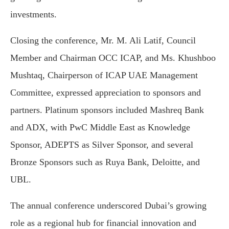
investments.
Closing the conference, Mr. M. Ali Latif, Council
Member and Chairman OCC ICAP, and Ms. Khushboo
Mushtaq, Chairperson of ICAP UAE Management
Committee, expressed appreciation to sponsors and
partners. Platinum sponsors included Mashreq Bank
and ADX, with PwC Middle East as Knowledge
Sponsor, ADEPTS as Silver Sponsor, and several
Bronze Sponsors such as Ruya Bank, Deloitte, and
UBL.
The annual conference underscored Dubai’s growing
role as a regional hub for financial innovation and