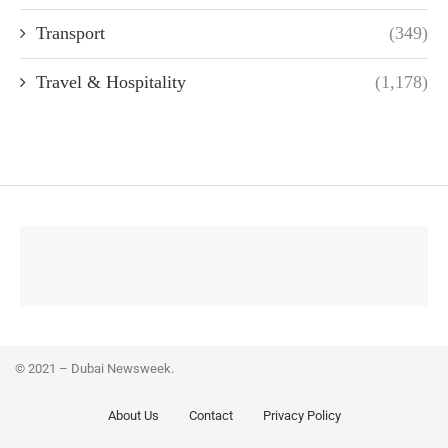
Transport
(349)
Travel & Hospitality
(1,178)
© 2021 – Dubai Newsweek.
About Us
Contact
Privacy Policy