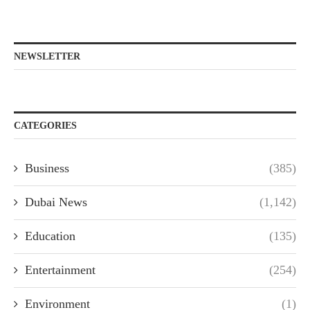
NEWSLETTER
CATEGORIES
Business
(385)
Dubai News
(1,142)
Education
(135)
Entertainment
(254)
Environment
(1)