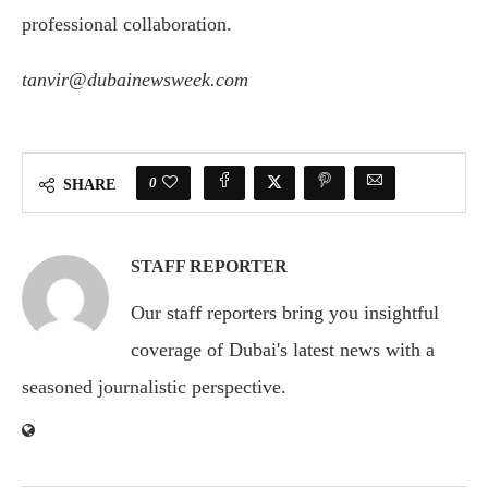
professional collaboration.
tanvir@dubainewsweek.com
0
SHARE
STAFF REPORTER
Our staff reporters bring you insightful
coverage of Dubai's latest news with a
seasoned journalistic perspective.