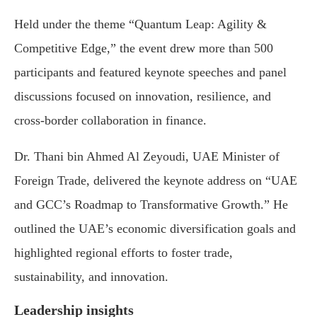
Held under the theme “Quantum Leap: Agility &
Competitive Edge,” the event drew more than 500
participants and featured keynote speeches and panel
discussions focused on innovation, resilience, and
cross-border collaboration in finance.
Dr. Thani bin Ahmed Al Zeyoudi, UAE Minister of
Foreign Trade, delivered the keynote address on “UAE
and GCC’s Roadmap to Transformative Growth.” He
outlined the UAE’s economic diversification goals and
highlighted regional efforts to foster trade,
sustainability, and innovation.
Leadership insights