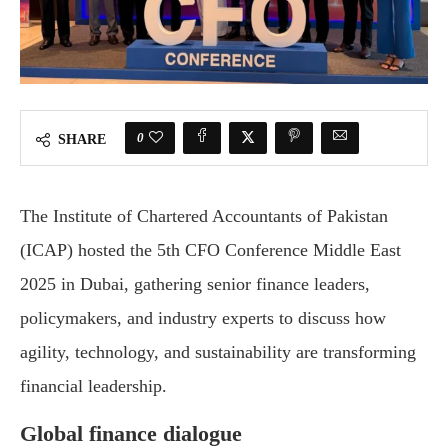
0
SHARE
The Institute of Chartered Accountants of Pakistan
(ICAP) hosted the 5th CFO Conference Middle East
2025 in Dubai, gathering senior finance leaders,
policymakers, and industry experts to discuss how
agility, technology, and sustainability are transforming
financial leadership.
Global finance dialogue