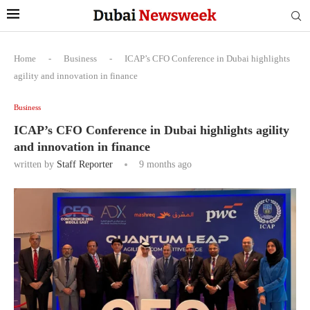
Home
-
Business
-
ICAP’s CFO Conference in Dubai highlights
agility and innovation in finance
Business
ICAP’s CFO Conference in Dubai highlights agility
and innovation in finance
written by
Staff Reporter
9 months ago