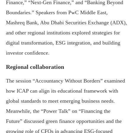
Finance,” “Next-Gen Finance,” and “Banking Beyond
Boundaries.” Speakers from PwC Middle East,
Mashreq Bank, Abu Dhabi Securities Exchange (ADX),
and other regional institutions explored strategies for
digital transformation, ESG integration, and building
investor confidence.
Regional collaboration
The session “Accountancy Without Borders” examined
how ICAP can align its educational framework with
global standards to meet emerging business needs.
Meanwhile, the “Power Talk” on “Financing the
Future” discussed green finance opportunities and the
growing role of CFOs in advancing ESG-focused