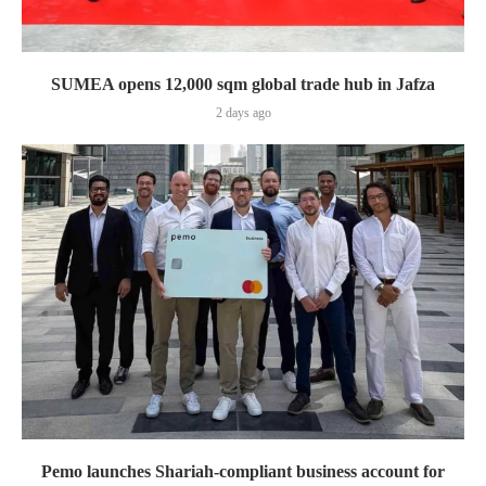
SUMEA opens 12,000 sqm global trade hub in Jafza
2 days ago
Pemo launches Shariah-compliant business account for