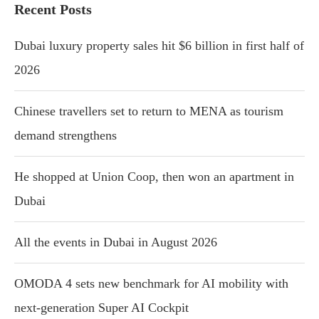
Recent Posts
Dubai luxury property sales hit $6 billion in first half of
2026
Chinese travellers set to return to MENA as tourism
demand strengthens
He shopped at Union Coop, then won an apartment in
Dubai
All the events in Dubai in August 2026
OMODA 4 sets new benchmark for AI mobility with
next-generation Super AI Cockpit