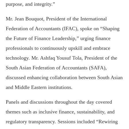
purpose, and integrity.”
Mr. Jean Bouquot, President of the International
Federation of Accountants (IFAC), spoke on “Shaping
the Future of Finance Leadership,” urging finance
professionals to continuously upskill and embrace
technology. Mr. Ashfaq Yousuf Tola, President of the
South Asian Federation of Accountants (SAFA),
discussed enhancing collaboration between South Asian
and Middle Eastern institutions.
Panels and discussions throughout the day covered
themes such as inclusive finance, sustainability, and
regulatory transparency. Sessions included “Rewiring