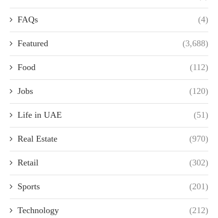
FAQs
(4)
Featured
(3,688)
Food
(112)
Jobs
(120)
Life in UAE
(51)
Real Estate
(970)
Retail
(302)
Sports
(201)
Technology
(212)