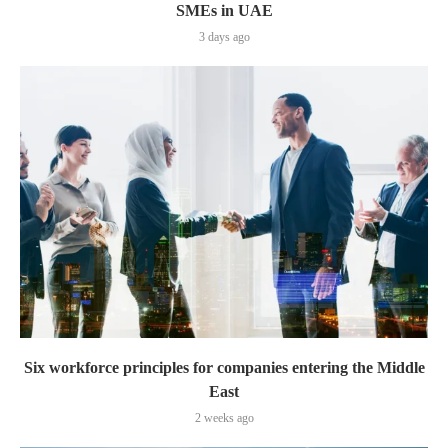
SMEs in UAE
3 days ago
Six workforce principles for companies entering the Middle
East
2 weeks ago